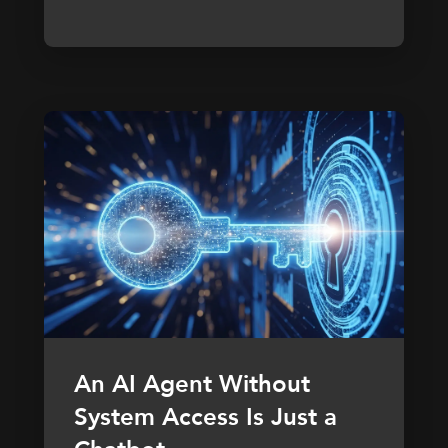
An AI Agent Without
System Access Is Just a