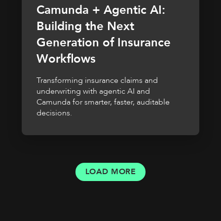
Camunda + Agentic AI:
Building the Next
Generation of Insurance
Workflows
Transforming insurance claims and
underwriting with agentic AI and
Camunda for smarter, faster, auditable
decisions.
LOAD MORE