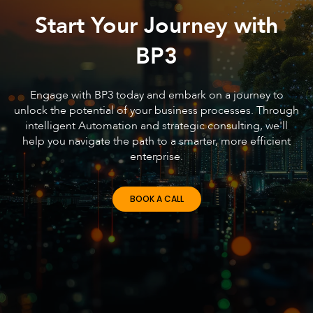
Start Your Journey with
BP3
Engage with BP3 today and embark on a journey to
unlock the potential of your business processes. Through
intelligent Automation and strategic consulting, we'll
help you navigate the path to a smarter, more efficient
enterprise.
BOOK A CALL