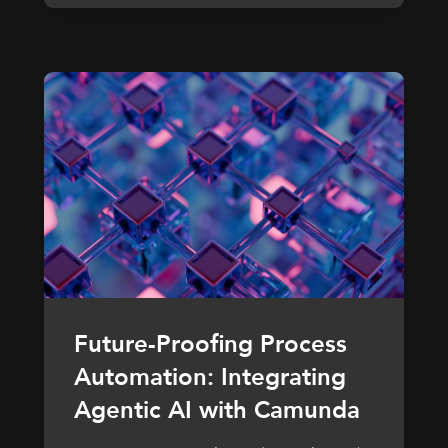
Future-Proofing Process
Automation: Integrating
Agentic AI with Camunda