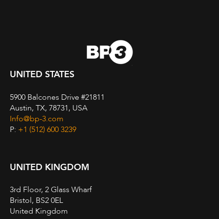
UNITED STATES
5900 Balcones Drive #21811
Austin, TX, 78731, USA
Info@bp-3.com
P:
+1 (512) 600 3239
UNITED KINGDOM
3rd Floor, 2 Glass Wharf
Bristol, BS2 0EL
United Kingdom