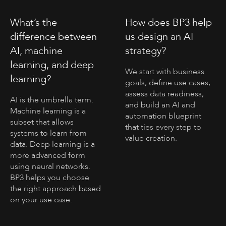
What’s the
How does BP3 help
difference between
us design an AI
AI, machine
strategy?
learning, and deep
We start with business
learning?
goals, define use cases,
assess data readiness,
AI is the umbrella term.
and build an AI and
Machine learning is a
automation blueprint
subset that allows
that ties every step to
systems to learn from
value creation.
data. Deep learning is a
more advanced form
using neural networks.
BP3 helps you choose
the right approach based
on your use case.