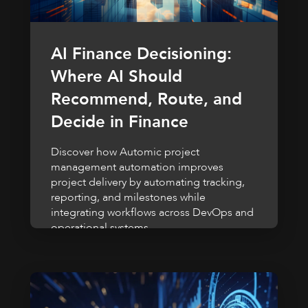
AI Finance Decisioning:
Where AI Should
Recommend, Route, and
Decide in Finance
Discover how Automic project
management automation improves
project delivery by automating tracking,
reporting, and milestones while
integrating workflows across DevOps and
operational systems.