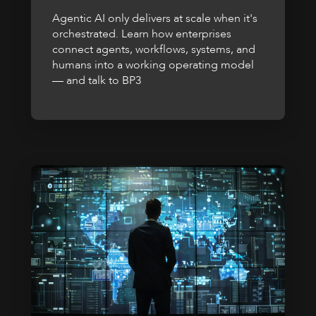
Agentic AI only delivers at scale when it's
orchestrated. Learn how enterprises
connect agents, workflows, systems, and
humans into a working operating model
— and talk to BP3