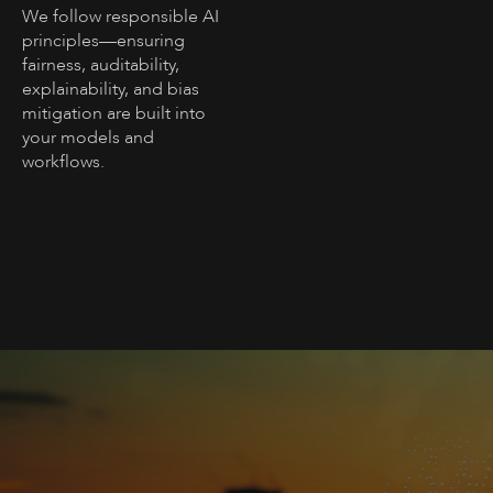
We follow responsible AI
principles—ensuring
fairness, auditability,
explainability, and bias
mitigation are built into
your models and
workflows.