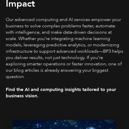
Impact
Our advanced computing and AI services empower your
business to solve complex problems faster, automate
with intelligence, and make data-driven decisions at
scale. Whether you're integrating machine learning
models, leveraging predictive analytics, or modernizing
infrastructure to support advanced workloads—BP3 helps
you deliver results, not just technology. If you're
exploring smarter operations or faster innovation, one of
our blog articles is already answering your biggest
question.
Find the AI and computing insights tailored to your
business vision.