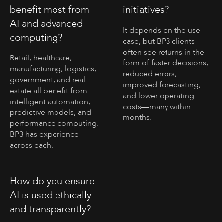
benefit most from
initiatives?
AI and advanced
It depends on the use
computing?
case, but BP3 clients
often see returns in the
Retail, healthcare,
form of faster decisions,
manufacturing, logistics,
reduced errors,
government, and real
improved forecasting,
estate all benefit from
and lower operating
intelligent automation,
costs—many within
predictive models, and
months.
performance computing.
BP3 has experience
across each.
How do you ensure
AI is used ethically
and transparently?