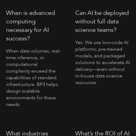
When is advanced
Can AI be deployed
computing
without full data
necessary for AI
science teams?
success?
Yes. We use low-code AI
platforms, pre-trained
When data volumes, real-
models, and packaged
time inference, or
solutions to accelerate AI
computational
delivery—even without
complexity exceed the
in-house data science
capabilities of standard
resources.
infrastructure. BP3 helps
design scalable
environments for these
needs.
What industries
What’s the ROI of AI