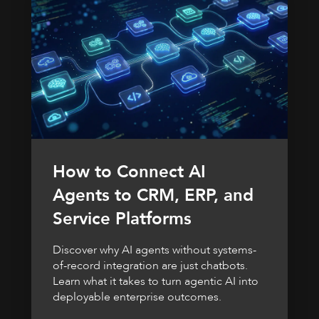
How to Connect AI
Agents to CRM, ERP, and
Service Platforms
Discover why AI agents without systems-
of-record integration are just chatbots.
Learn what it takes to turn agentic AI into
deployable enterprise outcomes.