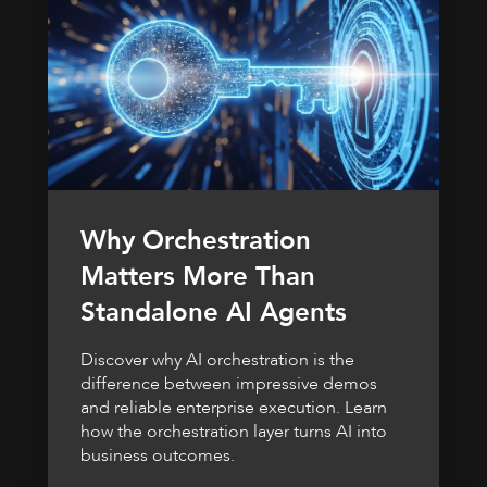
Why Orchestration
Matters More Than
Standalone AI Agents
Discover why AI orchestration is the
difference between impressive demos
and reliable enterprise execution. Learn
how the orchestration layer turns AI into
business outcomes.