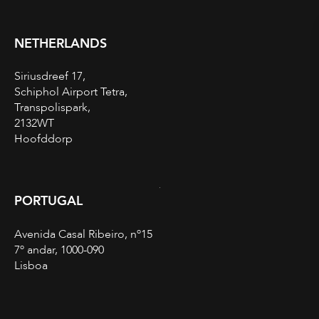
NETHERLANDS
Siriusdreef 17,
Schiphol Airport Tetra,
Transpolispark,
2132WT
Hoofddorp
PORTUGAL
Avenida Casal Ribeiro, nº15
7º andar, 1000-090
Lisboa