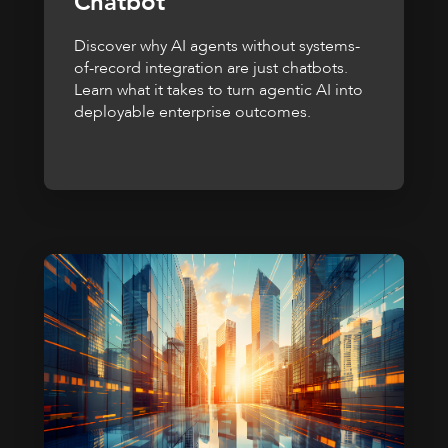
Chatbot
Discover why AI agents without systems-
of-record integration are just chatbots.
Learn what it takes to turn agentic AI into
deployable enterprise outcomes.