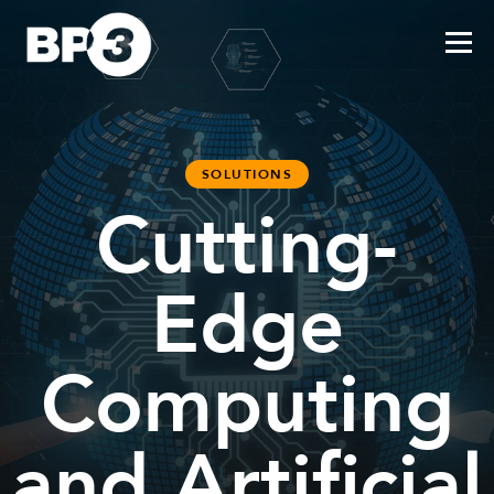
SOLUTIONS
Cutting-
Edge
Computing
and Artificial