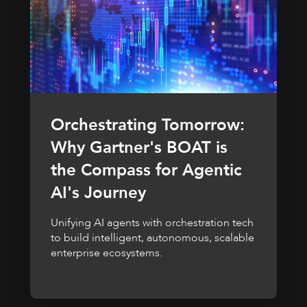
Orchestrating Tomorrow:
Why Gartner's BOAT is
the Compass for Agentic
AI's Journey
Unifying AI agents with orchestration tech
to build intelligent, autonomous, scalable
enterprise ecosystems.