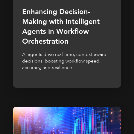
Enhancing Decision-
Making with Intelligent
Agents in Workflow
Orchestration
AI agents drive real-time, context-aware
decisions, boosting workflow speed,
accuracy, and resilience.