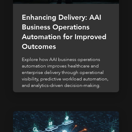
Enhancing Delivery: AAI
Business Operations
Automation for Improved
Outcomes
Explore how AAI business operations
automation improves healthcare and
enterprise delivery through operational
visibility, predictive workload automation,
and analytics-driven decision-making.