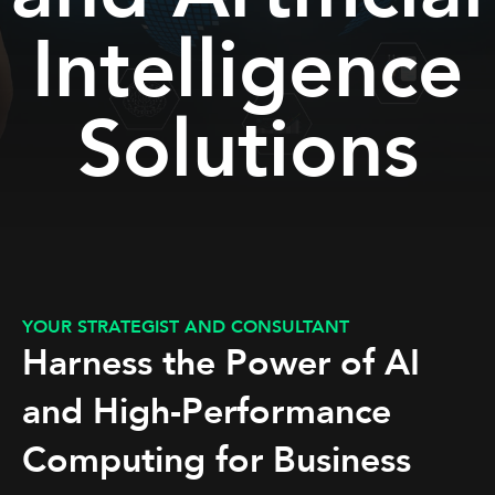
Intelligence
Solutions
YOUR STRATEGIST AND CONSULTANT
Harness the Power of AI
and High-Performance
Computing for Business