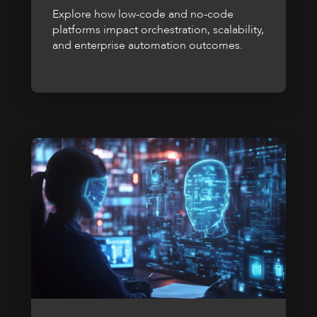
Explore how low-code and no-code
platforms impact orchestration, scalability,
and enterprise automation outcomes.