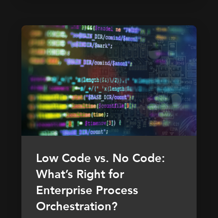
Low Code vs. No Code:
What’s Right for
Enterprise Process
Orchestration?