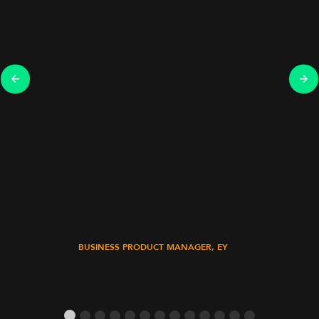
BUSINESS PRODUCT MANAGER, EY