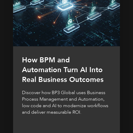
How BPM and
Automation Turn AI Into
Real Business Outcomes
Discover how BP3 Global uses Business
Process Management and Automation,
low code and AI to modernize workflows
and deliver measurable ROI.