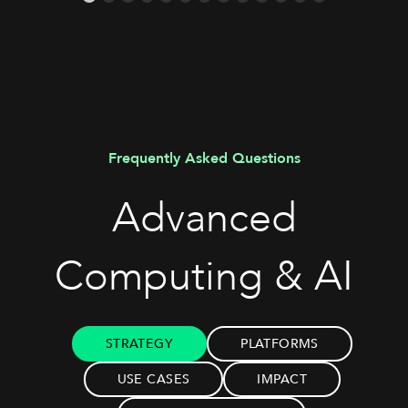
Frequently Asked Questions
Advanced
Computing & AI
STRATEGY
PLATFORMS
USE CASES
IMPACT