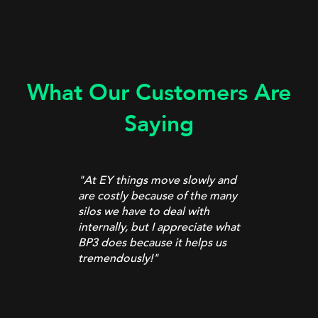
What Our Customers Are
Saying
"At EY things move slowly and
are costly because of the many
t
silos we have to deal with
internally, but I appreciate what
”
BP3 does because it helps us
tremendously!
"