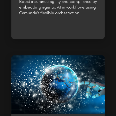
Boost insurance agility and compliance by
embedding agentic AI in workflows using
Camunda’s flexible orchestration.