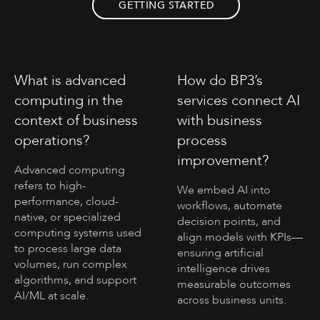
GETTING STARTED
What is advanced
How do BP3’s
computing in the
services connect AI
context of business
with business
operations?
process
improvement?
Advanced computing
refers to high-
We embed AI into
performance, cloud-
workflows, automate
native, or specialized
decision points, and
computing systems used
align models with KPIs—
to process large data
ensuring artificial
volumes, run complex
intelligence drives
algorithms, and support
measurable outcomes
AI/ML at scale.
across business units.