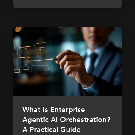
What Is Enterprise
Agentic AI Orchestration?
A Practical Guide