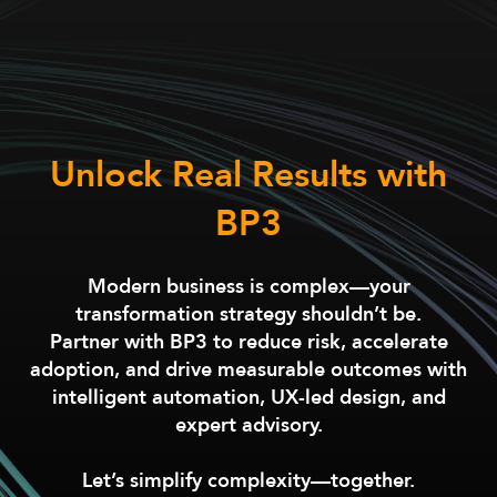
Unlock Real Results with
BP3
Modern business is complex—your
transformation strategy shouldn’t be.
Partner with BP3 to reduce risk, accelerate
adoption, and drive measurable outcomes with
intelligent automation, UX-led design, and
expert advisory.
Let’s simplify complexity—together.