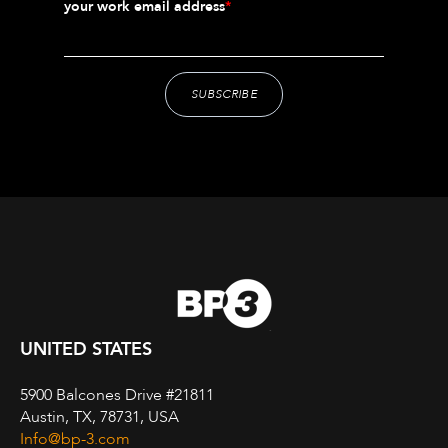
your work email address
*
UNITED STATES
5900 Balcones Drive #21811
Austin, TX, 78731, USA
Info@bp-3.com