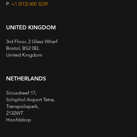
P:
+1 (512) 600 3239
UNITED KINGDOM
3rd Floor, 2 Glass Wharf
Bristol, BS2 0EL
United Kingdom
NETHERLANDS
Siriusdreef 17,
Schiphol Airport Tetra,
Transpolispark,
2132WT
Hoofddorp