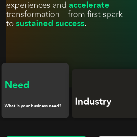
experiences and
accelerate
transformation—from first spark
to
sustained success
.
Need
Industry
What is your business need?