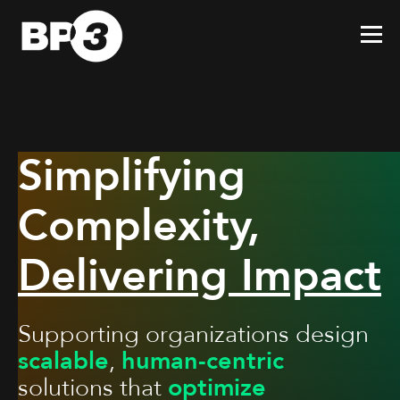
Simplifying
Complexity,
Delivering Impact
Supporting organizations design
scalable
,
human-centric
solutions that
optimize