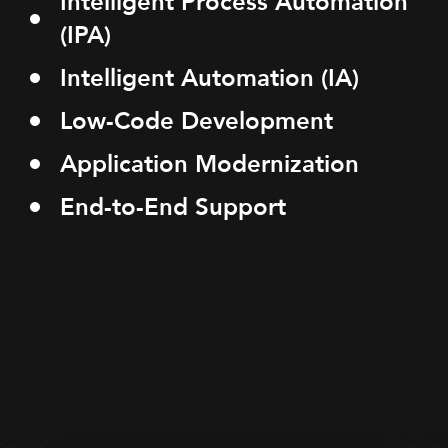
Intelligent Process Automation
(IPA)
Intelligent Automation (IA)
Low-Code Development
Application Modernization
End-to-End Support