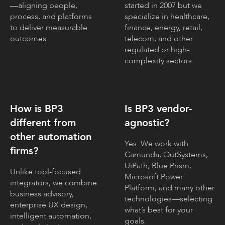
—aligning people,
started in 2007 but we
process, and platforms
specialize in healthcare,
to deliver measurable
finance, energy, retail,
outcomes.
telecom, and other
regulated or high-
complexity sectors.
How is BP3
Is BP3 vendor-
different from
agnostic?
other automation
Yes. We work with
firms?
Camunda, OutSystems,
UiPath, Blue Prism,
Unlike tool-focused
Microsoft Power
integrators, we combine
Platform, and many other
business advisory,
technologies—selecting
enterprise UX design,
what’s best for your
intelligent automation,
goals.