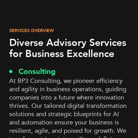
SERVICES OVERVIEW
Diverse Advisory Services
for Business Excellence
Consulting
At BP3 Consulting, we pioneer efficiency
and agility in business operations, guiding
companies into a future where innovation
thrives. Our tailored digital transformation
solutions and strategic blueprints for AI
and automation ensure your business is
resilient, agile, and poised for growth. We