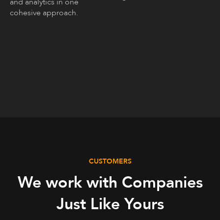
and analytics in one
cohesive approach.
CUSTOMERS
We work with Companies
Just Like Yours