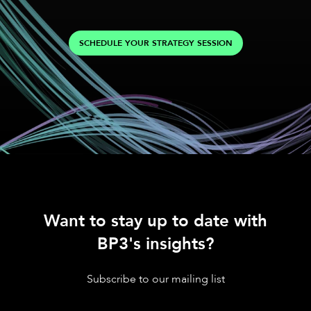
SCHEDULE YOUR STRATEGY SESSION
Want to stay up to date with
BP3's insights?
Subscribe to our mailing list