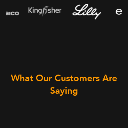
What Our Customers Are
Saying
“We p
the c
appli