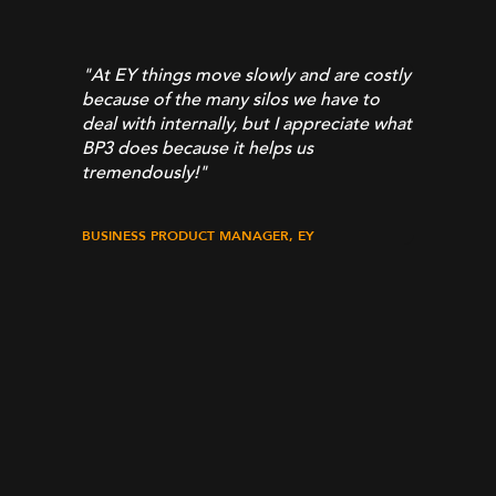
From 
appro
profes
"At EY things move slowly and are costly
commi
 eyes
because of the many silos we have to
What 
e
deal with internally, but I appreciate what
quick
BP3 does because it helps us
BP3 t
tremendously!
"
needs
and c
and t
BUSINESS PRODUCT MANAGER, EY
It’s 
a tea
techni
partn
UiPath