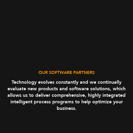
OUR SOFTWARE PARTNERS
Technology evolves constantly and we continually
evaluate new products and software solutions, which
allows us to deliver comprehensive, highly integrated
intelligent process programs to help optimize your
business.