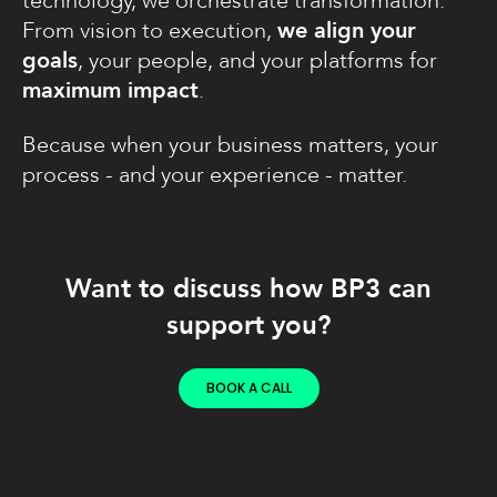
technology, we orchestrate transformation.
From vision to execution,
we align your
goals
, your people, and your platforms for
maximum impact
.
Because when your business matters, your
process - and your experience - matter.
Want to discuss how BP3 can
support you?
BOOK A CALL