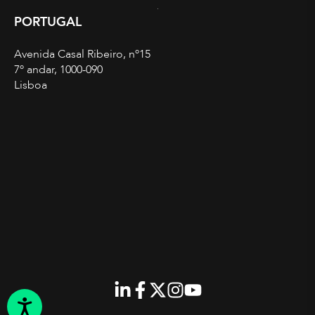
PORTUGAL
Avenida Casal Ribeiro, nº15
7º andar, 1000-090
Lisboa