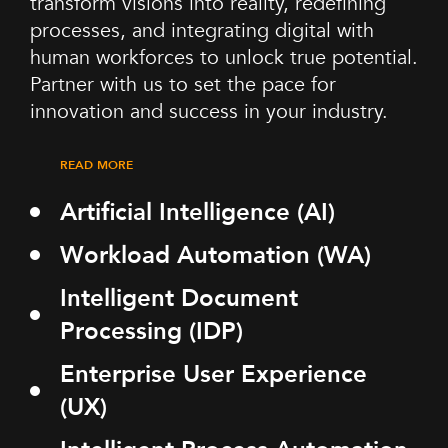
transform visions into reality, redefining
processes, and integrating digital with
human workforces to unlock true potential.
Partner with us to set the pace for
innovation and success in your industry.
READ MORE
Artificial Intelligence (AI)
Workload Automation (WA)
Intelligent Document
Processing (IDP)
Enterprise User Experience
(UX)