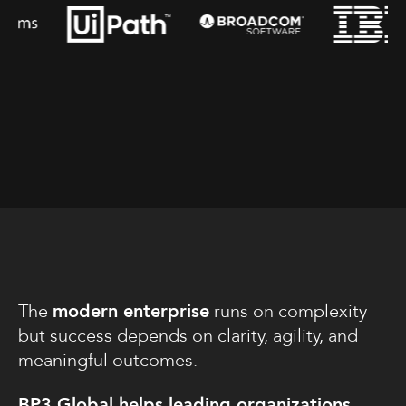
The
modern enterprise
runs on complexity
but success depends on clarity, agility, and
meaningful outcomes.
BP3 Global helps leading organizations