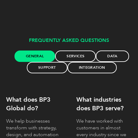
FREQUENTLY ASKED QUESTIONS
GENERAL
SERVICES
DATA
SUPPORT
INTEGRATION
What does BP3
What industries
Global do?
does BP3 serve?
We help businesses
We have worked with
transform with strategy,
customers in almost
design, and automation
every industry since we