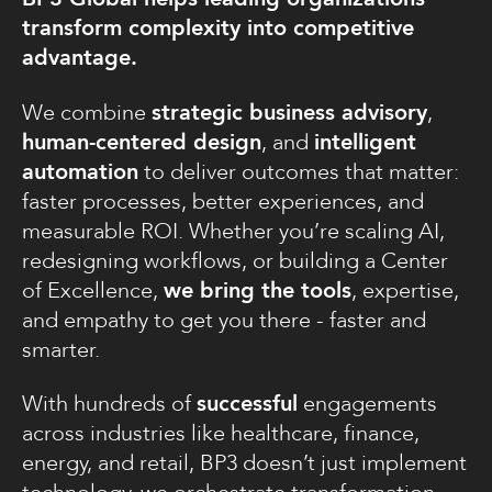
transform complexity into competitive
advantage.
We combine
strategic business advisory
,
human-centered design
, and
intelligent
automation
to deliver outcomes that matter:
faster processes, better experiences, and
measurable ROI. Whether you’re scaling AI,
redesigning workflows, or building a Center
of Excellence,
we bring the tools
, expertise,
and empathy to get you there - faster and
smarter.
With hundreds of
successful
engagements
across industries like healthcare, finance,
energy, and retail, BP3 doesn’t just implement