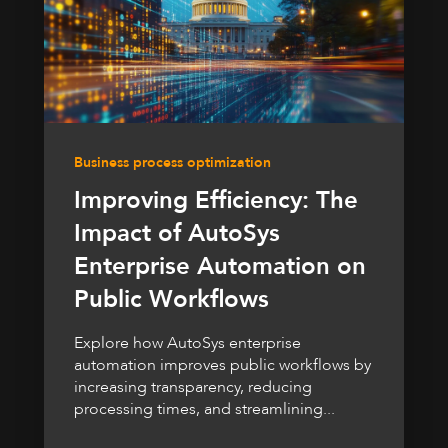
Business process optimization
Improving Efficiency: The
Impact of AutoSys
Enterprise Automation on
Public Workflows
Explore how AutoSys enterprise
automation improves public workflows by
increasing transparency, reducing
processing times, and streamlining...