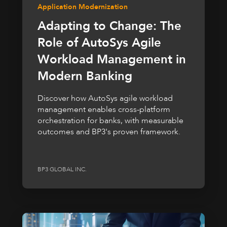
Application Modernization
Adapting to Change: The
Role of AutoSys Agile
Workload Management in
Modern Banking
Discover how AutoSys agile workload
management enables cross-platform
orchestration for banks, with measurable
outcomes and BP3's proven framework.
BP3 GLOBAL INC.