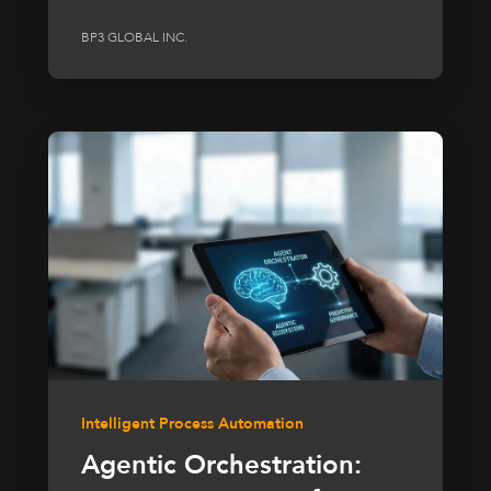
BP3 GLOBAL INC.
Intelligent Process Automation
Agentic Orchestration: