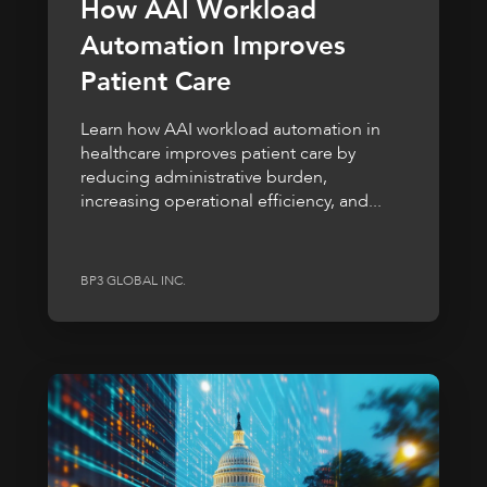
How AAI Workload
Automation Improves
Patient Care
Learn how AAI workload automation in
healthcare improves patient care by
reducing administrative burden,
increasing operational efficiency, and...
BP3 GLOBAL INC.