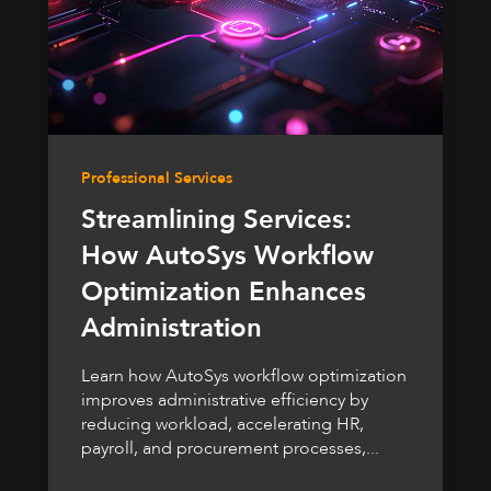
Professional Services
Streamlining Services:
How AutoSys Workflow
Optimization Enhances
Administration
Learn how AutoSys workflow optimization
improves administrative efficiency by
reducing workload, accelerating HR,
payroll, and procurement processes,...