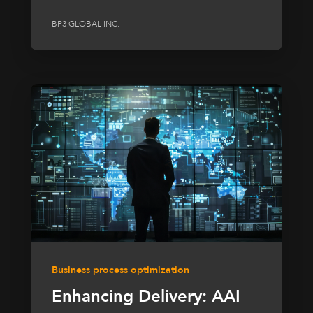
BP3 GLOBAL INC.
Business process optimization
Enhancing Delivery: AAI