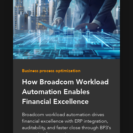
Business process optimization
How Broadcom Workload
Automation Enables
Financial Excellence
Broadcom workload automation drives
financial excellence with ERP integration,
auditability, and faster close through BP3's