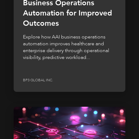
Business Operations
Automation for Improved
Outcomes
Explore how AAI business operations
automation improves healthcare and
enterprise delivery through operational
visibility, predictive workload...
BP3 GLOBAL INC.