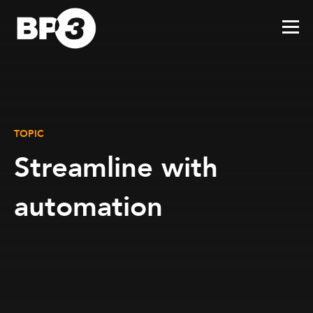
TOPIC
Streamline with
automation