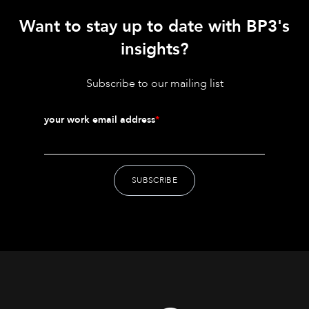
Want to stay up to date with BP3's
insights?
Subscribe to our mailing list
your work email address
*