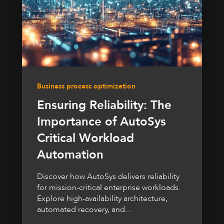
Business process optimization
Ensuring Reliability: The
Importance of AutoSys
Critical Workload
Automation
Discover how AutoSys delivers reliability
for mission-critical enterprise workloads.
Explore high-availability architecture,
automated recovery, and...