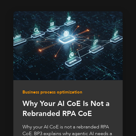
Business process optimization
Why Your AI CoE Is Not a
Rebranded RPA CoE
Why your AI CoE is not a rebranded RPA
CoE. BP3 explains why agentic AI needs a