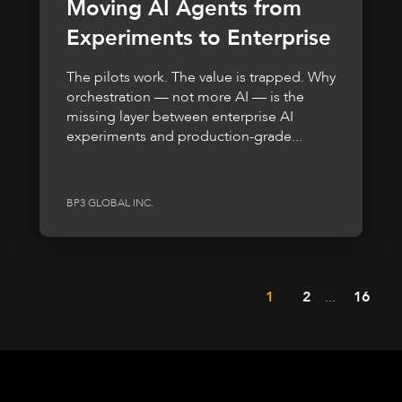
Moving AI Agents from
Experiments to Enterprise
The pilots work. The value is trapped. Why
orchestration — not more AI — is the
missing layer between enterprise AI
experiments and production-grade...
BP3 GLOBAL INC.
1
2
...
16