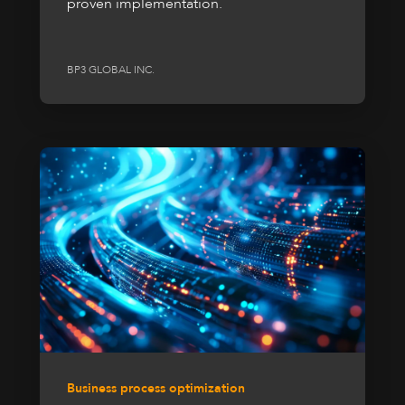
proven implementation.
BP3 GLOBAL INC.
Business process optimization