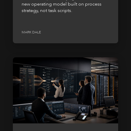
new operating model built on process
strategy, not task scripts.
MARK DALE