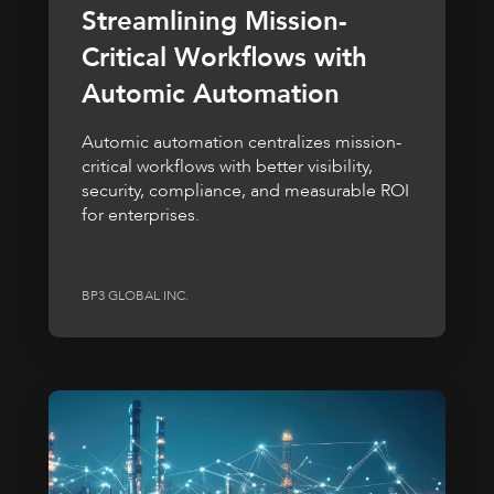
Streamlining Mission-
Critical Workflows with
Automic Automation
Automic automation centralizes mission-
critical workflows with better visibility,
security, compliance, and measurable ROI
for enterprises.
BP3 GLOBAL INC.