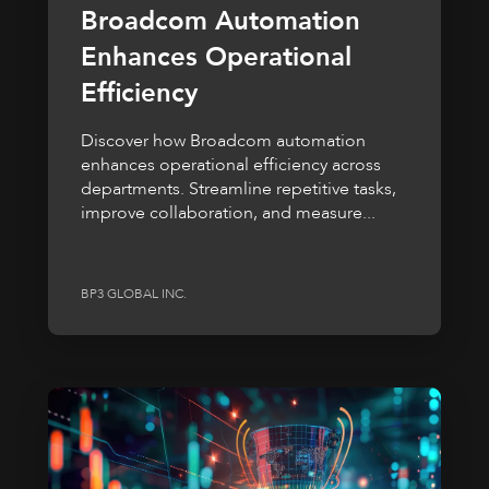
Broadcom Automation
Enhances Operational
Efficiency
Discover how Broadcom automation
enhances operational efficiency across
departments. Streamline repetitive tasks,
improve collaboration, and measure...
BP3 GLOBAL INC.