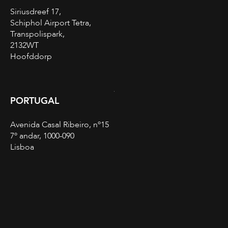
Siriusdreef 17,
Schiphol Airport Tetra,
Transpolispark,
2132WT
Hoofddorp
PORTUGAL
Avenida Casal Ribeiro, nº15
7º andar, 1000-090
Lisboa