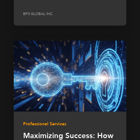
BP3 GLOBAL INC.
Professional Services
Maximizing Success: How