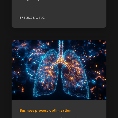
BP3 GLOBAL INC.
Business process optimization