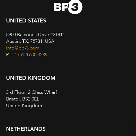
UNITED STATES
5900 Balcones Drive #21811
Austin, TX, 78731, USA
Info@bp-3.com
P:
+1 (512) 600 3239
UNITED KINGDOM
3rd Floor, 2 Glass Wharf
Bristol, BS2 0EL
United Kingdom
NETHERLANDS