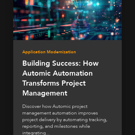
Application Modernization
Building Success: How
Automic Automation
Transforms Project
Management
Discover how Automic project
management automation improves
project delivery by automating tracking,
reporting, and milestones while
integrating...