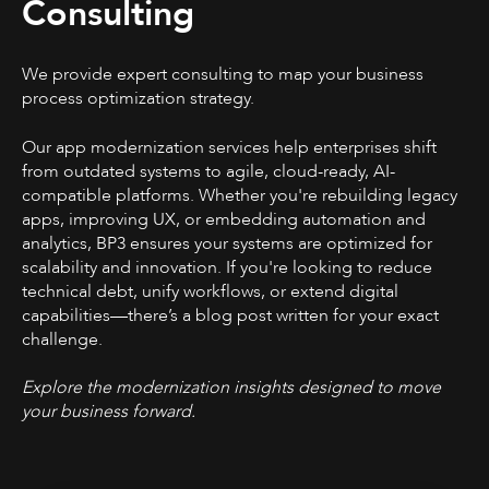
Consulting
We provide expert consulting to map your business
process optimization strategy.
Our app modernization services help enterprises shift
from outdated systems to agile, cloud-ready, AI-
compatible platforms. Whether you're rebuilding legacy
apps, improving UX, or embedding automation and
analytics, BP3 ensures your systems are optimized for
scalability and innovation. If you're looking to reduce
technical debt, unify workflows, or extend digital
capabilities—there’s a blog post written for your exact
challenge.
Explore the modernization insights designed to move
your business forward.