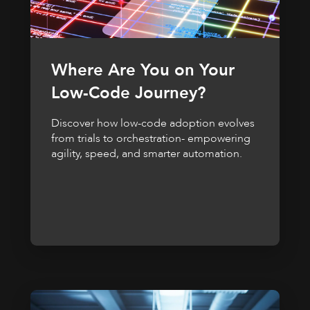
Where Are You on Your
Low-Code Journey?
Discover how low-code adoption evolves
from trials to orchestration- empowering
agility, speed, and smarter automation.