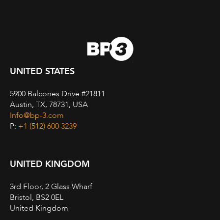
UNITED STATES
5900 Balcones Drive #21811
Austin, TX, 78731, USA
Info@bp-3.com
P:
+1 (512) 600 3239
UNITED KINGDOM
3rd Floor, 2 Glass Wharf
Bristol, BS2 0EL
United Kingdom