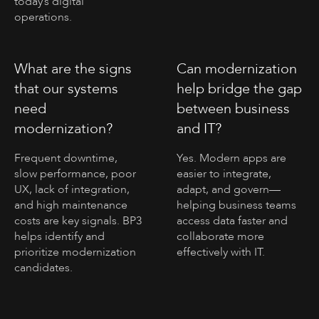
today’s digital
operations.
What are the signs
Can modernization
that our systems
help bridge the gap
need
between business
modernization?
and IT?
Frequent downtime,
Yes. Modern apps are
slow performance, poor
easier to integrate,
UX, lack of integration,
adapt, and govern—
and high maintenance
helping business teams
costs are key signals. BP3
access data faster and
helps identify and
collaborate more
prioritize modernization
effectively with IT.
candidates.