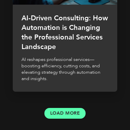
AI-Driven Consulting: How
Automation is Changing
the Professional Services
Landscape
AI reshapes professional services—
boosting efficiency, cutting costs, and
elevating strategy through automation
and insights.
LOAD MORE