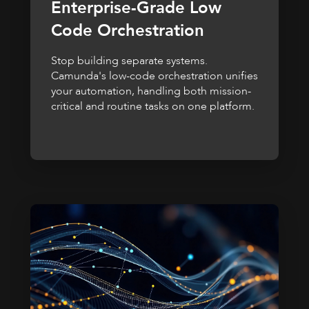
Enterprise-Grade Low
Code Orchestration
Stop building separate systems.
Camunda's low-code orchestration unifies
your automation, handling both mission-
critical and routine tasks on one platform.