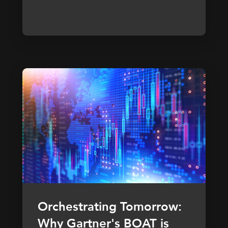
Orchestrating Tomorrow:
Why Gartner's BOAT is