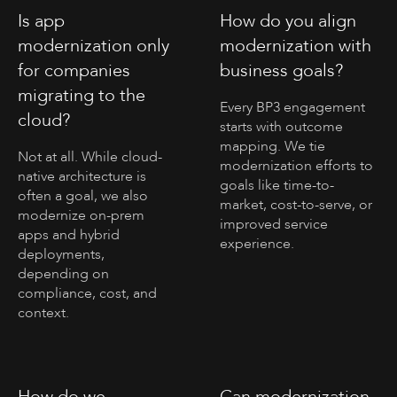
Is app
How do you align
modernization only
modernization with
for companies
business goals?
migrating to the
Every BP3 engagement
cloud?
starts with outcome
mapping. We tie
Not at all. While cloud-
modernization efforts to
native architecture is
goals like time-to-
often a goal, we also
market, cost-to-serve, or
modernize on-prem
improved service
apps and hybrid
experience.
deployments,
depending on
compliance, cost, and
context.
How do we
Can modernization