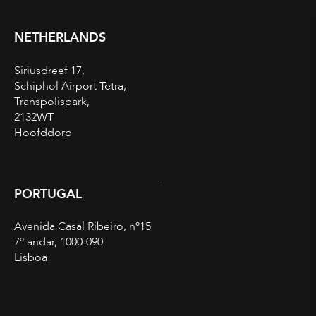
NETHERLANDS
Siriusdreef 17,
Schiphol Airport Tetra,
Transpolispark,
2132WT
Hoofddorp
PORTUGAL
Avenida Casal Ribeiro, nº15
7º andar, 1000-090
Lisboa