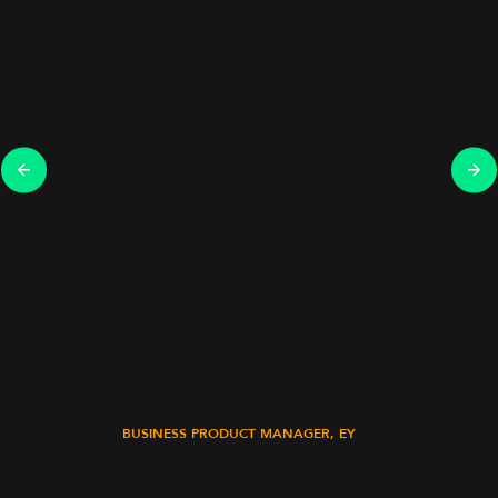
BUSINESS PRODUCT MANAGER, EY