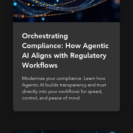
Orchestrating
Compliance: How Agentic
AI Aligns with Regulatory
Workflows
Modernize your compliance. Learn how
Agentic AI builds transparency and trust
directly into your workflows for speed,
control, and peace of mind.