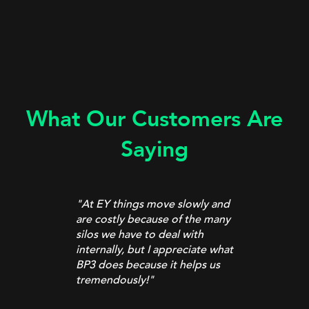
What Our Customers Are
Saying
"At EY things move slowly and
are costly because of the many
t
silos we have to deal with
internally, but I appreciate what
”
BP3 does because it helps us
tremendously!
"