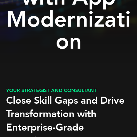
Modernizati
on
YOUR STRATEGIST AND CONSULTANT
Close Skill Gaps and Drive
Transformation with
Enterprise-Grade