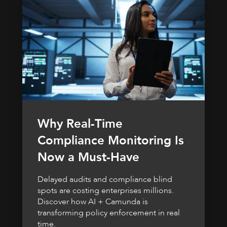
Why Real-Time
Compliance Monitoring Is
Now a Must-Have
Delayed audits and compliance blind
spots are costing enterprises millions.
Discover how AI + Camunda is
transforming policy enforcement in real
time.