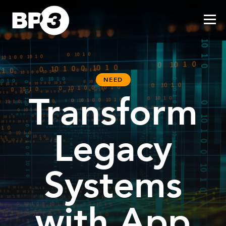
NEED
Transform
Legacy
Systems
with App