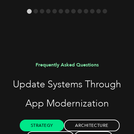
Frequently Asked Questions
Update Systems Through
App Modernization
STRATEGY
ARCHITECTURE