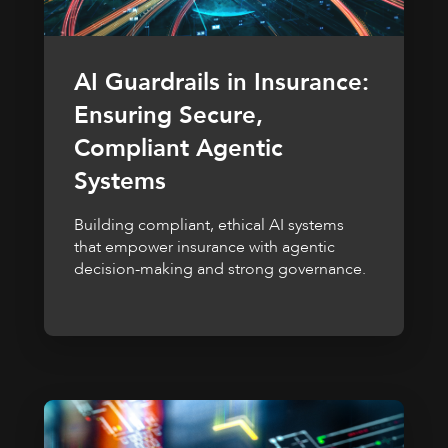
AI Guardrails in Insurance:
Ensuring Secure,
Compliant Agentic
Systems
Building compliant, ethical AI systems
that empower insurance with agentic
decision-making and strong governance.