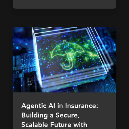
Agentic AI in Insurance:
Building a Secure,
Scalable Future with