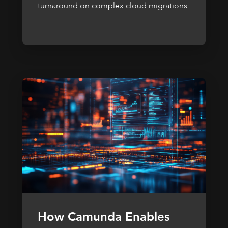
turnaround on complex cloud migrations.
How Camunda Enables