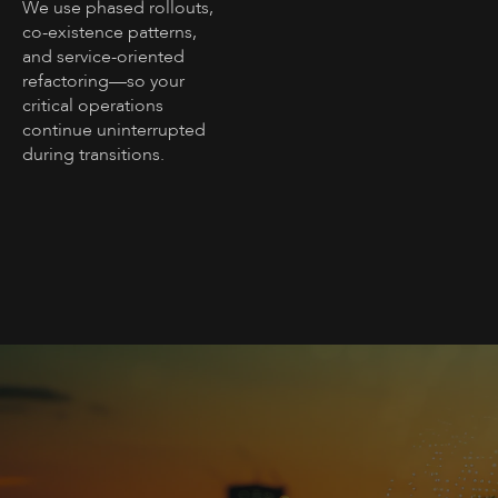
We use phased rollouts,
co-existence patterns,
and service-oriented
refactoring—so your
critical operations
continue uninterrupted
during transitions.