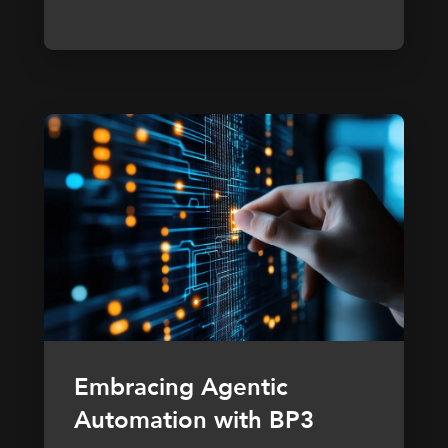
Embracing Agentic
Automation with BP3