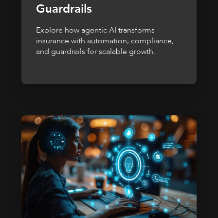
Guardrails
Explore how agentic AI transforms
insurance with automation, compliance,
and guardrails for scalable growth.