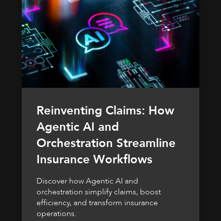
Reinventing Claims: How
Agentic AI and
Orchestration Streamline
Insurance Workflows
Discover how Agentic AI and
orchestration simplify claims, boost
efficiency, and transform insurance
operations.