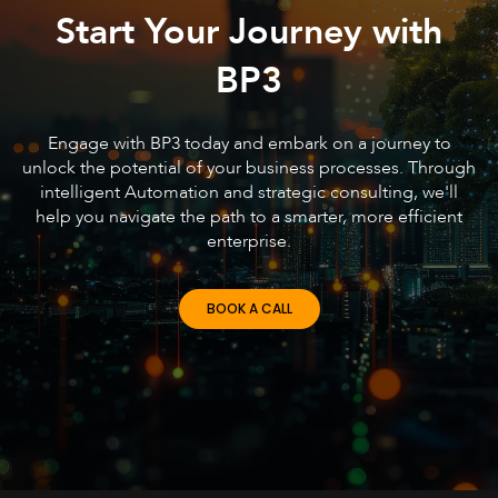
Start Your Journey with
BP3
Engage with BP3 today and embark on a journey to
unlock the potential of your business processes. Through
intelligent Automation and strategic consulting, we'll
help you navigate the path to a smarter, more efficient
enterprise.
BOOK A CALL