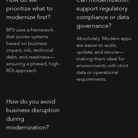
prioritize what to
support regulatory
modernize first?
compliance or data
governance?
BP3 uses a framework
that scores systems
Absolutely. Modern apps
based on business
are easier to audit,
impact, risk, technical
update, and secure—
debt, and readiness—
making them ideal for
ensuring a phased, high-
environments with strict
ROI approach.
data or operational
requirements.
How do you avoid
business disruption
during
modernization?