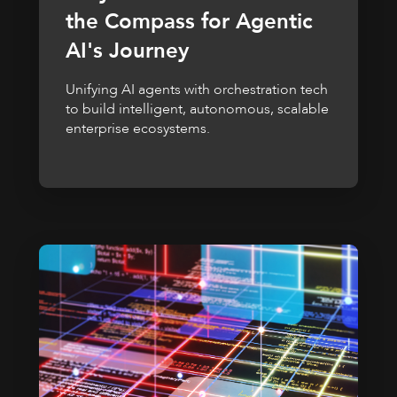
the Compass for Agentic
AI's Journey
Unifying AI agents with orchestration tech
to build intelligent, autonomous, scalable
enterprise ecosystems.