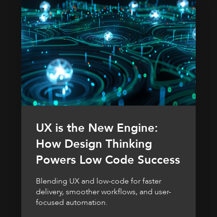
UX is the New Engine:
How Design Thinking
Powers Low Code Success
Blending UX and low-code for faster
delivery, smoother workflows, and user-
focused automation.