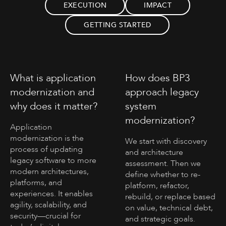
EXECUTION
IMPACT
GETTING STARTED
What is application
How does BP3
modernization and
approach legacy
why does it matter?
system
modernization?
Application
modernization is the
We start with discovery
process of updating
and architecture
legacy software to more
assessment. Then we
modern architectures,
define whether to re-
platforms, and
platform, refactor,
experiences. It enables
rebuild, or replace based
agility, scalability, and
on value, technical debt,
security—crucial for
and strategic goals.