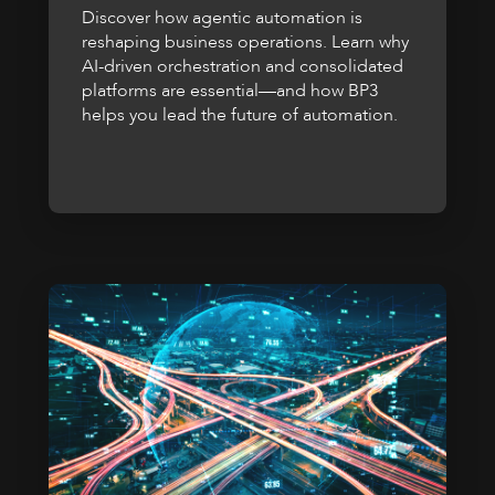
Discover how agentic automation is
reshaping business operations. Learn why
AI-driven orchestration and consolidated
platforms are essential—and how BP3
helps you lead the future of automation.