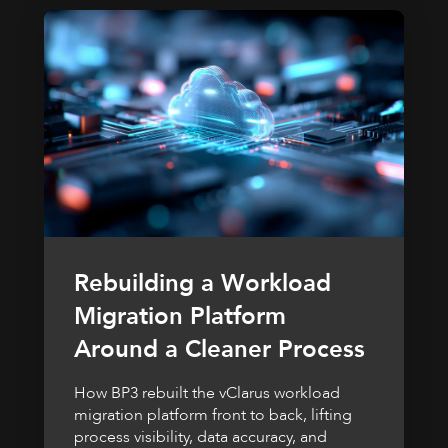
Rebuilding a Workload
Migration Platform
Around a Cleaner Process
How BP3 rebuilt the vClarus workload
migration platform front to back, lifting
process visibility, data accuracy, and