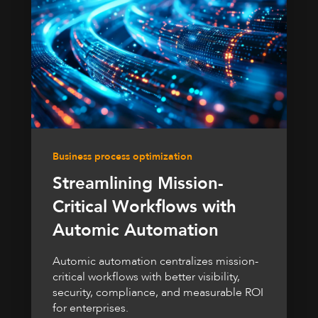
Business process optimization
Streamlining Mission-
Critical Workflows with
Automic Automation
Automic automation centralizes mission-
critical workflows with better visibility,
security, compliance, and measurable ROI
for enterprises.