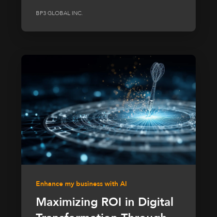
BP3 GLOBAL INC.
Enhance my business with AI
Maximizing ROI in Digital