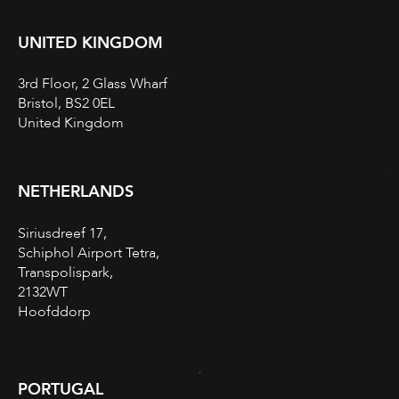
UNITED KINGDOM
3rd Floor, 2 Glass Wharf
Bristol, BS2 0EL
United Kingdom
NETHERLANDS
Siriusdreef 17,
Schiphol Airport Tetra,
Transpolispark,
2132WT
Hoofddorp
PORTUGAL