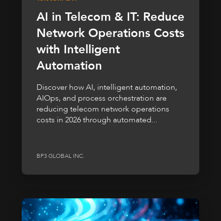
AI in Telecom & IT: Reduce
Network Operations Costs
with Intelligent
Automation
Discover how AI, intelligent automation,
AIOps, and process orchestration are
reducing telecom network operations
costs in 2026 through automated...
BP3 GLOBAL INC.