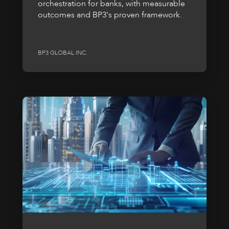
orchestration for banks, with measurable
outcomes and BP3's proven framework.
BP3 GLOBAL INC.