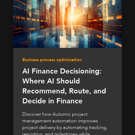
Business process optimization
AI Finance Decisioning:
Where AI Should
Recommend, Route, and
Decide in Finance
Discover how Automic project
management automation improves
project delivery by automating tracking,
reporting, and milestones while