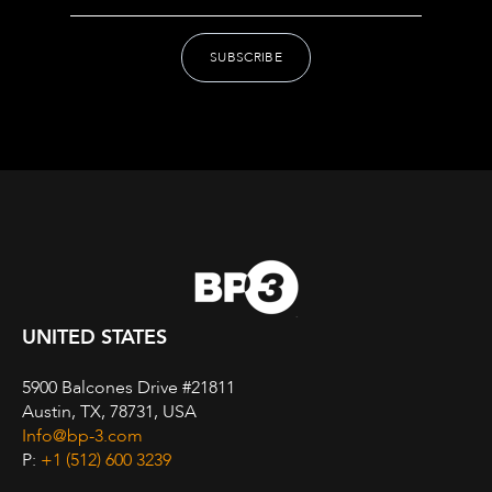
UNITED STATES
5900 Balcones Drive #21811
Austin, TX, 78731, USA
Info@bp-3.com
P:
+1 (512) 600 3239