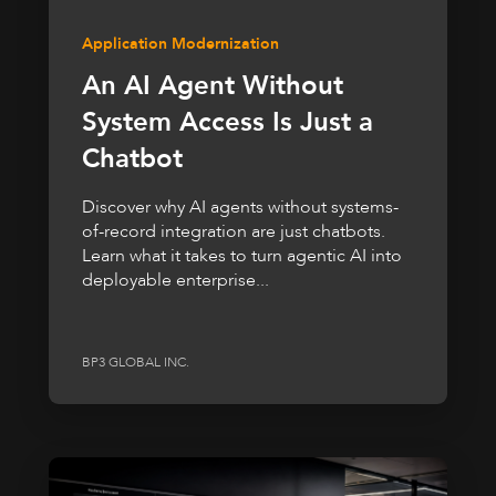
Application Modernization
An AI Agent Without
System Access Is Just a
Chatbot
Discover why AI agents without systems-
of-record integration are just chatbots.
Learn what it takes to turn agentic AI into
deployable enterprise...
BP3 GLOBAL INC.