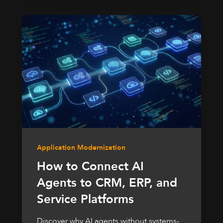
Application Modernization
How to Connect AI
Agents to CRM, ERP, and
Service Platforms
Discover why AI agents without systems-