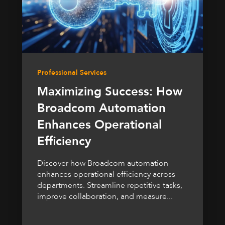
Professional Services
Maximizing Success: How
Broadcom Automation
Enhances Operational
Efficiency
Discover how Broadcom automation
enhances operational efficiency across
departments. Streamline repetitive tasks,
improve collaboration, and measure...