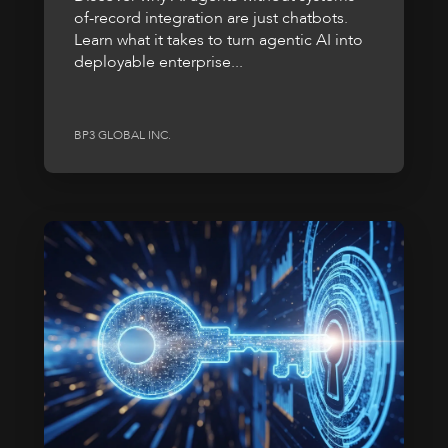
of-record integration are just chatbots.
Learn what it takes to turn agentic AI into
deployable enterprise...
BP3 GLOBAL INC.