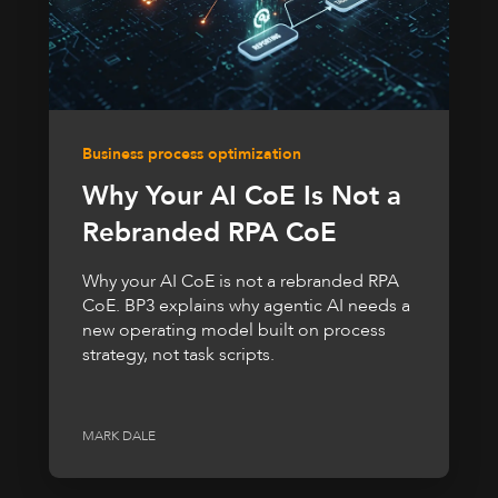
Business process optimization
Why Your AI CoE Is Not a
Rebranded RPA CoE
Why your AI CoE is not a rebranded RPA
CoE. BP3 explains why agentic AI needs a
new operating model built on process
strategy, not task scripts.
MARK DALE