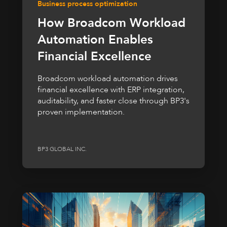
Business process optimization
How Broadcom Workload
Automation Enables
Financial Excellence
Broadcom workload automation drives
financial excellence with ERP integration,
auditability, and faster close through BP3's
proven implementation.
BP3 GLOBAL INC.