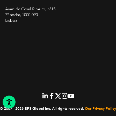
Avenida Casal Ribeiro, nº15
7º andar, 1000-090
Lisboa
© 2007 - 2026 BP3 Global Inc.
All rights reserved.
Our Privacy Policy