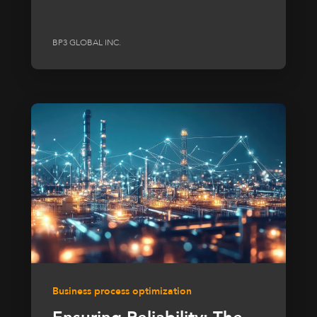
BP3 GLOBAL INC.
Business process optimization