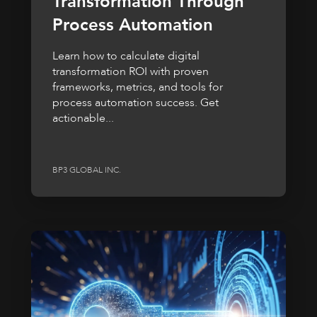
Transformation Through
Process Automation
Learn how to calculate digital
transformation ROI with proven
frameworks, metrics, and tools for
process automation success. Get
actionable...
BP3 GLOBAL INC.