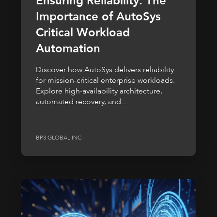
Ensuring Reliability: The
Importance of AutoSys
Critical Workload
Automation
Discover how AutoSys delivers reliability
for mission-critical enterprise workloads.
Explore high-availability architecture,
automated recovery, and...
BP3 GLOBAL INC.