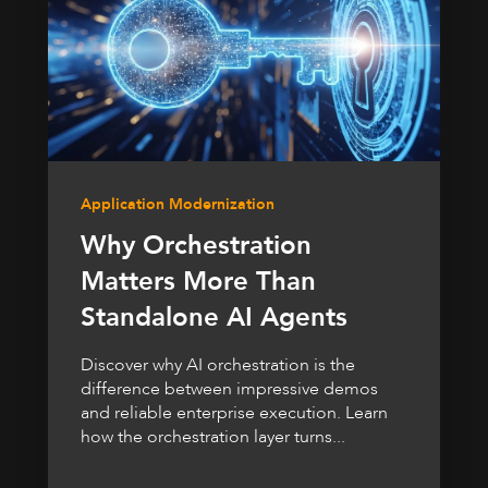
Application Modernization
Why Orchestration
Matters More Than
Standalone AI Agents
Discover why AI orchestration is the
difference between impressive demos
and reliable enterprise execution. Learn
how the orchestration layer turns...