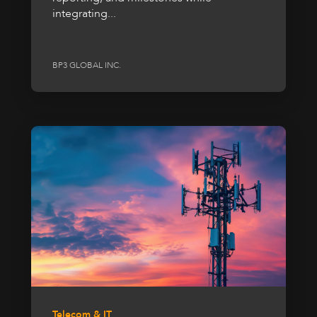
integrating...
BP3 GLOBAL INC.
Telecom & IT