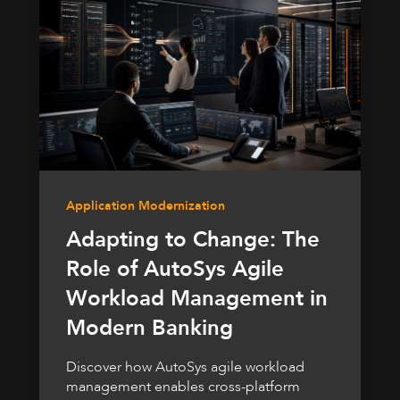
Application Modernization
Adapting to Change: The
Role of AutoSys Agile
Workload Management in
Modern Banking
Discover how AutoSys agile workload
management enables cross-platform