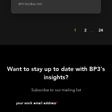
BP3 GLOBAL INC.
1
2
...
24
Want to stay up to date with BP3's
insights?
Subscribe to our mailing list
your work email address
*