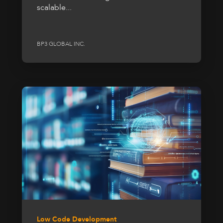
scalable...
BP3 GLOBAL INC.
Low Code Development