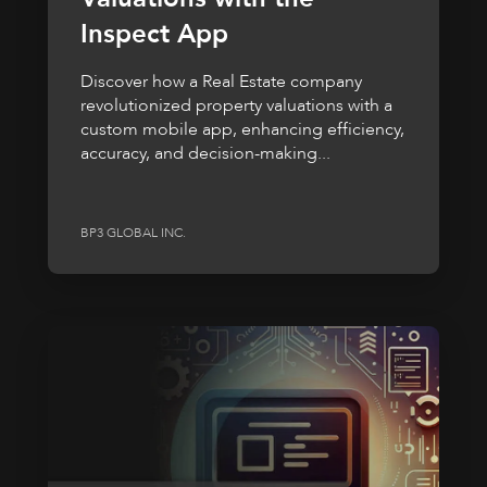
Inspect App
Discover how a Real Estate company
revolutionized property valuations with a
custom mobile app, enhancing efficiency,
accuracy, and decision-making...
BP3 GLOBAL INC.