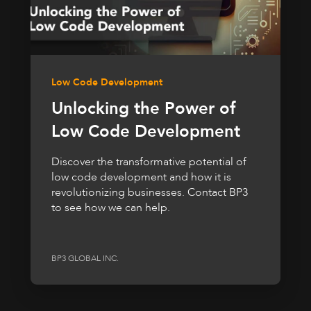
Low Code Development
Unlocking the Power of
Low Code Development
Discover the transformative potential of
low code development and how it is
revolutionizing businesses. Contact BP3
to see how we can help.
BP3 GLOBAL INC.