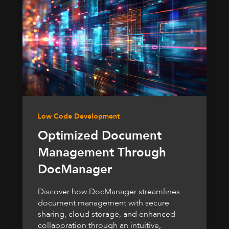
Low Code Development
Optimized Document
Management Through
DocManager
Discover how DocManager streamlines
document management with secure
sharing, cloud storage, and enhanced
collaboration through an intuitive,