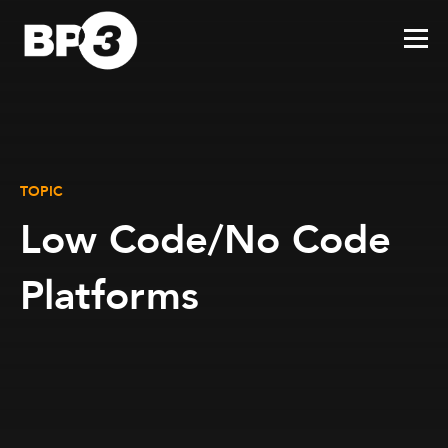
TOPIC
Low Code/No Code
Platforms