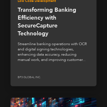
Low Code Development
Transforming Banking
Efficiency with
SecureCapture
Technology
Streamline banking operations with OCR
and digital signing technologies,
enhancing data accuracy, reducing
manual work, and improving customer...
BP3 GLOBAL INC.