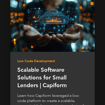
Low Code Development
Scalable Software
Solutions for Small
Lenders | Capiform
Learn how Capiform leveraged a low-
code platform to create a scalable,