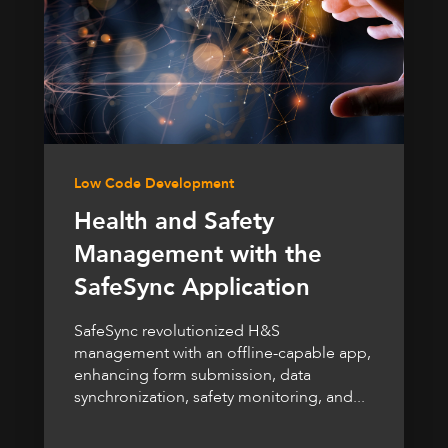
Low Code Development
Health and Safety
Management with the
SafeSync Application
SafeSync revolutionized H&S
management with an offline-capable app,
enhancing form submission, data
synchronization, safety monitoring, and...