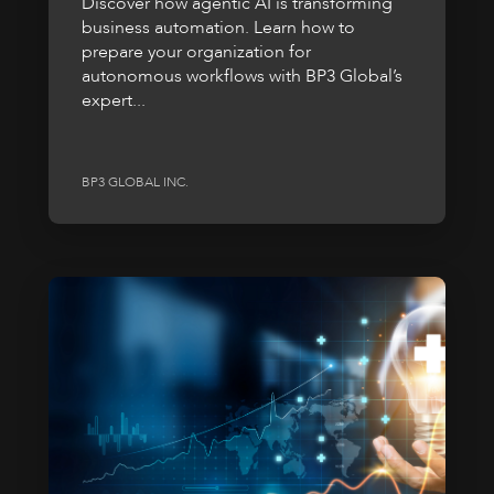
Discover how agentic AI is transforming
business automation. Learn how to
prepare your organization for
autonomous workflows with BP3 Global’s
expert...
BP3 GLOBAL INC.