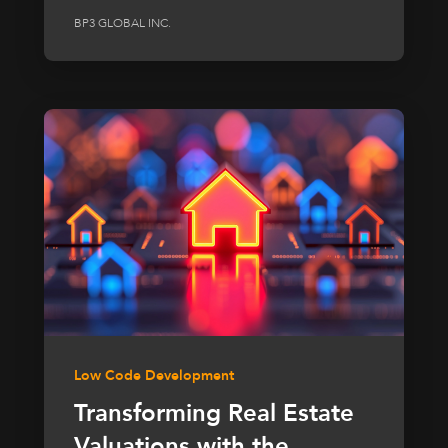
BP3 GLOBAL INC.
Low Code Development
Transforming Real Estate
Valuations with the