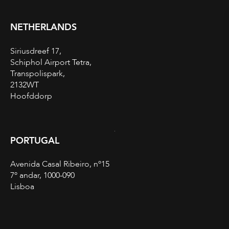
NETHERLANDS
Siriusdreef 17,
Schiphol Airport Tetra,
Transpolispark,
2132WT
Hoofddorp
PORTUGAL
Avenida Casal Ribeiro, nº15
7º andar, 1000-090
Lisboa