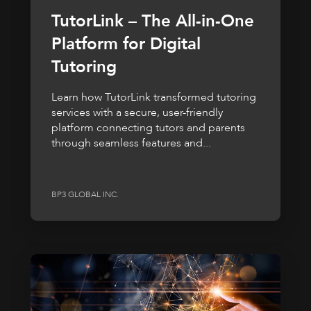
TutorLink – The All-in-One
Platform for Digital
Tutoring
Learn how TutorLink transformed tutoring
services with a secure, user-friendly
platform connecting tutors and parents
through seamless features and...
BP3 GLOBAL INC.