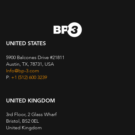
UNITED STATES
5900 Balcones Drive #21811
Austin, TX, 78731, USA
Info@bp-3.com
P:
+1 (512) 600 3239
UNITED KINGDOM
3rd Floor, 2 Glass Wharf
Bristol, BS2 0EL
United Kingdom