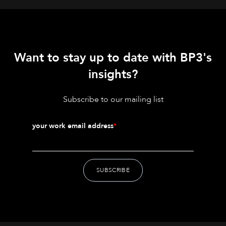
Want to stay up to date with BP3's
insights?
Subscribe to our mailing list
your work email address
*