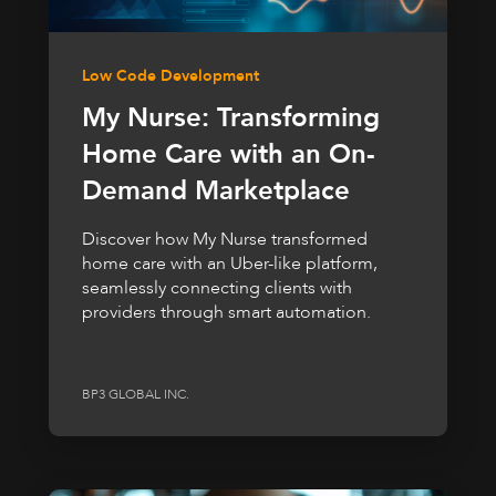
Low Code Development
My Nurse: Transforming
Home Care with an On-
Demand Marketplace
Discover how My Nurse transformed
home care with an Uber-like platform,
seamlessly connecting clients with
providers through smart automation.
BP3 GLOBAL INC.