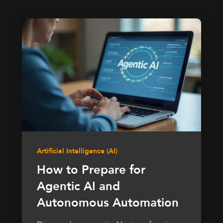
Artificial Intelligence (AI)
How to Prepare for
Agentic AI and
Autonomous Automation