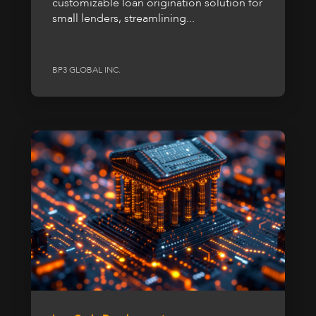
customizable loan origination solution for
small lenders, streamlining...
BP3 GLOBAL INC.