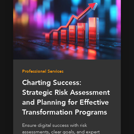
Professional Services
Charting Success:
Strategic Risk Assessment
and Planning for Effective
Transformation Programs
Ensure digital success with risk
assessments, clear goals, and expert