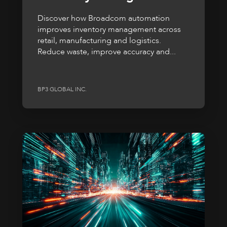
Discover how Broadcom automation
improves inventory management across
retail, manufacturing and logistics.
Reduce waste, improve accuracy and...
BP3 GLOBAL INC.