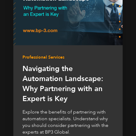
Professional Services
Navigating the
Automation Landscape:
Why Partnering with an
Expert is Key
Explore the benefits of partnering with
automation specialists. Understand why
you should consider partnering with the
experts at BP3 Global.