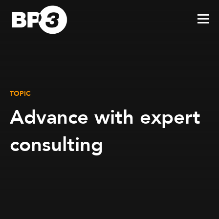
TOPIC
Advance with expert
consulting