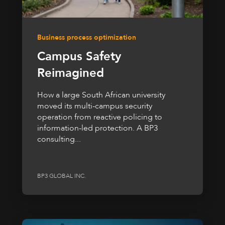
Business process optimization
Campus Safety
Reimagined
How a large South African university
moved its multi-campus security
operation from reactive policing to
information-led protection. A BP3
consulting...
BP3 GLOBAL INC.