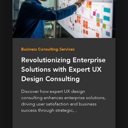
Business Consulting Services
Revolutionizing Enterprise
Solutions with Expert UX
Design Consulting
Discover how expert UX design
consulting enhances enterprise solutions,
driving user satisfaction and business
success through strategic,...