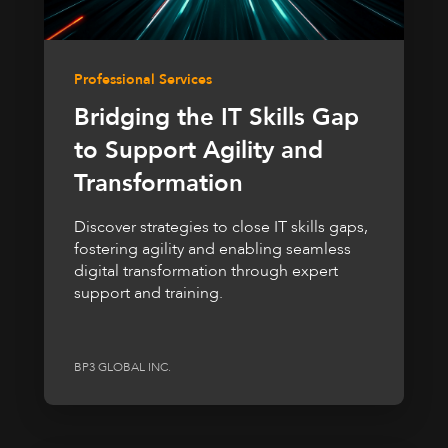
Professional Services
Bridging the IT Skills Gap
to Support Agility and
Transformation
Discover strategies to close IT skills gaps,
fostering agility and enabling seamless
digital transformation through expert
support and training.
BP3 GLOBAL INC.