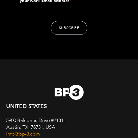
your work email address
*
UNITED STATES
5900 Balcones Drive #21811
Austin, TX, 78731, USA
Info@bp-3.com