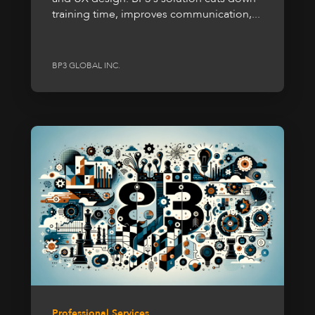
training time, improves communication,...
BP3 GLOBAL INC.
Professional Services