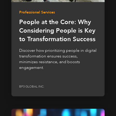
Professional Services
People at the Core: Why
Considering People is Key
to Transformation Success
Discover how prioritizing people in digital
transformation ensures success,
minimizes resistance, and boosts
engagement.
BP3 GLOBAL INC.