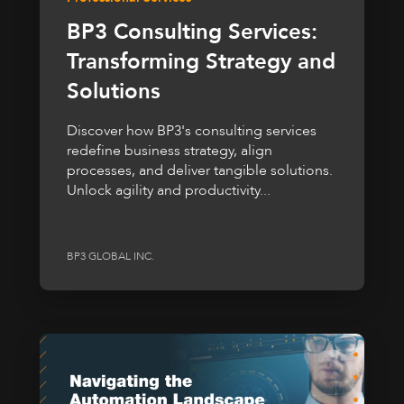
BP3 Consulting Services:
Transforming Strategy and
Solutions
Discover how BP3's consulting services
redefine business strategy, align
processes, and deliver tangible solutions.
Unlock agility and productivity...
BP3 GLOBAL INC.