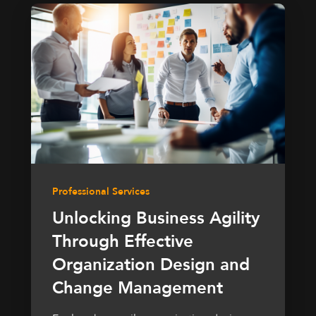
Professional Services
Unlocking Business Agility
Through Effective
Organization Design and
Change Management