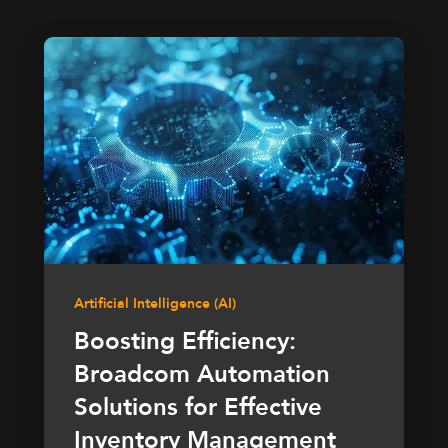
Artificial Intelligence (AI)
Boosting Efficiency:
Broadcom Automation
Solutions for Effective
Inventory Management