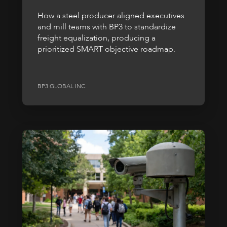
How a steel producer aligned executives
and mill teams with BP3 to standardize
freight equalization, producing a
prioritized SMART objective roadmap.
BP3 GLOBAL INC.