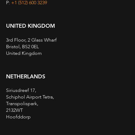
P:
+1 (512) 600 3239
UNITED KINGDOM
3rd Floor, 2 Glass Wharf
Bristol, BS2 0EL
United Kingdom
NETHERLANDS
Siriusdreef 17,
Schiphol Airport Tetra,
Transpolispark,
2132WT
Hoofddorp