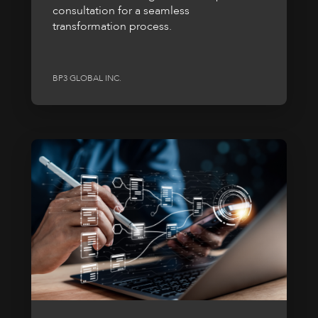
consultation for a seamless
transformation process.
BP3 GLOBAL INC.