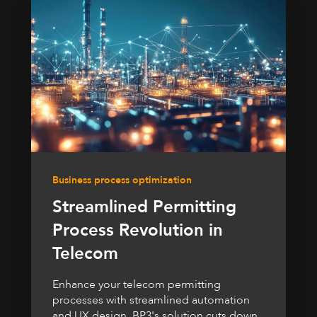
Business process optimization
Streamlined Permitting
Process Revolution in
Telecom
Enhance your telecom permitting
processes with streamlined automation
and UX design. BP3's solution cuts down