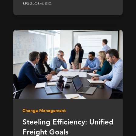
BP3 GLOBAL INC.
Change Management
Steeling Efficiency: Unified
Freight Goals