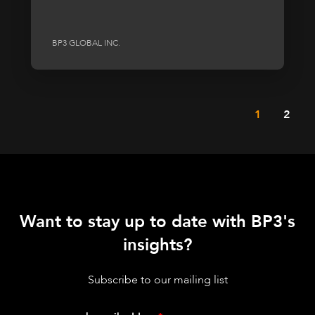
BP3 GLOBAL INC.
1
2
Want to stay up to date with BP3's
insights?
Subscribe to our mailing list