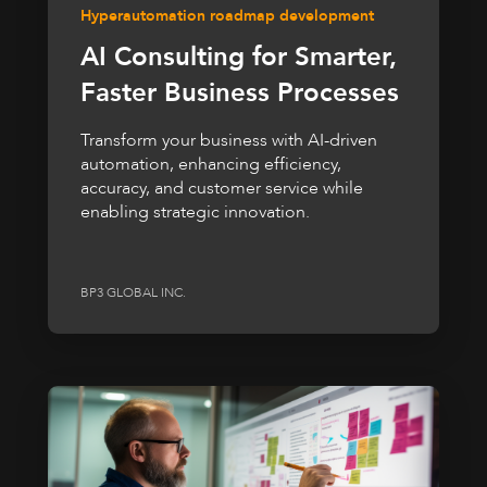
Hyperautomation roadmap development
AI Consulting for Smarter,
Faster Business Processes
Transform your business with AI-driven
automation, enhancing efficiency,
accuracy, and customer service while
enabling strategic innovation.
BP3 GLOBAL INC.