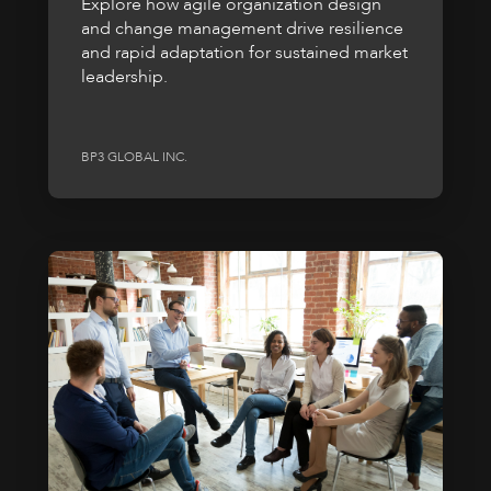
Explore how agile organization design
and change management drive resilience
and rapid adaptation for sustained market
leadership.
BP3 GLOBAL INC.