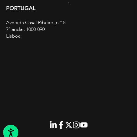
PORTUGAL
Avenida Casal Ribeiro, nº15
7º andar, 1000-090
Lisboa