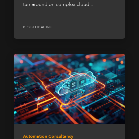
turnaround on complex cloud...
BP3 GLOBAL INC.
Automation Consultancy