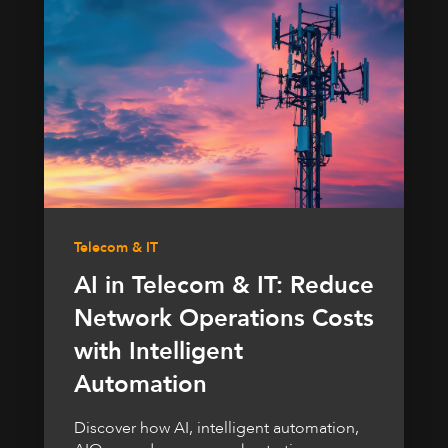
Telecom & IT
AI in Telecom & IT: Reduce
Network Operations Costs
with Intelligent
Automation
Discover how AI, intelligent automation,