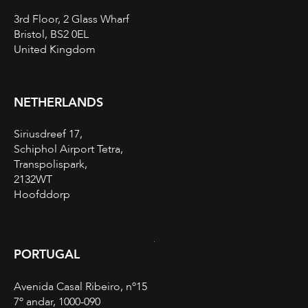
3rd Floor, 2 Glass Wharf
Bristol, BS2 0EL
United Kingdom
NETHERLANDS
Siriusdreef 17,
Schiphol Airport Tetra,
Transpolispark,
2132WT
Hoofddorp
PORTUGAL
Avenida Casal Ribeiro, nº15
7º andar, 1000-090