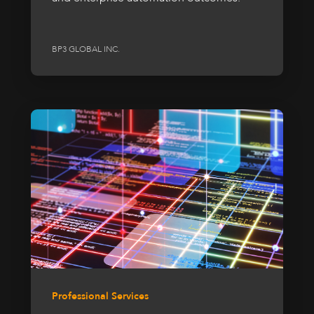
BP3 GLOBAL INC.
Professional Services