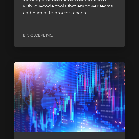
with low-code tools that empower teams
and eliminate process chaos.
BP3 GLOBAL INC.