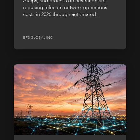
AIOps, and process orchestration are
reducing telecom network operations
costs in 2026 through automated...
BP3 GLOBAL INC.