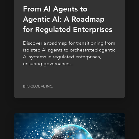
From AI Agents to
Agentic AI: A Roadmap
for Regulated Enterprises
Discover a roadmap for transitioning from
isolated AI agents to orchestrated agentic
AI systems in regulated enterprises,
ensuring governance,...
BP3 GLOBAL INC.