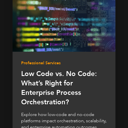
Professional Services
Low Code vs. No Code:
What’s Right for
Enterprise Process
Orchestration?
Explore how low-code and no-code
platforms impact orchestration, scalability,
and enterprise automation outcomes.