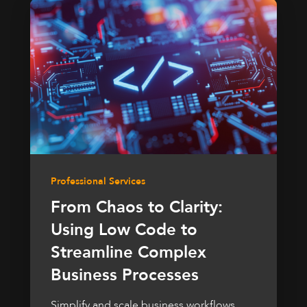
Professional Services
From Chaos to Clarity:
Using Low Code to
Streamline Complex
Business Processes
Simplify and scale business workflows