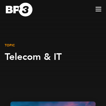
TOPIC
Telecom & IT