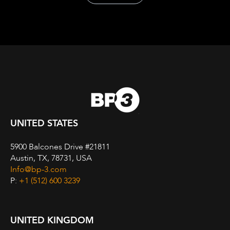
UNITED STATES
5900 Balcones Drive #21811
Austin, TX, 78731, USA
Info@bp-3.com
P:
+1 (512) 600 3239
UNITED KINGDOM