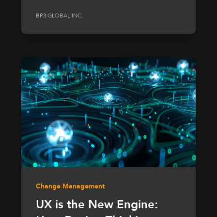
BP3 GLOBAL INC.
Change Management
UX is the New Engine: