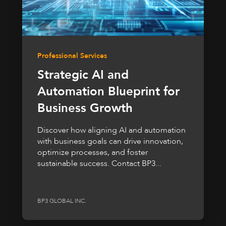
Professional Services
Strategic AI and
Automation Blueprint for
Business Growth
Discover how aligning AI and automation
with business goals can drive innovation,
optimize processes, and foster
sustainable success. Contact BP3...
BP3 GLOBAL INC.