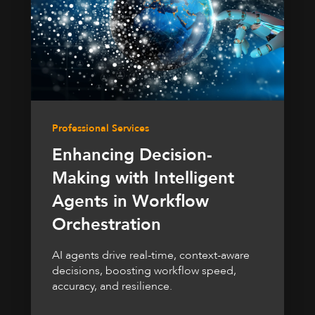
Professional Services
Enhancing Decision-
Making with Intelligent
Agents in Workflow
Orchestration
AI agents drive real-time, context-aware
decisions, boosting workflow speed,
accuracy, and resilience.