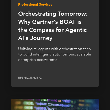
Professional Services
Orchestrating Tomorrow:
Why Gartner's BOAT is
the Compass for Agentic
AI's Journey
Unifying AI agents with orchestration tech
to build intelligent, autonomous, scalable
enterprise ecosystems.
BP3 GLOBAL INC.