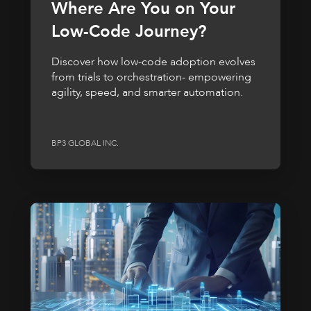
Where Are You on Your
Low-Code Journey?
Discover how low-code adoption evolves
from trials to orchestration- empowering
agility, speed, and smarter automation.
BP3 GLOBAL INC.