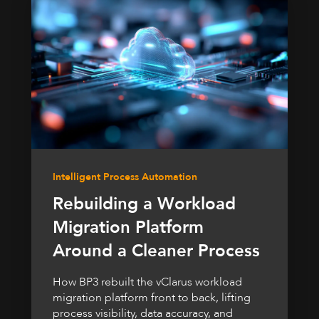
Intelligent Process Automation
Rebuilding a Workload
Migration Platform
Around a Cleaner Process
How BP3 rebuilt the vClarus workload
migration platform front to back, lifting
process visibility, data accuracy, and