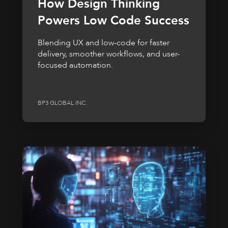
How Design Thinking
Powers Low Code Success
Blending UX and low-code for faster
delivery, smoother workflows, and user-
focused automation.
BP3 GLOBAL INC.