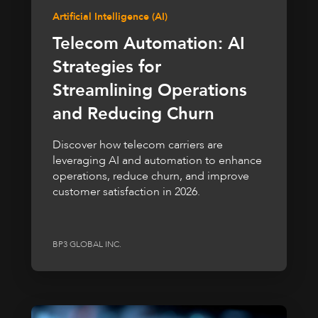
Artificial Intelligence (AI)
Telecom Automation: AI
Strategies for
Streamlining Operations
and Reducing Churn
Discover how telecom carriers are
leveraging AI and automation to enhance
operations, reduce churn, and improve
customer satisfaction in 2026.
BP3 GLOBAL INC.