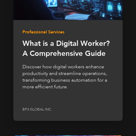
Professional Services
What is a Digital Worker?
A Comprehensive Guide
Discover how digital workers enhance
productivity and streamline operations,
transforming business automation for a
more efficient future.
BP3 GLOBAL INC.