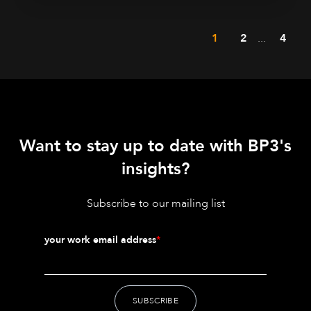
1
2
...
4
Want to stay up to date with BP3's
insights?
Subscribe to our mailing list
your work email address
*