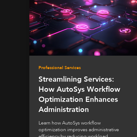
Professional Services
Streamlining Services:
How AutoSys Workflow
Optimization Enhances
Administration
Learn how AutoSys workflow
optimization improves administrative
efficiency by reducing workload,