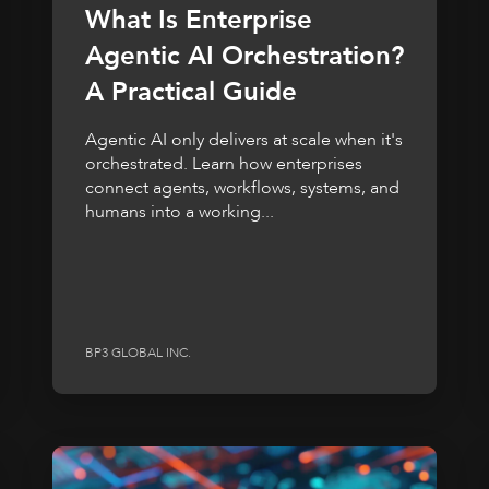
What Is Enterprise
Agentic AI Orchestration?
A Practical Guide
Agentic AI only delivers at scale when it's
orchestrated. Learn how enterprises
connect agents, workflows, systems, and
humans into a working...
BP3 GLOBAL INC.