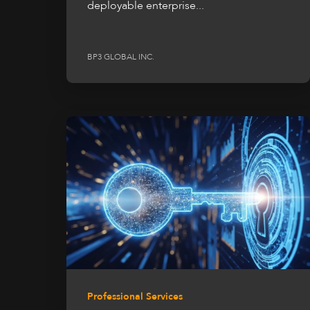
deployable enterprise...
BP3 GLOBAL INC.
Professional Services