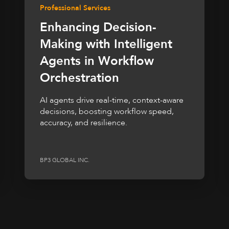
Professional Services
Enhancing Decision-
Making with Intelligent
Agents in Workflow
Orchestration
AI agents drive real-time, context-aware
decisions, boosting workflow speed,
accuracy, and resilience.
BP3 GLOBAL INC.