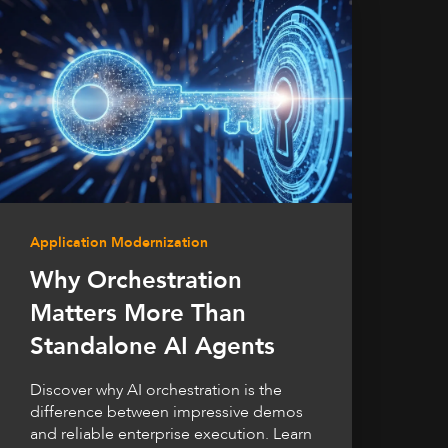
Application Modernization
Why Orchestration
Matters More Than
Standalone AI Agents
Discover why AI orchestration is the
difference between impressive demos
and reliable enterprise execution. Learn