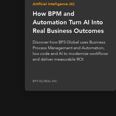
Artificial Intelligence (AI)
How BPM and
Automation Turn AI Into
Real Business Outcomes
Discover how BP3 Global uses Business
Process Management and Automation,
low code and AI to modernize workflows
and deliver measurable ROI.
BP3 GLOBAL INC.