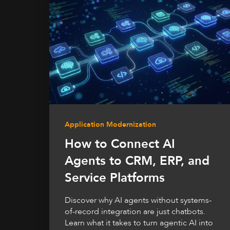
Application Modernization
How to Connect AI
Agents to CRM, ERP, and
Service Platforms
Discover why AI agents without systems-
of-record integration are just chatbots.
Learn what it takes to turn agentic AI into