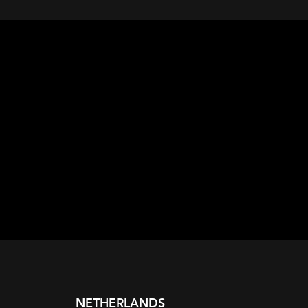
NETHERLANDS