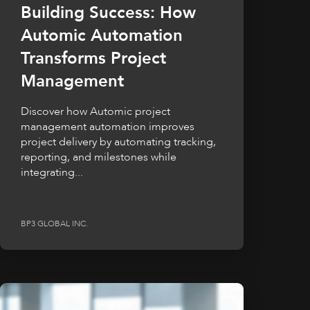
Building Success: How
Automic Automation
Transforms Project
Management
Discover how Automic project
management automation improves
project delivery by automating tracking,
reporting, and milestones while
integrating...
BP3 GLOBAL INC.