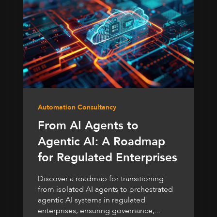
Automation Consultancy
From AI Agents to
Agentic AI: A Roadmap
for Regulated Enterprises
Discover a roadmap for transitioning
from isolated AI agents to orchestrated
agentic AI systems in regulated
enterprises, ensuring governance,...