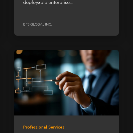
deployable enterprise...
BP3 GLOBAL INC.
Professional Services