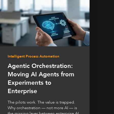
Intelligent Process Automation
Agentic Orchestration:
Moving AI Agents from
Experiments to
Enterprise
The pilots work. The value is trapped.
Why orchestration — not more AI — is
the missing layer between enterprise AI