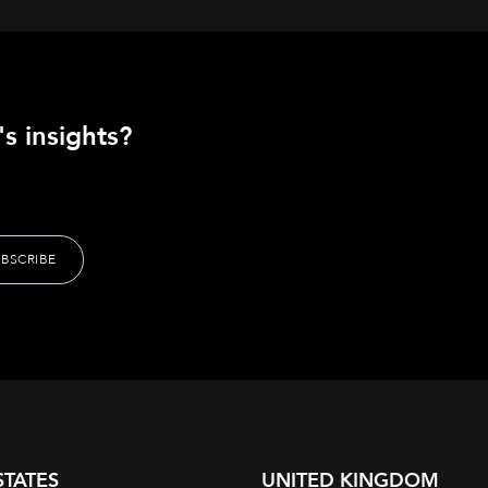
s insights?
STATES
UNITED KINGDOM