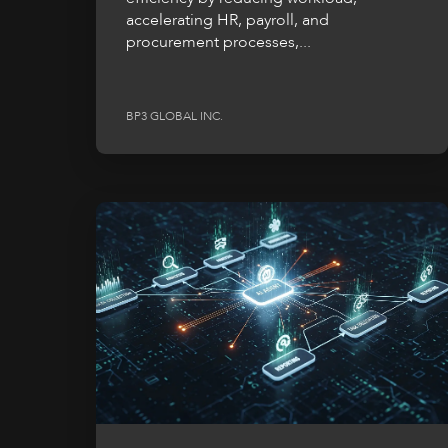
accelerating HR, payroll, and
procurement processes,...
BP3 GLOBAL INC.