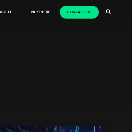
CONTACT US
ABOUT
PARTNERS