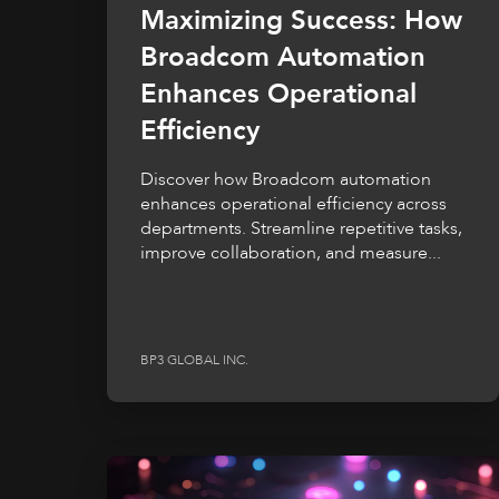
Maximizing Success: How
Broadcom Automation
Enhances Operational
Efficiency
Discover how Broadcom automation
enhances operational efficiency across
departments. Streamline repetitive tasks,
improve collaboration, and measure...
BP3 GLOBAL INC.