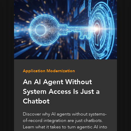
Application Modernization
An AI Agent Without
System Access Is Just a
Chatbot
Discover why AI agents without systems-
of-record integration are just chatbots.
Learn what it takes to turn agentic AI into