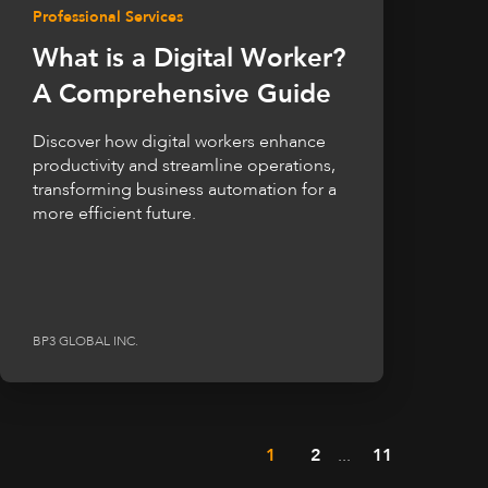
Professional Services
What is a Digital Worker?
A Comprehensive Guide
Discover how digital workers enhance
productivity and streamline operations,
transforming business automation for a
more efficient future.
BP3 GLOBAL INC.
1
2
...
11