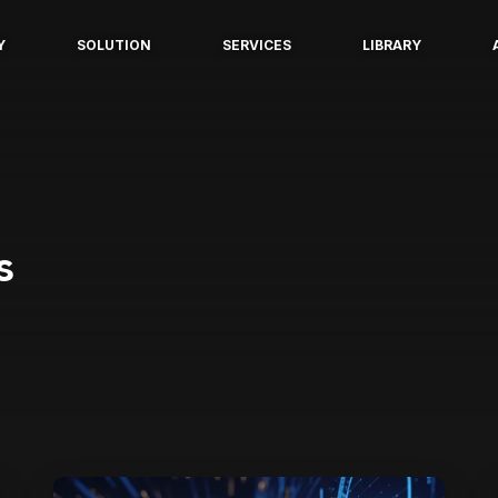
Y
SOLUTION
SERVICES
LIBRARY
s