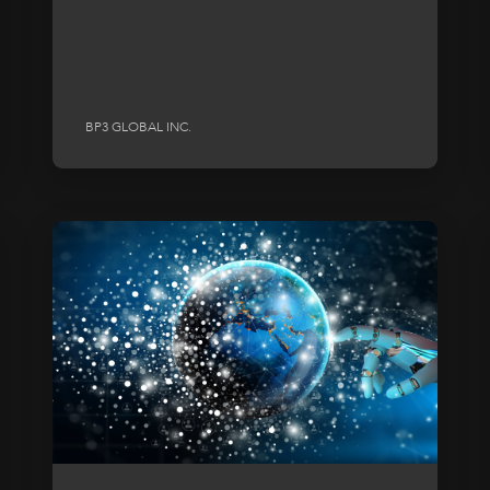
BP3 GLOBAL INC.