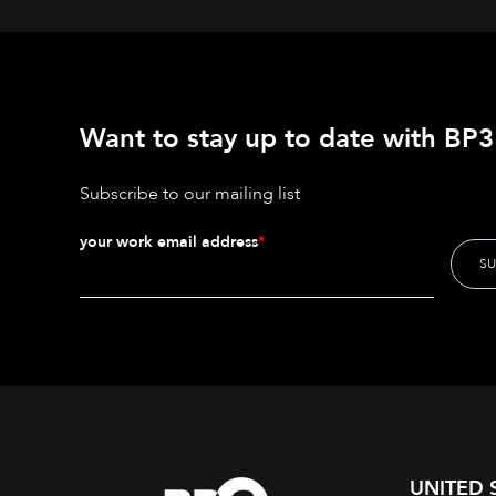
Want to stay up to date with BP3'
Subscribe to our mailing list
your work email address
*
UNITED 