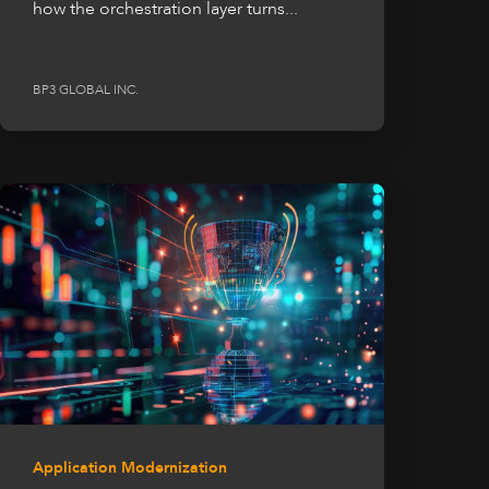
how the orchestration layer turns...
BP3 GLOBAL INC.
Application Modernization