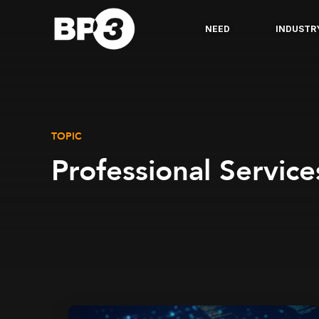
NEED
INDUSTR
TOPIC
Professional Service