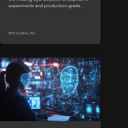
experiments and production-grade...
BP3 GLOBAL INC.