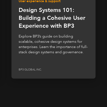
User experience & support
Design Systems 101:
Building a Cohesive User
Experience with BP3
Explore BP3’s guide on building
scalable, cohesive design systems for
enterprises. Learn the importance of full-
stack design systems and governance.
BP3 GLOBAL INC.