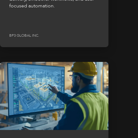
focused automation.
BP3 GLOBAL INC.