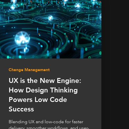
Change Management
UX is the New Engine:
How Design Thinking
Powers Low Code
Success
Blending UX and low-code for faster
delivery, smoother workflows, and user-