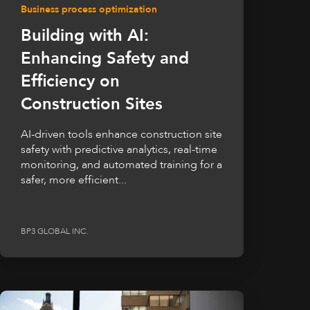
Business process optimization
Building with AI:
Enhancing Safety and
Efficiency on
Construction Sites
AI-driven tools enhance construction site
safety with predictive analytics, real-time
monitoring, and automated training for a
safer, more efficient...
BP3 GLOBAL INC.