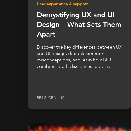
User experience & support
Demystifying UX and UI
Design – What Sets Them
Apart
Discover the key differences between UX
and UI design, debunk common
misconceptions, and learn how BP3
combines both disciplines to deliver...
BP3 GLOBAL INC.