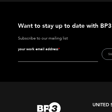
Want to stay up to date with BP3'
Subscribe to our mailing list
your work email address
*
UNITED 