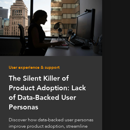
User experience & support
The Silent Killer of
Product Adoption: Lack
of Data-Backed User
Personas
Discover how data-backed user personas
improve product adoption, streamline