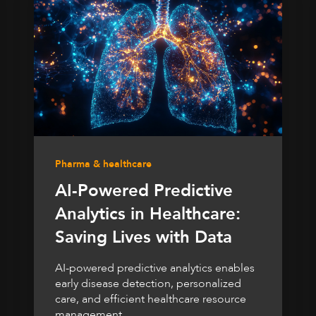
Pharma & healthcare
AI-Powered Predictive
Analytics in Healthcare:
Saving Lives with Data
AI-powered predictive analytics enables
early disease detection, personalized
care, and efficient healthcare resource
management.