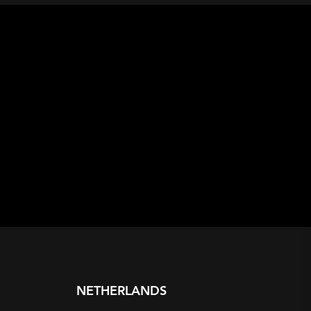
NETHERLANDS