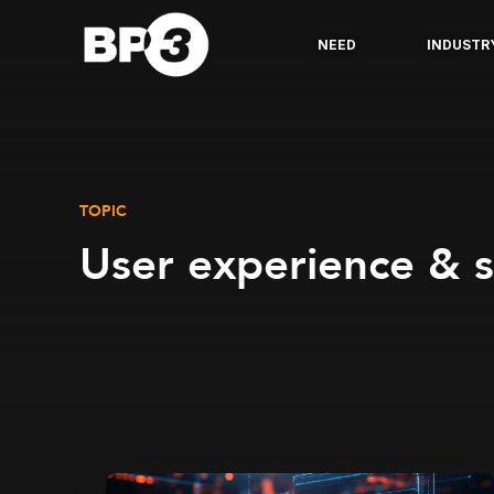
NEED
INDUSTR
TOPIC
User experience & 