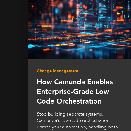
Change Management
How Camunda Enables
Enterprise-Grade Low
Code Orchestration
Stop building separate systems.
Camunda's low-code orchestration
unifies your automation, handling both