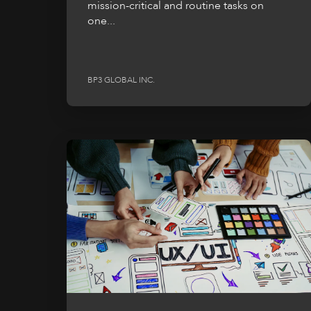
mission-critical and routine tasks on
one...
BP3 GLOBAL INC.