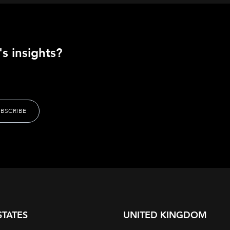
s insights?
STATES
UNITED KINGDOM