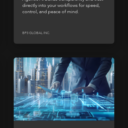
directly into your workflows for speed,
control, and peace of mind.
BP3 GLOBAL INC.