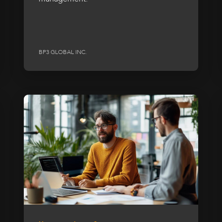
BP3 GLOBAL INC.