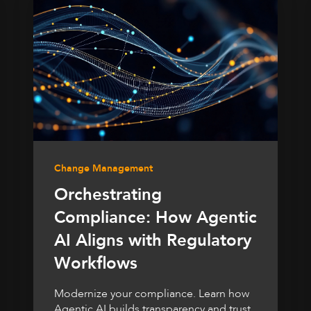
Change Management
Orchestrating
Compliance: How Agentic
AI Aligns with Regulatory
Workflows
Modernize your compliance. Learn how
Agentic AI builds transparency and trust