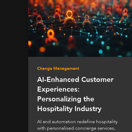
Change Management
AI-Enhanced Customer
Experiences:
Personalizing the
Hospitality Industry
AI and automation redefine hospitality
with personalised concierge services,