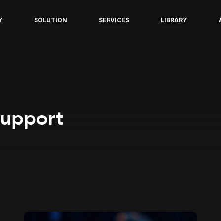
Y
SOLUTION
SERVICES
LIBRARY
support