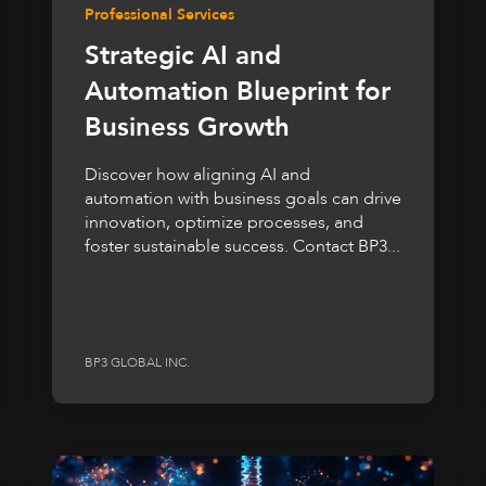
Professional Services
Strategic AI and
Automation Blueprint for
Business Growth
Discover how aligning AI and
automation with business goals can drive
innovation, optimize processes, and
foster sustainable success. Contact BP3...
BP3 GLOBAL INC.