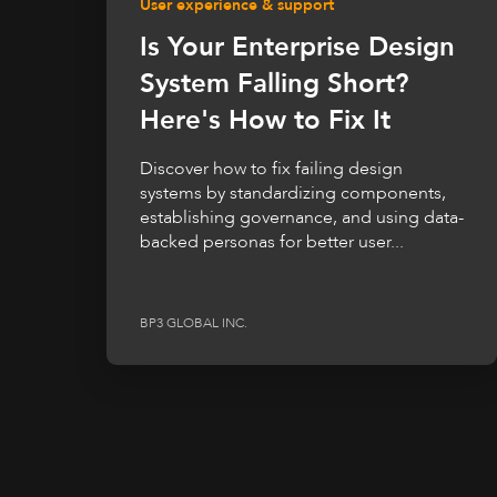
User experience & support
Is Your Enterprise Design
System Falling Short?
Here's How to Fix It
Discover how to fix failing design
systems by standardizing components,
establishing governance, and using data-
backed personas for better user...
BP3 GLOBAL INC.