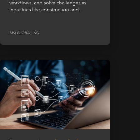
workflows, and solve challenges in
industries like construction and...
BP3 GLOBAL INC.