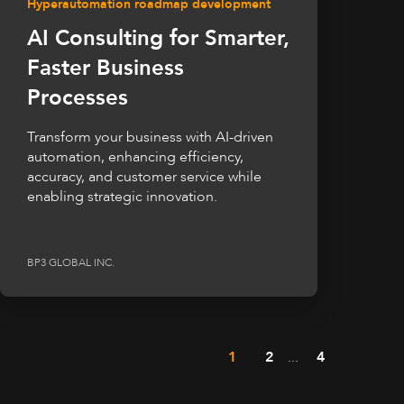
Hyperautomation roadmap development
AI Consulting for Smarter,
Faster Business
Processes
Transform your business with AI-driven
automation, enhancing efficiency,
accuracy, and customer service while
enabling strategic innovation.
BP3 GLOBAL INC.
1
2
...
4