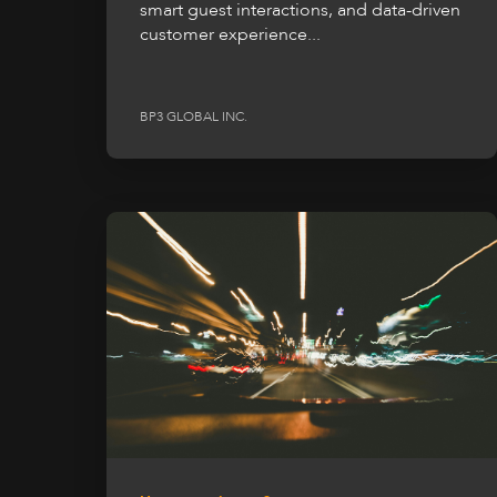
smart guest interactions, and data-driven
customer experience...
BP3 GLOBAL INC.