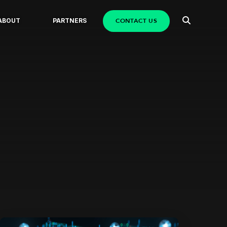
CONTACT US
ABOUT
PARTNERS