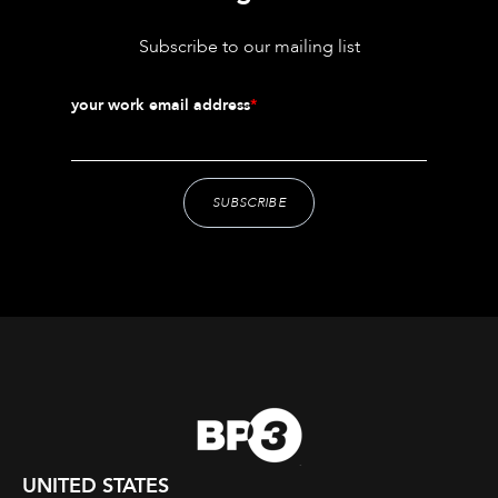
Subscribe to our mailing list
your work email address
*
UNITED STATES