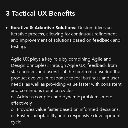
3 Tactical UX Benefits
Iterative & Adaptive Solutions:
Design drives an
iterative process, allowing for continuous refinement
and improvement of solutions based on feedback and
testing.
Agile UX plays a key role by combining Agile and
Design principles. Through Agile UX, feedback from
stakeholders and users is at the forefront, ensuring the
product evolves in response to real business and user
needs, as well as providing value faster with consistent
and continuous iteration cycles.
o Address complex and dynamic problems more
effectively
o Provides value faster based on informed decisions.
o Fosters adaptability and a responsive development
cycle.