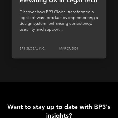
Elevating UX in Legal Tech
Discover how BP3 Global transformed a
legal software product by implementing a
design system, enhancing consistency,
usability, and support...
BP3 GLOBAL INC.
MAR 27, 2024
Want to stay up to date with BP3's
insights?