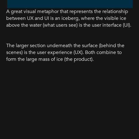
A great visual metaphor that represents the relationship
between UX and UI is an iceberg, where the visible ice
above the water (what users see) is the user interface (UI).
The larger section underneath the surface (behind the
scenes) is the user experience (UX). Both combine to
form the large mass of ice (the product).