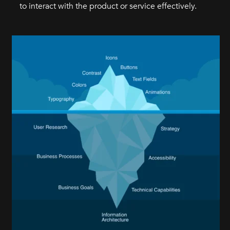
to interact with the product or service effectively.