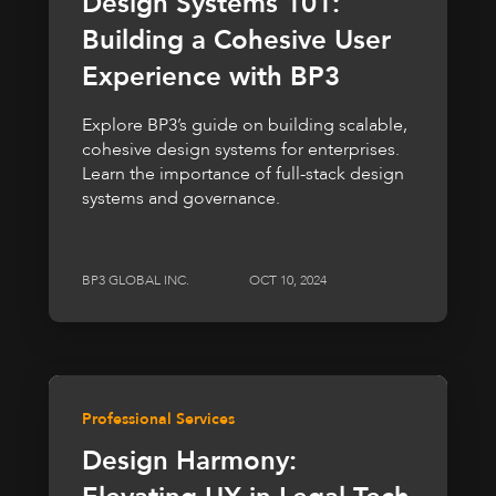
Design Systems 101:
Building a Cohesive User
Experience with BP3
Explore BP3’s guide on building scalable,
cohesive design systems for enterprises.
Learn the importance of full-stack design
systems and governance.
BP3 GLOBAL INC.
OCT 10, 2024
Professional Services
Design Harmony: