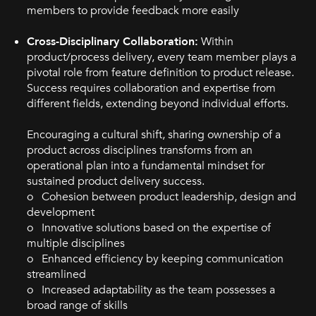
members to provide feedback more easily
Cross-Disciplinary Collaboration:
Within
product/process delivery, every team member plays a
pivotal role from feature definition to product release.
Success requires collaboration and expertise from
different fields, extending beyond individual efforts.
Encouraging a cultural shift, sharing ownership of a
product across disciplines transforms from an
operational plan into a fundamental mindset for
sustained product delivery success.
o Cohesion between product leadership, design and
development
o Innovative solutions based on the expertise of
multiple disciplines
o Enhanced efficiency by keeping communication
streamlined
o Increased adaptability as the team possesses a
broad range of skills