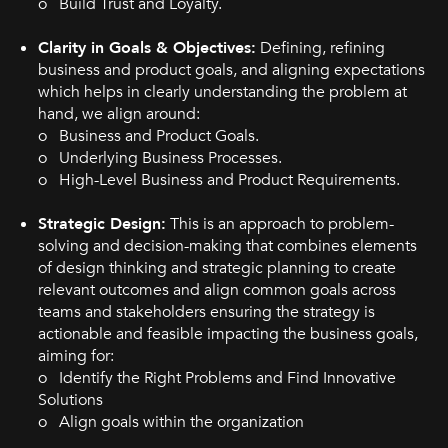
o Build Trust and Loyalty.
Clarity in Goals & Objectives:
Defining, refining
business and product goals, and aligning expectations
which helps in clearly understanding the problem at
hand, we align around:
o Business and Product Goals.
o Underlying Business Processes.
o High-Level Business and Product Requirements.
Strategic Design:
This is an approach to problem-
solving and decision-making that combines elements
of design thinking and strategic planning to create
relevant outcomes and align common goals across
teams and stakeholders ensuring the strategy is
actionable and feasible impacting the business goals,
aiming for:
o Identify the Right Problems and Find Innovative
Solutions
o Align goals within the organization