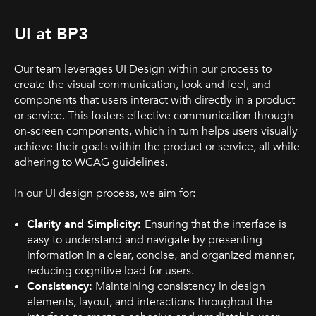
UI at BP3
Our team leverages UI Design within our process to
create the visual communication, look and feel, and
components that users interact with directly in a product
or service. This fosters effective communication through
on-screen components, which in turn helps users visually
achieve their goals within the product or service, all while
adhering to WCAG guidelines.
In our UI design process, we aim for:
Clarity and Simplicity:
Ensuring that the interface is
easy to understand and navigate by presenting
information in a clear, concise, and organized manner,
reducing cognitive load for users.
Consistency:
Maintaining consistency in design
elements, layout, and interactions throughout the