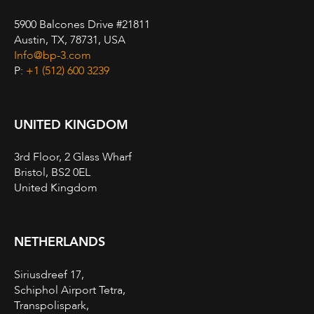
5900 Balcones Drive #21811
Austin, TX, 78731, USA
Info@bp-3.com
P:
+1 (512) 600 3239
UNITED KINGDOM
3rd Floor, 2 Glass Wharf
Bristol, BS2 0EL
United Kingdom
NETHERLANDS
Siriusdreef 17,
Schiphol Airport Tetra,
Transpolispark,