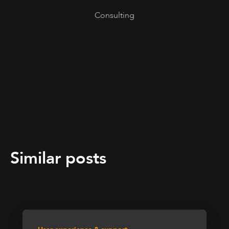
Consulting
Similar posts