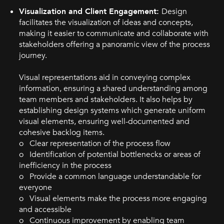
Visualization and Client Engagement:
Design
facilitates the visualization of ideas and concepts,
making it easier to communicate and collaborate with
stakeholders offering a panoramic view of the process
journey.
Visual representations aid in conveying complex
information, ensuring a shared understanding among
team members and stakeholders. It also helps by
establishing design systems which generate uniform
visual elements, ensuring well-documented and
cohesive backlog items.
o Clear representation of the process flow
o Identification of potential bottlenecks or areas of
inefficiency in the process
o Provide a common language understandable for
everyone
o Visual elements make the process more engaging
and accessible
o Continuous improvement by enabling team