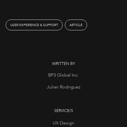
USER EXPERIENCE & SUPPORT
ARTICLE
WRITTEN BY
BP3 Global Inc.
Julian Rodriguez
SERVICE/S
UX Design