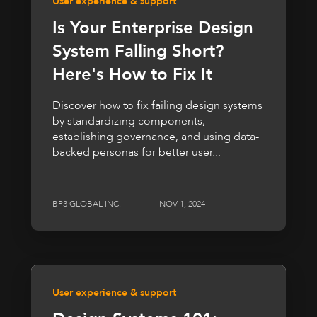
User experience & support
Is Your Enterprise Design
System Falling Short?
Here's How to Fix It
Discover how to fix failing design systems
by standardizing components,
establishing governance, and using data-
backed personas for better user...
BP3 GLOBAL INC.
NOV 1, 2024
User experience & support