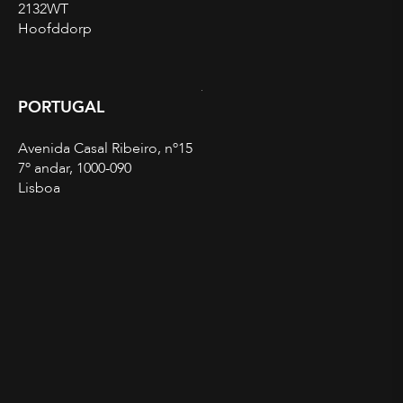
2132WT
Hoofddorp
PORTUGAL
Avenida Casal Ribeiro, nº15
7º andar, 1000-090
Lisboa