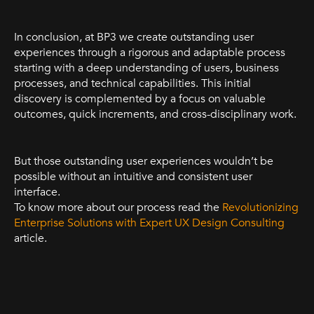
In conclusion, at BP3 we create outstanding user
experiences through a rigorous and adaptable process
starting with a deep understanding of users, business
processes, and technical capabilities. This initial
discovery is complemented by a focus on valuable
outcomes, quick increments, and cross-disciplinary work.
But those outstanding user experiences wouldn’t be
possible without an intuitive and consistent user
interface.
To know more about our process read the
Revolutionizing
Enterprise Solutions with Expert UX Design Consulting
article.