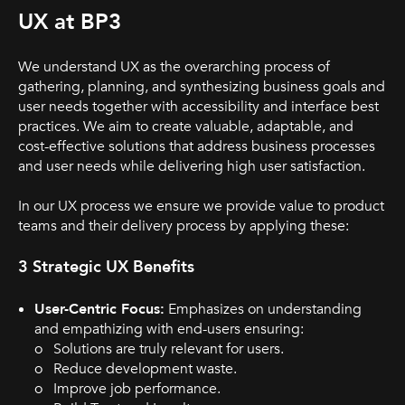
UX at BP3
We understand UX as the overarching process of
gathering, planning, and synthesizing business goals and
user needs together with accessibility and interface best
practices. We aim to create valuable, adaptable, and
cost-effective solutions that address business processes
and user needs while delivering high user satisfaction.
In our UX process we ensure we provide value to product
teams and their delivery process by applying these:
3 Strategic UX Benefits
User-Centric Focus:
Emphasizes on understanding
and empathizing with end-users ensuring:
o Solutions are truly relevant for users.
o Reduce development waste.
o Improve job performance.