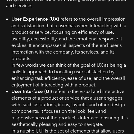
and services.
User Experience (UX)
refers to the overall impression
and satisfaction that a user has when interacting with a
product or service, focusing on efficiency of use,
usability, accessibility, and the emotional response it
evokes. It encompasses all aspects of the end-user's
interaction with the company, its services, and its
products.
In few words we can think of the goal of UX as being a
holistic approach to boosting user satisfaction by
enhancing task efficiency, ease of use, and the overall
enjoyment of interacting with a product.
User Interface (UI)
refers to the visual and interactive
elements of a product or service that a user engages
with, such as buttons, icons, layouts, and other design
components. It focuses on the look, feel, and
responsiveness of the product's interface, ensuring it is
aesthetically pleasing and easy to navigate.
In a nutshell, UI is the set of elements that allow users