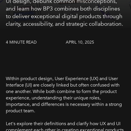
UI design, debunk common misconceptions,
and learn how BP3 combines both disciplines
to deliver exceptional digital products through
clarity, accessibility, and strategic collaboration.
4 MINUTE READ
APRIL 10, 2025
Within product design, User Experience (UX) and User
Interface (UI) are closely linked but often confused with
one another. While both combine to form the product
experience, understanding their unique roles,
importance, and differences is necessary within a strong
product team.
Let's explore their definitions and clarify how UX and UI
complement each other in creating exceptional products