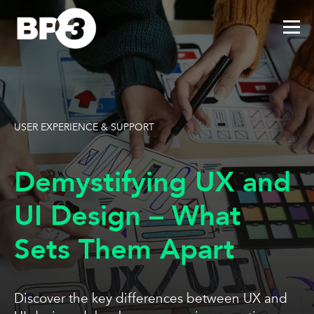
USER EXPERIENCE & SUPPORT
Demystifying UX and
UI Design – What
Sets Them Apart
Discover the key differences between UX and