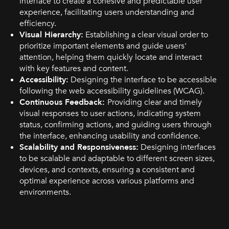
interface to create a cohesive and predictable user
experience, facilitating users understanding and
efficiency.
Visual Hierarchy:
Establishing a clear visual order to
prioritize important elements and guide users'
attention, helping them quickly locate and interact
with key features and content.
Accessibility:
Designing the interface to be accessible
following the web accessibility guidelines (WCAG).
Continuous Feedback:
Providing clear and timely
visual responses to user actions, indicating system
status, confirming actions, and guiding users through
the interface, enhancing usability and confidence.
Scalability and Responsiveness:
Designing interfaces
to be scalable and adaptable to different screen sizes,
devices, and contexts, ensuring a consistent and
optimal experience across various platforms and
environments.