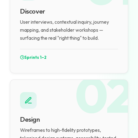
Discover
User interviews, contextual inquiry, journey
mapping, and stakeholder workshops —
surfacing the real "right thing" to build.
Sprints 1–2
02
Design
Wireframes to high-fidelity prototypes,