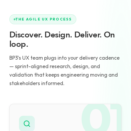
THE AGILE UX PROCESS
Discover. Design. Deliver. On
loop.
BP3's UX team plugs into your delivery cadence
— sprint-aligned research, design, and
validation that keeps engineering moving and
stakeholders informed.
01