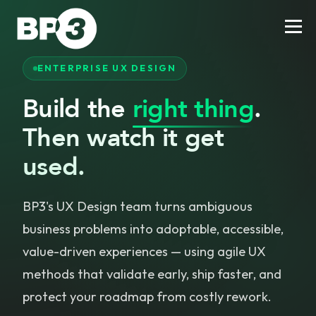
ENTERPRISE UX DESIGN
Build the
right thing
.
Then watch it get
used.
BP3's UX Design team turns ambiguous
business problems into adoptable, accessible,
value-driven experiences — using agile UX
methods that validate early, ship faster, and
protect your roadmap from costly rework.