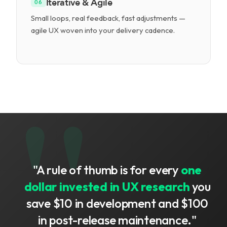
Iterative & Agile
06
Small loops, real feedback, fast adjustments —
agile UX woven into your delivery cadence.
"A rule of thumb is for every
one
dollar invested in UX research
you
save $10 in development and $100
in post-release maintenance."