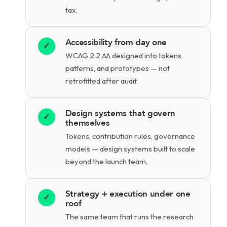
tax.
Accessibility from day one
✓
WCAG 2.2 AA designed into tokens,
patterns, and prototypes — not
retrofitted after audit.
Design systems that govern
✓
themselves
Tokens, contribution rules, governance
models — design systems built to scale
beyond the launch team.
Strategy + execution under one
✓
roof
The same team that runs the research