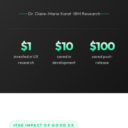
Dr. Claire-Marie Karat · IBM Research
$
1
$
10
$
100
invested in UX
saved in
saved post-
research
development
release
THE IMPACT OF GOOD UX