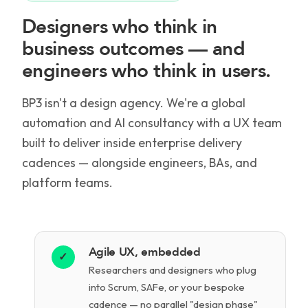
Designers who think in
business outcomes — and
engineers who think in users.
BP3 isn't a design agency. We're a global
automation and AI consultancy with a UX team
built to deliver inside enterprise delivery
cadences — alongside engineers, BAs, and
platform teams.
Agile UX, embedded
✓
Researchers and designers who plug
into Scrum, SAFe, or your bespoke
cadence — no parallel "design phase"