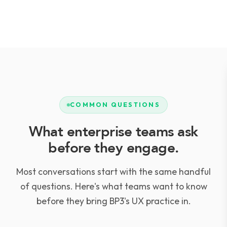
COMMON QUESTIONS
What enterprise teams ask
before they engage.
Most conversations start with the same handful
of questions. Here's what teams want to know
before they bring BP3's UX practice in.