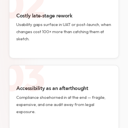
02
Costly late-stage rework
Usability gaps surface in UAT or post-launch, when
changes cost 100× more than catching them at
sketch.
03
Accessibility as an afterthought
Compliance shoehorned in at the end — fragile,
expensive, and one audit away from legal
exposure.