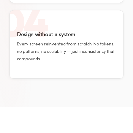
04
Design without a system
Every screen reinvented from scratch. No tokens,
no patterns, no scalability — just inconsistency that
compounds.