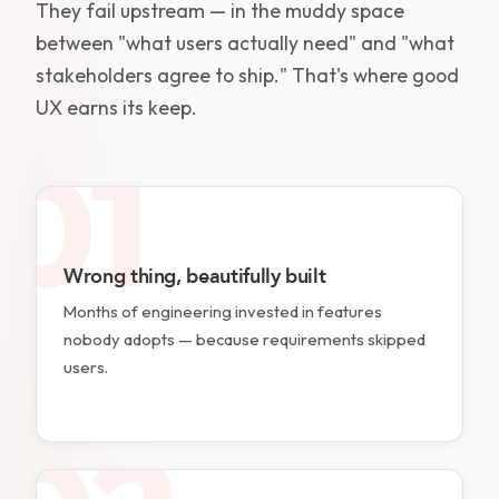
They fail upstream — in the muddy space
between "what users actually need" and "what
stakeholders agree to ship." That's where good
UX earns its keep.
01
Wrong thing, beautifully built
Months of engineering invested in features
nobody adopts — because requirements skipped
users.