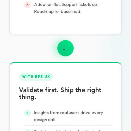
Adoption flat. Support tickets up.
✕
Roadmap re-baselined.
→
WITH BP3 UX
Validate first. Ship the right
thing.
Insights from real users drive every
✓
design call