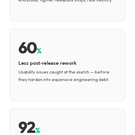
60
%
Less post-release rework
Usability issues caught at the sketch — before
they harden into expensive engineering debt.
92
%