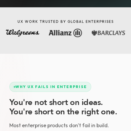
UX WORK TRUSTED BY GLOBAL ENTERPRISES
WHY UX FAILS IN ENTERPRISE
You're not short on ideas.
You're short on the right one.
Most enterprise products don't fail in build.