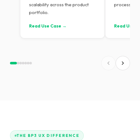
scalability across the product
process tra
portfolio.
Read Use Case →
Read Use C
THE BP3 UX DIFFERENCE