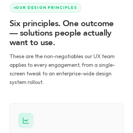
OUR DESIGN PRINCIPLES
Six principles. One outcome
— solutions people actually
want to use.
These are the non-negotiables our UX team
applies to every engagement, from a single-
screen tweak to an enterprise-wide design
system rollout.