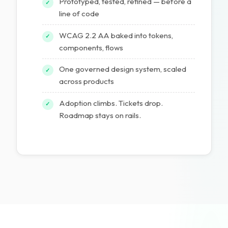
Prototyped, tested, refined — before a
✓
line of code
WCAG 2.2 AA baked into tokens,
✓
components, flows
One governed design system, scaled
✓
across products
Adoption climbs. Tickets drop.
✓
Roadmap stays on rails.