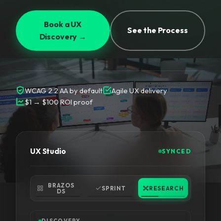
Book a UX
See the Process
Discovery →
WCAG 2.2 AA by default
Agile UX delivery
$1 → $100 ROI proof
UX Studio
SYNCED
BRAZOS
SPRINT
RESEARCH
DS
DISCOVERY