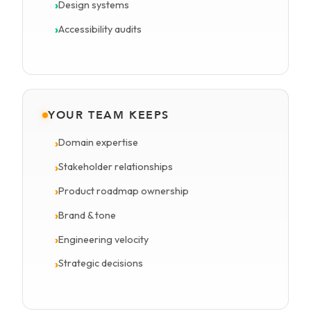
Design systems
Accessibility audits
YOUR TEAM KEEPS
Domain expertise
Stakeholder relationships
Product roadmap ownership
Brand & tone
Engineering velocity
Strategic decisions