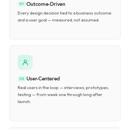
Outcome-Driven
01
Every design decision tied to a business outcome
and a user goal — measured, not assumed.
User-Centered
02
Real users in the loop — interviews, prototypes,
testing — from week one through long after
launch.