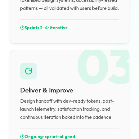
tokenised design systems, accessibility-tested
patterns — all validated with users before build.
Sprints 2–4 · iterative
03
Deliver & Improve
Design handoff with dev-ready tokens, post-
launch telemetry, satisfaction tracking, and
continuous iteration baked into the cadence.
Ongoing · sprint-aligned