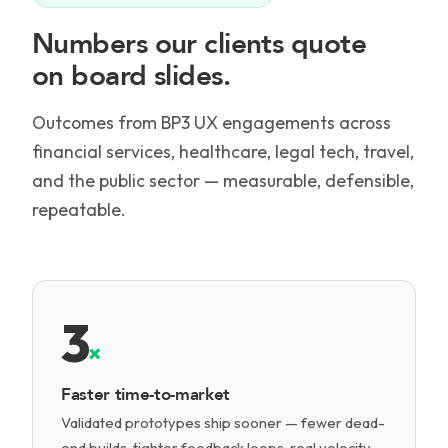
Numbers our clients quote
on board slides.
Outcomes from BP3 UX engagements across
financial services, healthcare, legal tech, travel,
and the public sector — measurable, defensible,
repeatable.
3
×
Faster time-to-market
Validated prototypes ship sooner — fewer dead-
end builds, tighter feedback loops, real velocity.