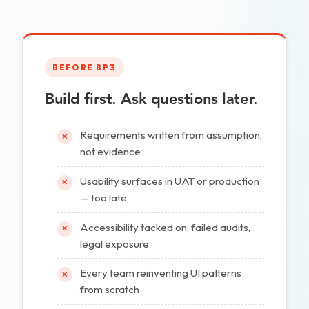
BEFORE BP3
Build first. Ask questions later.
Requirements written from assumption,
✕
not evidence
Usability surfaces in UAT or production
✕
— too late
Accessibility tacked on; failed audits,
✕
legal exposure
Every team reinventing UI patterns
✕
from scratch