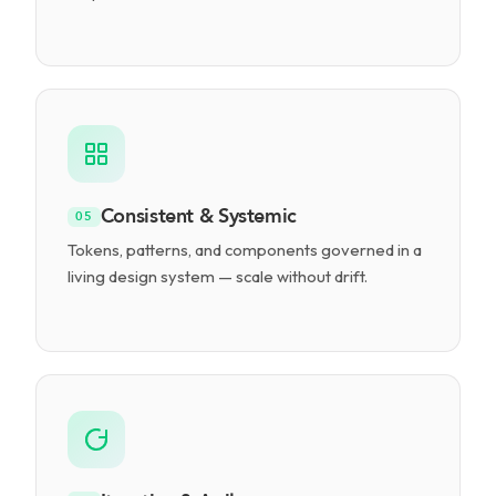
Consistent & Systemic
05
Tokens, patterns, and components governed in a
living design system — scale without drift.