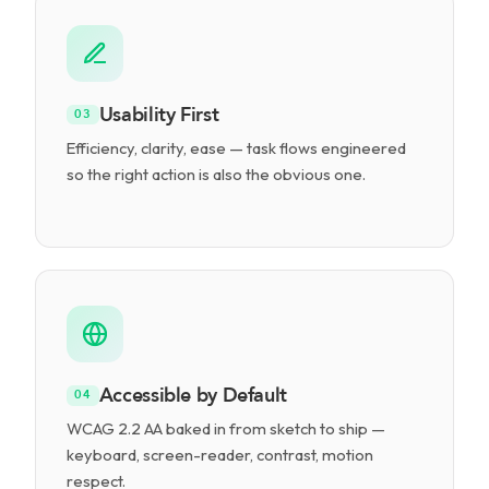
Usability First
03
Efficiency, clarity, ease — task flows engineered
so the right action is also the obvious one.
Accessible by Default
04
WCAG 2.2 AA baked in from sketch to ship —
keyboard, screen-reader, contrast, motion
respect.