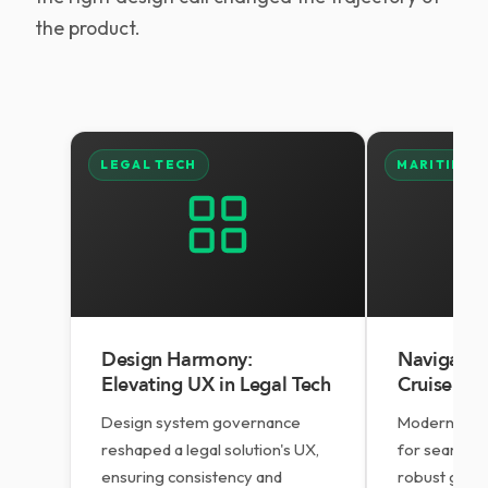
the product.
LEGAL TECH
MARITIME
Design Harmony:
Navigating
Elevating UX in Legal Tech
Cruise Op
Design system governance
Modernising
reshaped a legal solution's UX,
for seamless
ensuring consistency and
robust grow