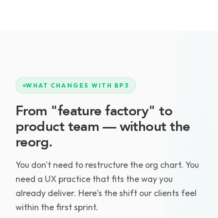
WHAT CHANGES WITH BP3
From "feature factory" to
product team — without the
reorg.
You don't need to restructure the org chart. You
need a UX practice that fits the way you
already deliver. Here's the shift our clients feel
within the first sprint.