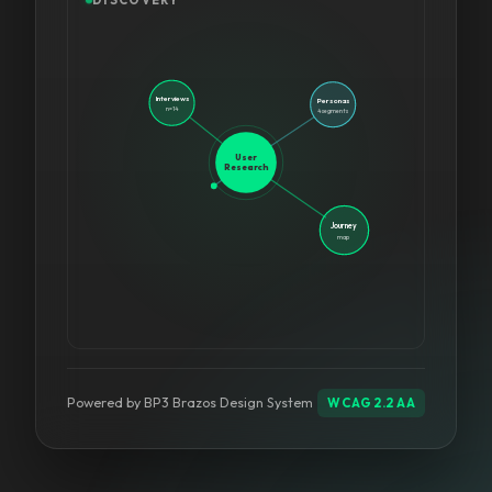
Goals
+ tasks
Interviews
Personas
n=14
4 segments
User
Research
Journey
Pain
Points
map
WCAG 2.2 AA
Powered by BP3 Brazos Design System