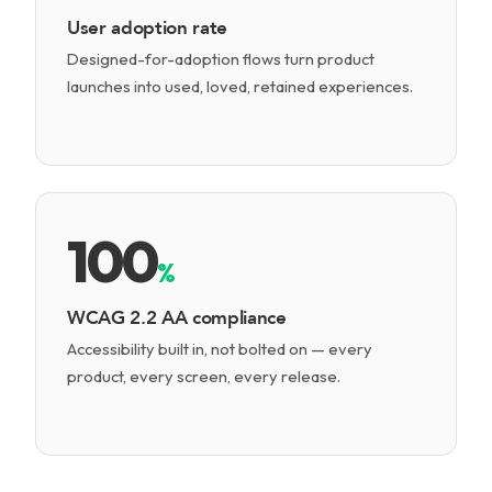
User adoption rate
Designed-for-adoption flows turn product
launches into used, loved, retained experiences.
100
%
WCAG 2.2 AA compliance
Accessibility built in, not bolted on — every
product, every screen, every release.