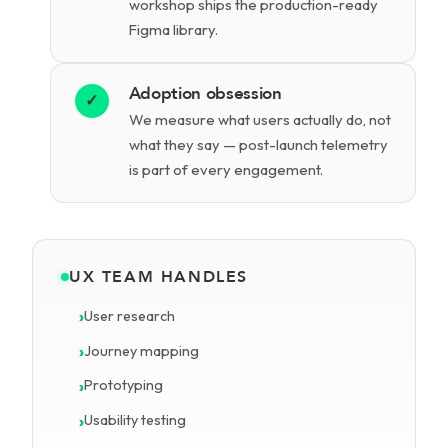
workshop ships the production-ready
Figma library.
Adoption obsession
✓
We measure what users actually do, not
what they say — post-launch telemetry
is part of every engagement.
UX TEAM HANDLES
User research
Journey mapping
Prototyping
Usability testing