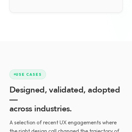
USE CASES
Designed, validated, adopted
—
across industries.
A selection of recent UX engagements where
the right design call changed the trajectory of