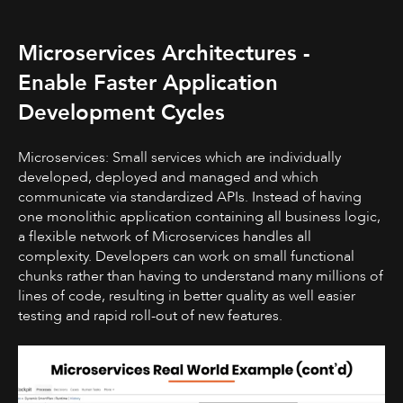
Microservices Architectures -
Enable Faster Application
Development Cycles
Microservices: Small services which are individually
developed, deployed and managed and which
communicate via standardized APIs. Instead of having
one monolithic application containing all business logic,
a flexible network of Microservices handles all
complexity. Developers can work on small functional
chunks rather than having to understand many millions of
lines of code, resulting in better quality as well easier
testing and rapid roll-out of new features.