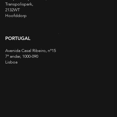
Transpolispark,
2132WT
Hoofddorp
PORTUGAL
Avenida Casal Ribeiro, nº15
7º andar, 1000-090
Lisboa