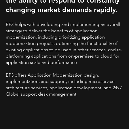
the ability to respond to constantly
changing market demands rapidly.
BP3 helps with developing and implementing an overall
strategy to deliver the benefits of application
modernization, including prioritizing application
modernization projects, optimizing the functionality of
existing applications to be used in other services, and re-
platforming applications from on-premises to cloud for
application scale and performance
BP3 offers Application Modernization design,
implementation, and support, including microservice
architecture services, application development, and 24x7
Global support desk management