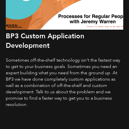
BP3 Custom Application
Development
Sometimes off-the-shelf technology isn't the fastest way
to get to your business goals. Sometimes you need an
expert building what you need from the ground up. At
BP3 we have done completely custom applications as
well as a combination of off-the-shelf and custom
development. Talk to us about the problem and we
promise to find a faster way to get you to a business
resolution.