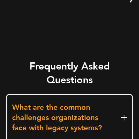
Frequently Asked
Questions
What are the common
challenges organizations
face with legacy systems?