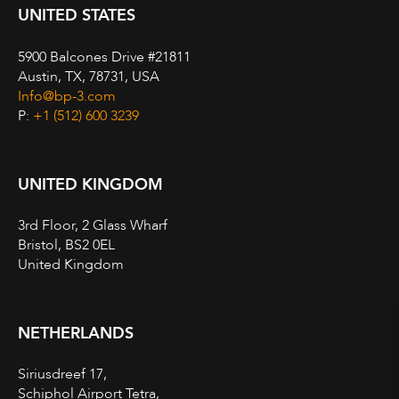
UNITED STATES
5900 Balcones Drive #21811
Austin, TX, 78731, USA
Info@bp-3.com
P:
+1 (512) 600 3239
UNITED KINGDOM
3rd Floor, 2 Glass Wharf
Bristol, BS2 0EL
United Kingdom
NETHERLANDS
Siriusdreef 17,
Schiphol Airport Tetra,