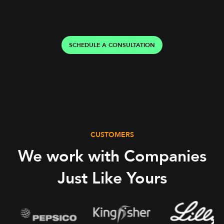
SCHEDULE A CONSULTATION
CUSTOMERS
We work with Companies
Just Like Yours