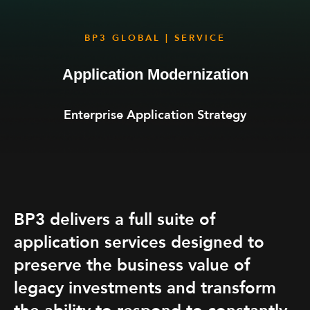
BP3 GLOBAL | SERVICE
Application Modernization
Enterprise Application Strategy
BP3 delivers a full suite of
application services designed to
preserve the business value of
legacy investments and transform