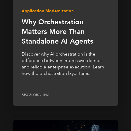
Application Modernization
Why Orchestration
Matters More Than
Standalone AI Agents
Discover why AI orchestration is the
difference between impressive demos
and reliable enterprise execution. Learn
how the orchestration layer turns...
BP3 GLOBAL INC.