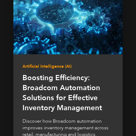
Artificial Intelligence (AI)
Boosting Efficiency:
Broadcom Automation
Solutions for Effective
Inventory Management
Discover how Broadcom automation
improves inventory management across
retail, manufacturing and logistics.