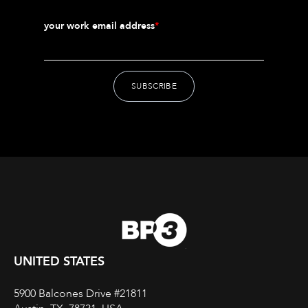
your work email address
*
UNITED STATES
5900 Balcones Drive #21811