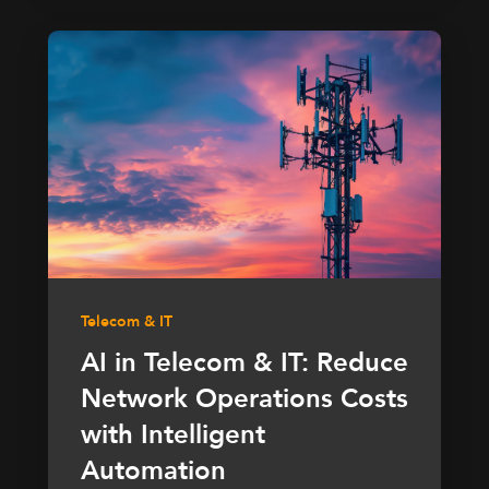
Telecom & IT
AI in Telecom & IT: Reduce
Network Operations Costs
with Intelligent
Automation