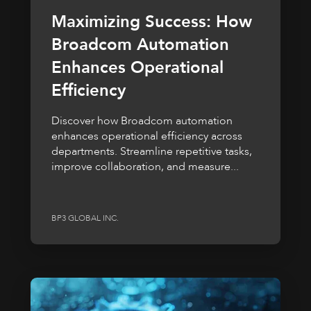
Maximizing Success: How
Broadcom Automation
Enhances Operational
Efficiency
Discover how Broadcom automation
enhances operational efficiency across
departments. Streamline repetitive tasks,
improve collaboration, and measure...
BP3 GLOBAL INC.