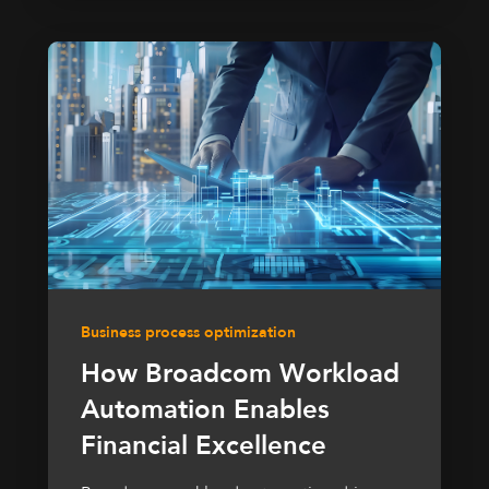
Business process optimization
How Broadcom Workload
Automation Enables
Financial Excellence