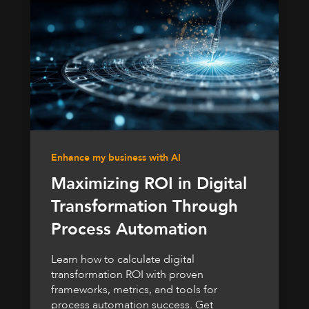
Enhance my business with AI
Maximizing ROI in Digital
Transformation Through
Process Automation
Learn how to calculate digital
transformation ROI with proven
frameworks, metrics, and tools for
process automation success. Get