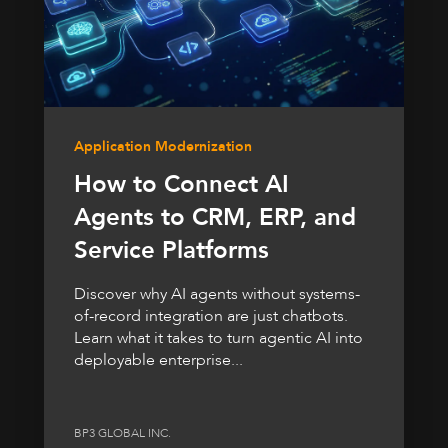
Application Modernization
How to Connect AI
Agents to CRM, ERP, and
Service Platforms
Discover why AI agents without systems-
of-record integration are just chatbots.
Learn what it takes to turn agentic AI into
deployable enterprise...
BP3 GLOBAL INC.