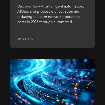
Discover how AI, intelligent automation,
AIOps, and process orchestration are
reducing telecom network operations
costs in 2026 through automated...
BP3 GLOBAL INC.