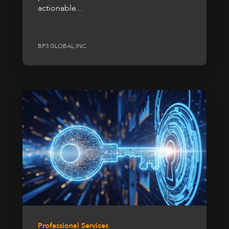
actionable...
BP3 GLOBAL INC.
Professional Services