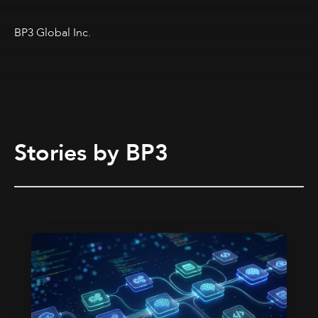
BP3 Global Inc.
Stories by BP3