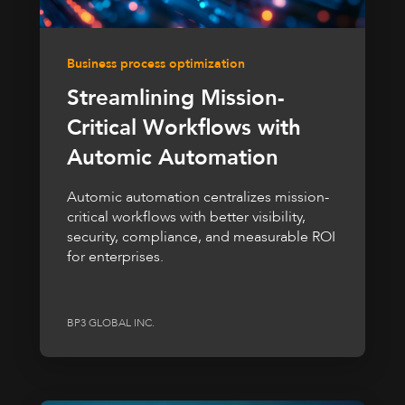
Business process optimization
Streamlining Mission-
Critical Workflows with
Automic Automation
Automic automation centralizes mission-
critical workflows with better visibility,
security, compliance, and measurable ROI
for enterprises.
BP3 GLOBAL INC.