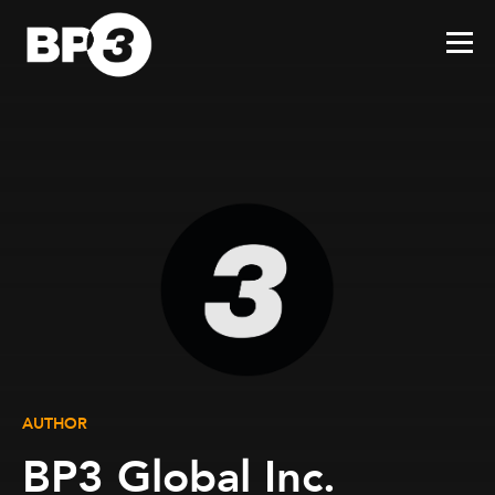
AUTHOR
BP3 Global Inc.