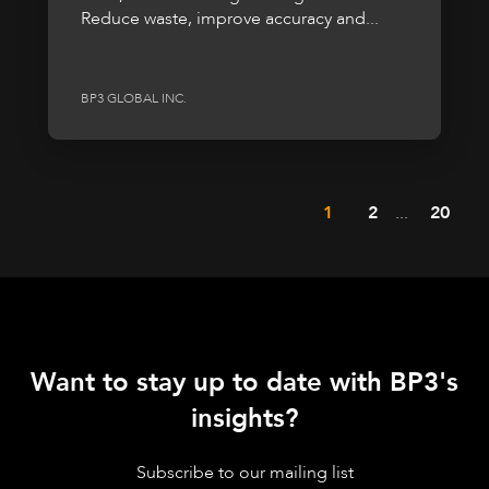
Reduce waste, improve accuracy and...
BP3 GLOBAL INC.
1
2
...
20
Want to stay up to date with BP3's
insights?
Subscribe to our mailing list