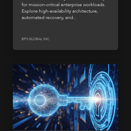
for mission-critical enterprise workloads.
Explore high-availability architecture,
automated recovery, and...
BP3 GLOBAL INC.