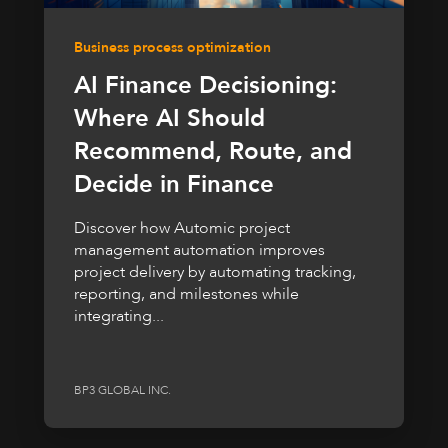
Business process optimization
AI Finance Decisioning:
Where AI Should
Recommend, Route, and
Decide in Finance
Discover how Automic project
management automation improves
project delivery by automating tracking,
reporting, and milestones while
integrating...
BP3 GLOBAL INC.