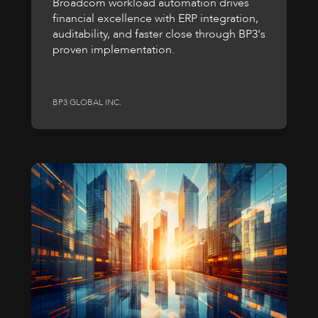
Broadcom workload automation drives
financial excellence with ERP integration,
auditability, and faster close through BP3's
proven implementation.
BP3 GLOBAL INC.