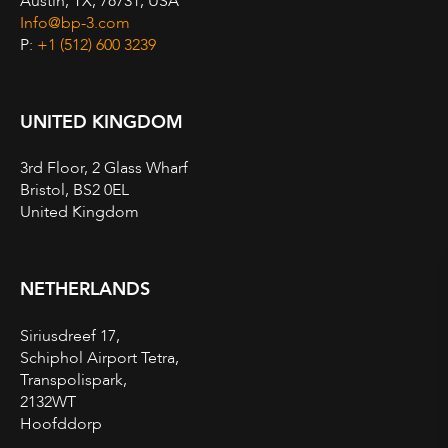
Austin, TX, 78731, USA
Info@bp-3.com
P:
+1 (512) 600 3239
UNITED KINGDOM
3rd Floor, 2 Glass Wharf
Bristol, BS2 0EL
United Kingdom
NETHERLANDS
Siriusdreef 17,
Schiphol Airport Tetra,
Transpolispark,
2132WT
Hoofddorp