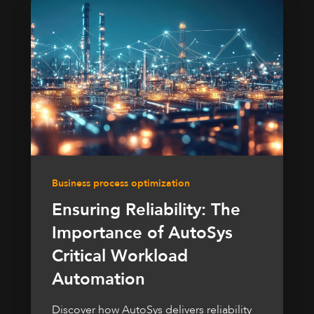
Business process optimization
Ensuring Reliability: The
Importance of AutoSys
Critical Workload
Automation
Discover how AutoSys delivers reliability