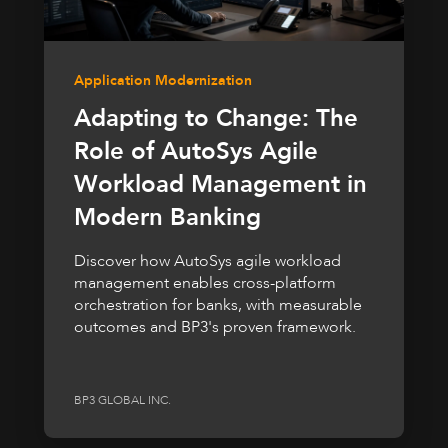
Application Modernization
Adapting to Change: The
Role of AutoSys Agile
Workload Management in
Modern Banking
Discover how AutoSys agile workload
management enables cross-platform
orchestration for banks, with measurable
outcomes and BP3's proven framework.
BP3 GLOBAL INC.