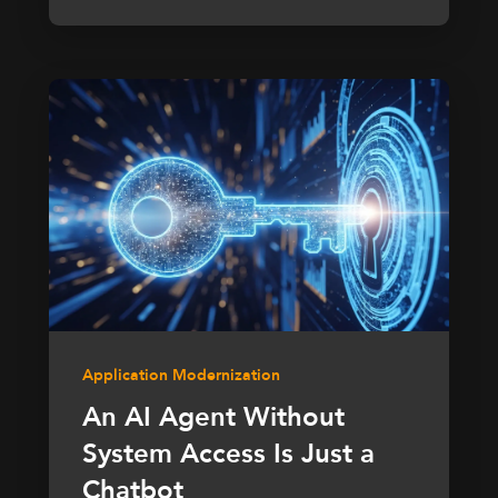
Application Modernization
An AI Agent Without
System Access Is Just a
Chatbot