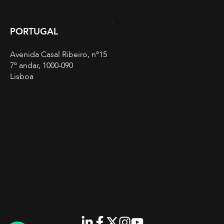
PORTUGAL
Avenida Casal Ribeiro, nº15
7º andar, 1000-090
Lisboa