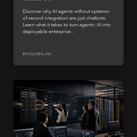
Discover why AI agents without systems-
of-record integration are just chatbots.
Learn what it takes to turn agentic AI into
deployable enterprise...
BP3 GLOBAL INC.