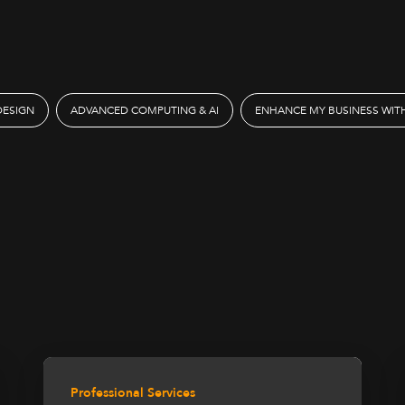
DESIGN
ADVANCED COMPUTING & AI
ENHANCE MY BUSINESS WITH
Professional Services