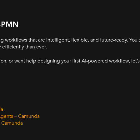
 BPMN
orkflows that are intelligent, flexible, and future-ready. You s
fficiently than ever.
ion, or want help designing your first AI-powered workflow, let’s
da
 Agents – Camunda
 – Camunda