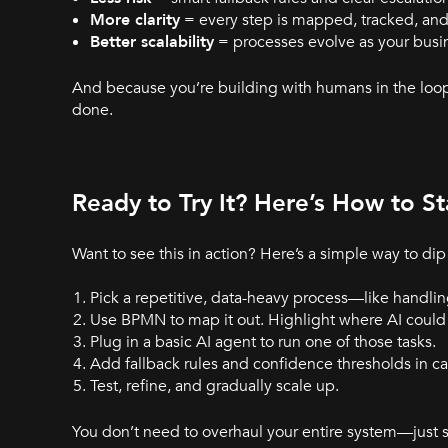
More clarity
= every step is mapped, tracked, and
Better scalability
= processes evolve as your busi
And because you’re building with humans in the loop
done.
Ready to Try It? Here’s How to St
Want to see this in action? Here’s a simple way to dip 
Pick a repetitive, data-heavy process—like handlin
Use BPMN to map it out. Highlight where AI could 
Plug in a basic AI agent to run one of those tasks.
Add fallback rules and confidence thresholds in cas
Test, refine, and gradually scale up.
You don’t need to overhaul your entire system—just s