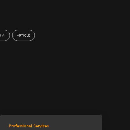
 AI
ARTICLE
Professional Services