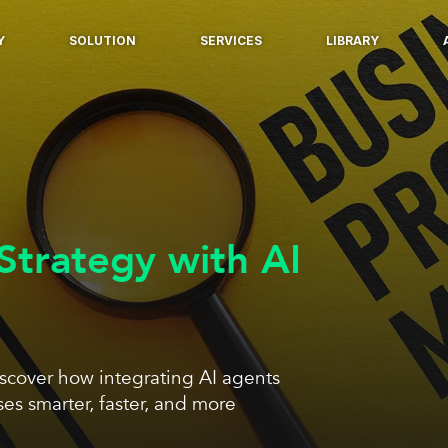
Y
SOLUTION
SERVICES
LIBRARY
trategy with AI
scover how integrating AI agents
s smarter, faster, and more