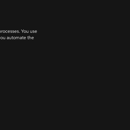
processes. You use
you automate the