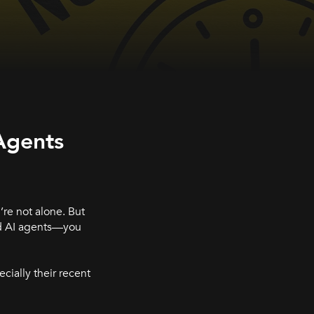
Agents
re not alone. But
nd AI agents—you
ecially their recent