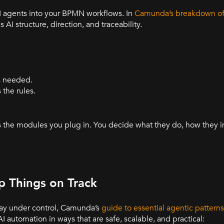
AI agents into your BPMN workflows. In
Camunda’s breakdown of 
AI structure, direction, and traceability.
s needed.
the rules.
s the modules you plug in. You decide what they do, how they i
p Things on Track
 stay under control, Camunda’s
guide to essential agentic patterns
 automation in ways that are safe, scalable, and practical: