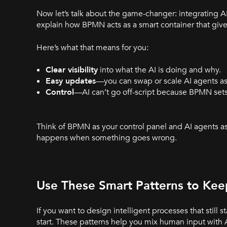
Now let’s talk about the game-changer: integrating 
explain how BPMN acts as a smart container that gives 
Here’s what that means for you:
Clear visibility
into what the AI is doing and why.
Easy updates
—you can swap or scale AI agents a
Control
—AI can’t go off-script because BPMN sets 
Think of BPMN as your control panel and AI agents a
happens when something goes wrong.
Use These Smart Patterns to Kee
If you want to design intelligent processes that still
start. These patterns help you mix human input with AI