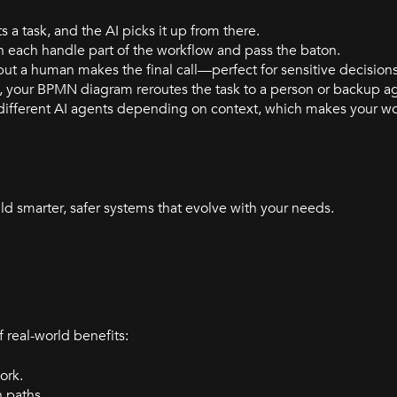
ts a task, and the AI picks it up from there.
can each handle part of the workflow and pass the baton.
 but a human makes the final call—perfect for sensitive decisions
ent, your BPMN diagram reroutes the task to a person or backup a
different AI agents depending on context, which makes your w
ld smarter, safer systems that evolve with your needs.
real-world benefits:
ork.
n paths.