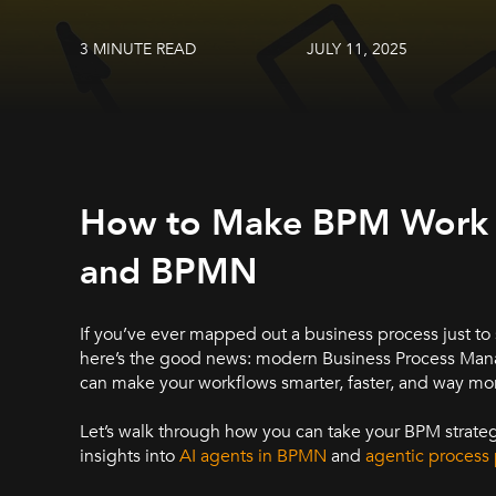
3 MINUTE READ
JULY 11, 2025
How to Make BPM Work Sm
and BPMN
If you’ve ever mapped out a business process just to
here’s the good news: modern Business Process Man
can make your workflows smarter, faster, and way mo
Let’s walk through how you can take your BPM strategy
insights into
AI agents in BPMN
and
agentic process 