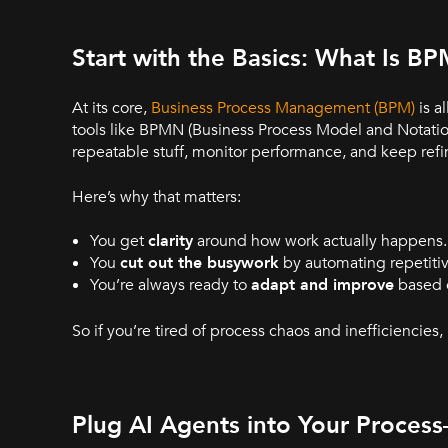
Start with the Basics: What Is B
At its core,
Business Process Management (BPM)
is a
tools like BPMN (Business Process Model and Notati
repeatable stuff, monitor performance, and keep refi
Here’s why that matters:
You get
clarity
around how work actually happens.
You
cut out the busywork
by automating repetitiv
You’re always ready to
adapt and improve
based o
So if you’re tired of process chaos and inefficiencies,
Plug AI Agents into Your Proce