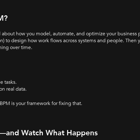
PM?
ll about how you model, automate, and optimize your business 
on) to design how work flows across systems and people. Then 
ning over time.
e tasks.
n real data.
 BPM is your framework for fixing that.
ss—and Watch What Happens