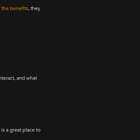
the benefits
, they
nteract, and what
is a great place to