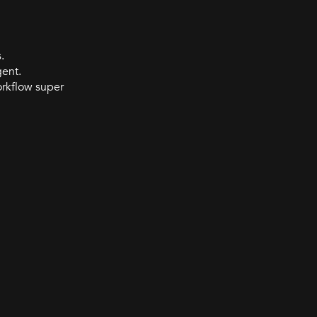
.
gent.
orkflow super