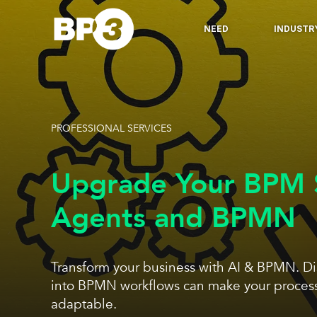
NEED
INDUSTR
PROFESSIONAL SERVICES
Upgrade Your BPM S
Agents and BPMN
Transform your business with AI & BPMN. Di
into BPMN workflows can make your processe
adaptable.