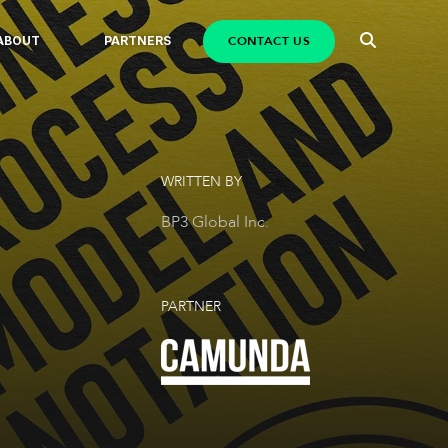
CONTACT US
ABOUT
PARTNERS
WRITTEN BY
BP3 Global Inc.
PARTNER