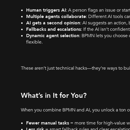
Human triggers AI
: A person flags an issue or star
Multiple agents collaborate
: Different AI tools 
AI gets a second opinion
: AI suggests an action,
Fallbacks and escalations
: If the AI isn’t confid
Dynamic agent selection
: BPMN lets you choose 
flexible.
These aren’t just technical hacks—they’re ways to bui
What’s in It for You?
When you combine BPMN and AI, you unlock a ton of 
Fewer manual tasks
= more time for high-value w
Less risk
= smart fallback rules and clear escalatio