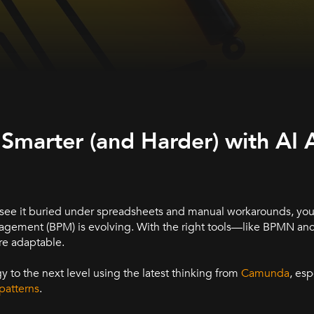
arter (and Harder) with AI 
 see it buried under spreadsheets and manual workarounds, you’
agement (BPM) is evolving. With the right tools—like BPMN a
re adaptable.
 to the next level using the latest thinking from
Camunda
, esp
patterns
.