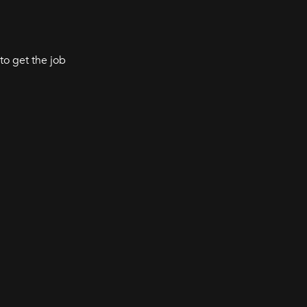
to get the job