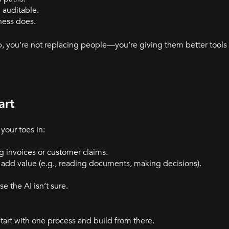
 auditable.
ness does.
, you’re not replacing people—you’re giving them better tools 
art
your toes in:
g invoices or customer claims.
add value (e.g., reading documents, making decisions).
e the AI isn’t sure.
tart with one process and build from there.