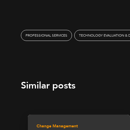
PROFESSIONAL SERVICES
TECHNOLOGY EVALUATION & 
Similar posts
Change Management