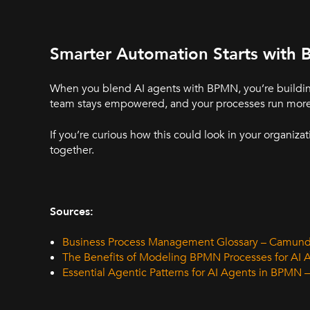
Smarter Automation Starts with
When you blend AI agents with BPMN, you’re building w
team stays empowered, and your processes run more e
If you’re curious how this could look in your organizat
together.
Sources:
Business Process Management Glossary – Camun
The Benefits of Modeling BPMN Processes for AI
Essential Agentic Patterns for AI Agents in BPMN