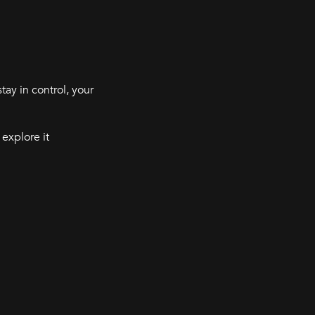
tay in control, your
 explore it