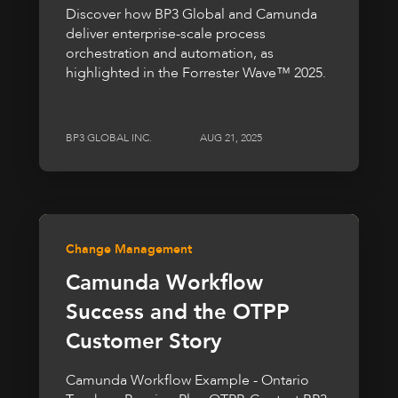
Discover how BP3 Global and Camunda
deliver enterprise-scale process
orchestration and automation, as
highlighted in the Forrester Wave™ 2025.
BP3 GLOBAL INC.
AUG 21, 2025
Change Management
Camunda Workflow
Success and the OTPP
Customer Story
Camunda Workflow Example - Ontario