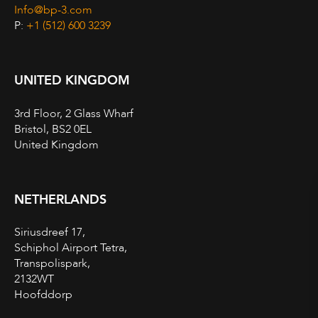
Info@bp-3.com
P:
+1 (512) 600 3239
UNITED KINGDOM
3rd Floor, 2 Glass Wharf
Bristol, BS2 0EL
United Kingdom
NETHERLANDS
Siriusdreef 17,
Schiphol Airport Tetra,
Transpolispark,
2132WT
Hoofddorp