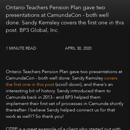
Ontario Teachers Pension Plan gave two
presentations at CamundaCon - both well
done. Sandy Kemsley covers the first one in this
post. BP3 Global, Inc.
1 MINUTE READ
APRIL 30, 2020
Ontario Teachers Pension Plan gave two presentations at
CamundaCon - both well done. Sandy Kemsley
covers
the first one in this post
(scroll down), and there's an
interesting bit of history. Sandy introduced them to
Camunda back in 2013 - and BP3 helped them
implement their first set of processes in Camunda shortly
thereafter- I believe Sandy helped connect us for that
work as well!? So thank you!
OTPP is a great example of a client who started out with