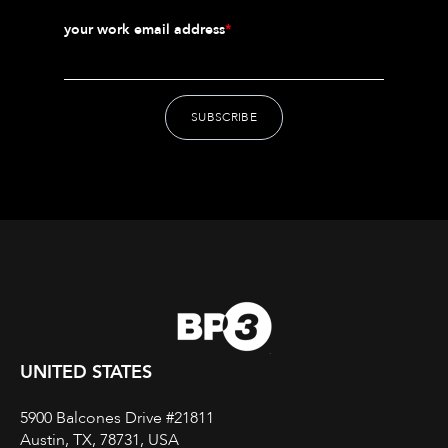
your work email address
*
UNITED STATES
5900 Balcones Drive #21811
Austin, TX, 78731, USA