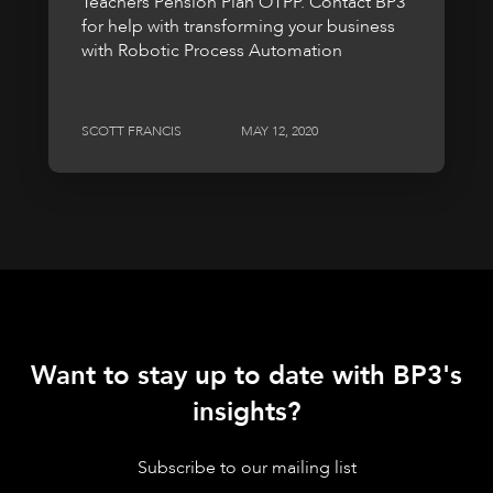
Teachers Pension Plan OTPP. Contact BP3
for help with transforming your business
with Robotic Process Automation
SCOTT FRANCIS
MAY 12, 2020
Want to stay up to date with BP3's
insights?
Subscribe to our mailing list