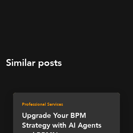
Similar posts
Professional Services
Upgrade Your BPM
Strategy with AI Agents