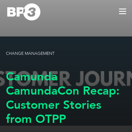
CHANGE MANAGEMENT
Camunda
CamundaCon Recap:
Customer Stories
from OTPP