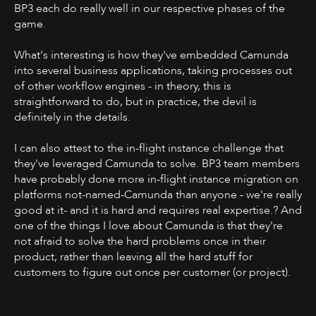
BP3 each do really well in our respective phases of the
game.
What's interesting is how they've embedded Camunda
into several business applications, taking processes out
of other workflow engines - in theory, this is
straightforward to do, but in practice, the devil is
definitely in the details.
I can also attest to the in-flight instance challenge that
they've leveraged Camunda to solve. BP3 team members
have probably done more in-flight instance migration on
platforms not-named-Camunda than anyone - we're really
good at it- and it is hard and requires real expertise.? And
one of the things I love about Camunda is that they're
not afraid to solve the hard problems once in their
product, rather than leaving all the hard stuff for
customers to figure out once per customer (or project).