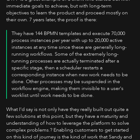
immediate goals to achieve, but with long-term
objectives to learn the product and proceed mostly on
their own. 7 years later, the proof is there:
They have 144 BPMN templates and execute 70,000
process instances per year with up to 20,000 active
instances at any time since these are generally long-
running workflows. Some of the extremely long-
running processes are actually terminated after a
specific stage, then a scheduler restarts a
corresponding instance when new work needs to be
done. Other processes may be suspended in the
workflow engine, making them invisible to a user's
worklist until work needs to be done.
What I'd say is not only have they really built out quite a
few solutions at this point, but they have a maturity and
understanding of how to leverage the platform to solve
complex problems.? Enabling customers to get started
on this kind of journey is the kind of work that Sandy and