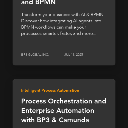
and BPMN
Transform your business with AI & BPMN.
Discover how integrating AI agents into
BPMN workflows can make your
processes smarter, faster, and more...
BP3 GLOBAL INC.
JUL 11, 2025
Intelligent Process Automation
Process Orchestration and
Enterprise Automation
with BP3 & Camunda