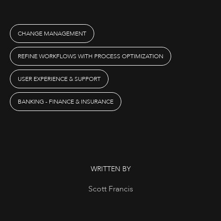
CHANGE MANAGEMENT
REFINE WORKFLOWS WITH PROCESS OPTIMIZATION
USER EXPERIENCE & SUPPORT
BANKING - FINANCE & INSURANCE
WRITTEN BY
Scott Francis