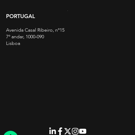
PORTUGAL
Avenida Casal Ribeiro, nº15
7º andar, 1000-090
Lisboa