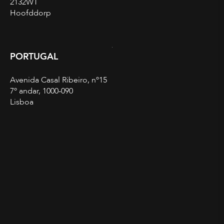
2132WT
Hoofddorp
PORTUGAL
Avenida Casal Ribeiro, nº15
7º andar, 1000-090
Lisboa