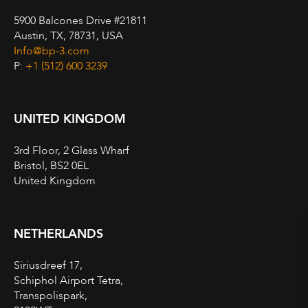
5900 Balcones Drive #21811
Austin, TX, 78731, USA
Info@bp-3.com
P:
+1 (512) 600 3239
UNITED KINGDOM
3rd Floor, 2 Glass Wharf
Bristol, BS2 0EL
United Kingdom
NETHERLANDS
Siriusdreef 17,
Schiphol Airport Tetra,
Transpolispark,