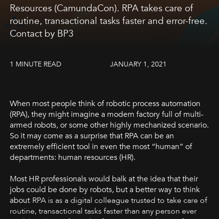
Resources (CamundaCon). RPA takes care of
routine, transactional tasks faster and error-free.
Contact by BP3
1 MINUTE READ
JANUARY 1, 2021
When most people think of robotic process automation
(RPA), they might imagine a modern factory full of multi-
armed robots, or some other highly mechanized scenario.
So it may come as a surprise that RPA can be an
extremely efficient tool in even the most “human” of
departments: human resources (HR).
Most HR professionals would balk at the idea that their
jobs could be done by robots, but a better way to think
about
RPA is as a digital colleague trusted to take care of
routine, transactional tasks faster than any person ever