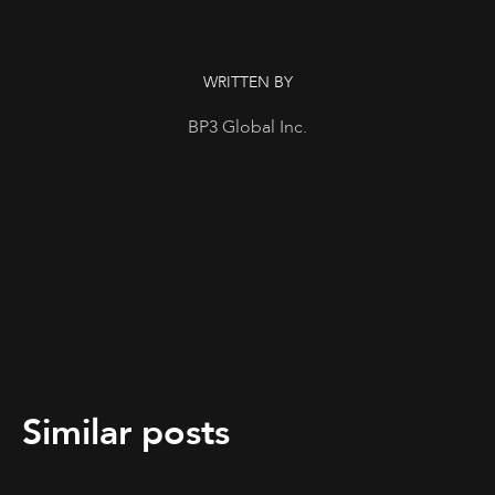
WRITTEN BY
BP3 Global Inc.
Similar posts