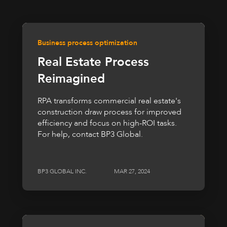
Business process optimization
Real Estate Process
Reimagined
RPA transforms commercial real estate's
construction draw process for improved
efficiency and focus on high-ROI tasks.
For help, contact BP3 Global.
BP3 GLOBAL INC.
MAR 27, 2024