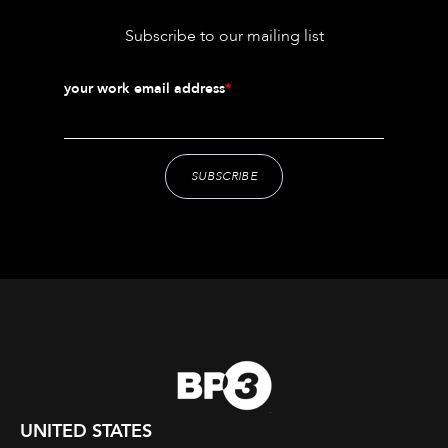
Subscribe to our mailing list
your work email address
*
UNITED STATES