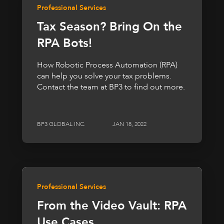
Professional Services
Tax Season? Bring On the
RPA Bots!
How Robotic Process Automation (RPA)
can help you solve your tax problems.
Contact the team at BP3 to find out more.
BP3 GLOBAL INC.
JAN 18, 2022
Professional Services
From the Video Vault: RPA
Use Cases