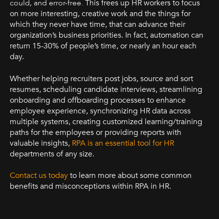
could, and error-free.
This frees up HR workers to focus
on more interesting, creative work and the things for
which they never have time, that can advance their
organization’s business priorities. In fact, automation can
return 15-30% of people’s time, or nearly an hour each
day.
Whether helping recruiters post jobs, source and sort
resumes, scheduling candidate interviews, streamlining
onboarding and offboarding processes to enhance
employee experience, synchronizing HR data across
multiple systems, creating customized learning/training
paths for the employees or providing reports with
valuable insights,
RPA is an essential tool for HR
departments of any size.
Contact us today
to learn more about some common
benefits and misconceptions within RPA in HR.