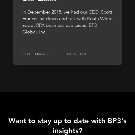
In December 2018, we had our CEO, Scott
Francis, sit down and talk with Krista White
about RPA business use cases. BP3
Global, Inc.
SCOTT FRANCIS
JUL 27, 2020
Want to stay up to date with BP3's
insights?