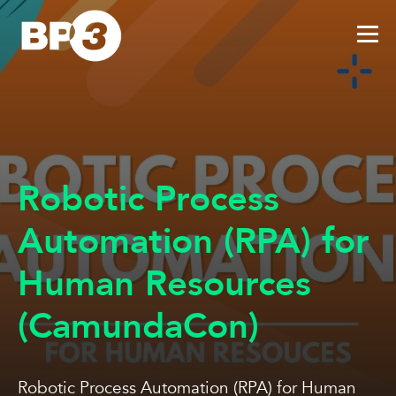
Robotic Process
Automation (RPA) for
Human Resources
(CamundaCon)
Robotic Process Automation (RPA) for Human