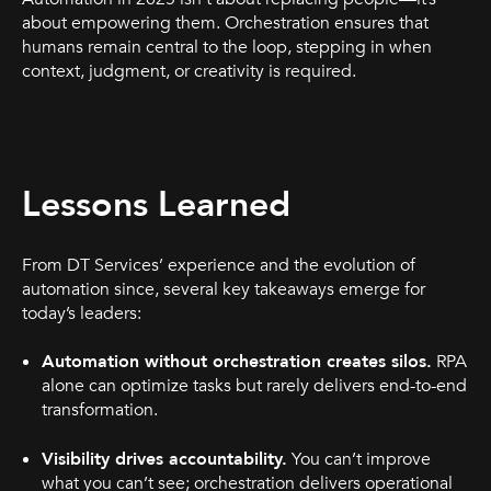
about empowering them. Orchestration ensures that
humans remain central to the loop, stepping in when
context, judgment, or creativity is required.
Lessons Learned
From DT Services’ experience and the evolution of
automation since, several key takeaways emerge for
today’s leaders:
Automation without orchestration creates silos.
RPA
alone can optimize tasks but rarely delivers end-to-end
transformation.
Visibility drives accountability.
You can’t improve
what you can’t see; orchestration delivers operational