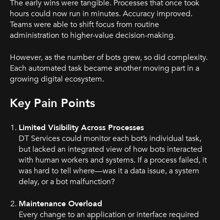
The early wins were tangible. Processes that once took
hours could now run in minutes. Accuracy improved.
Teams were able to shift focus from routine
administration to higher-value decision-making.
However, as the number of bots grew, so did complexity.
Each automated task became another moving part in a
growing digital ecosystem.
Key Pain Points
Limited Visibility Across Processes
DT Services could monitor each bot’s individual task,
but lacked an integrated view of how bots interacted
with human workers and systems. If a process failed, it
was hard to tell where—was it a data issue, a system
delay, or a bot malfunction?
Maintenance Overload
Every change to an application or interface required