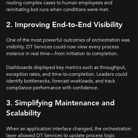
routing complex cases to human employees and
reinitiating bot runs when conditions were met.
2. Improving End-to-End Visibility
One of the most powerful outcomes of orchestration was
visibility. DT Services could now view every process
instance in real time—from initiation to completion.
Dashboards displayed key metrics such as throughput,
exception rates, and time-to-completion. Leaders could
identify bottlenecks, forecast workloads, and track
compliance performance with confidence.
3. Simplifying Maintenance and
Scalability
When an application interface changed, the orchestration
layer allowed DT Services to update process logic