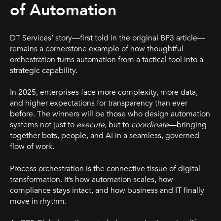
of Automation
DT Services’ story—first told in the original BP3 article—
remains a cornerstone example of how thoughtful
orchestration turns automation from a tactical tool into a
strategic capability.
In 2025, enterprises face more complexity, more data,
and higher expectations for transparency than ever
before. The winners will be those who design automation
systems not just to
execute
, but to
coordinate
—bringing
together bots, people, and AI in a seamless, governed
flow of work.
Process orchestration is the connective tissue of digital
transformation. It’s how automation scales, how
compliance stays intact, and how business and IT finally
move in rhythm.