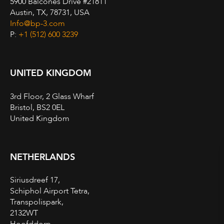
5900 Balcones Drive #21811
Austin, TX, 78731, USA
Info@bp-3.com
P:
+1 (512) 600 3239
UNITED KINGDOM
3rd Floor, 2 Glass Wharf
Bristol, BS2 0EL
United Kingdom
NETHERLANDS
Siriusdreef 17,
Schiphol Airport Tetra,
Transpolispark,
2132WT