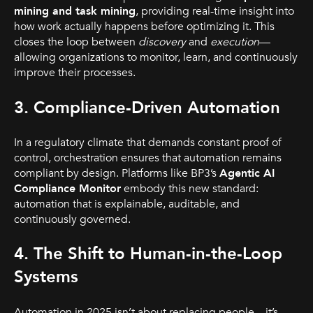
mining and task mining
, providing real-time insight into
how work actually happens before optimizing it. This
closes the loop between
discovery
and
execution
—
allowing organizations to monitor, learn, and continuously
improve their processes.
3. Compliance-Driven Automation
In a regulatory climate that demands constant proof of
control, orchestration ensures that automation remains
compliant by design. Platforms like BP3’s
Agentic AI
Compliance Monitor
embody this new standard:
automation that is explainable, auditable, and
continuously governed.
4. The Shift to Human-in-the-Loop
Systems
Automation in 2025 isn’t about replacing people—it’s