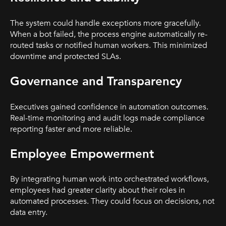
The system could handle exceptions more gracefully.
When a bot failed, the process engine automatically re-
routed tasks or notified human workers. This minimized
downtime and protected SLAs.
Governance and Transparency
Executives gained confidence in automation outcomes.
Real-time monitoring and audit logs made compliance
reporting faster and more reliable.
Employee Empowerment
By integrating human work into orchestrated workflows,
employees had greater clarity about their roles in
automated processes. They could focus on decisions, not
data entry.