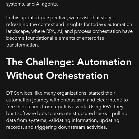
systems, and AI agents.
In this updated perspective, we revisit that story—
refreshing the context and insights for today’s automation
landscape, where RPA, AI, and process orchestration have
become foundational elements of enterprise
transformation.
The Challenge: Automation
Without Orchestration
DT Services, like many organizations, started their
automation journey with enthusiasm and clear intent: to
free their teams from repetitive work. Using RPA, they
built software bots to execute structured tasks—pulling
data from systems, validating information, updating
records, and triggering downstream activities.