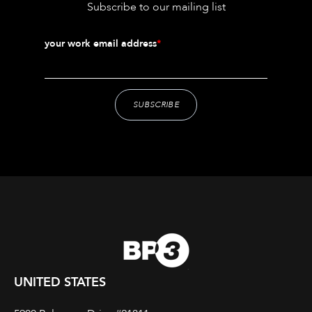
Subscribe to our mailing list
your work email address
*
UNITED STATES