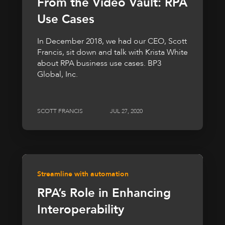
From the Video Vault: RPA
Use Cases
In December 2018, we had our CEO, Scott
Francis, sit down and talk with Krista White
about RPA business use cases. BP3
Global, Inc.
SCOTT FRANCIS
JUL 27, 2020
Streamline with automation
RPA’s Role in Enhancing
Interoperability