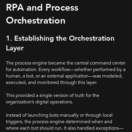
RPA and Process
Orchestration
1. Establishing the Orchestration
Layer
The process engine became the central command center
for automation. Every workflow—whether performed by a
human, a bot, or an external application—was modeled,
executed, and monitored through this layer.
This provided a single version of truth for the
organization’s digital operations.
Instead of launching bots manually or through local
triggers, the process engine determined when and
where each bot should run. It also handled exceptions—