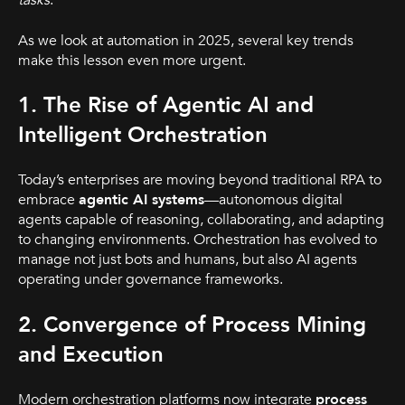
tasks
.
As we look at automation in 2025, several key trends
make this lesson even more urgent.
1. The Rise of Agentic AI and
Intelligent Orchestration
Today’s enterprises are moving beyond traditional RPA to
embrace
agentic AI systems
—autonomous digital
agents capable of reasoning, collaborating, and adapting
to changing environments. Orchestration has evolved to
manage not just bots and humans, but also AI agents
operating under governance frameworks.
2. Convergence of Process Mining
and Execution
Modern orchestration platforms now integrate
process