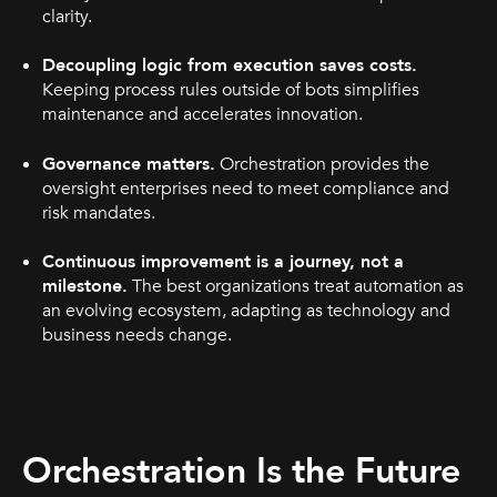
clarity.
Decoupling logic from execution saves costs.
Keeping process rules outside of bots simplifies
maintenance and accelerates innovation.
Governance matters.
Orchestration provides the
oversight enterprises need to meet compliance and
risk mandates.
Continuous improvement is a journey, not a
milestone.
The best organizations treat automation as
an evolving ecosystem, adapting as technology and
business needs change.
Orchestration Is the Future