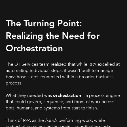
The Turning Point:
Realizing the Need for
Orchestration
The DT Services team realized that while RPA excelled at
automating individual steps, it wasn’t built to manage
how
those steps connected within a broader business
process.
What they needed was
orchestration
—a process engine
that could govern, sequence, and monitor work across
bots, humans, and systems from start to finish.
Think of RPA as the
hands
performing work, while
orchestration serves as the
brain
—coordinating tasks,