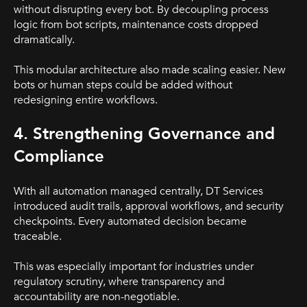
without disrupting every bot. By decoupling process
logic from bot scripts, maintenance costs dropped
dramatically.
This modular architecture also made scaling easier. New
bots or human steps could be added without
redesigning entire workflows.
4. Strengthening Governance and
Compliance
With all automation managed centrally, DT Services
introduced audit trails, approval workflows, and security
checkpoints. Every automated decision became
traceable.
This was especially important for industries under
regulatory scrutiny, where transparency and
accountability are non-negotiable.