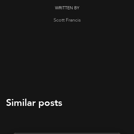
WRITTEN BY
Scott Francis
Similar posts