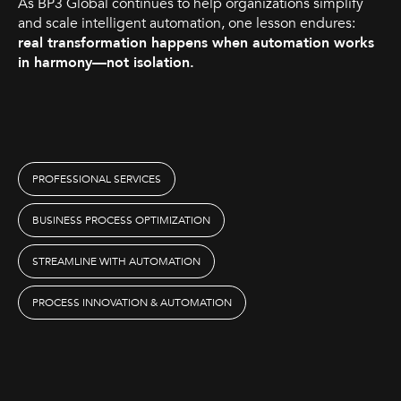
As BP3 Global continues to help organizations simplify
and scale intelligent automation, one lesson endures:
real transformation happens when automation works
in harmony—not isolation.
PROFESSIONAL SERVICES
BUSINESS PROCESS OPTIMIZATION
STREAMLINE WITH AUTOMATION
PROCESS INNOVATION & AUTOMATION