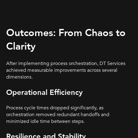
Outcomes: From Chaos to
Clarity
After implementing process orchestration, DT Services
achieved measurable improvements across several
dimensions.
Operational Efficiency
Process cycle times dropped significantly, as
orchestration removed redundant handoffs and
minimized idle time between steps.
Resilience and Stability