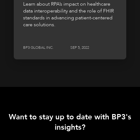
Learn about RPA’s impact on healthcare
data interoperability and the role of FHIR
standards in advancing patient-centered
care solutions.
BP3 GLOBAL INC.
SEP 5, 2022
Want to stay up to date with BP3's
insights?