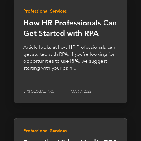
Professional Services
How HR Professionals Can
Get Started with RPA
Article looks at how HR Professionals can
get started with RPA. If you’re looking for
opportunities to use RPA, we suggest
starting with your pain...
BP3 GLOBAL INC.
MAR 7, 2022
Professional Services