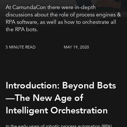
At CamundaCon there were in-depth
discussions about the role of process engines &
RPA software, as well as how to orchestrate all
the RPA bots.
5 MINUTE READ
MAY 19, 2020
Introduction: Beyond Bots
—The New Age of
Intelligent Orchestration
In the early years of robotic process automation (RPA),