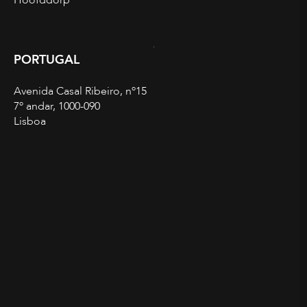
Hoofddorp
PORTUGAL
Avenida Casal Ribeiro, nº15
7º andar, 1000-090
Lisboa