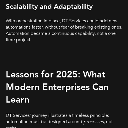
Scalability and Adaptability
With orchestration in place, DT Services could add new
automations faster, without fear of breaking existing ones.
Automation became a continuous capability, not a one-
time project.
Lessons for 2025: What
Modern Enterprises Can
Learn
DT Services’ journey illustrates a timeless principle:
automation must be designed around
processes
, not