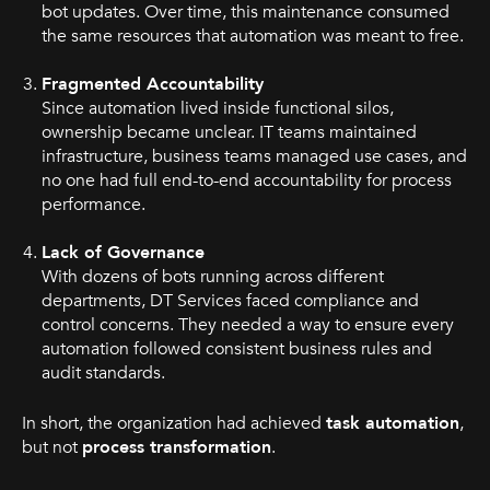
bot updates. Over time, this maintenance consumed
the same resources that automation was meant to free.
Fragmented Accountability
Since automation lived inside functional silos,
ownership became unclear. IT teams maintained
infrastructure, business teams managed use cases, and
no one had full end-to-end accountability for process
performance.
Lack of Governance
With dozens of bots running across different
departments, DT Services faced compliance and
control concerns. They needed a way to ensure every
automation followed consistent business rules and
audit standards.
In short, the organization had achieved
task automation
,
but not
process transformation
.