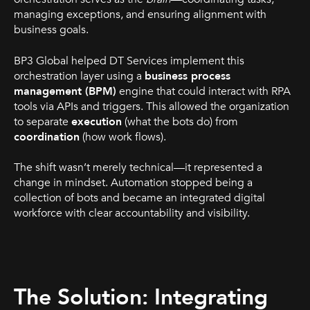
managing exceptions, and ensuring alignment with
business goals.
BP3 Global helped DT Services implement this
orchestration layer using a
business process
management (BPM)
engine that could interact with RPA
tools via APIs and triggers. This allowed the organization
to separate
execution
(what the bots do) from
coordination
(how work flows).
The shift wasn’t merely technical—it represented a
change in mindset. Automation stopped being a
collection of bots and became an integrated digital
workforce with clear accountability and visibility.
The Solution: Integrating