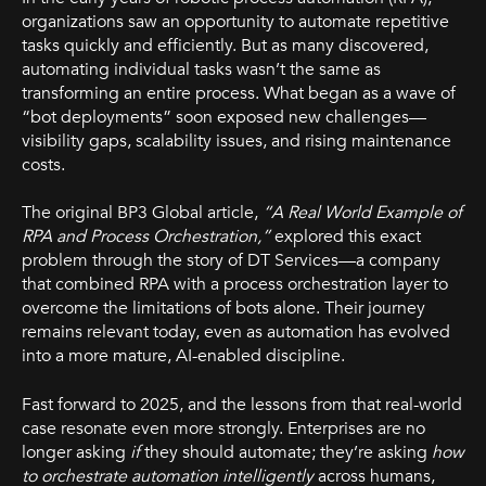
organizations saw an opportunity to automate repetitive
tasks quickly and efficiently. But as many discovered,
automating individual tasks wasn’t the same as
transforming an entire process. What began as a wave of
“bot deployments” soon exposed new challenges—
visibility gaps, scalability issues, and rising maintenance
costs.
The original BP3 Global article,
“A Real World Example of
RPA and Process Orchestration,”
explored this exact
problem through the story of DT Services—a company
that combined RPA with a process orchestration layer to
overcome the limitations of bots alone. Their journey
remains relevant today, even as automation has evolved
into a more mature, AI-enabled discipline.
Fast forward to 2025, and the lessons from that real-world
case resonate even more strongly. Enterprises are no
longer asking
if
they should automate; they’re asking
how
to orchestrate automation intelligently
across humans,