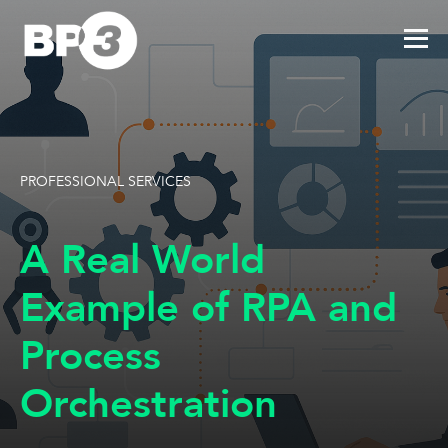
PROFESSIONAL SERVICES
A Real World
Example of RPA and
Process
Orchestration