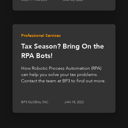
Professional Services
Tax Season? Bring On the
RPA Bots!
How Robotic Process Automation (RPA)
can help you solve your tax problems.
Contact the team at BP3 to find out more.
BP3 GLOBAL INC.
JAN 18, 2022