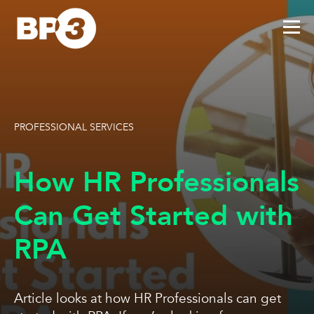
PROFESSIONAL SERVICES
How HR Professionals
Can Get Started with
RPA
Article looks at how HR Professionals can get