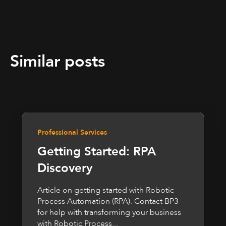
Similar posts
Professional Services
Getting Started: RPA
Discovery
Article on getting started with Robotic
Process Automation (RPA). Contact BP3
for help with transforming your business
with Robotic Process...