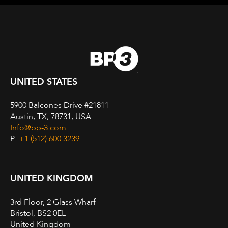
UNITED STATES
5900 Balcones Drive #21811
Austin, TX, 78731, USA
Info@bp-3.com
P:
+1 (512) 600 3239
UNITED KINGDOM
3rd Floor, 2 Glass Wharf
Bristol, BS2 0EL
United Kingdom