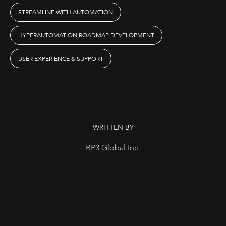
STREAMLINE WITH AUTOMATION
HYPERAUTOMATION ROADMAP DEVELOPMENT
USER EXPERIENCE & SUPPORT
WRITTEN BY
BP3 Global Inc.