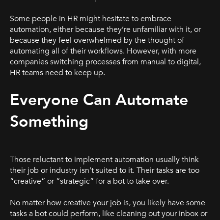
Some people in HR might hesitate to embrace
automation, either because they’re unfamiliar with it, or
because they feel overwhelmed by the thought of
automating all of their workflows. However, with more
companies switching processes from manual to digital,
HR teams need to keep up.
Everyone Can Automate
Something
Those reluctant to implement automation usually think
their job or industry isn’t suited to it. Their tasks are too
“creative” or “strategic” for a bot to take over.
No matter how creative your job is, you likely have some
tasks a bot could perform, like cleaning out your inbox or