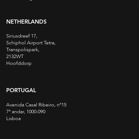
NETHERLANDS
Siriusdreef 17,
Schiphol Airport Tetra,
Transpolispark,
2132WT
Hoofddorp
PORTUGAL
Avenida Casal Ribeiro, nº15
7º andar, 1000-090
Lisboa