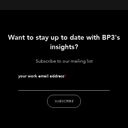
Want to stay up to date with BP3's
insights?
Subscribe to our mailing list
your work email address
*