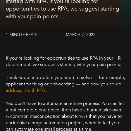
started with RPA. If you’re looking for
opportunities to use RPA, we suggest starting
with your pain points.
1 MINUTE READ
MARCH 7, 2022
If you’re looking for opportunities to use RPA in your HR
department, we suggests starting with your pain points.
Think about a problem you need to solve — for example,
applicant tracking or onboarding — and how you could
address it with RPA
.
You don’t have to automate an entire process: You can let
a bot complete one piece, then have a human take over.
A common misconception about RPA is that you have to
undertake a huge automation project, when in fact you
can automate one small process at a time.