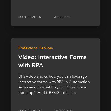
SCOTT FRANCIS
JUL 31, 2020
Professional Services
Video: Interactive Forms
with RPA
BP3 video shows how you can leverage
interactive forms with RPA in Automation
Anywhere, in what they call “human-in-
the-loop” (HITL): BP3 Global, Inc.
SCOTT FRANCIS
MAR 28, 2020