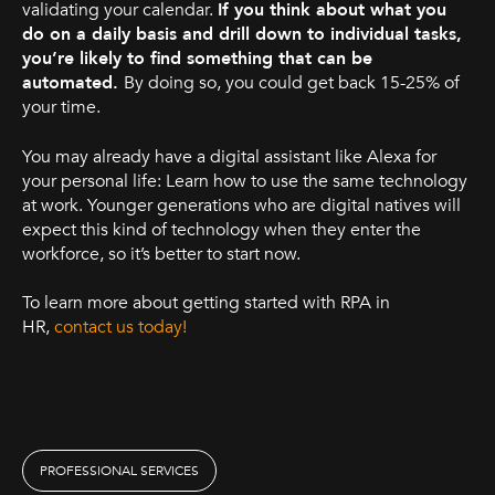
validating your calendar.
If you think about what you
do on a daily basis and drill down to individual tasks,
you’re likely to find something that can be
automated.
By doing so, you could get back 15-25% of
your time.
You may already have a digital assistant like Alexa for
your personal life: Learn how to use the same technology
at work. Younger generations who are digital natives will
expect this kind of technology when they enter the
workforce, so it’s better to start now.
To learn more about getting started with RPA in
HR,
contact us today!
PROFESSIONAL SERVICES