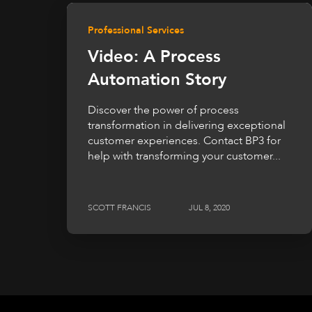
Professional Services
Video: A Process
Automation Story
Discover the power of process
transformation in delivering exceptional
customer experiences. Contact BP3 for
help with transforming your customer...
SCOTT FRANCIS
JUL 8, 2020