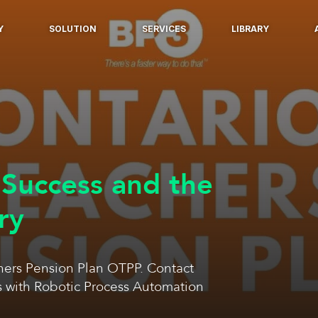
Y
SOLUTION
SERVICES
LIBRARY
Success and the
ry
ers Pension Plan OTPP. Contact
s with Robotic Process Automation