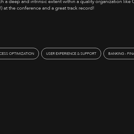
h a deep and intrinsic extent within a quality organization like
) at the conference and a great track record!
CESS OPTIMIZATION
USER EXPERIENCE & SUPPORT
BANKING - FI