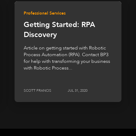
Professional Services
Getting Started: RPA
Discovery
Article on getting started with Robotic
Process Automation (RPA). Contact BP3
for help with transforming your business
with Robotic Process...
SCOTT FRANCIS
JUL 31, 2020