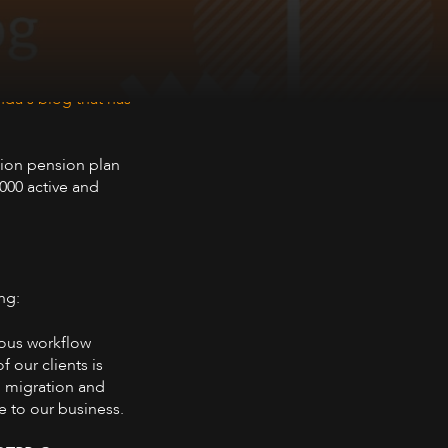
da's blog that has
sion pension plan
000 active and
ng:
ious workflow
 our clients is
M migration and
e to our business.