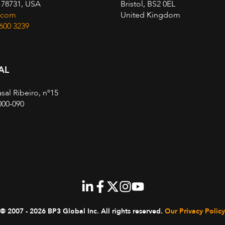
, 78731, USA
Bristol, BS2 0EL
.com
United Kingdom
 600 3239
AL
sal Ribeiro, nº15
000-090
© 2007 - 2026 BP3 Global Inc.
All rights reserved.
Our Privacy Policy