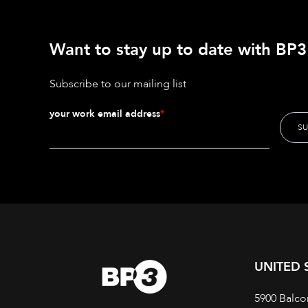
Want to stay up to date with BP3'
Subscribe to our mailing list
your work email address
*
UNITED 
5900 Balco