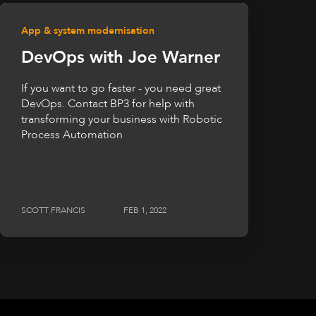
App & system modernisation
DevOps with Joe Warner
If you want to go faster - you need great
DevOps. Contact BP3 for help with
transforming your business with Robotic
Process Automation
SCOTT FRANCIS
FEB 1, 2022