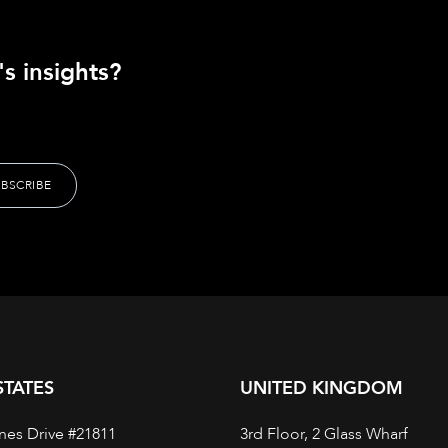
s insights?
STATES
UNITED KINGDOM
nes Drive #21811
3rd Floor, 2 Glass Wharf