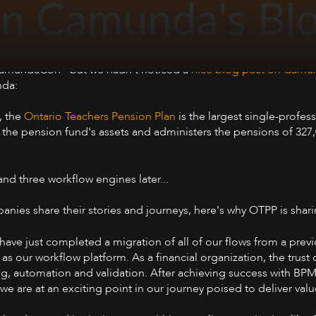
amundaCon - but we hadn't noticed a
nice blog post on Camun
nda:
9, the
Ontario Teachers Pension Plan
is the largest single-profes
 the pension fund's assets and administers the pensions of 327,
and three workflow engines later...
ies share their stories and journeys, here's why OTPP is shari
ave just completed a migration of all of our flows from a prev
ur workflow platform. As a financial organization, the trust of
ing, automation and validation. After achieving success with BP
e are at an exciting point in our journey poised to deliver valu