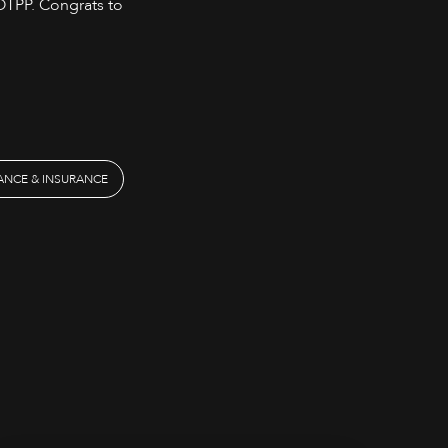
 OTPP. Congrats to
NANCE & INSURANCE