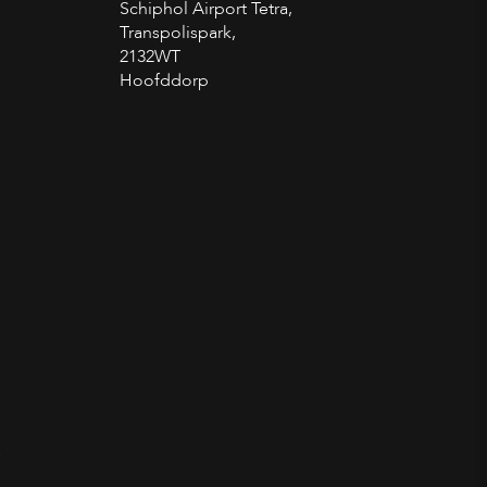
Schiphol Airport Tetra,
Transpolispark,
2132WT
Hoofddorp