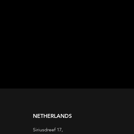
NETHERLANDS
Siriusdreef 17,