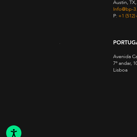
Austin, TX
Info@bp-3
P:
+1 (512)
PORTUG
Avenida Ca
7º andar, 1
Lisboa