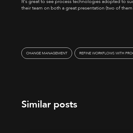
It's great to see process technologies adopted to suc
their team on both a great presentation (two of them!
CHANGE MANAGEMENT
REFINE WORKFLOWS WITH PRO
Similar posts