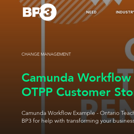
NEED
INDUSTR
CHANGE MANAGEMENT
Camunda Workflow 
OTPP Customer Sto
Camunda Workflow Example - Ontario Teach
BP3 for help with transforming your busines