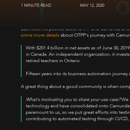
1 MINUTE READ
MAY 12, 2020
Last week we posted about OTPP and Camunda at C
some more details
about OTPP's journey with Camu
With $201.4 billion in net assets as of June 30, 201
in Canada. An independent organization, it invests
retired teachers in Ontario.
Fifteen years into its business automation journey 
A great thing about a good community is when compan
What's motivating you to share your use case?
We h
technology and have consolidated onto Camunda as o
paramount to us, so we put great efforts into test
contributing to automated testing through CI/CD, w