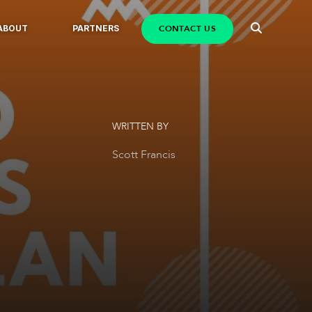
CONTACT US
ABOUT
PARTNERS
WRITTEN BY
Scott Francis