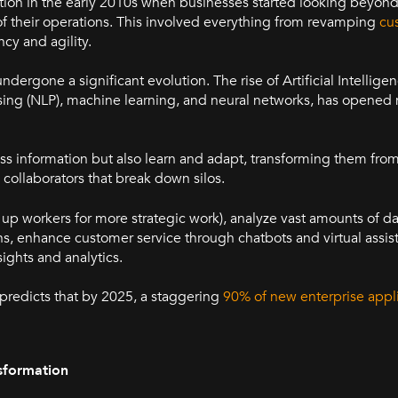
action in the early 2010s when businesses started looking beyon
 their operations. This involved everything from revamping
cu
ncy and agility.
dergone a significant evolution. The rise of Artificial Intelligen
sing (NLP), machine learning, and neural networks, has opene
s information but also learn and adapt, transforming them from
l collaborators that break down silos.
e up workers for more strategic work), analyze vast amounts of da
, enhance customer service through chatbots and virtual assis
ights and analytics.
C predicts that by 2025, a staggering
90% of new enterprise appli
sformation