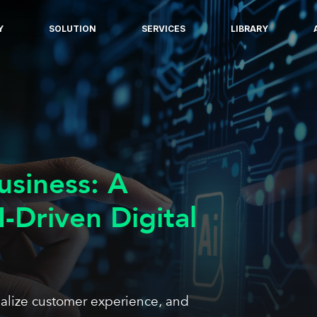
Y
SOLUTION
SERVICES
LIBRARY
usiness: A
I-Driven Digital
nalize customer experience, and