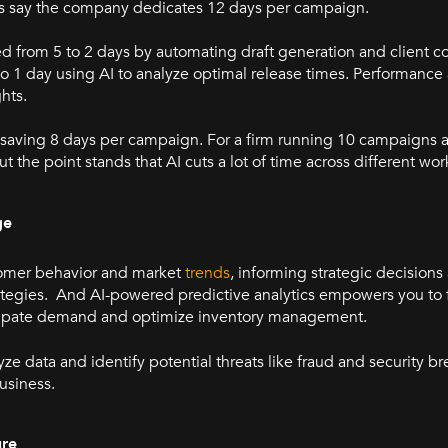
et's say the company dedicates 12 days per campaign.
ed from 5 to 2 days by automating draft generation and client 
 to 1 day using AI to analyze optimal release times. Performance
ghts.
 saving 8 days per campaign. For a firm running 10 campaigns a
t the point stands that AI cuts a lot of time across different wo
ge
stomer behavior and market
trends
, informing strategic decision
tegies. And AI-powered predictive analytics empowers you to f
icipate demand and optimize inventory management.
ze data and identify potential threats like fraud and security b
usiness.
ure