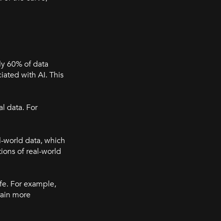
ly 60% of data
ciated with AI. This
l data. For
al-world data, which
ions of real-world
ife. For example,
rain more