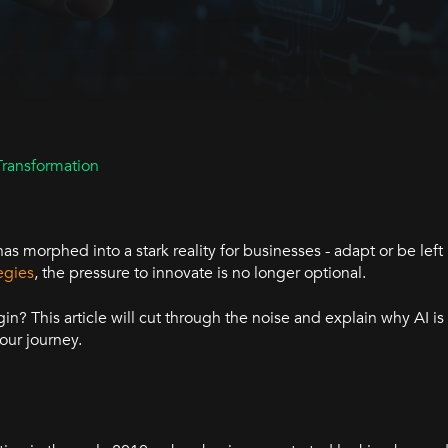
Transformation
has morphed into a stark reality for businesses - adapt or be lef
egies
, the pressure to innovate is no longer optional.
? This article will cut through the noise and explain why AI is
our journey.