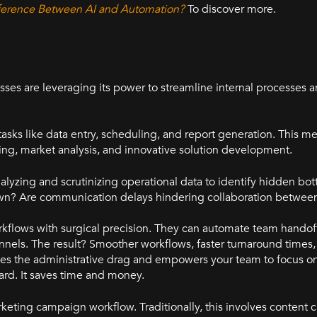
ifference Between AI and Automation?
To discover more.
sses are leveraging its power to streamline internal processes 
 tasks like data entry, scheduling, and report generation. This 
nning, market analysis, and innovative solution development.
lyzing and scrutinizing operational data to identify hidden bot
wn? Are communication delays hindering collaboration betwe
orkflows with surgical precision. They can automate team handoff
els. The result? Smoother workflows, faster turnaround times,
es the administrative drag and empowers your team to focus on
ward. It saves time and money.
marketing campaign workflow. Traditionally, this involves content c