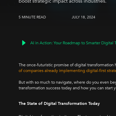
boost strategic impact across industries.
5 MINUTE READ
JULY 18, 2024
AI in Action: Your Roadmap to Smarter Digital 
The once-futuristic promise of digital transformation 
of companies already implementing digital-first strat
But with so much to navigate, where do you even begin
transformation success today and how you can start y
The State of Digital Transformation Today