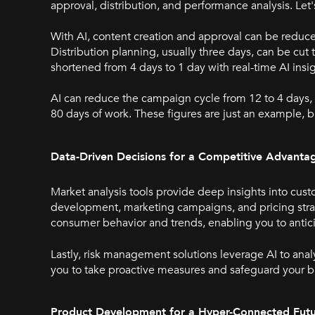
approval, distribution, and performance analysis. L
With AI, content creation and approval can be reduc
Distribution planning, usually three days, can be cut
shortened from 4 days to 1 day with real-time AI insi
AI can reduce the campaign cycle from 12 to 4 days,
80 days of work. These figures are just an example, bu
Data-Driven Decisions for a Competitive Advanta
Market analysis tools provide deep insights into cu
development, marketing campaigns, and pricing stra
consumer behavior and trends, enabling you to ant
Lastly, risk management solutions leverage AI to analy
you to take proactive measures and safeguard your b
Product Development for a Hyper-Connected Fut