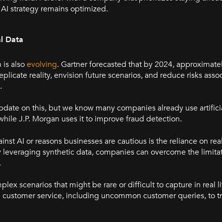
 AI strategy remains optimized.
al Data
n is also
evolving
. Gartner forecasted that by 2024, approximate
eplicate reality, envision future scenarios, and reduce risks asso
.
 update on this, but we know many companies already use artificia
while J.P. Morgan uses it to improve fraud detection.
inst AI or reasons businesses are cautious is the reliance on re
 leveraging synthetic data, companies can overcome the limitat
.
lex scenarios that might be rare or difficult to capture in real l
in customer service, including uncommon customer queries, to t