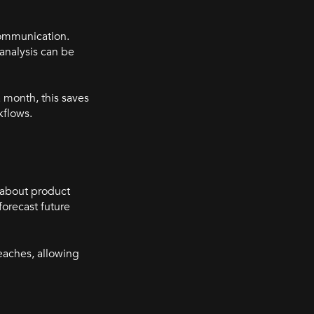
communication.
 analysis can be
 month, this saves
rkflows.
s about product
orecast future
reaches, allowing