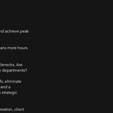
and achieve peak
means more hours
tlenecks. Are
en departments?
s, eliminate
 and a
 strategic
reation, client