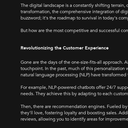
The digital landscape is a constantly shifting terrai
transformation, the comprehensive integration of digi
buzzword; it's the roadmap to survival in today's co
But how are the most competitive and successful co
Revolutionizing the Customer Experience
Gone are the days of the one-size-fits-all approach
touchpoint. In the past, much of this personalization
natural language processing (NLP) have transformed 
For example, NLP-powered chatbots offer 24/7 support
needs. They achieve this by adapting to each custom
Then, there are recommendation engines. Fueled by 
they'll love, fostering loyalty and boosting sales. Ad
reviews, allowing you to identify areas for improveme