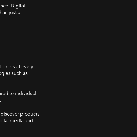
ace. Digital
han just a
stomers at every
ogies such as
red to individual
.
 discover products
social media and