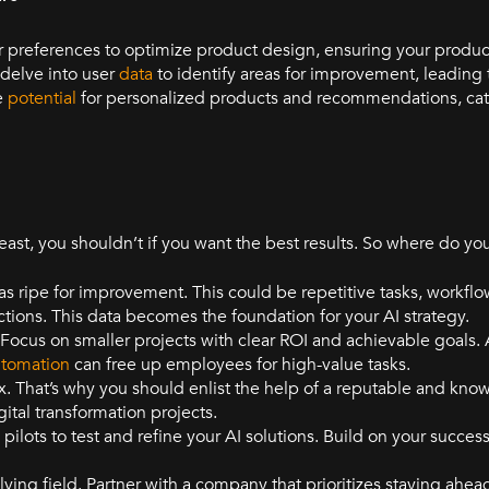
 preferences to optimize product design, ensuring your produc
 delve into user
data
to identify areas for improvement, leading 
he
potential
for personalized products and recommendations, cate
 least, you shouldn’t if you want the best results. So where do y
s ripe for improvement. This could be repetitive tasks, workflow
ctions. This data becomes the foundation for your AI strategy.
! Focus on smaller projects with clear ROI and achievable goals
tomation
can free up employees for high-value tasks.
. That’s why you should enlist the help of a reputable and kno
gital transformation projects.
ilots to test and refine your AI solutions. Build on your succes
lving field. Partner with a company that prioritizes staying ahea