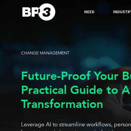
NEED
INDUSTR
CHANGE MANAGEMENT
Future-Proof Your B
Practical Guide to A
Transformation
Leverage AI to streamline workflows, perso