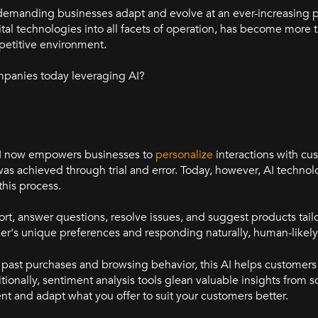
n, demanding businesses adapt and evolve at an ever-increasing p
tal technologies into all facets of operation, has become more t
mpetitive environment.
mpanies today leveraging AI?
. AI now empowers businesses to
personalize
interactions with cu
 was achieved through trial and error. Today, however, AI technol
this process.
, answer questions, resolve issues, and suggest products tailo
er's unique preferences and responding naturally, human-likely
past purchases and browsing behavior, this AI helps customers
ditionally, sentiment analysis tools glean valuable insights from 
nt and adapt what you offer to suit your customers better.