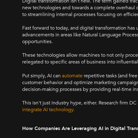
Digital transformation isn't new. The term gained tr
new technologies and towards a complete overhaul of
to streamlining internal processes focusing on efficie
Fast forward to today, and digital transformation has un
advancements in areas like Natural Language Proces
opportunities.
These technologies allow machines to not only proces
relegated to specific areas of business into influentia
Put simply, AI can
automate
repetitive tasks (and fre
customer behavior and optimize marketing campaigns
decision-making processes by providing real-time ins
This isn't just industry hype, either. Research firm D
integrate AI technology.
How Companies Are Leveraging AI in Digital Tran