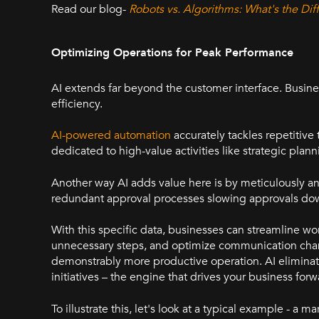
Read our blog-
Robots vs. Algorithms: What's the D
Optimizing Operations for Peak Performance
AI extends far beyond the customer interface. Busine
efficiency.
AI-powered automation
accurately tackles repetitive
dedicated to high-value activities like strategic pla
Another way AI adds value here is by meticulously ana
redundant approval processes slowing approvals do
With this specific data, businesses can streamline w
unnecessary steps, and optimize communication chann
demonstrably more productive operation. AI eliminat
initiatives – the engine that drives your business for
To illustrate this, let's look at a typical example - a 