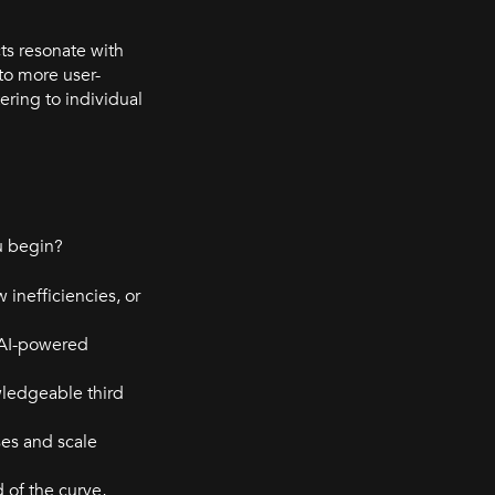
ts resonate with
to more user-
ring to individual
ou begin?
 inefficiencies, or
. AI-powered
wledgeable third
ses and scale
d of the curve,