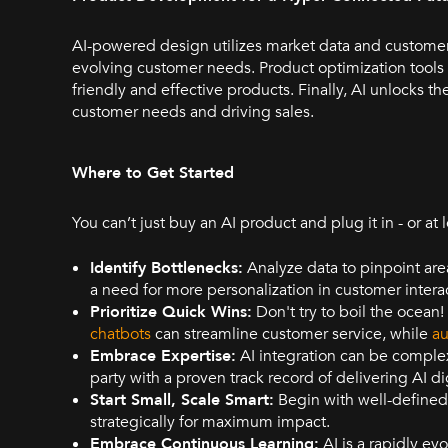
AI-powered design utilizes market data and customer
evolving customer needs. Product optimization tools
friendly and effective products. Finally, AI unlocks t
customer needs and driving sales.
Where to Get Started
You can’t just buy an AI product and plug it in - or at
Identify Bottlenecks:
Analyze data to pinpoint area
a need for more personalization in customer intera
Prioritize Quick Wins:
Don't try to boil the ocean
chatbots
can streamline customer service, while
au
Embrace Expertise:
AI integration can be complex
party with a proven track record of delivering AI di
Start Small, Scale Smart:
Begin with well-defined p
strategically for maximum impact.
Embrace Continuous Learning:
AI is a rapidly evo