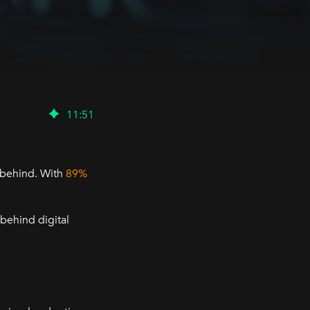
11
:
51
t behind. With
89%
 behind digital