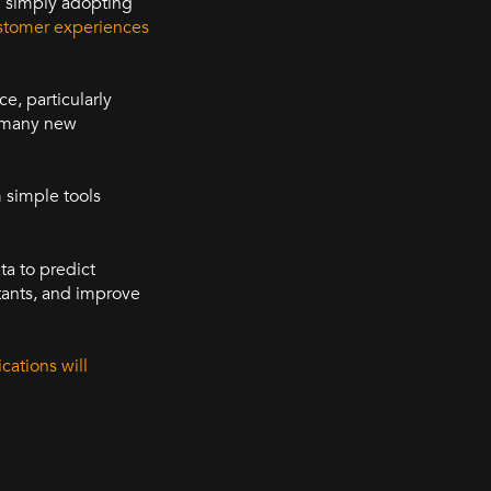
d simply adopting
stomer experiences
ce, particularly
d many new
 simple tools
ta to predict
tants, and improve
cations will