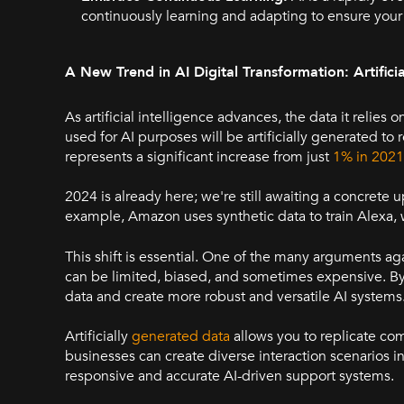
continuously learning and adapting to ensure your
A New Trend in AI Digital Transformation: Artifici
As artificial intelligence advances, the data it relies o
used for AI purposes will be artificially generated to r
represents a significant increase from just
1% in 2021
2024 is already here; we're still awaiting a concrete
example, Amazon uses synthetic data to train Alexa, 
This shift is essential. One of the many arguments aga
can be limited, biased, and sometimes expensive. By
data and create more robust and versatile AI systems
Artificially
generated data
allows you to replicate comp
businesses can create diverse interaction scenarios 
responsive and accurate AI-driven support systems.