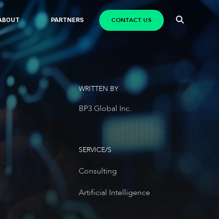
CONTACT US
ABOUT
PARTNERS
WRITTEN BY
BP3 Global Inc.
SERVICE/S
Consulting
Artificial Intelligence