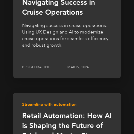
Navigating Success in
Cruise Operations
Navigating success in cruise operations.
Using UX Design and AI to modernize
cruise operations for seamless efficiency
and robust growth.
BP3 GLOBAL INC.
MAR 27, 2024
Streamline with automation
Retail Automation: How AI
is Shaping the Future of