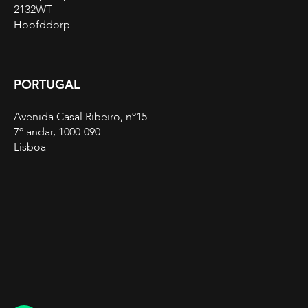
2132WT
Hoofddorp
PORTUGAL
Avenida Casal Ribeiro, nº15
7º andar, 1000-090
Lisboa