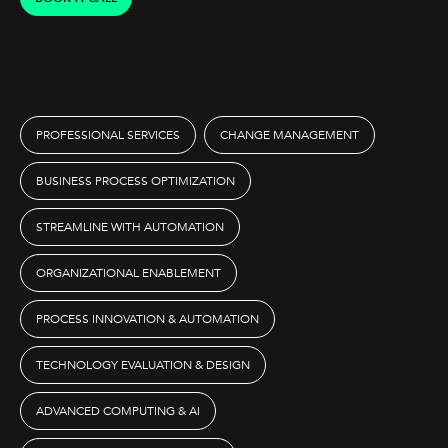
PROFESSIONAL SERVICES
CHANGE MANAGEMENT
BUSINESS PROCESS OPTIMIZATION
STREAMLINE WITH AUTOMATION
ORGANIZATIONAL ENABLEMENT
PROCESS INNOVATION & AUTOMATION
TECHNOLOGY EVALUATION & DESIGN
ADVANCED COMPUTING & AI