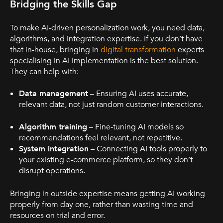
Bridging the Skills Gap
To make AI-driven personalization work, you need data,
algorithms, and integration expertise. If you don’t have
that in-house, bringing in
digital transformation
experts
specialising in AI implementation is the best solution.
They can help with:
Data management
– Ensuring AI uses accurate,
relevant data, not just random customer interactions.
Algorithm training
– Fine-tuning AI models so
recommendations feel relevant, not repetitive.
System integration
– Connecting AI tools properly to
your existing e-commerce platform, so they don’t
disrupt operations.
Bringing in outside expertise means getting AI working
properly from day one, rather than wasting time and
resources on trial and error.