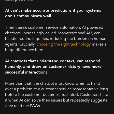
AI can't make accurate predictions if your systems
don’t communicate well.
Then there’s customer service automation. AI-powered
chatbots, increasingly called "conversational AI", can
handle routine inquiries, reducing the burden on human
agents. Crucially,
choosing the right technology
makes a
huge difference here.
AI chatbots that understand context, can respond
humanly, and draw on customer history have more
successful interactions.
More than that, the chatbot must know when to hand
over a problem to a customer service representative long
before the customer becomes frustrated. Customers hate
it when AI can solve their issues but repeatedly suggests
they read the FAQs.