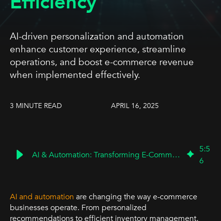
Efficiency
AI-driven personalization and automation
enhance customer experience, streamline
operations, and boost e-commerce revenue
when implemented effectively.
3 MINUTE READ
APRIL 16, 2025
5
:
5
AI & Automation: Transforming E-Commerce for Growth
6
AI and automation
are changing the way e-commerce
businesses operate. From personalized
recommendations to efficient inventory management,