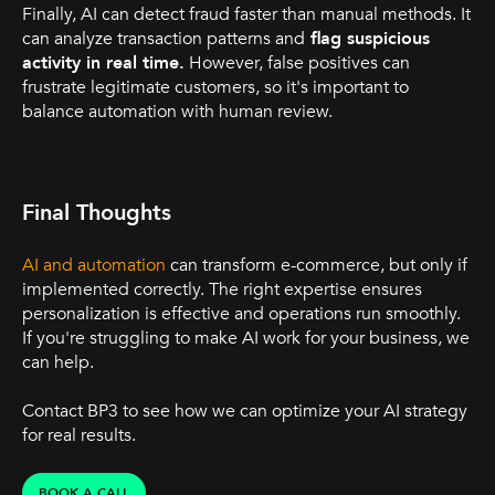
Finally, AI can detect fraud faster than manual methods. It
can analyze transaction patterns and
flag suspicious
activity in real time.
However, false positives can
frustrate legitimate customers, so it's important to
balance automation with human review.
Final Thoughts
AI and automation
can transform e-commerce, but only if
implemented correctly. The right expertise ensures
personalization is effective and operations run smoothly.
If you're struggling to make AI work for your business, we
can help.
Contact BP3 to see how we can optimize your AI strategy
for real results.
BOOK A CALL