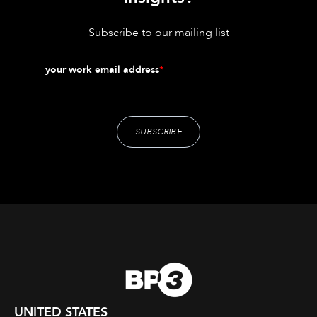
Subscribe to our mailing list
your work email address
*
UNITED STATES