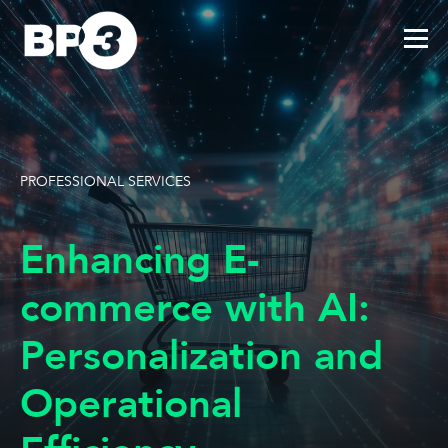
PROFESSIONAL SERVICES
Enhancing E-
commerce with AI:
Personalization and
Operational