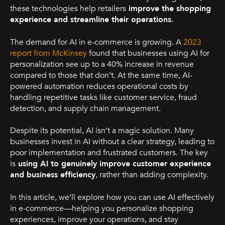
these technologies help retailers
improve the shopping
experience and streamline their operations.
The demand for AI in e-commerce is growing. A
2023
report from McKinsey
found that businesses using AI for
personalization see up to a 40% increase in revenue
compared to those that don’t. At the same time, AI-
powered automation reduces operational costs by
handling repetitive tasks like customer service, fraud
detection, and supply chain management.
Despite its potential, AI isn’t a magic solution. Many
businesses invest in AI without a clear strategy, leading to
poor implementation and frustrated customers. The key
is
using AI to genuinely improve customer experience
and business efficiency
, rather than adding complexity.
In this article, we’ll explore how you can use AI effectively
in e-commerce—helping you personalize shopping
experiences, improve your operations, and stay