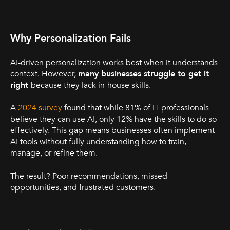
Why Personalization Fails
AI-driven personalization works best when it understands
context. However,
many businesses struggle to get it
right
because they lack in-house skills.
A
2024 survey
found that while 81% of IT professionals
believe they can use AI, only 12% have the skills to do so
effectively. This gap means businesses often implement
AI tools without fully understanding how to train,
manage, or refine them.
The result? Poor recommendations, missed
opportunities, and frustrated customers.