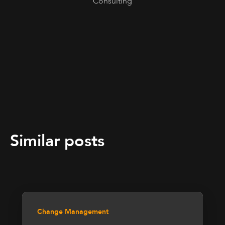
Consulting
Similar posts
Change Management