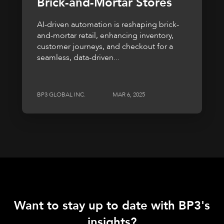
Brick-and-Mortar Stores
AI-driven automation is reshaping brick-
and-mortar retail, enhancing inventory,
customer journeys, and checkout for a
seamless, data-driven...
BP3 GLOBAL INC.
MAR 6, 2025
Want to stay up to date with BP3's
insights?