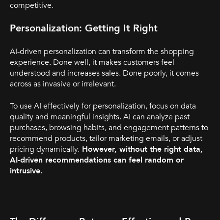
competitive.
Personalization: Getting It Right
AI-driven personalization can transform the shopping
experience. Done well, it makes customers feel
understood and increases sales. Done poorly, it comes
across as invasive or irrelevant.
To use AI effectively for personalization, focus on data
quality and meaningful insights. AI can analyze past
purchases, browsing habits, and engagement patterns to
recommend products, tailor marketing emails, or adjust
pricing dynamically.
However, without the right data,
AI-driven recommendations can feel random or
intrusive.