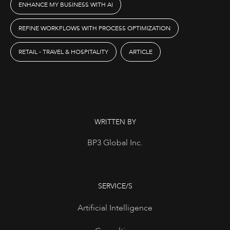
ENHANCE MY BUSINESS WITH AI
REFINE WORKFLOWS WITH PROCESS OPTIMIZATION
RETAIL - TRAVEL & HOSPITALITY
ARTICLE
WRITTEN BY
BP3 Global Inc.
SERVICE/S
Artificial Intelligence