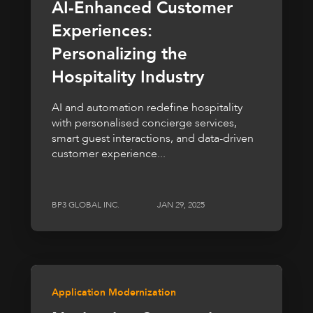
AI-Enhanced Customer
Experiences:
Personalizing the
Hospitality Industry
AI and automation redefine hospitality
with personalised concierge services,
smart guest interactions, and data-driven
customer experience...
BP3 GLOBAL INC.
JAN 29, 2025
Application Modernization