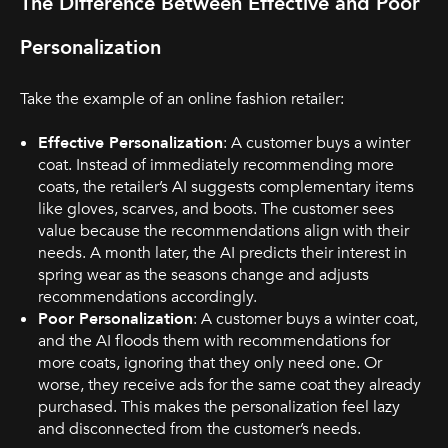
The Difference Between Effective and Poor
Personalization
Take the example of an online fashion retailer:
Effective Personalization
: A customer buys a winter
coat. Instead of immediately recommending more
coats, the retailer’s AI suggests complementary items
like gloves, scarves, and boots. The customer sees
value because the recommendations align with their
needs. A month later, the AI predicts their interest in
spring wear as the seasons change and adjusts
recommendations accordingly.
Poor Personalization
: A customer buys a winter coat,
and the AI floods them with recommendations for
more coats, ignoring that they only need one. Or
worse, they receive ads for the same coat they already
purchased. This makes the personalization feel lazy
and disconnected from the customer’s needs.