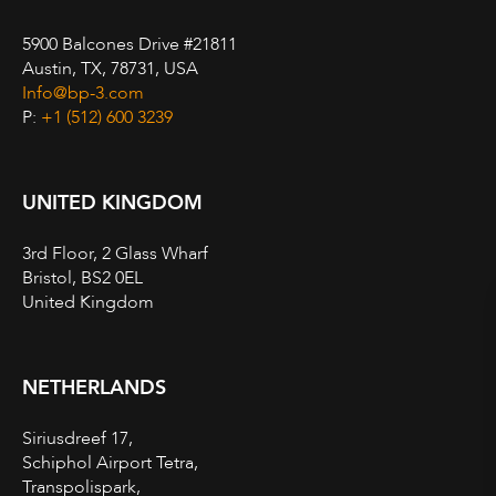
5900 Balcones Drive #21811
Austin, TX, 78731, USA
Info@bp-3.com
P:
+1 (512) 600 3239
UNITED KINGDOM
3rd Floor, 2 Glass Wharf
Bristol, BS2 0EL
United Kingdom
NETHERLANDS
Siriusdreef 17,
Schiphol Airport Tetra,
Transpolispark,