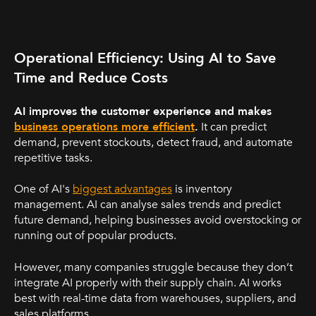
Operational Efficiency: Using AI to Save
Time and Reduce Costs
AI improves the customer experience and makes
business operations more efficient
.
It can predict
demand, prevent stockouts, detect fraud, and automate
repetitive tasks.
One of AI's
biggest advantages
is inventory
management. AI can analyse sales trends and predict
future demand, helping businesses avoid overstocking or
running out of popular products.
However, many companies struggle because they don’t
integrate AI properly with their supply chain. AI works
best with real-time data from warehouses, suppliers, and
sales platforms.