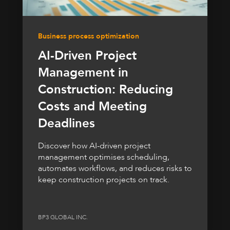
Business process optimization
AI-Driven Project
Management in
Construction: Reducing
Costs and Meeting
Deadlines
Discover how AI-driven project
management optimises scheduling,
automates workflows, and reduces risks to
keep construction projects on track.
BP3 GLOBAL INC.