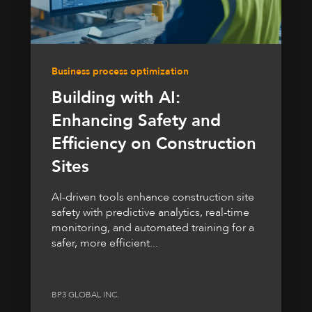
Business process optimization
Building with AI:
Enhancing Safety and
Efficiency on Construction
Sites
AI-driven tools enhance construction site
safety with predictive analytics, real-time
monitoring, and automated training for a
safer, more efficient...
BP3 GLOBAL INC.