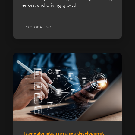
errors, and driving growth.
BP3 GLOBAL INC.
Hyperautomation roadmap development