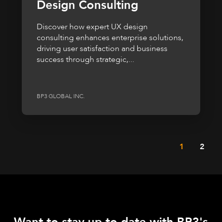
Design Consulting
Discover how expert UX design
consulting enhances enterprise solutions,
driving user satisfaction and business
success through strategic,...
BP3 GLOBAL INC.
1
2