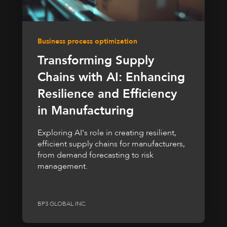
Business process optimization
Transforming Supply
Chains with AI: Enhancing
Resilience and Efficiency
in Manufacturing
Exploring AI's role in creating resilient,
efficient supply chains for manufacturers,
from demand forecasting to risk
management.
BP3 GLOBAL INC.