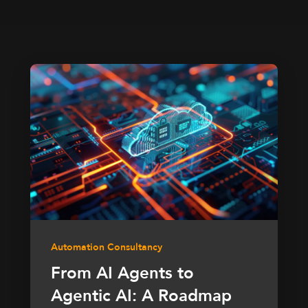
Automation Consultancy
From AI Agents to
Agentic AI: A Roadmap