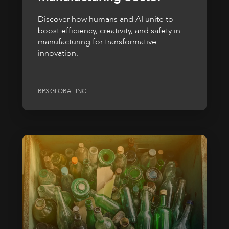
Discover how humans and AI unite to
boost efficiency, creativity, and safety in
manufacturing for transformative
innovation.
BP3 GLOBAL INC.