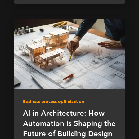
Business process optimization
AI in Architecture: How
Automation is Shaping the
Future of Building Design