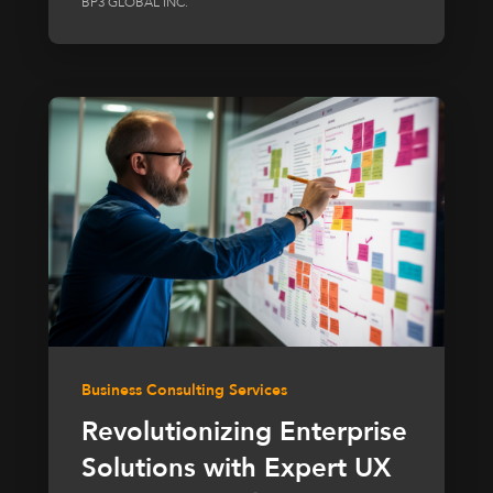
BP3 GLOBAL INC.
Business Consulting Services
Revolutionizing Enterprise
Solutions with Expert UX