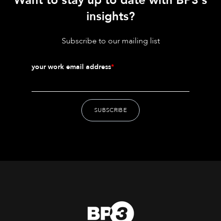
Want to stay up to date with BP3's
insights?
Subscribe to our mailing list
your work email address
*