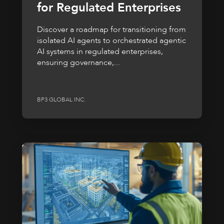
for Regulated Enterprises
Discover a roadmap for transitioning from
isolated AI agents to orchestrated agentic
AI systems in regulated enterprises,
ensuring governance,...
BP3 GLOBAL INC.