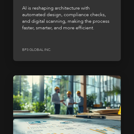
AI is reshaping architecture with
automated design, compliance checks,
and digital scanning, making the process
faster, smarter, and more efficient.
BP3 GLOBAL INC.