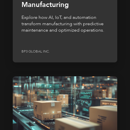
Manufacturing
Explore how AI, IoT, and automation
transform manufacturing with predictive
maintenance and optimized operations.
BP3 GLOBAL INC.