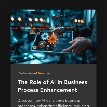
Professional Services
The Role of AI in Business
Process Enhancement
Discover how AI transforms business
processes, enhancing efficiency, reducing