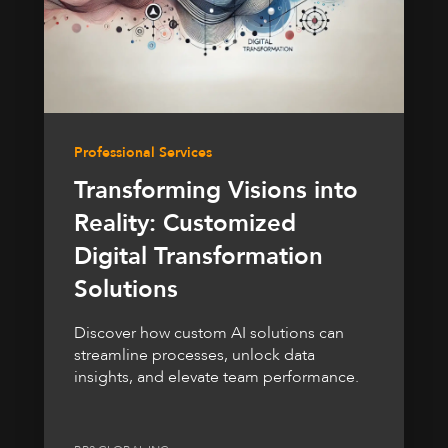
Professional Services
Transforming Visions into
Reality: Customized
Digital Transformation
Solutions
Discover how custom AI solutions can
streamline processes, unlock data
insights, and elevate team performance.