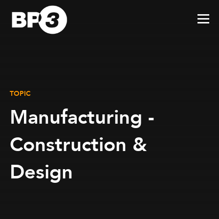
TOPIC
Manufacturing -
Construction &
Design