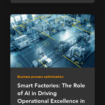
Business process optimization
Smart Factories: The Role
of AI in Driving
Operational Excellence in