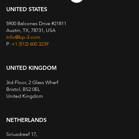
UNITED STATES
5900 Balcones Drive #21811
Austin, TX, 78731, USA
Info@bp-3.com
P:
+1 (512) 600 3239
UNITED KINGDOM
3rd Floor, 2 Glass Wharf
Bristol, BS2 0EL
United Kingdom
NETHERLANDS
Siriusdreef 17,