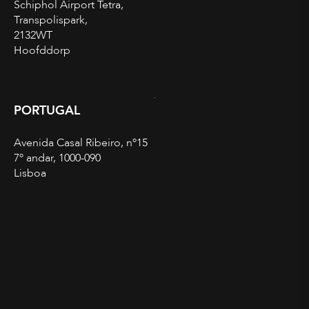
Schiphol Airport Tetra,
Transpolispark,
2132WT
Hoofddorp
PORTUGAL
Avenida Casal Ribeiro, nº15
7º andar, 1000-090
Lisboa