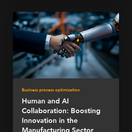
Business process optimization
Human and AI
Collaboration: Boosting
Innovation in the
Manufacturing Sector