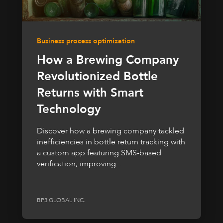
Business process optimization
How a Brewing Company
Revolutionized Bottle
Returns with Smart
Technology
Discover how a brewing company tackled
inefficiencies in bottle return tracking with
a custom app featuring SMS-based
verification, improving...
BP3 GLOBAL INC.