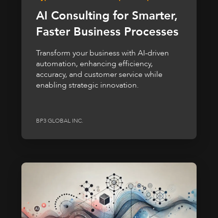
AI Consulting for Smarter,
Faster Business Processes
Transform your business with AI-driven
automation, enhancing efficiency,
accuracy, and customer service while
enabling strategic innovation.
BP3 GLOBAL INC.