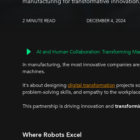
manufacturing for transformative innovation
2 MINUTE READ
DECEMBER 4, 2024
AI and Human Collaboration: Transforming Man
In manufacturing, the most innovative companies aren
machines.
It's about designing
digital transformation
projects so
problem-solving skills, and empathy to the workplac
This partnership is driving innovation and
transformi
Where Robots Excel