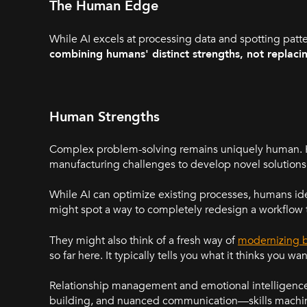
The Human Edge
While AI excels at processing data and spotting patte
combining humans' distinct strengths, not replaci
Human Strengths
Complex problem-solving remains uniquely human. H
manufacturing challenges to develop novel solutions
While AI can optimize existing processes, humans ide
might spot a way to completely redesign a workflow t
They might also think of a fresh way of
modernizing b
so far here. It typically tells you what it thinks you w
Relationship management and emotional intelligence a
building, and nuanced communication—skills machine