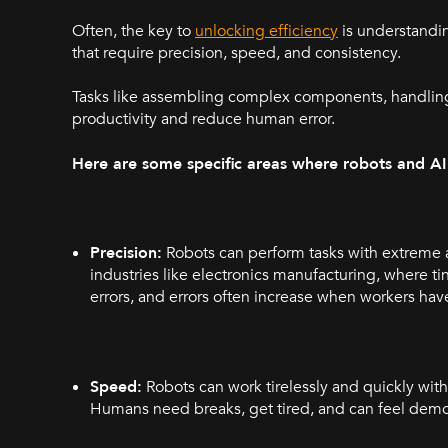
Often, the key to
unlocking efficiency
is understandin
that require precision, speed, and consistency.
Tasks like assembling complex components, handling 
productivity and reduce human error.
Here are some specific areas where robots and A
Precision:
Robots can perform tasks with extreme ac
industries like electronics manufacturing, where 
errors, and errors often increase when workers hav
Speed:
Robots can work tirelessly and quickly with
Humans need breaks, get tired, and can feel dem