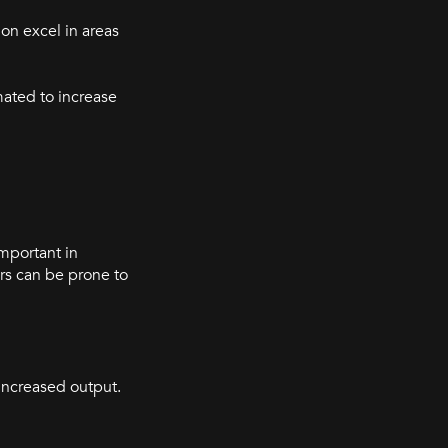
on excel in areas
ated to increase
important in
rs can be prone to
 increased output.