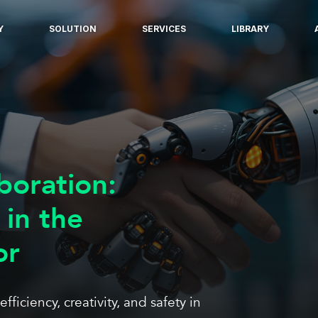
Y
SOLUTION
SERVICES
LIBRARY
boration:
 in the
or
iciency, creativity, and safety in