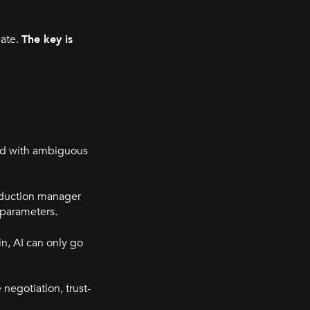
cate.
The key is
ed with ambiguous
roduction manager
g parameters.
n, AI can only go
negotiation, trust-