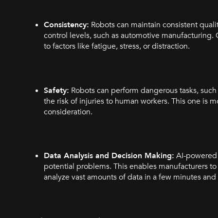
Consistency:
Robots can maintain consistent quality
control levels, such as automotive manufacturing.
to factors like fatigue, stress, or distraction.
Safety:
Robots can perform dangerous tasks, such 
the risk of injuries to human workers. This one is m
consideration.
Data Analysis and Decision Making:
AI-powered s
potential problems. This enables manufacturers to
analyze vast amounts of data in a few minutes and