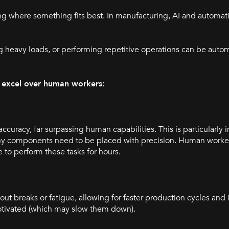
g where something fits best. In manufacturing, AI and automati
heavy loads, or performing repetitive operations can be autom
I excel over human workers:
curacy, far surpassing human capabilities. This is particularly 
tiny components need to be placed with precision. Human worke
e to perform these tasks for hours.
out breaks or fatigue, allowing for faster production cycles and
otivated (which may slow them down).