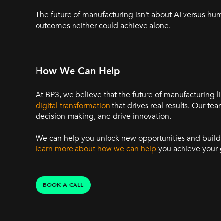
The future of manufacturing isn't about AI versus hu
outcomes neither could achieve alone.
How We Can Help
At BP3, we believe that the future of manufacturing l
digital transformation
that drives real results. Our t
decision-making, and drive innovation.
We can help you unlock new opportunities and build 
learn more about how we can help
you achieve your 
BOOK A CALL