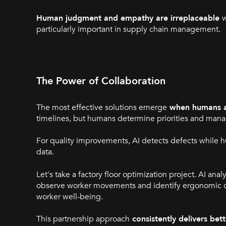
Human judgment and empathy are irreplaceable
w
particularly important in supply chain management.
The Power of Collaboration
The most effective solutions emerge
when humans a
timelines, but humans determine priorities and mana
For quality improvements, AI detects defects while h
data.
Let's take a factory floor optimization project. AI an
observe worker movements and identify ergonomic con
worker well-being.
This partnership approach
consistently delivers be