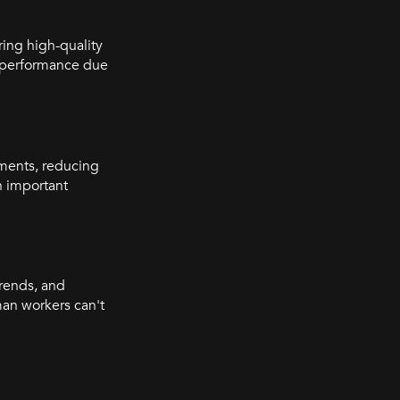
ring high-quality
n performance due
ments, reducing
an important
trends, and
man workers can't