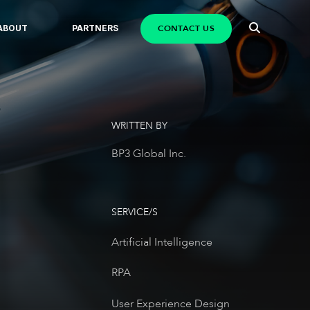
CONTACT US
ABOUT
PARTNERS
WRITTEN BY
BP3 Global Inc.
SERVICE/S
Artificial Intelligence
RPA
User Experience Design