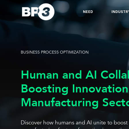
NEED
INDUSTR
BUSINESS PROCESS OPTIMIZATION
Human and AI Colla
Boosting Innovation
Manufacturing Sect
Discover how humans and AI unite to boost eff