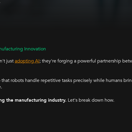
.
ufacturing Innovation
't just
adopting AI
; they're forging a powerful partnership b
 that robots handle repetitive tasks precisely while humans bring
e.
ng the manufacturing industry.
Let's break down how.