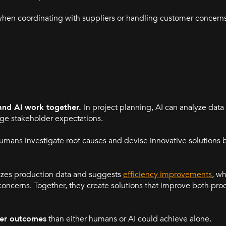
hen coordinating with suppliers or handling customer concerns,
nd AI work together.
In project planning, AI can analyze dat
ge stakeholder expectations.
umans investigate root causes and devise innovative solutions 
alyzes production data and suggests
efficiency improvements
, w
cerns. Together, they create solutions that improve both prod
tter outcomes
than either humans or AI could achieve alone.