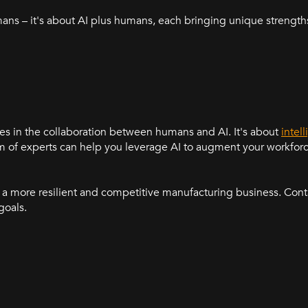
mans – it's about AI plus humans, each bringing unique strengths
ies in the collaboration between humans and AI. It's about
intel
eam of experts can help you leverage AI to augment your workfor
a more resilient and competitive manufacturing business. Conta
goals.