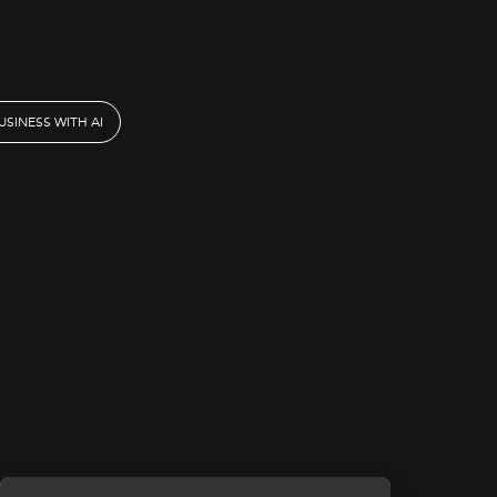
SINESS WITH AI