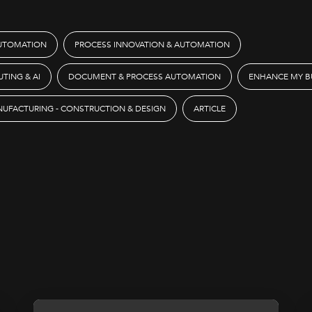
AUTOMATION
PROCESS INNOVATION & AUTOMATION
TING & AI
DOCUMENT & PROCESS AUTOMATION
ENHANCE MY BU
UFACTURING - CONSTRUCTION & DESIGN
ARTICLE