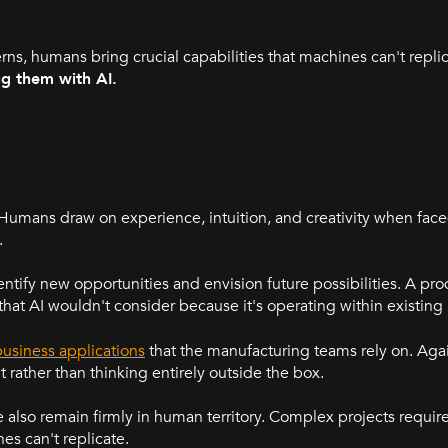
rns, humans bring crucial capabilities that machines can't repli
ng them with AI.
umans draw on experience, intuition, and creativity when fac
.
ntify new opportunities and envision future possibilities. A p
hat AI wouldn't consider because it's operating within existin
usiness applications
that the manufacturing teams rely on. Agai
ant rather than thinking entirely outside the box.
lso remain firmly in human territory. Complex projects require 
s can't replicate.