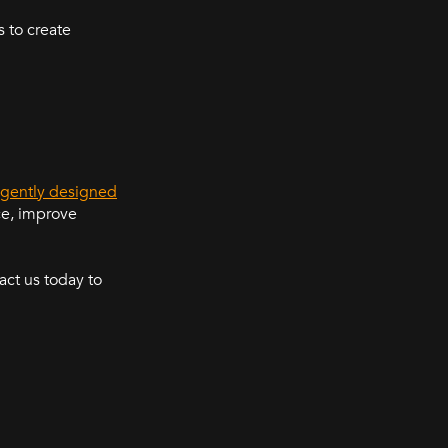
 to create
ligently designed
ce, improve
ct us today to