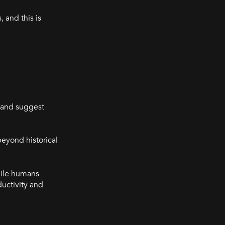
 and this is
a and suggest
beyond historical
hile humans
uctivity and