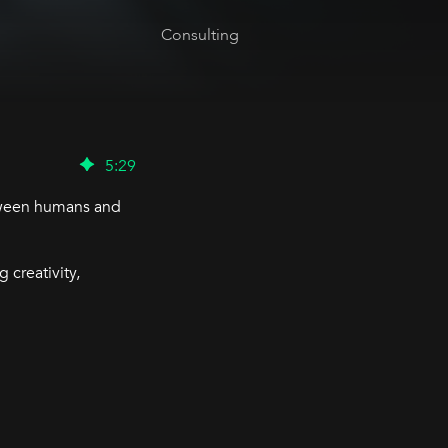
Consulting
5
:
29
etween humans and
 creativity,