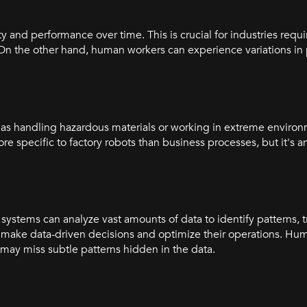
 and performance over time. This is crucial for industries requi
 On the other hand, human workers can experience variations i
as handling hazardous materials or working in extreme environ
ore specific to factory robots than business processes, but it's 
ystems can analyze vast amounts of data to identify patterns, 
 make data-driven decisions and optimize their operations. Hu
 may miss subtle patterns hidden in the data.