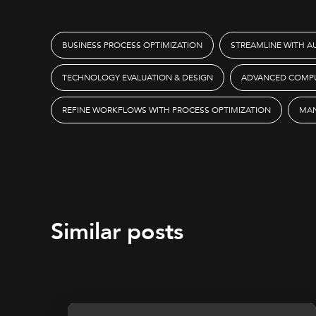
BUSINESS PROCESS OPTIMIZATION
STREAMLINE WITH 
TECHNOLOGY EVALUATION & DESIGN
ADVANCED COMPU
REFINE WORKFLOWS WITH PROCESS OPTIMIZATION
MAN
Similar posts