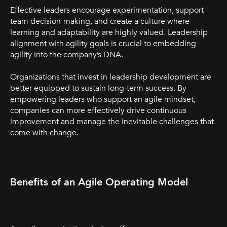
Effective leaders encourage experimentation, support
team decision-making, and create a culture where
learning and adaptability are highly valued. Leadership
alignment with agility goals is crucial to embedding
agility into the company’s DNA.
Organizations that invest in leadership development are
better equipped to sustain long-term success. By
empowering leaders who support an agile mindset,
companies can more effectively drive continuous
improvement and manage the inevitable challenges that
come with change.
Benefits of an Agile Operating Model