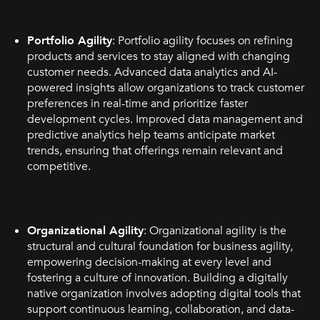
Portfolio Agility
: Portfolio agility focuses on refining
products and services to stay aligned with changing
customer needs. Advanced data analytics and AI-
powered insights allow organizations to track customer
preferences in real-time and prioritize faster
development cycles. Improved data management and
predictive analytics help teams anticipate market
trends, ensuring that offerings remain relevant and
competitive.
Organizational Agility
: Organizational agility is the
structural and cultural foundation for business agility,
empowering decision-making at every level and
fostering a culture of innovation. Building a digitally
native organization involves adopting digital tools that
support continuous learning, collaboration, and data-