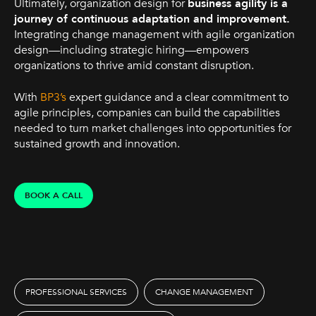
Ultimately, organization design for
business agility is a
journey of continuous adaptation and improvement.
Integrating change management with agile organization
design—including strategic hiring—empowers
organizations to thrive amid constant disruption.
With
BP3’s
expert guidance and a clear commitment to
agile principles, companies can build the capabilities
needed to turn market challenges into opportunities for
sustained growth and innovation.
BOOK A CALL
PROFESSIONAL SERVICES
CHANGE MANAGEMENT