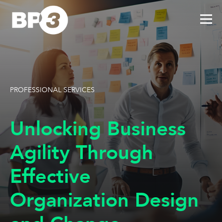
PROFESSIONAL SERVICES
Unlocking Business
Agility Through
Effective
Organization Design