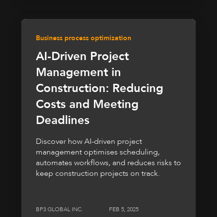
Business process optimization
AI-Driven Project
Management in
Construction: Reducing
Costs and Meeting
Deadlines
Discover how AI-driven project
management optimises scheduling,
automates workflows, and reduces risks to
keep construction projects on track.
BP3 GLOBAL INC.
FEB 5, 2025