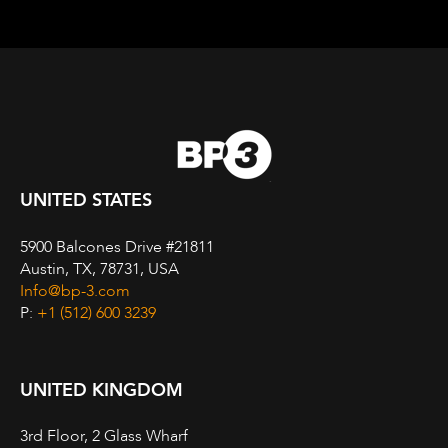
UNITED STATES
5900 Balcones Drive #21811
Austin, TX, 78731, USA
Info@bp-3.com
P:
+1 (512) 600 3239
UNITED KINGDOM
3rd Floor, 2 Glass Wharf