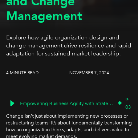
and Change
Management
Explore how agile organization design and
change management drive resilience and rapid
adaptation for sustained market leadership.
4 MINUTE READ
NOVEMBER 7, 2024
9
:
Empowering Business Agility with Strategic Organization Design
03
Change isn’t just about implementing new processes or
restructuring teams; it’s about fundamentally transforming
how an organization thinks, adapts, and delivers value to
meet evolving market demands.