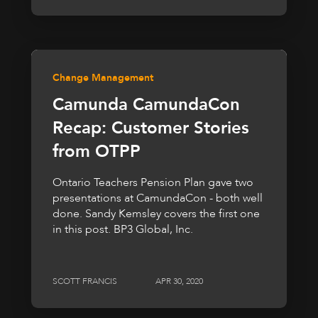
Change Management
Camunda CamundaCon
Recap: Customer Stories
from OTPP
Ontario Teachers Pension Plan gave two
presentations at CamundaCon - both well
done. Sandy Kemsley covers the first one
in this post. BP3 Global, Inc.
SCOTT FRANCIS
APR 30, 2020