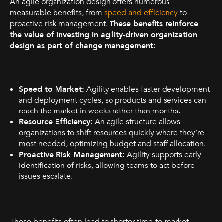
An agile organization design offers numerous
measurable benefits, from
speed and efficiency
to
proactive risk management.
These benefits reinforce
the value of investing in agility-driven organization
design as part of change management:
Speed to Market:
Agility enables faster development
and deployment cycles, so products and services can
reach the market in weeks rather than months.
Resource Efficiency:
An agile structure allows
organizations to shift resources quickly where they’re
most needed, optimizing budget and staff allocation.
Proactive Risk Management:
Agility supports early
identification of risks, allowing teams to act before
issues escalate.
These benefits often lead to shorter time-to-market,