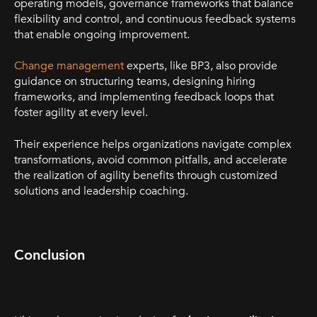
operating models, governance frameworks that balance
flexibility and control, and continuous feedback systems
that enable ongoing improvement.
Change management
experts, like BP3, also provide
guidance on structuring teams, designing hiring
frameworks, and implementing feedback loops that
foster agility at every level.
Their experience helps organizations navigate complex
transformations, avoid common pitfalls, and accelerate
the realization of agility benefits through customized
solutions and leadership coaching.
Conclusion