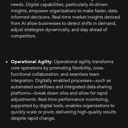
needs. Digital capabilities, particularly AI-driven
insights, empower organizations to make faster, data-
informed decisions. Real-time market insights derived
from AI allow businesses to detect shifts in demand,
adjust strategies dynamically, and stay ahead of
competitors.
Operational Agility
: Operational agility transforms
core operations by promoting flexibility, cross-
functional collaboration, and seamless team
integration. Digitally enabled processes—such as
automated workflows and integrated data-sharing
platforms—break down silos and allow for rapid
adjustments. Real-time performance monitoring,
supported by digital tools, enables organizations to
quickly scale or pivot, delivering high-quality results
despite rapid change.