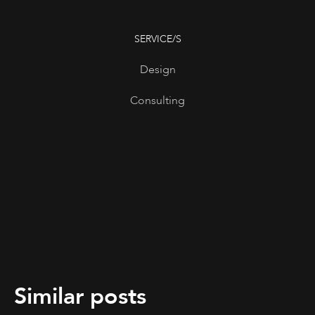
SERVICE/S
Design
Consulting
Similar posts