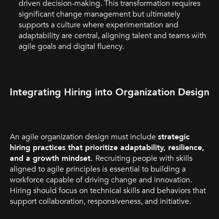
driven decision-making. This transformation requires
significant change management but ultimately
supports a culture where experimentation and
adaptability are central, aligning talent and teams with
agile goals and digital fluency.
Integrating Hiring into Organization Design
An agile organization design must include
strategic
hiring practices that prioritize adaptability, resilience,
and a growth mindset.
Recruiting people with skills
aligned to agile principles is essential to building a
workforce capable of driving change and innovation.
Hiring should focus on technical skills and behaviors that
support collaboration, responsiveness, and initiative.