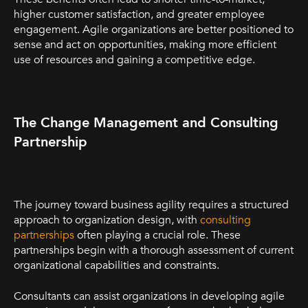
higher customer satisfaction, and greater employee
engagement. Agile organizations are better positioned to
sense and act on opportunities, making more efficient
use of resources and gaining a competitive edge.
The Change Management and Consulting
Partnership
The journey toward business agility requires a structured
approach to organization design, with
consulting
partnerships
often playing a crucial role. These
partnerships begin with a thorough assessment of current
organizational capabilities and constraints.
Consultants can assist organizations in developing agile