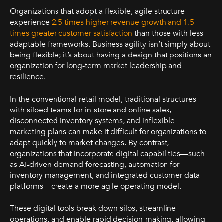
Organizations that adopt a flexible, agile structure
experience
2.5 times higher revenue growth and 1.5
times greater customer satisfaction
than those with less
adaptable frameworks. Business agility isn’t simply about
being flexible; it’s about having a design that positions an
organization for long-term market leadership and
resilience.
In the conventional retail model, traditional structures
with siloed teams for in-store and online sales,
disconnected inventory systems, and inflexible
marketing plans can make it difficult for organizations to
adapt quickly to market changes. By contrast,
organizations that incorporate digital capabilities—such
as AI-driven demand forecasting, automation for
inventory management, and integrated customer data
platforms—create a more agile operating model.
These digital tools break down silos, streamline
operations, and enable rapid decision-making, allowing