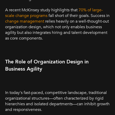
A recent McKinsey study highlights that
70% of large-
scale change programs
fall short of their goals. Success in
change management
relies heavily on a well-thought-out
organization design, which not only enables business
agility but also integrates hiring and talent development
as core components.
The Role of Organization Design in
Business Agility
In today's fast-paced, competitive landscape, traditional
organizational structures—often characterized by rigid
hierarchies and isolated departments—can inhibit growth
and responsiveness.