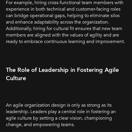
For example, hiring cross-functional team members with
experience in both technical and customer-facing roles
can bridge operational gaps, helping to eliminate silos
and enhance adaptability across the organization.
Additionally, hiring for cultural fit ensures that new team
members are aligned with the values of agility and are
ready to embrace continuous learning and improvement.
The Role of Leadership in Fostering Agile
Culture
An agile organization design is only as strong as its
leadership. Leaders play a central role in fostering an
agile culture by setting a clear vision, championing
change, and empowering teams.