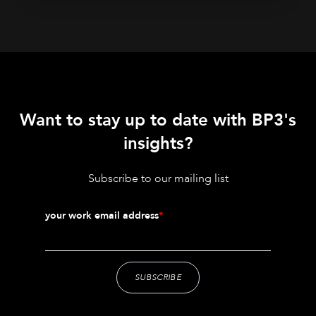
Want to stay up to date with BP3's
insights?
Subscribe to our mailing list
your work email address
*