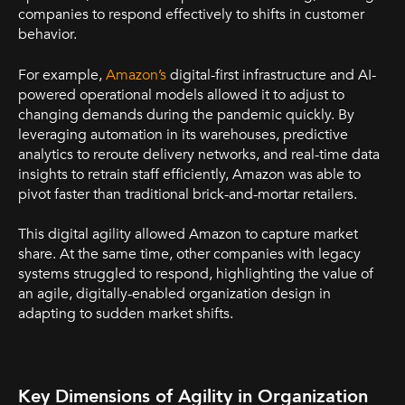
companies to respond effectively to shifts in customer
behavior.
For example,
Amazon’s
digital-first infrastructure and AI-
powered operational models allowed it to adjust to
changing demands during the pandemic quickly. By
leveraging automation in its warehouses, predictive
analytics to reroute delivery networks, and real-time data
insights to retrain staff efficiently, Amazon was able to
pivot faster than traditional brick-and-mortar retailers.
This digital agility allowed Amazon to capture market
share. At the same time, other companies with legacy
systems struggled to respond, highlighting the value of
an agile, digitally-enabled organization design in
adapting to sudden market shifts.
Key Dimensions of Agility in Organization