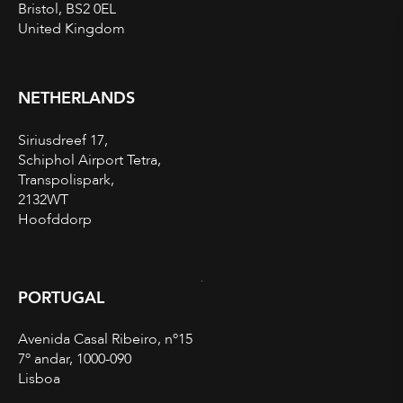
Bristol, BS2 0EL
United Kingdom
NETHERLANDS
Siriusdreef 17,
Schiphol Airport Tetra,
Transpolispark,
2132WT
Hoofddorp
PORTUGAL
Avenida Casal Ribeiro, nº15
7º andar, 1000-090
Lisboa