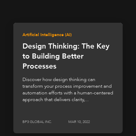
Artificial Intelligence (AI)
Design Thinking: The Key
to Building Better
Processes
Discover how design thinking can
transform your process improvement and
automation efforts with a human-centered
approach that delivers clarity,...
BP3 GLOBAL INC.
MAR 10, 2022