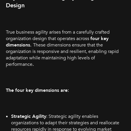
Design
True business agility arises from a carefully crafted
organization design that operates across
four key
dimensions.
These dimensions ensure that the
organization is responsive and resilient, enabling rapid
adaptation while maintaining high levels of
performance
.
The four key dimensions are:
Strategic Agility
: Strategic agility enables
organizations to adapt their strategies and reallocate
resources rapidly in response to evolving market