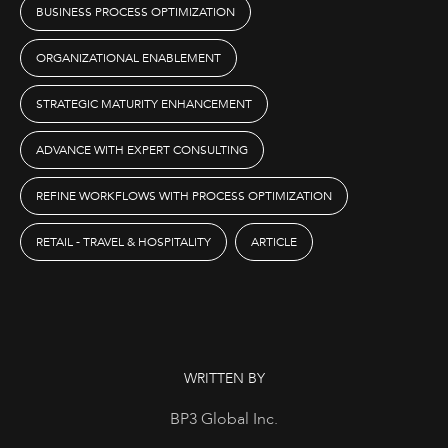
BUSINESS PROCESS OPTIMIZATION
ORGANIZATIONAL ENABLEMENT
STRATEGIC MATURITY ENHANCEMENT
ADVANCE WITH EXPERT CONSULTING
REFINE WORKFLOWS WITH PROCESS OPTIMIZATION
RETAIL - TRAVEL & HOSPITALITY
ARTICLE
WRITTEN BY
BP3 Global Inc.