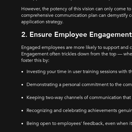
However, the potency of this vision can only come to 
comprehensive communication plan can demystify comp
application strategy.
2. Ensure Employee Engagement 
Engaged employees are more likely to support and
Engagement often trickles down from the top — when
foster this by:
Investing your time in user training sessions with t
Demonstrating a personal commitment to the com
Keeping two-way channels of communication that bu
Recognizing and celebrating achievements genuin
Being open to employees' feedback, even when it 