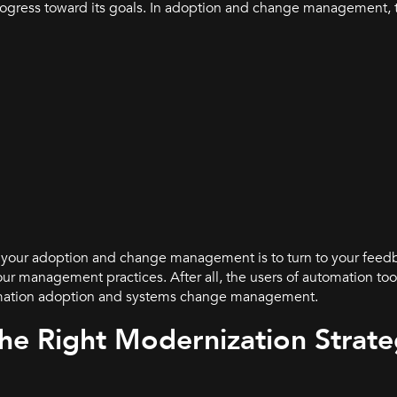
progress toward its goals. In adoption and change management, 
f your adoption and change management is to turn to your feed
r management practices. After all, the users of automation tool
omation adoption and systems change management.
he Right Modernization Strat