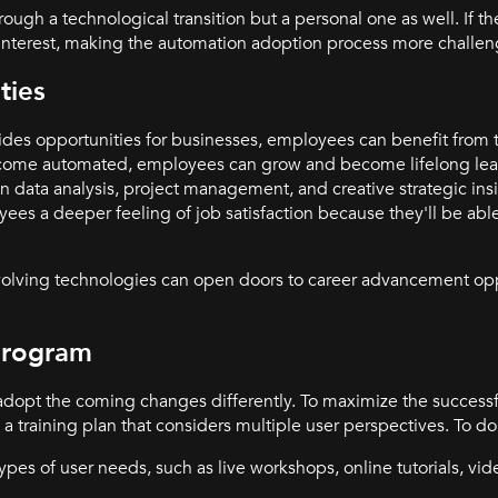
gh a technological transition but a personal one as well. If th
e interest, making the automation adoption process more challe
ties
ides opportunities for businesses, employees can benefit from
become automated, employees can grow and become lifelong lear
 in data analysis, project management, and creative strategic ins
ees a deeper feeling of job satisfaction because they'll be abl
evolving technologies can open doors to career advancement opp
Program
 adopt the coming changes differently. To maximize the success
training plan that considers multiple user perspectives. To do 
types of user needs, such as live workshops, online tutorials, vi