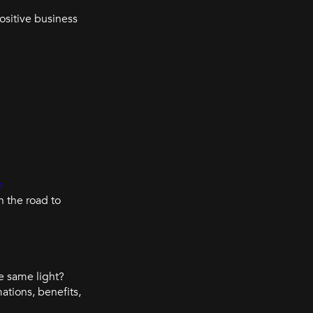
ositive business
n
 the road to
e same light?
ations, benefits,