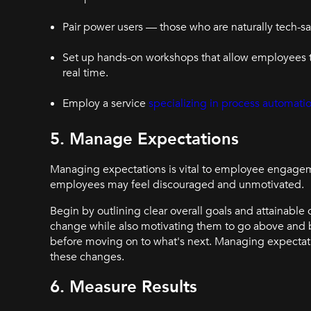
Pair power users — those who are naturally tech-
Set up hands-on workshops that allow employees t
real time.
Employ a service
specializing in process automati
5. Manage Expectations
Managing expectations is vital to employee engagemen
employees may feel discouraged and unmotivated.
Begin by outlining clear overall goals and attainable 
change while also motivating them to go above and 
before moving on to what's next. Managing expectati
these changes.
6. Measure Results