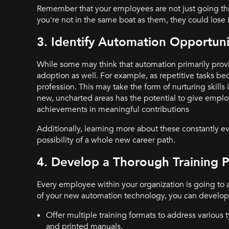
Remember that your employees are not just going throu
you're not in the same boat as them, they could los
3. Identify Automation Opportuni
While some may think that automation primarily prov
adoption as well. For example, as repetitive tasks 
profession. This may take the form of nurturing skills
new, uncharted areas has the potential to give employ
achievements in meaningful contributions
Additionally, learning more about these constantly 
possibility of a whole new career path.
4. Develop a Thorough Training 
Every employee within your organization is going to
of your new automation technology, you can develop a 
Offer multiple training formats to address various 
and printed manuals.