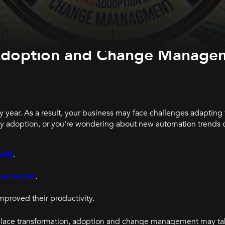
g Adoption and Change Manage
y year. As a result, your business may face challenges adapting
gy adoption, or you're wondering about new automation trends 
ally
.
businesses
.
mproved their productivity.
rkplace transformation, adoption and change management may ta