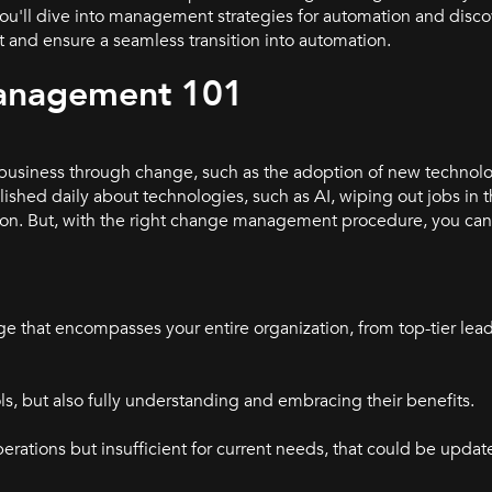
 you'll dive into management strategies for automation and disc
and ensure a seamless transition into automation.
anagement 101
usiness through change, such as the adoption of new technol
lished daily about technologies, such as AI, wiping out jobs in 
ion. But, with the right change management procedure, you can
e that encompasses your entire organization, from top-tier leade
s, but also fully understanding and embracing their benefits.
perations but insufficient for current needs, that could be updat