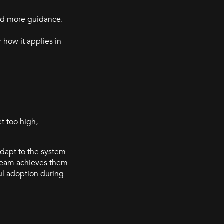
ed more guidance.
how it applies in
t too high,
 adapt to the system
 team achieves them
ul adoption during