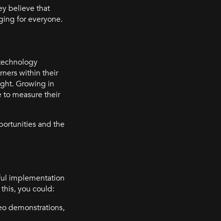
ey believe that
nging for everyone.
 technology
ners within their
ight. Growing in
e to measure their
ortunities and the
ful implementation
this, you could:
deo demonstrations,