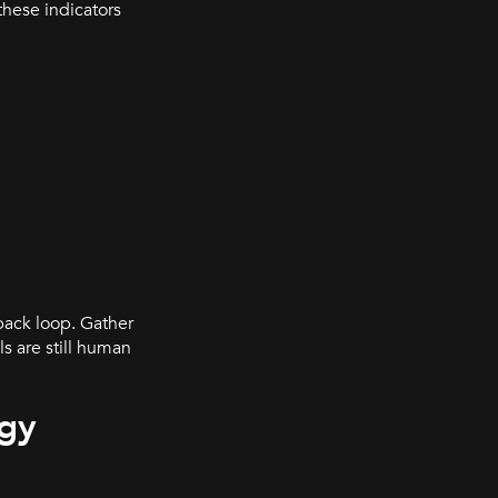
these indicators
back loop. Gather
s are still human
egy