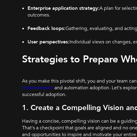
Enterprise application strategy:
A plan for select
outcomes.
Feedback loops:
Gathering, evaluating, and acting
User perspectives:
Individual views on changes, e
Strategies to Prepare W
As you make this pivotal shift, you and your team can
modernization
and automation adoption. Let's explor
successful adoption.
1. Create a Compelling Vision a
Having a concise, compelling vision can be a guidin
That's a checkpoint that goals are aligned and no one 
and opportunities to inspire and motivate your entire