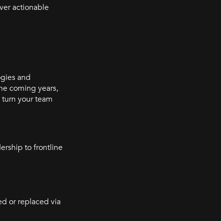
over actionable
ogies and
the coming years,
 turn your team
rship to frontline
ed or replaced via