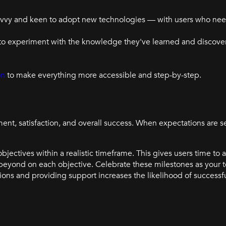
savvy and keen to adopt new technologies — with users who ne
o experiment with the knowledge they've learned and discover 
on
to make everything more accessible and step-by-step.
t, satisfaction, and overall success. When expectations are se
objectives within a realistic timeframe. This gives users time to
beyond on each objective. Celebrate these milestones as your
ons and providing support increases the likelihood of successf