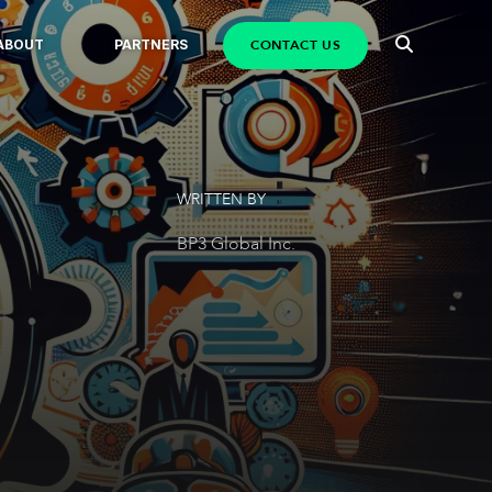
CONTACT US
ABOUT
PARTNERS
WRITTEN BY
BP3 Global Inc.