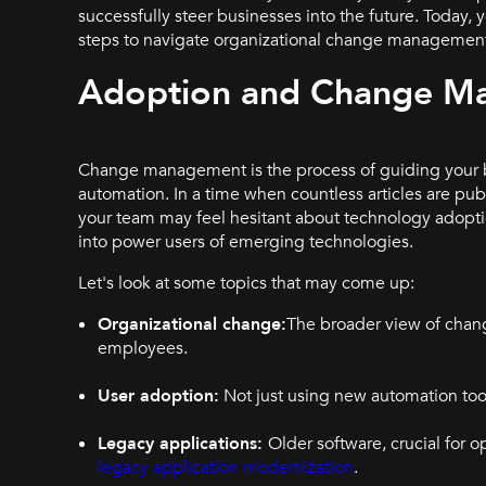
successfully steer businesses into the future. Today,
steps to navigate organizational change management 
Adoption and Change M
Change management is the process of guiding your b
automation. In a time when countless articles are pub
your team may feel hesitant about technology adopt
into power users of emerging technologies.
Let's look at some topics that may come up:
Organizational change:
The broader view of chang
employees.
User adoption:
Not just using new automation tool
Legacy applications:
Older software, crucial for o
legacy application modernization
.