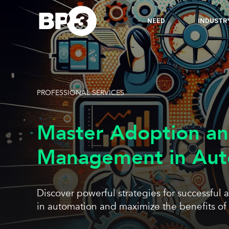
NEED
INDUSTR
PROFESSIONAL SERVICES
Master Adoption a
Management in Aut
Discover powerful strategies for successf
in automation and maximize the benefits of 