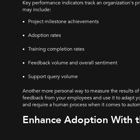
Key performance indicators track an organization's 
may include:
Project milestone achievements
Adoption rates
Training completion rates
Feedback volume and overall sentiment
Support query volume
Another more personal way to measure the results o
feedback from your employees and use it to adapt you
and require a human process when it comes to aut
Enhance Adoption With t