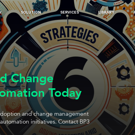
Y
SOLUTION
SERVICES
LIBRARY
nd Change
omation Today
ul adoption and change management
automation initiatives. Contact BP3