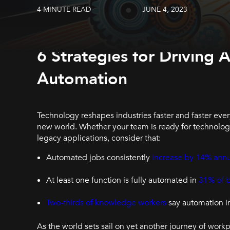
4 MINUTE READ
JUNE 4, 2023
6 Strategies for Drivin
Automation
Technology reshapes industries faster and faster ever
new world. Whether your team is ready for technolo
legacy applications, consider that:
Automated jobs consistently
increase by 14% annu
At least one function is fully automated in
31% of 
Two-thirds of knowledge workers
say automation i
As the world sets sail on yet another journey of wo