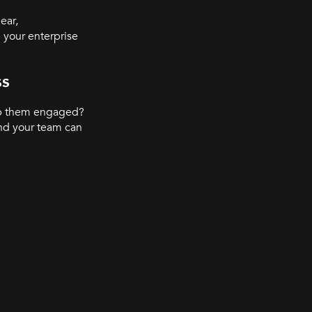
ear,
 your enterprise
ss
ep them engaged?
nd your team can