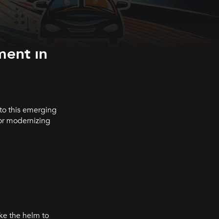
ment in
 to this emerging
or modernizing
ke the helm to