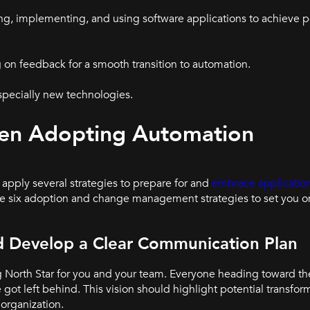
ing, implementing, and using software applications to achieve p
 on feedback for a smooth transition to automation.
specially new technologies.
hen Adopting Automation
 apply several strategies to prepare for and
embrace applicatio
e six adoption and change management strategies to set you on
nd Develop a Clear Communication Plan
g North Star for you and your team. Everyone heading toward th
got left behind. This vision should highlight potential transform
 organization.