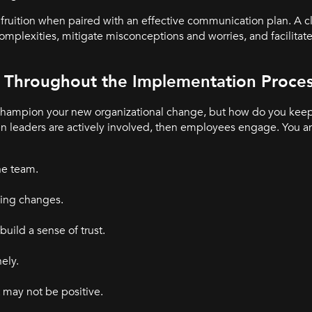
fruition when paired with an effective communication plan. A cl
lexities, mitigate misconceptions and worries, and facilitate
Throughout the Implementation Proce
 champion your new organizational change, but how do you ke
 leaders are actively involved, then employees engage. You a
he team.
ing changes.
ild a sense of trust.
ely.
may not be positive.