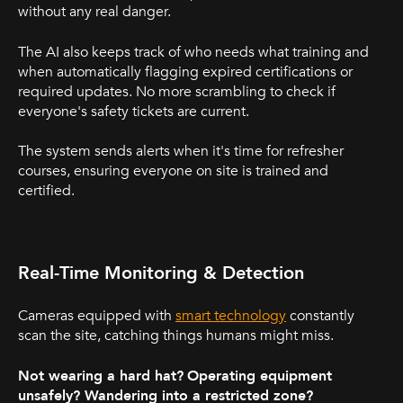
without any real danger.
The AI also keeps track of who needs what training and
when automatically flagging expired certifications or
required updates. No more scrambling to check if
everyone's safety tickets are current.
The system sends alerts when it's time for refresher
courses, ensuring everyone on site is trained and
certified.
Real-Time Monitoring & Detection
Cameras equipped with
smart technology
constantly
scan the site, catching things humans might miss.
Not wearing a hard hat?
Operating equipment
unsafely? Wandering into a restricted zone?