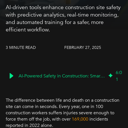
AI-driven tools enhance construction site safety
with predictive analytics, real-time monitoring,
and automated training for a safer, more
efficient workflow.
3 MINUTE READ
FEBRUARY 27, 2025
6
:
0
AI-Powered Safety in Construction: Smarter, Safer Worksites
1
The difference between life and death on a construction
site can come in seconds. Every year, one in 100
construction workers suffers injuries severe enough to
force them off the job, with over
169,000
incidents
reported in 2022 alone.