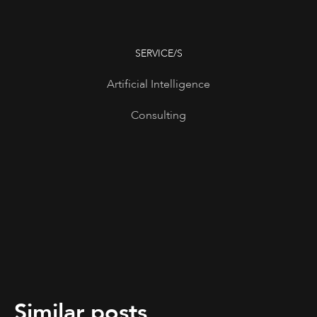
SERVICE/S
Artificial Intelligence
Consulting
Similar posts