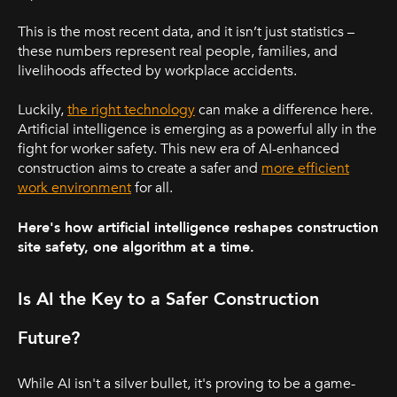
This is the most recent data, and it isn’t just statistics –
these numbers represent real people, families, and
livelihoods affected by workplace accidents.
Luckily,
the right technology
can make a difference here.
Artificial intelligence is emerging as a powerful ally in the
fight for worker safety. This new era of AI-enhanced
construction aims to create a safer and
more efficient
work environment
for all.
Here's how artificial intelligence reshapes construction
site safety, one algorithm at a time.
Is AI the Key to a Safer Construction
Future?
While AI isn't a silver bullet, it's proving to be a game-