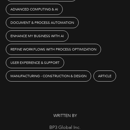
ADVANCED COMPUTING & AI
DOCUMENT & PROCESS AUTOMATION
ENHANCE MY BUSINESS WITH AI
REFINE WORKFLOWS WITH PROCESS OPTIMIZATION
USER EXPERIENCE & SUPPORT
MANUFACTURING - CONSTRUCTION & DESIGN
ARTICLE
WRITTEN BY
BP3 Global Inc.