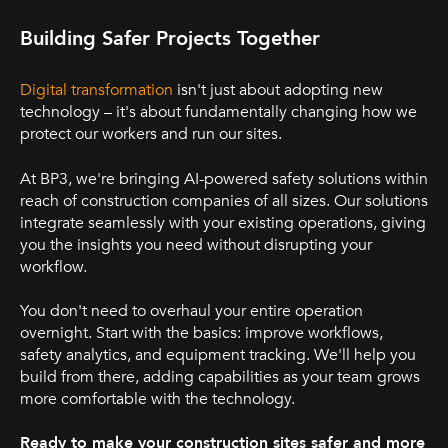
Building Safer Projects Together
Digital transformation
isn't just about adopting new
technology – it's about fundamentally changing how we
protect our workers and run our sites.
At BP3, we're bringing AI-powered safety solutions within
reach of construction companies of all sizes. Our solutions
integrate seamlessly with your existing operations, giving
you the insights you need without disrupting your
workflow.
You don't need to overhaul your entire operation
overnight. Start with the basics: improve workflows,
safety analytics, and equipment tracking. We'l
l help you
build from there, adding capabilities as your team grows
more comfortable with the technology.
.
Ready to make your construction sites safer and more