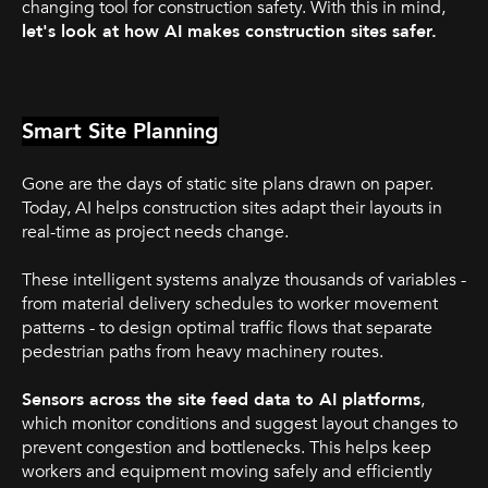
changing tool for construction safety. With this in mind,
let's look at how AI makes construction sites safer.
Smart Site Planning
Gone are the days of static site plans drawn on paper.
Today, AI helps construction sites adapt their layouts in
real-time as project needs change.
These intelligent systems analyze thousands of variables -
from material delivery schedules to worker movement
patterns - to design optimal traffic flows that separate
pedestrian paths from heavy machinery routes.
Sensors across the site feed data to AI platforms
,
which monitor conditions and suggest layout changes to
prevent congestion and bottlenecks. This helps keep
workers and equipment moving safely and efficiently