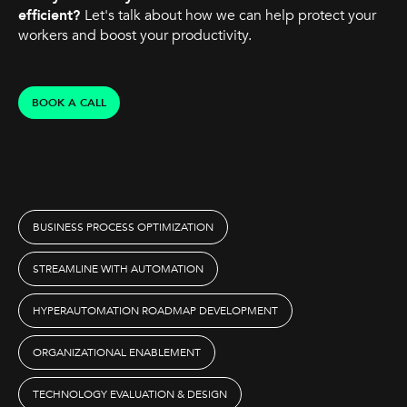
efficient?
Let's talk about how we can help protect your
workers and boost your productivity.
BOOK A CALL
BUSINESS PROCESS OPTIMIZATION
STREAMLINE WITH AUTOMATION
HYPERAUTOMATION ROADMAP DEVELOPMENT
ORGANIZATIONAL ENABLEMENT
TECHNOLOGY EVALUATION & DESIGN