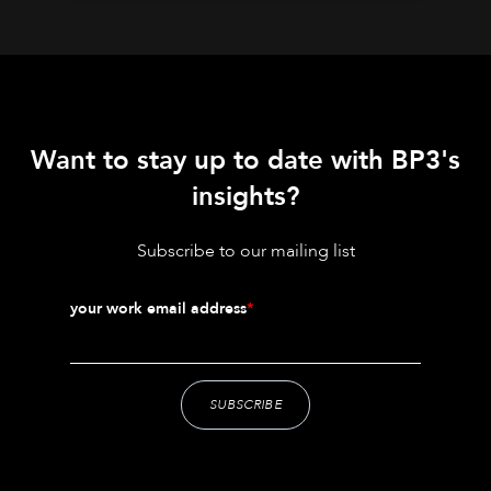
Want to stay up to date with BP3's
insights?
Subscribe to our mailing list
your work email address
*