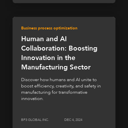
Business process optimization
Human and AI
Collaboration: Boosting
Innovation in the
Manufacturing Sector
Discover how humans and AI unite to
boost efficiency, creativity, and safety in
manufacturing for transformative
innovation.
BP3 GLOBAL INC.
DEC 4, 2024