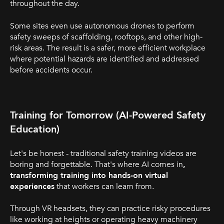
throughout the day.
Some sites even use autonomous drones to perform
safety sweeps of scaffolding, rooftops, and other high-
risk areas. The result is a safer, more efficient workplace
where potential hazards are identified and addressed
before accidents occur.
Training for Tomorrow (AI-Powered Safety
Education)
Let's be honest - traditional safety training videos are
boring and forgettable. That's where AI comes in
,
transforming training into hands-on virtual
experiences
that workers can learn from.
Through VR headsets, they can practice risky procedures
like working at heights or operating heavy machinery