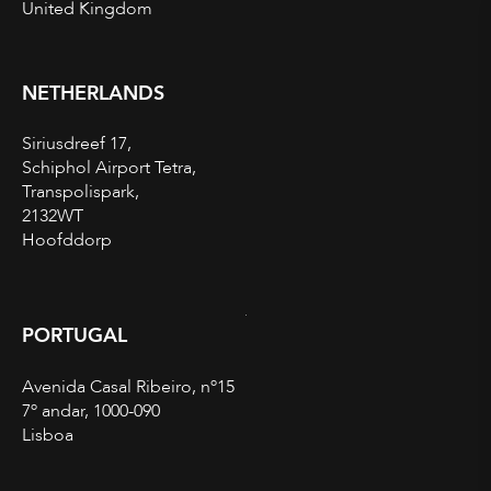
United Kingdom
NETHERLANDS
Siriusdreef 17,
Schiphol Airport Tetra,
Transpolispark,
2132WT
Hoofddorp
PORTUGAL
Avenida Casal Ribeiro, nº15
7º andar, 1000-090
Lisboa