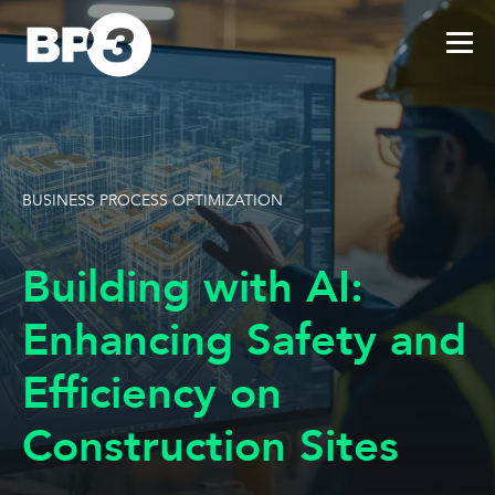
BUSINESS PROCESS OPTIMIZATION
Building with AI:
Enhancing Safety and
Efficiency on
Construction Sites