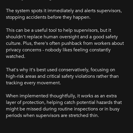
The system spots it immediately and alerts supervisors,
stopping accidents before they happen.
This can be a useful tool to help supervisors, but it
shouldn't replace human oversight and a good safety
culture. Plus, there's often pushback from workers about
privacy concerns - nobody likes feeling constantly
watched.
That's why it's best used conservatively, focusing on
high-risk areas and critical safety violations rather than
tracking every movement.
When implemented thoughtfully, it works as an extra
layer of protection, helping catch potential hazards that
might be missed during routine inspections or in busy
periods when supervisors are stretched thin.