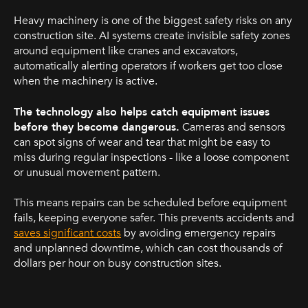
Heavy machinery is one of the biggest safety risks on any
construction site. AI systems create invisible safety zones
around equipment like cranes and excavators,
automatically alerting operators if workers get too close
when the machinery is active.
The technology also helps catch equipment issues
before they become dangerous.
Cameras and sensors
can spot signs of wear and tear that might be easy to
miss during regular inspections - like a loose component
or unusual movement pattern.
This means repairs can be scheduled before equipment
fails, keeping everyone safer. This prevents accidents and
saves significant costs
by avoiding emergency repairs
and unplanned downtime, which can cost thousands of
dollars per hour on busy construction sites.