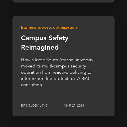
Business process optimization
Campus Safety
Reimagined
How a large South African university
moved its multi-campus security
operation from reactive policing to
information-led protection. A BP3
consulting...
BP3 GLOBAL INC.
MAR 27, 2024