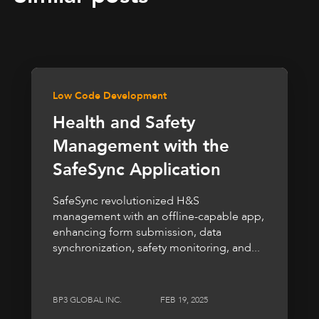
Low Code Development
Health and Safety
Management with the
SafeSync Application
SafeSync revolutionized H&S
management with an offline-capable app,
enhancing form submission, data
synchronization, safety monitoring, and...
BP3 GLOBAL INC.
FEB 19, 2025