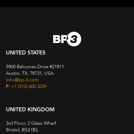
UNITED STATES
5900 Balcones Drive #21811
Austin, TX, 78731, USA
Info@bp-3.com
P:
+1 (512) 600 3239
UNITED KINGDOM
3rd Floor, 2 Glass Wharf
Bristol, BS2 0EL