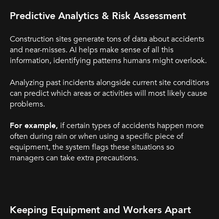
Predictive Analytics & Risk Assessment
Construction sites generate tons of data about accidents
and near-misses. AI helps make sense of all this
information, identifying patterns humans might overlook.
Analyzing past incidents alongside current site conditions
can predict which areas or activities will most likely cause
problems.
For example,
if certain types of accidents happen more
often during rain or when using a specific piece of
equipment, the system flags these situations so
managers can take extra precautions.
Keeping Equipment and Workers Apart