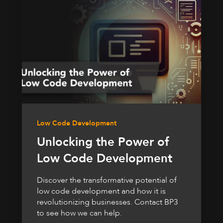
Low Code Development
Unlocking the Power of
Low Code Development
Discover the transformative potential of
low code development and how it is
revolutionizing businesses. Contact BP3
to see how we can help.