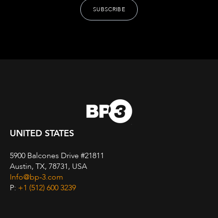
UNITED STATES
5900 Balcones Drive #21811
Austin, TX, 78731, USA
Info@bp-3.com
P:
+1 (512) 600 3239