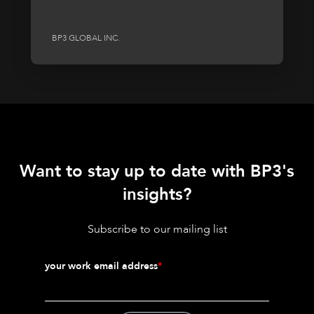
BP3 GLOBAL INC.
Want to stay up to date with BP3's
insights?
Subscribe to our mailing list
your work email address
*