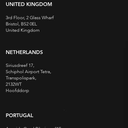
UNITED KINGDOM
3rd Floor, 2 Glass Wharf
Bristol, BS2 0EL
United Kingdom
NETHERLANDS
Siriusdreef 17,
Schiphol Airport Tetra,
Transpolispark,
2132WT
Hoofddorp
PORTUGAL