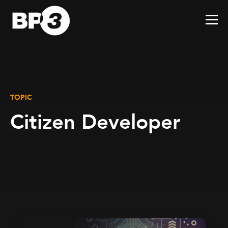
TOPIC
Citizen Developer