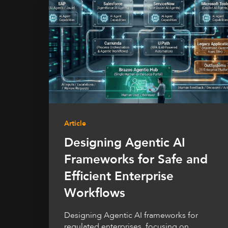
Article
Designing Agentic AI
Frameworks for Safe and
Efficient Enterprise
Workflows
Designing Agentic AI frameworks for
regulated enterprises, focusing on