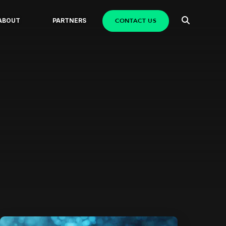
CONTACT US
ABOUT
PARTNERS