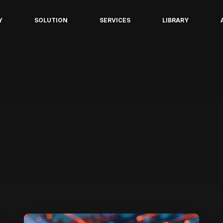
Y
SOLUTION
SERVICES
LIBRARY