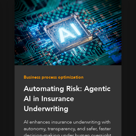
Business process optimization
Automating Risk: Agentic
AI in Insurance
Underwriting
AI enhances insurance underwriting with
autonomy, transparency, and safer, faster
decision-making under human oversight.