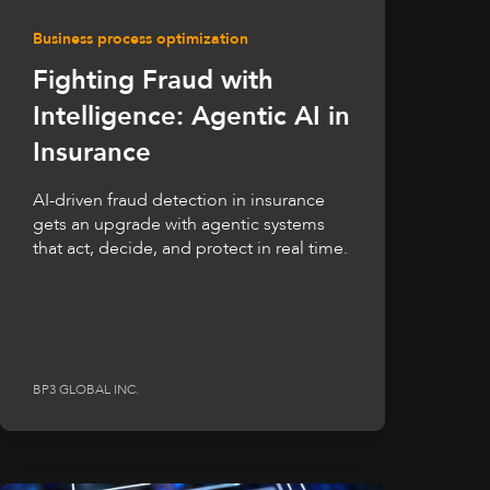
Business process optimization
Fighting Fraud with
Intelligence: Agentic AI in
Insurance
AI-driven fraud detection in insurance
gets an upgrade with agentic systems
that act, decide, and protect in real time.
BP3 GLOBAL INC.