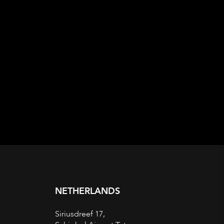
NETHERLANDS
Siriusdreef 17,