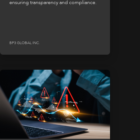
ensuring transparency and compliance.
BP3 GLOBAL INC.