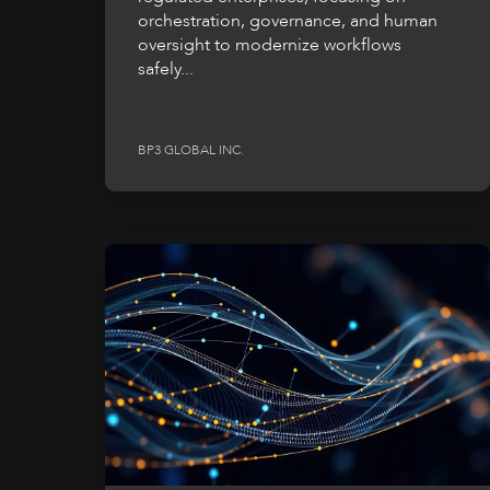
orchestration, governance, and human
oversight to modernize workflows
safely...
BP3 GLOBAL INC.