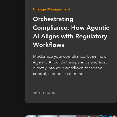
Change Management
Orchestrating
Compliance: How Agentic
AI Aligns with Regulatory
Workflows
Modernize your compliance. Learn how
Agentic AI builds transparency and trust
directly into your workflows for speed,
control, and peace of mind.
BP3 GLOBAL INC.