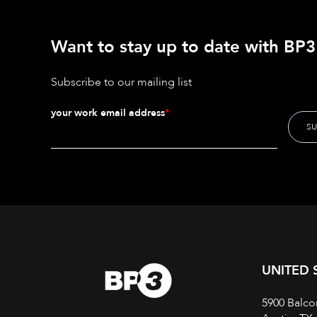
Want to stay up to date with BP3'
Subscribe to our mailing list
your work email address
*
UNITED 
5900 Balco