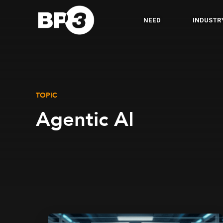
NEED
INDUSTR
TOPIC
Agentic AI