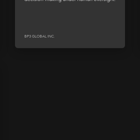
BP3 GLOBAL INC.