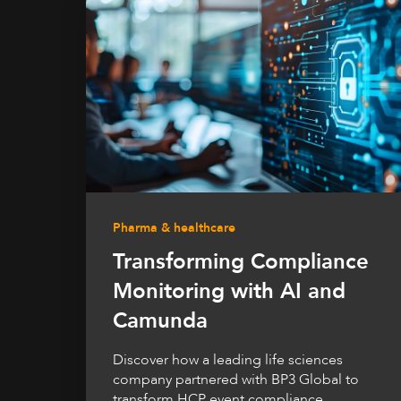
Pharma & healthcare
Transforming Compliance
Monitoring with AI and
Camunda
Discover how a leading life sciences
company partnered with BP3 Global to
transform HCP event compliance