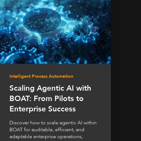
Intelligent Process Automation
Scaling Agentic AI with
BOAT: From Pilots to
Enterprise Success
Discover how to scale agentic AI within
BOAT for auditable, efficient, and
adaptable enterprise operations,