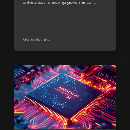
enterprises, ensuring governance,...
BP3 GLOBAL INC.