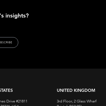
s insights?
STATES
UNITED KINGDOM
nes Drive #21811
3rd Floor, 2 Glass Wharf