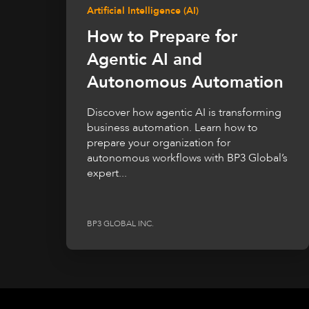
Artificial Intelligence (AI)
How to Prepare for
Agentic AI and
Autonomous Automation
Discover how agentic AI is transforming
business automation. Learn how to
prepare your organization for
autonomous workflows with BP3 Global’s
expert...
BP3 GLOBAL INC.