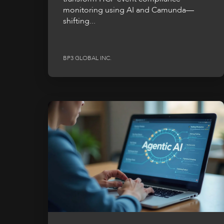
monitoring using AI and Camunda—
shifting...
BP3 GLOBAL INC.