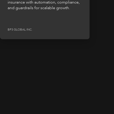
insurance with automation, compliance,
and guardrails for scalable growth.
BP3 GLOBAL INC.