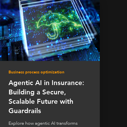
Business process optimization
Agentic AI in Insurance:
Building a Secure,
Scalable Future with
Guardrails
Explore how agentic AI transforms