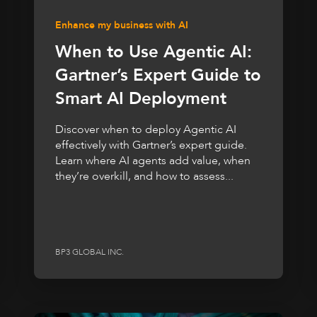
Enhance my business with AI
When to Use Agentic AI:
Gartner’s Expert Guide to
Smart AI Deployment
Discover when to deploy Agentic AI
effectively with Gartner’s expert guide.
Learn where AI agents add value, when
they’re overkill, and how to assess...
BP3 GLOBAL INC.