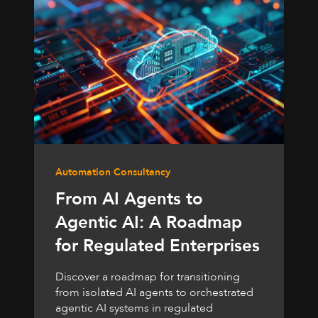
Automation Consultancy
From AI Agents to
Agentic AI: A Roadmap
for Regulated Enterprises
Discover a roadmap for transitioning
from isolated AI agents to orchestrated
agentic AI systems in regulated