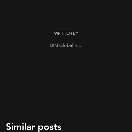
WRITTEN BY
BP3 Global Inc.
Similar posts