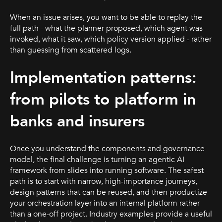
When an issue arises, you want to be able to replay the
full path - what the planner proposed, which agent was
invoked, what it saw, which policy version applied - rather
than guessing from scattered logs.
Implementation patterns:
from pilots to platform in
banks and insurers
Once you understand the components and governance
model, the final challenge is turning an agentic AI
framework from slides into running software. The safest
path is to start with narrow, high-importance journeys,
design patterns that can be reused, and then productize
your orchestration layer into an internal platform rather
than a one-off project. Industry examples provide a useful