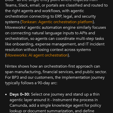
Teams, Slack, email, or portals are classified and routed to
the right agents and workflows, with agentic
orchestration connecting to ERP, legal, and security
systems (
Tonkean: Agentic orchestration platform
).
Moveworks’ agentic automation engine similarly focuses
on connecting natural language inputs to APIs and
orchestration, so agents can coordinate multi-step tasks
like onboarding, expense management, and IT incident
resolution without losing context across systems
(
Moveworks: AI agent orchestration
).
Nintex shows how an orchestration-first approach can
span manufacturing, financial services, and public sector.
For BP3 and our customers, the implementation journey
typically follows a 90-day arc:
Days 0–30:
Select one journey and stand up a thin
agentic layer around it - instrument the process in
Camunda, add a single knowledge agent for policy
lookup or document summarization, and define