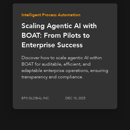
Intelligent Process Automation
Scaling Agentic AI with
BOAT: From Pilots to
Enterprise Success
Discover how to scale agentic AI within
BOAT for auditable, efficient, and
adaptable enterprise operations, ensuring
transparency and compliance.
BP3 GLOBAL INC.
DEC 10, 2025