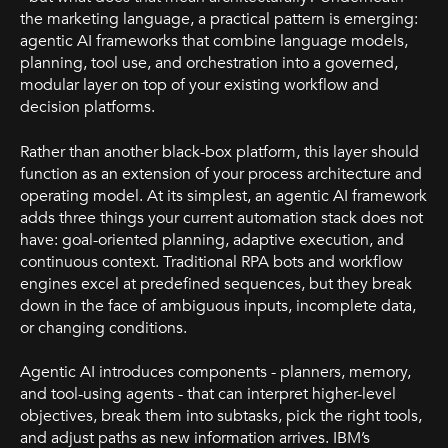
the marketing language, a practical pattern is emerging:
agentic AI frameworks that combine language models,
planning, tool use, and orchestration into a governed,
modular layer on top of your existing workflow and
decision platforms.
Rather than another black-box platform, this layer should
function as an extension of your process architecture and
operating model. At its simplest, an agentic AI framework
adds three things your current automation stack does not
have: goal-oriented planning, adaptive execution, and
continuous context. Traditional RPA bots and workflow
engines excel at predefined sequences, but they break
down in the face of ambiguous inputs, incomplete data,
or changing conditions.
Agentic AI introduces components - planners, memory,
and tool-using agents - that can interpret higher-level
objectives, break them into subtasks, pick the right tools,
and adjust paths as new information arrives. IBM’s