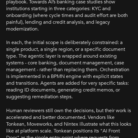
playbook. Towards AI’s banking case studies show
institutions starting in three categories: KYC and
onboarding (where cycle times and audit effort are both
painful), lending and credit analysis, and legacy
modernization.
In each, the initial scope is deliberately constrained: a
single product, a single region, or a specific document
type. The agentic layer is wrapped around existing
systems - core banking, document management, case
management - rather than replacing them. Orchestration
is implemented in a BPMN engine with explicit states
and transitions. Agents are added for very specific tasks:
reading ID documents, generating credit memos, or
suggesting remediation steps.
Human reviewers still own the decisions, but their work is
accelerated and better documented. Vendors like
Tonkean, Moveworks, and Nintex illustrate what this looks
like at platform scale. Tonkean positions its "AI Front
Door" as the single entry point where requests from