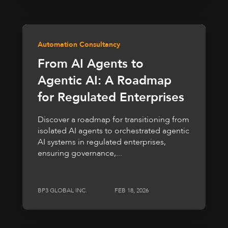
Automation Consultancy
From AI Agents to
Agentic AI: A Roadmap
for Regulated Enterprises
Discover a roadmap for transitioning from
isolated AI agents to orchestrated agentic
AI systems in regulated enterprises,
ensuring governance,...
BP3 GLOBAL INC.
FEB 18, 2026