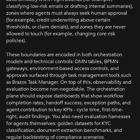
classifying low-risk emails or drafting internal summaries),
zones where agents must always seek human approval
(for example, credit underwriting above certain
thresholds, or claim denials), and zones they are never
allowed to touch (for example, changing core risk
policies).
These boundaries are encoded in both orchestration
models and technical controls: DMN tables, BPMN
gateways, environment-based access controls, and
approvals surfaced through task management tools such
as Brazos Task Manager. On top of this, observability and
evaluation become non-negotiable. The orchestration
plane should expose dashboards that show workflow
completion rates, handoff success, exception paths, and
agent contribution to key KPIs - cycle time, first-time-
right, audit findings. You also need evaluation harnesses
for agents themselves: golden datasets for KYC
classification, document extraction benchmarks, and
regular backtesting of compliance scenarios.