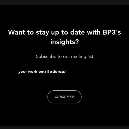
Want to stay up to date with BP3's
insights?
Subscribe to our mailing list
your work email address
*