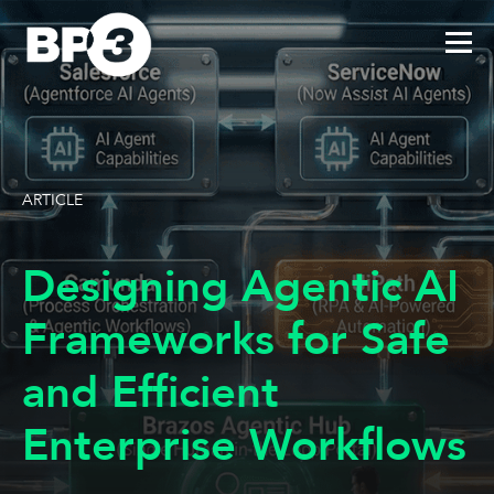
ARTICLE
Designing Agentic AI
Frameworks for Safe
and Efficient
Enterprise Workflows