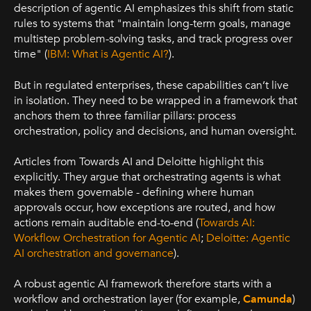
description of agentic AI emphasizes this shift from static
rules to systems that "maintain long-term goals, manage
multistep problem-solving tasks, and track progress over
time" (
IBM: What is Agentic AI?
).
But in regulated enterprises, these capabilities can’t live
in isolation. They need to be wrapped in a framework that
anchors them to three familiar pillars: process
orchestration, policy and decisions, and human oversight.
Articles from Towards AI and Deloitte highlight this
explicitly. They argue that orchestrating agents is what
makes them governable - defining where human
approvals occur, how exceptions are routed, and how
actions remain auditable end-to-end (
Towards AI:
Workflow Orchestration for Agentic AI
;
Deloitte: Agentic
AI orchestration and governance
).
A robust agentic AI framework therefore starts with a
workflow and orchestration layer (for example,
Camunda
)