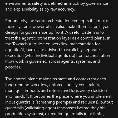
environments safety is defined as much by governance
and explainability as by raw accuracy.
Fortunately, the same orchestration concepts that make
these systems powerful can also make them safer, if you
design for governance up front. A useful pattern is to
treat the agentic orchestration layer as a control plane. In
the Towards AI guide on workflow orchestration for
agentic AI, banks are advised to explicitly separate
execution (what individual agents do) from orchestration
(how work is governed across agents, systems, and
people).
The control plane maintains state and context for each
long-running workflow, enforces policy constraints,
manages timeouts and retries, and logs every decision
and handoff. It becomes the place where you implement
input guardrails (screening prompts and requests), output
guardrails (validating agent responses before they hit
production systems), execution guardrails (rate limits,