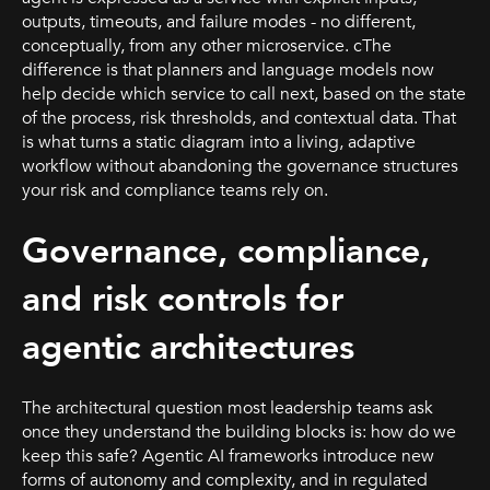
outputs, timeouts, and failure modes - no different,
conceptually, from any other microservice. cThe
difference is that planners and language models now
help decide which service to call next, based on the state
of the process, risk thresholds, and contextual data. That
is what turns a static diagram into a living, adaptive
workflow without abandoning the governance structures
your risk and compliance teams rely on.
Governance, compliance,
and risk controls for
agentic architectures
The architectural question most leadership teams ask
once they understand the building blocks is: how do we
keep this safe? Agentic AI frameworks introduce new
forms of autonomy and complexity, and in regulated