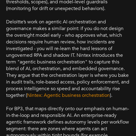
thresholds, scopes), and model-level guardrails
(monitoring for drift or unexpected behaviors).
Deloitte’s work on agentic AI orchestration and
governance makes a similar point: if you do not design
the oversight model early - who approves what, which
decisions require human review, how incidents are
investigated - you will re-learn the hard lessons of
ungoverned RPA and shadow IT. Nintex introduces the
term "agentic business orchestration" to capture this
blend of AI, orchestration, and embedded governance.
They argue that the orchestration layer is where you bake
in audit trails, role-based access, policy enforcement, and
process intelligence so speed and accountability rise
together (
Nintex: Agentic business orchestration
).
For BP3, that maps directly onto our emphasis on human-
in-the-loop and responsible AI. An enterprise-ready
agentic framework defines autonomy levels per workflow
segment: there are zones where agents can act
autonomously within tight bounds (for example,