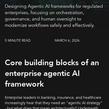
Designing Agentic AI frameworks for regulated
enterprises, focusing on orchestration,
governance, and human oversight to
modernize workflows safely and effectively.
5 MINUTE READ
MARCH 6, 2026
Core building blocks of an
enterprise agentic AI
framework
Enterprise leaders in banking, insurance, and healthcare
increasingly hear that they need an "agentic AI strategy"
- but what does that mean architecturally? Underneath