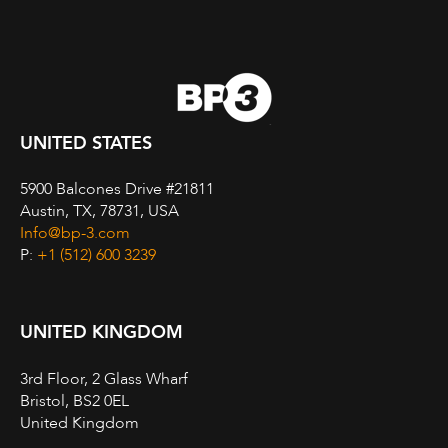
UNITED STATES
5900 Balcones Drive #21811
Austin, TX, 78731, USA
Info@bp-3.com
P:
+1 (512) 600 3239
UNITED KINGDOM
3rd Floor, 2 Glass Wharf
Bristol, BS2 0EL
United Kingdom