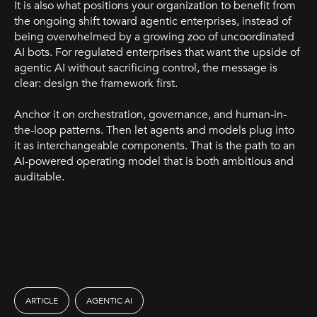
It is also what positions your organization to benefit from
the ongoing shift toward agentic enterprises, instead of
being overwhelmed by a growing zoo of uncoordinated
AI bots. For regulated enterprises that want the upside of
agentic AI without sacrificing control, the message is
clear: design the framework first.
Anchor it on orchestration, governance, and human-in-
the-loop patterns. Then let agents and models plug into
it as interchangeable components. That is the path to an
AI-powered operating model that is both ambitious and
auditable.
ARTICLE
AGENTIC AI