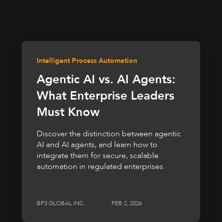
Intelligent Process Automation
Agentic AI vs. AI Agents:
What Enterprise Leaders
Must Know
Discover the distinction between agentic
AI and AI agents, and learn how to
integrate them for secure, scalable
automation in regulated enterprises.
BP3 GLOBAL INC.
FEB 2, 2026