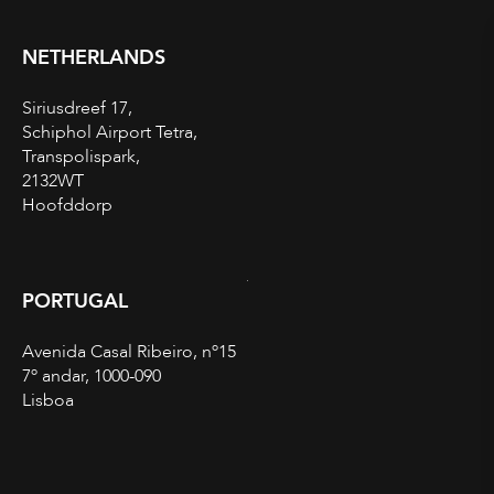
NETHERLANDS
Siriusdreef 17,
Schiphol Airport Tetra,
Transpolispark,
2132WT
Hoofddorp
PORTUGAL
Avenida Casal Ribeiro, nº15
7º andar, 1000-090
Lisboa