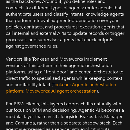
as the backbone. Around it, you define roles and
contracts for different types of agents: router agents that
authenticate users and classify intents; knowledge agents
that perform retrieval-augmented generation over your
policies, contracts, and procedures; execution agents that
call internal and external APIs to update records or trigger
processes; and supervisor agents that check outputs
against governance rules.
Vendors like Tonkean and Moveworks implement
versions of this pattern in their agentic orchestration
platforms, using a "front door" and central orchestrator to
direct traffic to specialized agents while keeping context
and auditability intact (
Tonkean: Agentic orchestration
platform
;
Moveworks: AI agent orchestration
).
For BP3’s clients, this layered approach fits naturally with
our focus on BPM and decisioning. Agentic AI becomes a
modular layer that can sit alongside Brazos Task Manager
and Camunda, rather than a separate shadow stack. Each
agent is expressed as a service with explicit inputs,