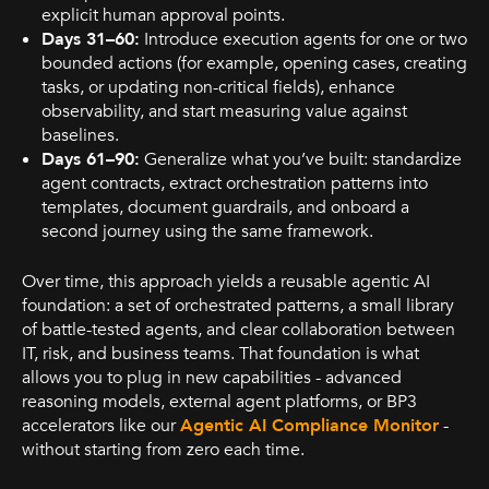
explicit human approval points.
Days 31–60:
Introduce execution agents for one or two
bounded actions (for example, opening cases, creating
tasks, or updating non-critical fields), enhance
observability, and start measuring value against
baselines.
Days 61–90:
Generalize what you’ve built: standardize
agent contracts, extract orchestration patterns into
templates, document guardrails, and onboard a
second journey using the same framework.
Over time, this approach yields a reusable agentic AI
foundation: a set of orchestrated patterns, a small library
of battle-tested agents, and clear collaboration between
IT, risk, and business teams. That foundation is what
allows you to plug in new capabilities - advanced
reasoning models, external agent platforms, or BP3
accelerators like our
Agentic AI Compliance Monitor
-
without starting from zero each time.