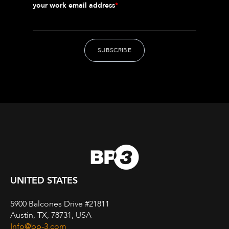
your work email address
*
UNITED STATES
5900 Balcones Drive #21811
Austin, TX, 78731, USA
Info@bp-3.com