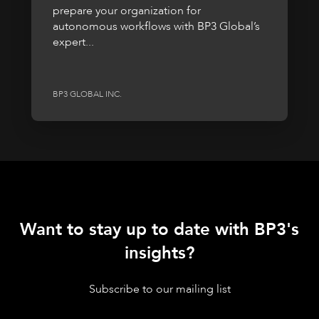
prepare your organization for
autonomous workflows with BP3 Global’s
expert...
BP3 GLOBAL INC.
Want to stay up to date with BP3's
insights?
Subscribe to our mailing list