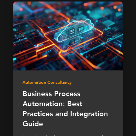
Automation Consultancy
Business Process
Automation: Best
Practices and Integration
Guide