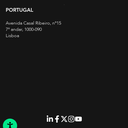
PORTUGAL
Avenida Casal Ribeiro, nº15
7º andar, 1000-090
Lisboa