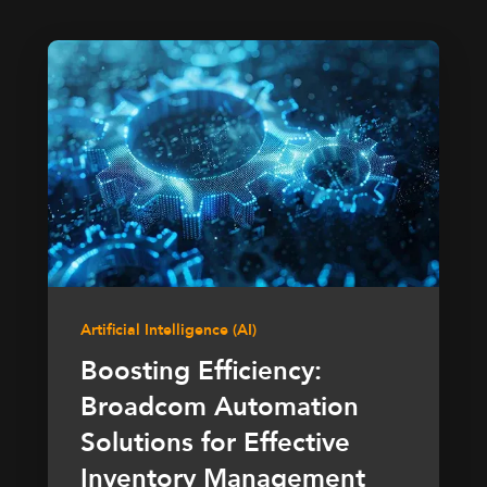
Artificial Intelligence (AI)
Boosting Efficiency:
Broadcom Automation
Solutions for Effective
Inventory Management