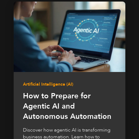
Artificial Intelligence (AI)
How to Prepare for
Agentic AI and
Autonomous Automation
Discover how agentic AI is transforming
business automation. Learn how to