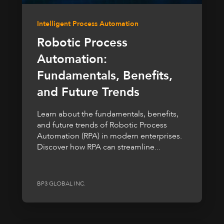
Intelligent Process Automation
Robotic Process
Automation:
Fundamentals, Benefits,
and Future Trends
Learn about the fundamentals, benefits,
and future trends of Robotic Process
Automation (RPA) in modern enterprises.
Discover how RPA can streamline...
BP3 GLOBAL INC.