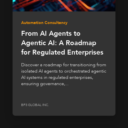
Automation Consultancy
From AI Agents to
Agentic AI: A Roadmap
for Regulated Enterprises
Discover a roadmap for transitioning from
isolated AI agents to orchestrated agentic
AI systems in regulated enterprises,
ensuring governance,...
BP3 GLOBAL INC.