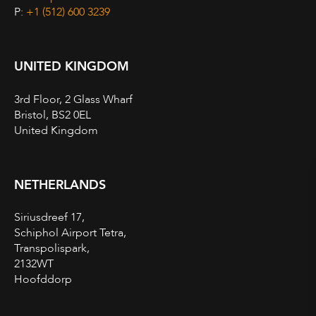
P:
+1 (512) 600 3239
UNITED KINGDOM
3rd Floor, 2 Glass Wharf
Bristol, BS2 0EL
United Kingdom
NETHERLANDS
Siriusdreef 17,
Schiphol Airport Tetra,
Transpolispark,
2132WT
Hoofddorp