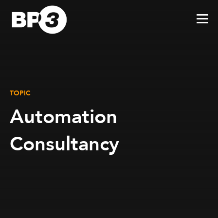
TOPIC
Automation
Consultancy