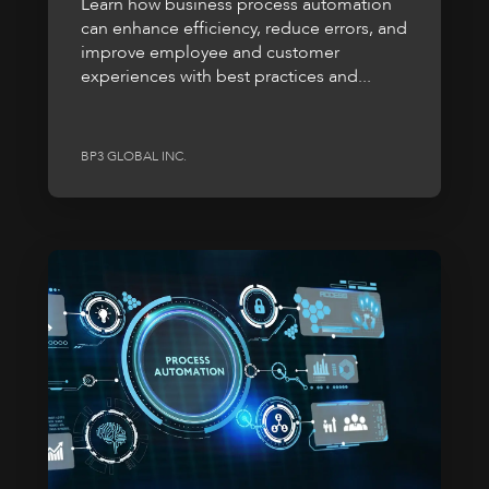
Learn how business process automation
can enhance efficiency, reduce errors, and
improve employee and customer
experiences with best practices and...
BP3 GLOBAL INC.