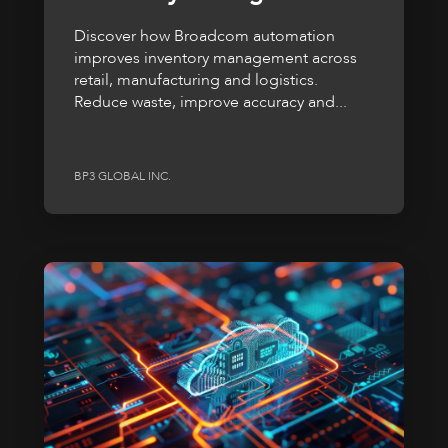
Discover how Broadcom automation
improves inventory management across
retail, manufacturing and logistics.
Reduce waste, improve accuracy and...
BP3 GLOBAL INC.