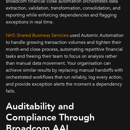
Broadcom financial close automation orchestrates data
extraction, validation, transformation, consolidation, and
reporting while enforcing dependencies and flagging
exceptions in real time.
NHS Shared Business Services
used Automic Automation
to handle growing transaction volumes and tighten their
month-end close process, automating repetitive financial
tasks and freeing their team to focus on analysis rather
than manual data movement. Your organisation can
achieve similar results by replacing manual handoffs with
orchestrated workflows that run reliably, log every action,
and provide exception alerts the moment a dependency
fails.
Auditability and
Compliance Through
Broadcom AAI