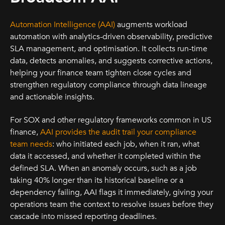
Automation Intelligence (AAI)
augments workload
automation with analytics-driven observability, predictive
SLA management, and optimisation. It collects run-time
data, detects anomalies, and suggests corrective actions,
helping your finance team tighten close cycles and
strengthen regulatory compliance through data lineage
and actionable insights.
For SOX and other regulatory frameworks common in US
finance,
AAI provides the audit trail your compliance
team needs
: who initiated each job, when it ran, what
data it accessed, and whether it completed within the
defined SLA. When an anomaly occurs, such as a job
taking 40% longer than its historical baseline or a
dependency failing, AAI flags it immediately, giving your
operations team the context to resolve issues before they
cascade into missed reporting deadlines.