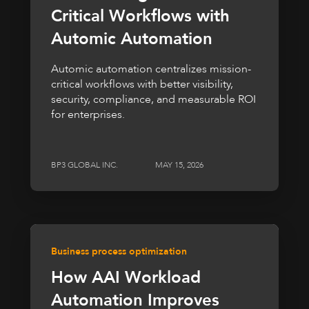
Critical Workflows with
Automic Automation
Automic automation centralizes mission-
critical workflows with better visibility,
security, compliance, and measurable ROI
for enterprises.
BP3 GLOBAL INC.
MAY 15, 2026
Business process optimization
How AAI Workload
Automation Improves