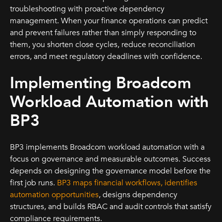
troubleshooting with proactive dependency
management. When your finance operations can predict
and prevent failures rather than simply responding to
them, you shorten close cycles, reduce reconciliation
errors, and meet regulatory deadlines with confidence.
Implementing Broadcom
Workload Automation with
BP3
BP3 implements Broadcom workload automation with a
focus on governance and measurable outcomes. Success
depends on designing the governance model before the
first job runs.
BP3 maps financial workflows, identifies
automation opportunities
, designs dependency
structures, and builds RBAC and audit controls that satisfy
compliance requirements.