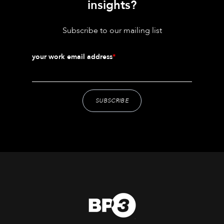
insights?
Subscribe to our mailing list
your work email address
*