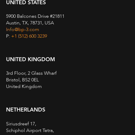
UNITED STATES
5900 Balcones Drive #21811
Austin, TX, 78731, USA
Info@bp-3.com
P:
+1 (512) 600 3239
UNITED KINGDOM
3rd Floor, 2 Glass Wharf
Bristol, BS2 0EL
United Kingdom
NETHERLANDS
Siriusdreef 17,
Schiphol Airport Tetra,