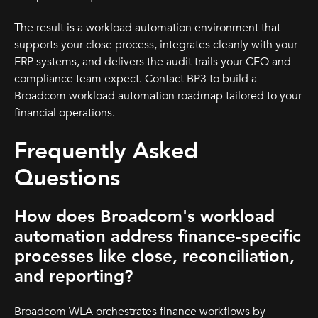
The result is a workload automation environment that
supports your close process, integrates cleanly with your
ERP systems, and delivers the audit trails your CFO and
compliance team expect. Contact BP3 to build a
Broadcom workload automation roadmap tailored to your
financial operations.
Frequently Asked
Questions
How does Broadcom's workload
automation address finance-specific
processes like close, reconciliation,
and reporting?
Broadcom WLA orchestrates finance workflows by