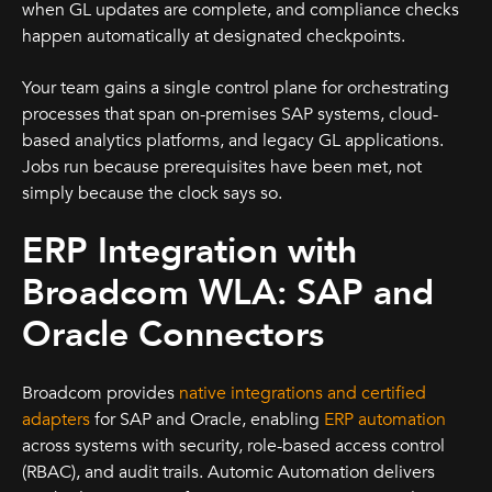
when GL updates are complete, and compliance checks
happen automatically at designated checkpoints.
Your team gains a single control plane for orchestrating
processes that span on-premises SAP systems, cloud-
based analytics platforms, and legacy GL applications.
Jobs run because prerequisites have been met, not
simply because the clock says so.
ERP Integration with
Broadcom WLA: SAP and
Oracle Connectors
Broadcom provides
native integrations and certified
adapters
for SAP and Oracle, enabling
ERP automation
across systems with security, role-based access control
(RBAC), and audit trails. Automic Automation delivers