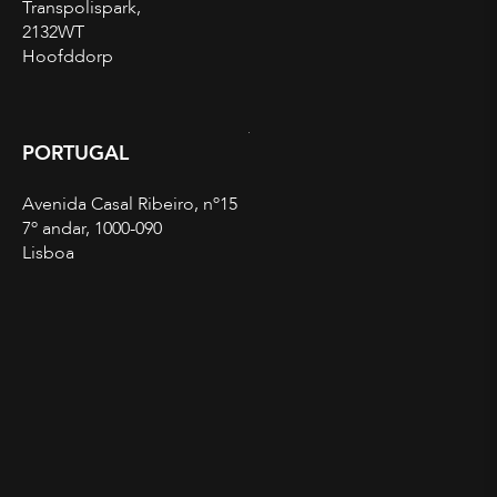
Transpolispark,
2132WT
Hoofddorp
PORTUGAL
Avenida Casal Ribeiro, nº15
7º andar, 1000-090
Lisboa