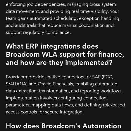
enforcing job dependencies, managing cross-system
data movement, and providing real-time visibility. Your
team gains automated scheduling, exception handling,
and audit trails that reduce manual coordination and
support regulatory compliance.
What ERP integrations does
Broadcom WLA support for finance,
and how are they implemented?
Broadcom provides native connectors for SAP (ECC,
S/4HANA) and Oracle Financials, enabling automated
data extraction, transformation, and reporting workflows.
Implementation involves configuring connection
parameters, mapping data flows, and defining role-based
access controls for secure integration.
How does Broadcom's Automation