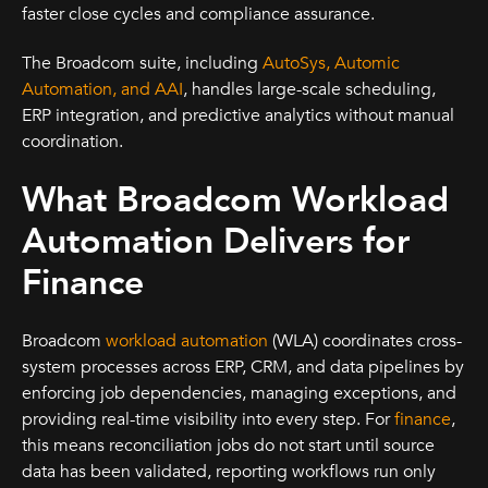
faster close cycles and compliance assurance.
The Broadcom suite, including
AutoSys, Automic
Automation, and AAI
, handles large-scale scheduling,
ERP integration, and predictive analytics without manual
coordination.
What Broadcom Workload
Automation Delivers for
Finance
Broadcom
workload automation
(WLA) coordinates cross-
system processes across ERP, CRM, and data pipelines by
enforcing job dependencies, managing exceptions, and
providing real-time visibility into every step. For
finance
,
this means reconciliation jobs do not start until source
data has been validated, reporting workflows run only