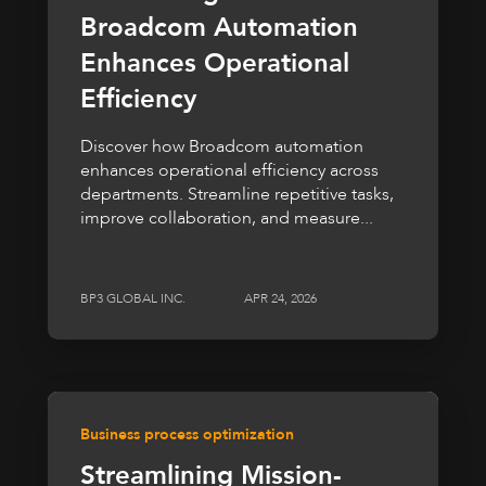
Broadcom Automation
Enhances Operational
Efficiency
Discover how Broadcom automation
enhances operational efficiency across
departments. Streamline repetitive tasks,
improve collaboration, and measure...
BP3 GLOBAL INC.
APR 24, 2026
Business process optimization
Streamlining Mission-