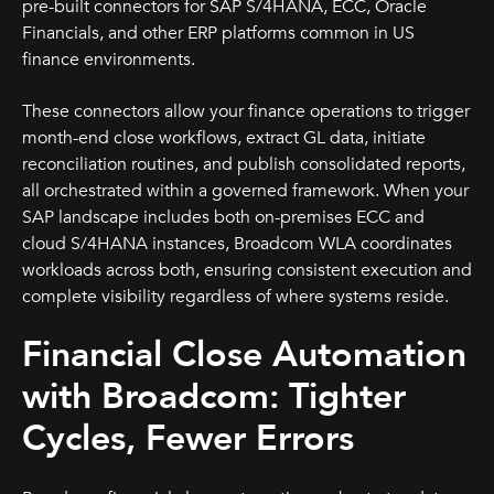
pre-built connectors for SAP S/4HANA, ECC, Oracle
Financials, and other ERP platforms common in US
finance environments.
These connectors allow your finance operations to trigger
month-end close workflows, extract GL data, initiate
reconciliation routines, and publish consolidated reports,
all orchestrated within a governed framework. When your
SAP landscape includes both on-premises ECC and
cloud S/4HANA instances, Broadcom WLA coordinates
workloads across both, ensuring consistent execution and
complete visibility regardless of where systems reside.
Financial Close Automation
with Broadcom: Tighter
Cycles, Fewer Errors