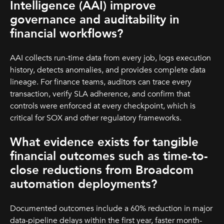
Intelligence (AAI) improve
governance and auditability in
financial workflows?
AAI collects run-time data from every job, logs execution
history, detects anomalies, and provides complete data
lineage. For finance teams, auditors can trace every
transaction, verify SLA adherence, and confirm that
controls were enforced at every checkpoint, which is
critical for SOX and other regulatory frameworks.
What evidence exists for tangible
financial outcomes such as time-to-
close reductions from Broadcom
automation deployments?
Documented outcomes include a 60% reduction in major
data-pipeline delays within the first year, faster month-