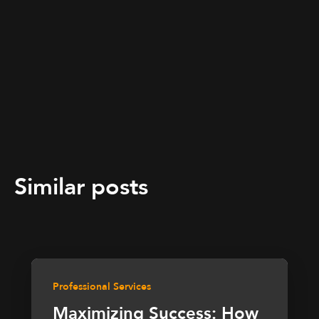
Similar posts
Professional Services
Maximizing Success: How