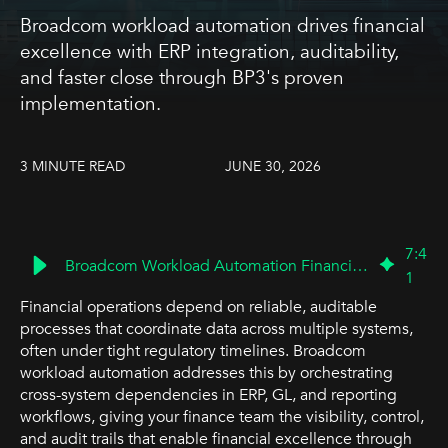
Broadcom workload automation drives financial
excellence with ERP integration, auditability,
and faster close through BP3's proven
implementation.
3 MINUTE READ
JUNE 30, 2026
7
:
4
Broadcom Workload Automation Financial Excellence | BP3
1
Financial operations depend on reliable, auditable
processes that coordinate data across multiple systems,
often under tight regulatory timelines. Broadcom
workload automation addresses this by orchestrating
cross-system dependencies in ERP, GL, and reporting
workflows, giving your finance team the visibility, control,
and audit trails that enable financial excellence through