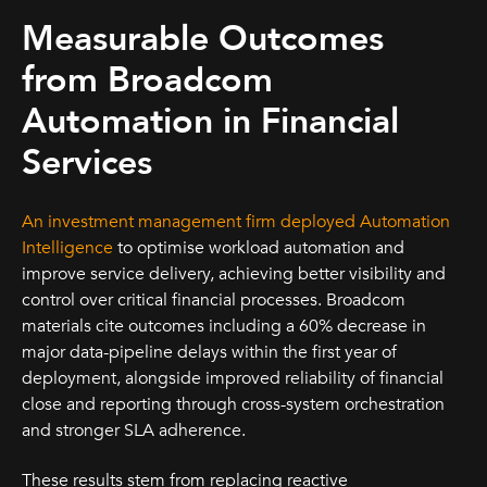
Measurable Outcomes
from Broadcom
Automation in Financial
Services
An investment management firm deployed Automation
Intelligence
to optimise workload automation and
improve service delivery, achieving better visibility and
control over critical financial processes. Broadcom
materials cite outcomes including a 60% decrease in
major data-pipeline delays within the first year of
deployment, alongside improved reliability of financial
close and reporting through cross-system orchestration
and stronger SLA adherence.
These results stem from replacing reactive