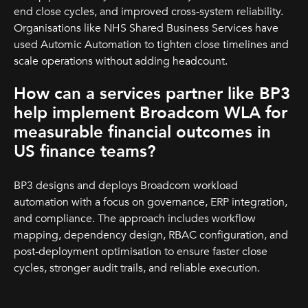
end close cycles, and improved cross-system reliability.
Organisations like NHS Shared Business Services have
used Automic Automation to tighten close timelines and
scale operations without adding headcount.
How can a services partner like BP3
help implement Broadcom WLA for
measurable financial outcomes in
US finance teams?
BP3 designs and deploys Broadcom workload
automation with a focus on governance, ERP integration,
and compliance. The approach includes workflow
mapping, dependency design, RBAC configuration, and
post-deployment optimisation to ensure faster close
cycles, stronger audit trails, and reliable execution.