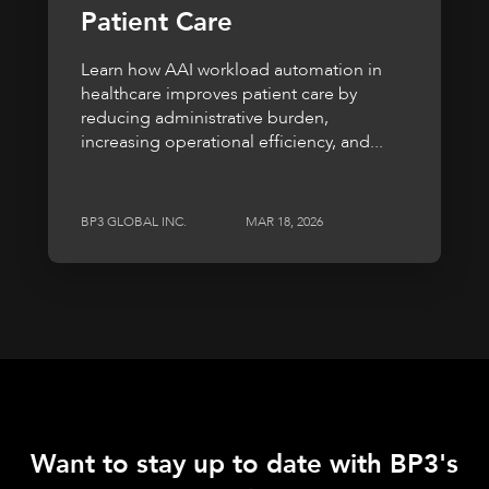
Patient Care
Learn how AAI workload automation in
healthcare improves patient care by
reducing administrative burden,
increasing operational efficiency, and...
BP3 GLOBAL INC.
MAR 18, 2026
Want to stay up to date with BP3's