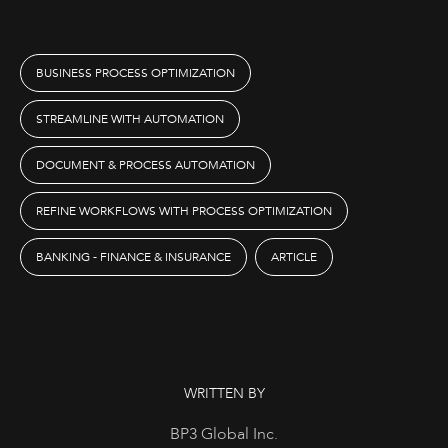
BUSINESS PROCESS OPTIMIZATION
STREAMLINE WITH AUTOMATION
DOCUMENT & PROCESS AUTOMATION
REFINE WORKFLOWS WITH PROCESS OPTIMIZATION
BANKING - FINANCE & INSURANCE
ARTICLE
WRITTEN BY
BP3 Global Inc.