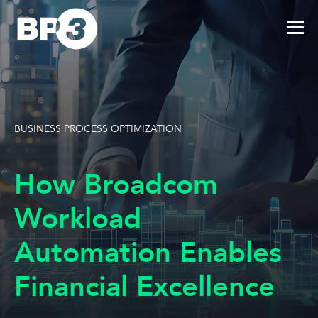
BUSINESS PROCESS OPTIMIZATION
How Broadcom
Workload
Automation Enables
Financial Excellence