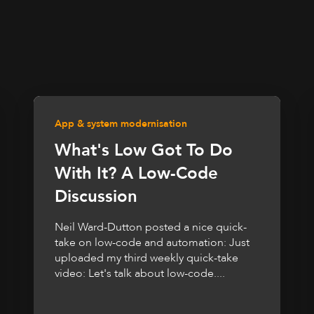
App & system modernisation
What's Low Got To Do
With It? A Low-Code
Discussion
Neil Ward-Dutton posted a nice quick-
take on low-code and automation: Just
uploaded my third weekly quick-take
video: Let's talk about low-code....