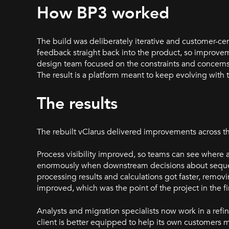
How BP3 worked
The build was deliberately iterative and customer-ce
feedback straight back into the product, so improvem
design team focused on the constraints and concerns 
The result is a platform meant to keep evolving with 
The results
The rebuilt vClarus delivered improvements across th
Process visibility improved, so teams can see where
enormously when downstream decisions about sequenc
processing results and calculations got faster, remov
improved, which was the point of the project in the fi
Analysts and migration specialists now work in a refin
client is better equipped to help its own customers 