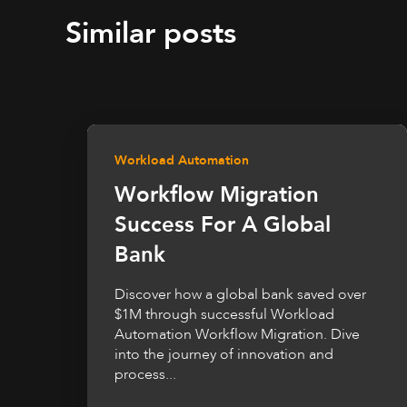
Similar posts
Workload Automation
Workflow Migration
Success For A Global
Bank
Discover how a global bank saved over
$1M through successful Workload
Automation Workflow Migration. Dive
into the journey of innovation and
process...