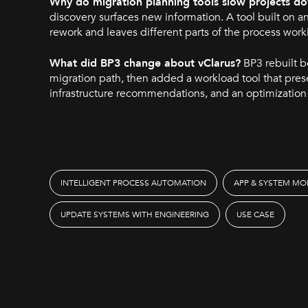
Why do migration planning tools slow projects d
discovery surfaces new information. A tool built on a
rework and leaves different parts of the process work
What did BP3 change about vClarus?
BP3 rebuilt b
migration path, then added a workload tool that pres
infrastructure recommendations, and an optimizatio
INTELLIGENT PROCESS AUTOMATION
APP & SYSTEM MO
UPDATE SYSTEMS WITH ENGINEERING
USE CASE