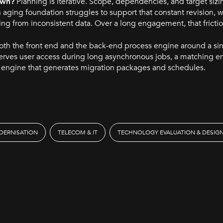
own?
Planning is iterative. Scope, dependencies, and target sizi
n aging foundation struggles to support that constant revision,
ing from inconsistent data. Over a long engagement, that fricti
oth the front end and the back-end process engine around a si
erves user access during long asynchronous jobs, a matching e
n engine that generates migration packages and schedules.
DERNISATION
TELECOM & IT
TECHNOLOGY EVALUATION & DESIG