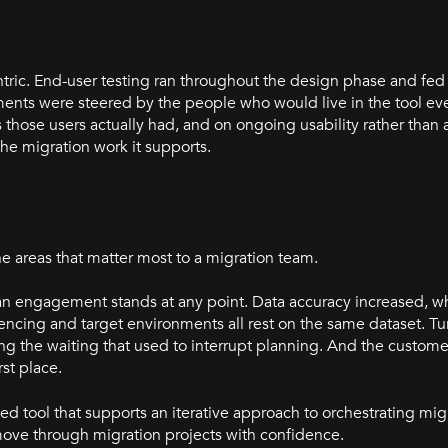
ntric. End-user testing ran throughout the design phase and fed
ents were steered by the people who would live in the tool eve
those users actually had, and on ongoing usability rather than 
the migration work it supports.
e areas that matter most to a migration team.
 an engagement stands at any point. Data accuracy increased, w
ing and target environments all rest on the same dataset. Tu
ing the waiting that used to interrupt planning. And the custom
rst place.
ed tool that supports an iterative approach to orchestrating mig
move through migration projects with confidence.