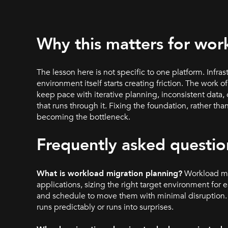
Why this matters for wor
The lesson here is not specific to one platform. Infra
environment itself starts creating friction. The work 
keep pace with iterative planning, inconsistent data
that runs through it. Fixing the foundation, rather tha
becoming the bottleneck.
Frequently asked questio
What is workload migration planning?
Workload mig
applications, sizing the right target environment 
and schedule to move them with minimal disruption. 
runs predictably or runs into surprises.