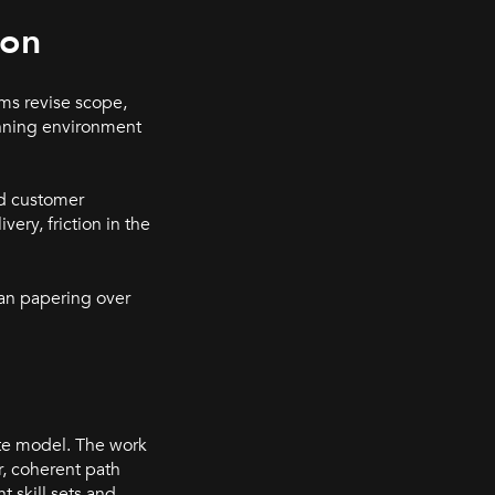
ion
ams revise scope,
anning environment
nd customer
ery, friction in the
han papering over
ute model. The work
r, coherent path
t skill sets and