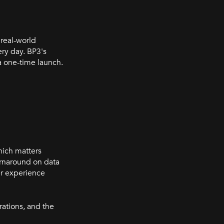
 real-world
ry day. BP3's
a one-time launch.
hich matters
rnaround on data
er experience
rations, and the