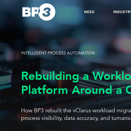
NEED
INDUSTR
INTELLIGENT PROCESS AUTOMATION
Rebuilding a Workl
Platform Around a C
How BP3 rebuilt the vClarus workload migrati
process visibility, data accuracy, and turna