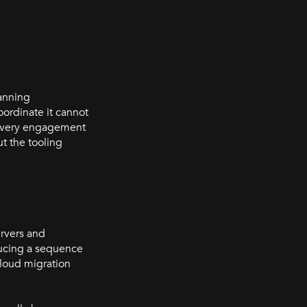
lanning
oordinate it cannot
s every engagement
ut the tooling
ervers and
ducing a sequence
cloud migration