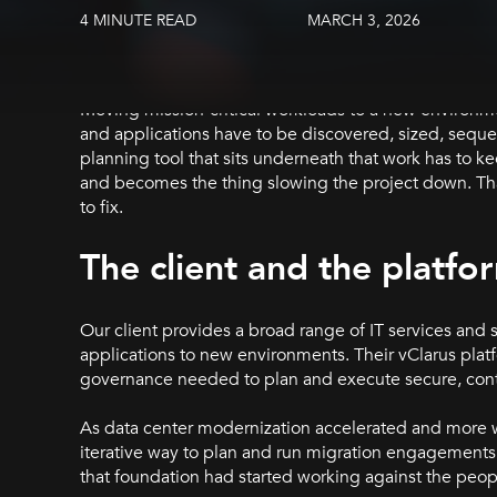
4 MINUTE READ
MARCH 3, 2026
Moving mission-critical workloads to a new environme
and applications have to be discovered, sized, sequ
planning tool that sits underneath that work has to k
and becomes the thing slowing the project down. That
to fix.
The client and the platfo
Our client provides a broad range of IT services and 
applications to new environments. Their vClarus pla
governance needed to plan and execute secure, cont
As data center modernization accelerated and more w
iterative way to plan and run migration engagements.
that foundation had started working against the peopl