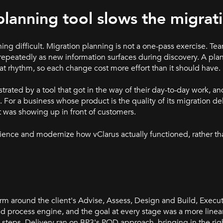
planning tool slows the migrat
ing difficult. Migration planning is not a one-pass exercise. Te
repeatedly as new information surfaces during discovery. A pl
at rhythm, so each change cost more effort than it should have.
rated by a tool that got in the way of their day-to-day work, a
or a business whose product is the quality of its migration deliv
t was showing up in front of customers.
ience and modernize how vClarus actually functioned, rather t
rm around the client's Advise, Assess, Design and Build, Exec
d process engine, and the goal at every stage was a more linea
 steps. Delivery ran on BP3's POD approach, bringing in the righ