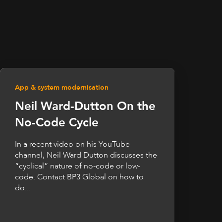
App & system modernisation
Neil Ward-Dutton On the
No-Code Cycle
In a recent video on his YouTube
channel, Neil Ward Dutton discusses the
“cyclical” nature of no-code or low-
code. Contact BP3 Global on how to
do...