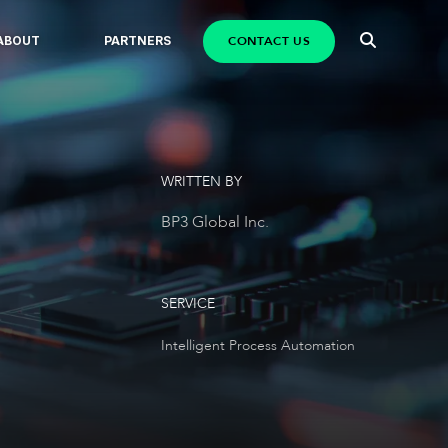
CONTACT US
ABOUT
PARTNERS
WRITTEN BY
BP3 Global Inc.
SERVICE
Intelligent Process Automation