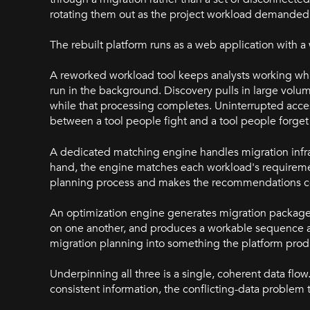
rotating them out as the project workload demanded, 
The rebuilt platform runs as a web application with 
A reworked workload tool keeps analysts working whi
run in the background. Discovery pulls in large volum
while that processing completes. Uninterrupted acces
between a tool people fight and a tool people forget 
A dedicated matching engine handles migration infra
hand, the engine matches each workload's requiremen
planning process and makes the recommendations co
An optimization engine generates migration package
on one another, and produces a workable sequence a
migration planning into something the platform produ
Underpinning all three is a single, coherent data f
consistent information, the conflicting-data problem 