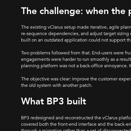
The challenge: when the 
The existing vClarus setup made iterative, agile plann
re-sequence dependencies, and adjust target sizing 
built on an outdated application could not support th
Two problems followed from that. End-users were frust
engagements were harder to run smoothly as a result. F
planning platform was not a back-office annoyance. I
The objective was clear: improve the customer exper
the old system with another patch.
What BP3 built
BP3 redesigned and reconstructed the vClarus platfo
covered both the front-end interface and the back-en
through a migration rather than a set of disconnected