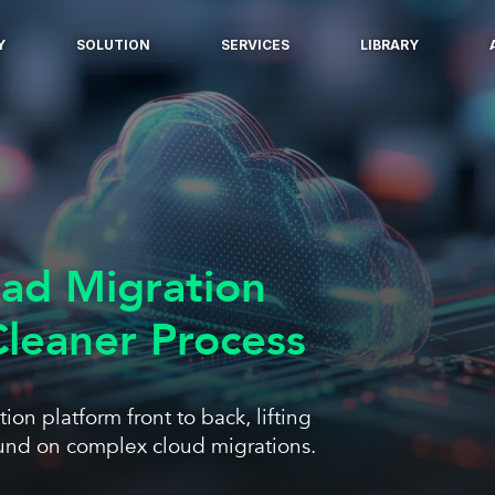
Y
SOLUTION
SERVICES
LIBRARY
oad Migration
leaner Process
on platform front to back, lifting
round on complex cloud migrations.