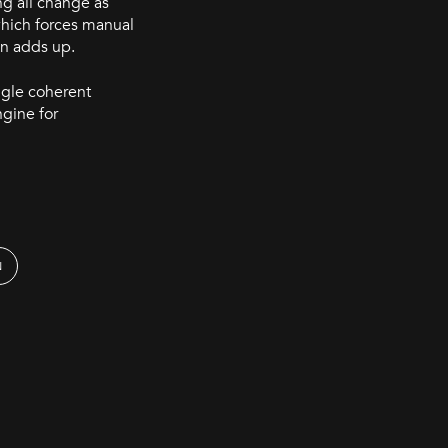
ng all change as
 which forces manual
on adds up.
ngle coherent
ngine for
N