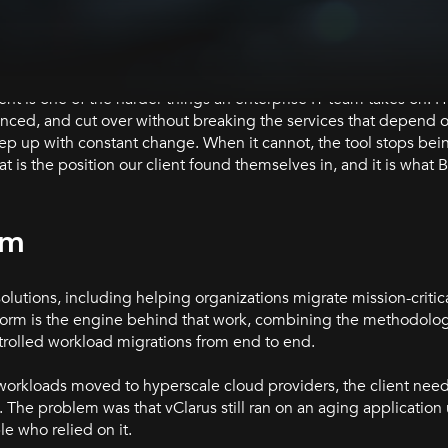
nt is one of the harder things an enterprise IT team takes on. 
enced, and cut over without breaking the services that depend 
eep up with constant change. When it cannot, the tool stops bei
 is the position our client found themselves in, and it is what 
rm
solutions, including helping organizations migrate mission-criti
tform is the engine behind that work, combining the methodolog
rolled workload migrations from end to end.
orkloads moved to hyperscale cloud providers, the client need
 The problem was that vClarus still ran on an aging applicatio
e who relied on it.