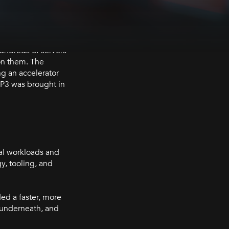
Hundreds of servers
on them. The
ng an accelerator
BP3 was brought in
cal workloads and
y, tooling, and
ed a faster, more
n underneath, and