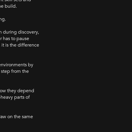
he build.
ng.
n during discovery,
er has to pause
t is the difference
 environments by
 step from the
 how they depend
heavy parts of
draw on the same