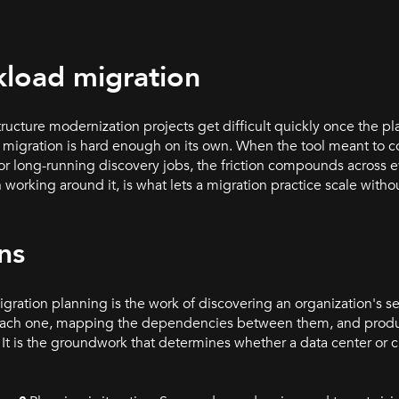
kload migration
structure modernization projects get difficult quickly once the p
of migration is hard enough on its own. When the tool meant to c
, or long-running discovery jobs, the friction compounds acros
n working around it, is what lets a migration practice scale witho
ns
ration planning is the work of discovering an organization's s
for each one, mapping the dependencies between them, and pro
It is the groundwork that determines whether a data center or 