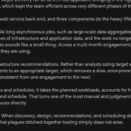
which kept the team efficient across very different phases of t
a web service back-end, and three components do the heavy lifti
le long asynchronous jobs, such as large-scale data aggregatio
es of infrastructure and application data, and the work no long
s sounds like a small thing. Across a multi-month engagement, i
they are using.
structure recommendations. Rather than analysts sizing target
ts to an appropriate target, which removes a slow, error-prone
nsistent from one engagement to the next.
s and schedules. It takes the planned workloads, accounts for
nd schedule. That turns one of the most manual and judgment-
ces directly.
low. When discovery, design, recommendations, and scheduling 
that plagues stitched-together tooling simply does not arise.