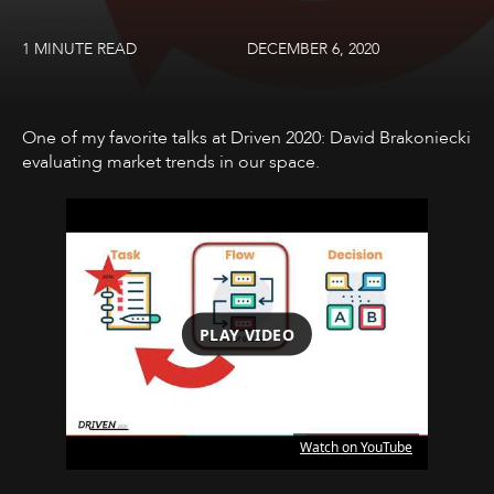
1 MINUTE READ
DECEMBER 6, 2020
One of my favorite talks at Driven 2020: David Brakoniecki
evaluating market trends in our space.
PLAY VIDEO
Watch on YouTube