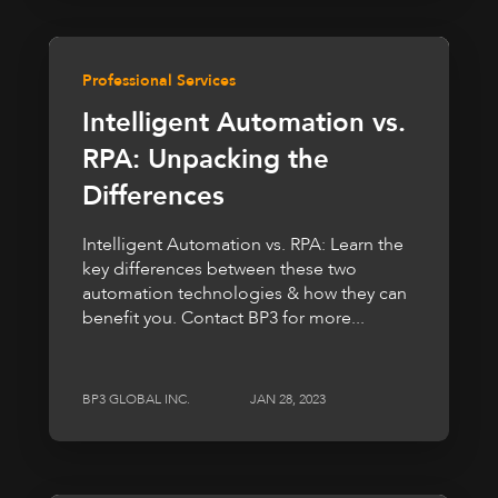
Professional Services
Intelligent Automation vs.
RPA: Unpacking the
Differences
Intelligent Automation vs. RPA: Learn the
key differences between these two
automation technologies & how they can
benefit you. Contact BP3 for more...
BP3 GLOBAL INC.
JAN 28, 2023