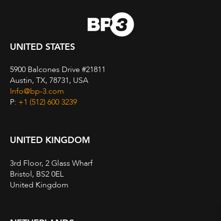
UNITED STATES
5900 Balcones Drive #21811
Austin, TX, 78731, USA
Info@bp-3.com
P:
+1 (512) 600 3239
UNITED KINGDOM
3rd Floor, 2 Glass Wharf
Bristol, BS2 0EL
United Kingdom