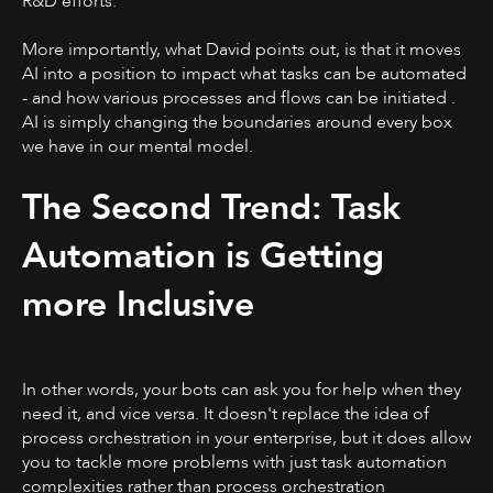
R&D efforts.
More importantly, what David points out, is that it moves
AI into a position to impact what tasks can be automated
- and how various processes and flows can be initiated .
AI is simply changing the boundaries around every box
we have in our mental model.
The Second Trend: Task
Automation is Getting
more Inclusive
In other words, your bots can ask you for help when they
need it, and vice versa. It doesn't replace the idea of
process orchestration in your enterprise, but it does allow
you to tackle more problems with just task automation
complexities rather than process orchestration