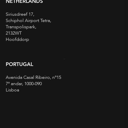
NETHERLANDS
Siriusdreef 17,
Schiphol Airport Tetra,
Transpolispark,
2132WT
Hoofddorp
PORTUGAL
Avenida Casal Ribeiro, nº15
7º andar, 1000-090
Lisboa