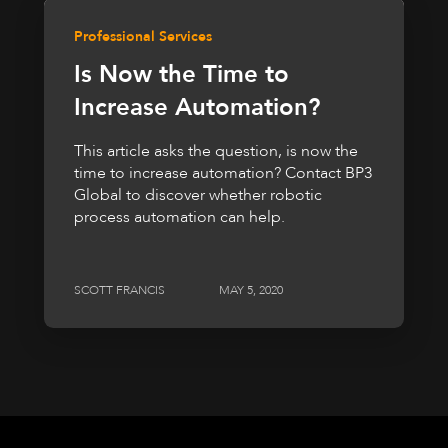
Professional Services
Is Now the Time to
Increase Automation?
This article asks the question, is now the
time to increase automation? Contact BP3
Global to discover whether robotic
process automation can help.
SCOTT FRANCIS
MAY 5, 2020