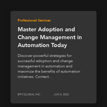
Professional Services
Master Adoption and
Change Management in
Automation Today
Discover powerful strategies for
successful adoption and change
management in automation and
maximize the benefits of automation
initiatives. Contact...
BP3 GLOBAL INC.
JUN 4, 2023