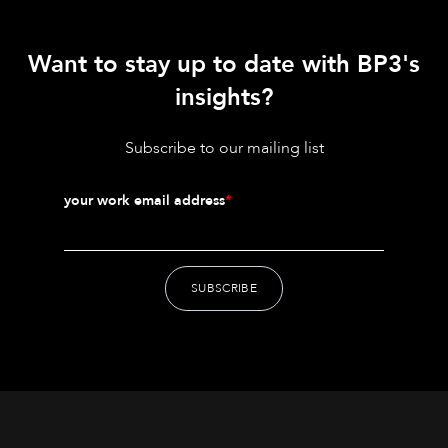
Want to stay up to date with BP3's
insights?
Subscribe to our mailing list
your work email address
*