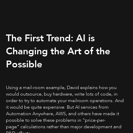
The First Trend: AI is
Changing the Art of the
Possible
Using a mail-room example, David explains how you
would outsource, buy hardware, write lots of code, in
order to try to automate your mailroom operations. And
it would be quite expensive. But AI services from
Automation Anywhere, AWS, and others have made it
possible to solve these problems in "price-per-
page" calculations rather than major development and