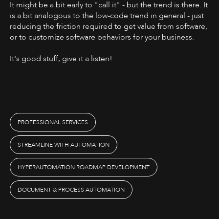
It might be a bit early to "call it" - but the trend is there. It
is a bit analogous to the low-code trend in general - just
reducing the friction required to get value from software,
or to customize software behaviors for your business.
It's good stuff, give it a listen! ‍
PROFESSIONAL SERVICES
STREAMLINE WITH AUTOMATION
HYPERAUTOMATION ROADMAP DEVELOPMENT
DOCUMENT & PROCESS AUTOMATION