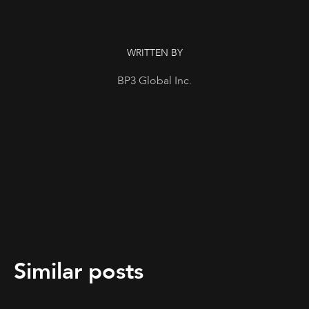
WRITTEN BY
BP3 Global Inc.
Similar posts