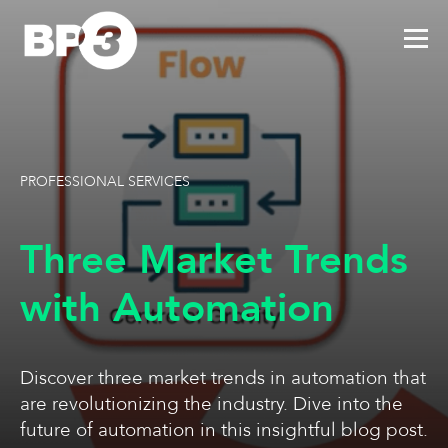
PROFESSIONAL SERVICES
Three Market Trends
with Automation
Discover three market trends in automation that
are revolutionizing the industry. Dive into the
future of automation in this insightful blog post.