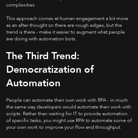
complexities.
This approach comes at human engagement a bit more
as an after thought so there are rough edges, but the
trend is there - make it easier to augment what people
are doing with automation bots.
The Third Trend:
Democratization of
Automation
People can automate their own work with RPA - in much
the same way developers would automate their work with
scripts. Rather than waiting for IT to provide automation
of specific tasks, you might use RPA to automate some of
your own work to improve your flow and throughput.