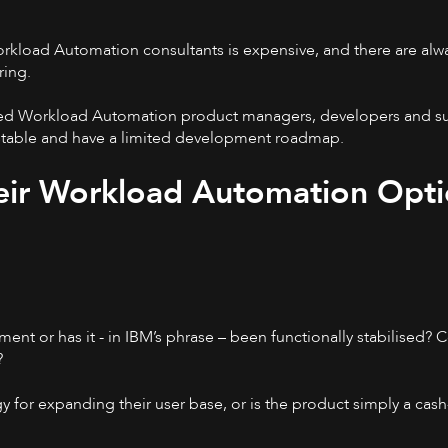
orkload Automation consultants is expensive, and there are al
ring.
nced Workload Automation product managers, developers and sup
 stable and have a limited development roadmap.
eir Workload Automation Opti
ent or has it - in IBM’s phrase – been functionally stabilised?
?
 for expanding their user base, or is the product simply a cas