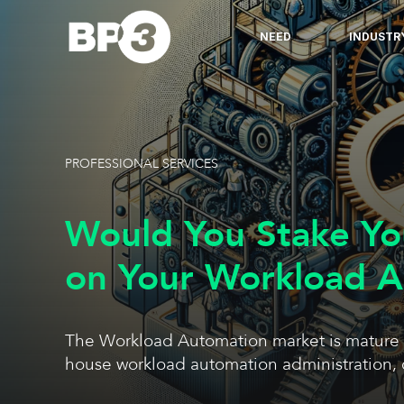
NEED
INDUSTR
PROFESSIONAL SERVICES
Would You Stake Yo
on Your Workload 
The Workload Automation market is mature & t
house workload automation administration, 