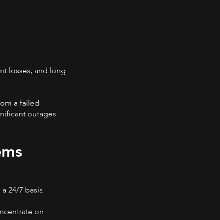
nt losses, and long
rom a failed
nificant outages
ems
 a 24/7 basis.
oncentrate on