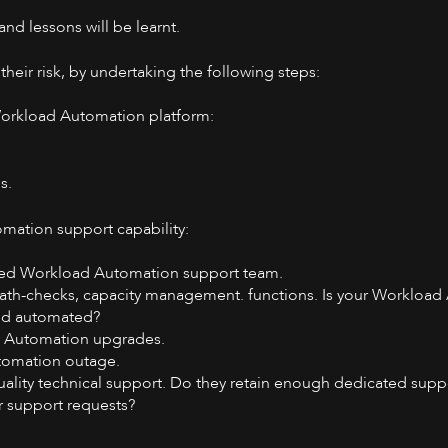
 and lessons will be learnt.
ir risk, by undertaking the following steps:
 Workload Automation platform:
s.
mation support capability:
rced Workload Automation support team.
th-checks, capacity management. functions. Is your Workload
and automated?
d Automation upgrades.
utomation outage.
quality technical support. Do they retain enough dedicated suppo
r support requests?