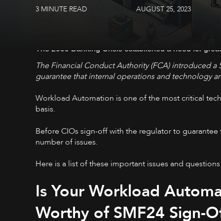
3 MINUTE READ
AUGUST 25, 2023
The 2009 Banking Crisis established a need for greater
The Financial Conduct Authority (FCA) introduced a 
guarantee that internal operations and technology are
Workload Automation is one of the most critical techn
basis.
Before CIOs sign-off with the regulator to guarantee
number of issues.
Here is a list of these important issues and questions
Is Your Workload Automat
Worthy of SMF24 Sign-O