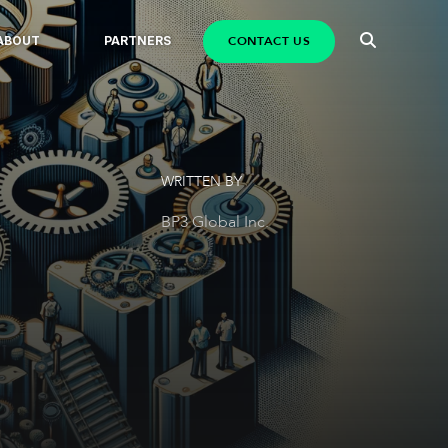
CONTACT US
ABOUT
PARTNERS
WRITTEN BY
BP3 Global Inc.