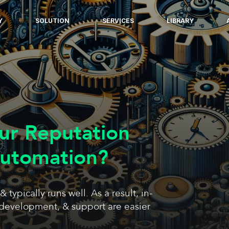
Y
SOLUTION
SERVICES
LIBRARY
ur Reputation
Automation?
ypically runs well. As a result, in-
development, & support are easier