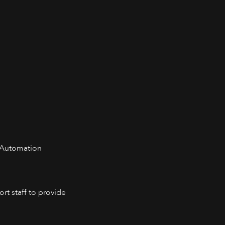
 Automation
rt staff to provide