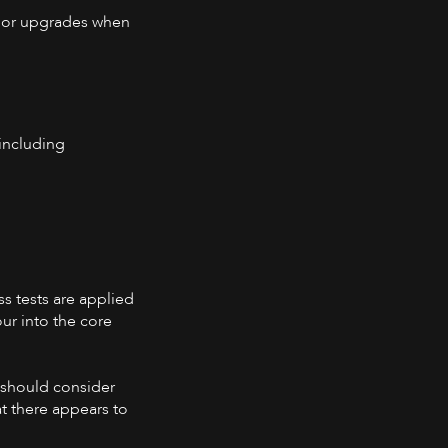
ajor upgrades when
 including
ss tests are applied
ur into the core
y should consider
t there appears to