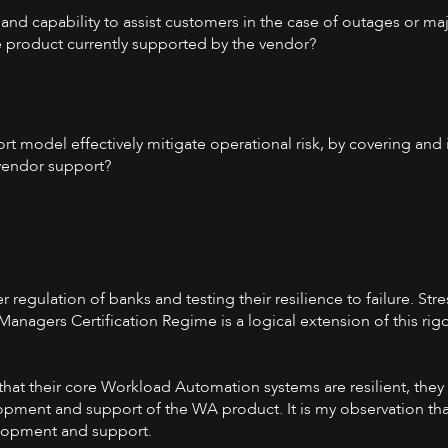
and capability to assist customers in the case of outages or m
he product currently supported by the vendor?
rt model effectively mitigate operational risk, by covering and
vendor support?
 regulation of banks and testing their resilience to failure. Stre
nagers Certification Regime is a logical extension of this rigo
 that their core Workload Automation systems are resilient, the
opment and support of the WA product. It is my observation tha
elopment and support.