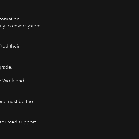
utomation
ity to cover system
ted their
grade.
ble Workload
ere must be the
utsourced support