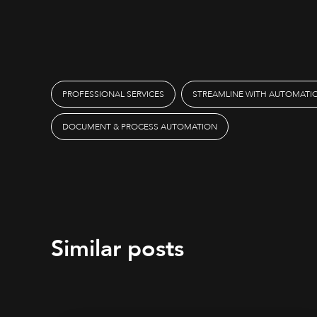
PROFESSIONAL SERVICES
STREAMLINE WITH AUTOMATI
DOCUMENT & PROCESS AUTOMATION
Similar posts