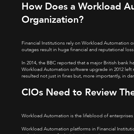
How Does a Workload Au
Organization?
Financial Institutions rely on Workload Automation o
outages result in huge financial and reputational loss
In 2014, the BBC reported that a major British bank ha
Workload Automation software upgrade in 2012 left m
resulted not just in fines but, more importantly, in d
CIOs Need to Review Th
Workload Automation is the lifeblood of enterprises ac
Workload Automation platforms in Financial Instituti