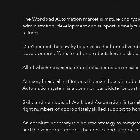
The Workload Automation market is mature and typica
administration, development and support is finely tun
failures.
Don’t expect the cavalry to arrive in the form of ve
development efforts to other products leaving skel
All of which means major potential exposure in case
At many financial institutions the main focus is redu
Automation system is a common candidate for cost re
Skills and numbers of Workload Automation (interna
right numbers of appropriately skilled support to han
An absolute necessity is a holistic strategy to mitiga
and the vendor’s support. The end-to-end support 