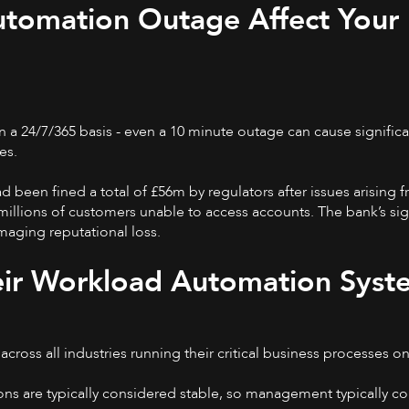
tomation Outage Affect Your
n a 24/7/365 basis - even a 10 minute outage can cause significa
es.
d been fined a total of £56m by regulators after issues arising f
illions of customers unable to access accounts. The bank’s sig
amaging reputational loss.
eir Workload Automation Syst
ross all industries running their critical business processes on
ons are typically considered stable, so management typically c