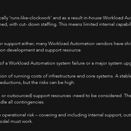
lly ‘runs-like-clockwork’ and as a result in-house Workload A
ed, with cut- down staffing. This means limited internal capabil
ndor support either; many Workload Automation vendors have shif
eton development and support resource.
 of a Workload Automation system failure or a major system up
ction of running costs of infrastructure and core systems. A sta
ductions, but the risks can be high.
l or outsourced) support resources -need to be considered. Th
dle all contingencies.
te operational risk – covering and including internal support, o
model must work.