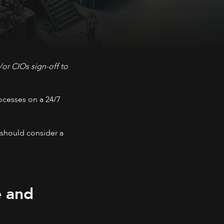
or CIOs sign-off to
rocesses on a 24/7
 should consider a
e and