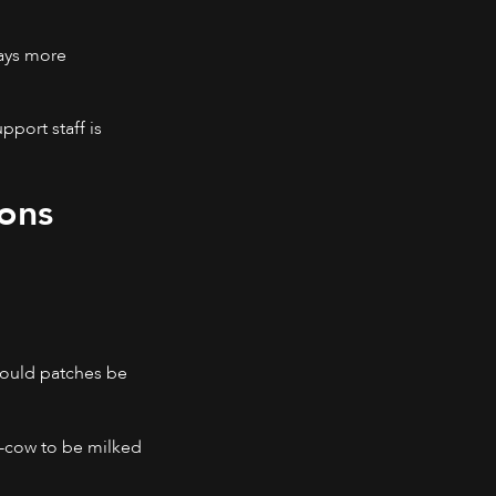
ways more
port staff is
ons
 Could patches be
h-cow to be milked