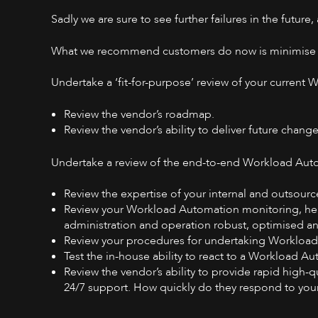
Sadly we are sure to see further failures in the future,
What we recommend customers do now is minimise the
Undertake a ‘fit-for-purpose’ review of your current
Review the vendor’s roadmap.
Review the vendor’s ability to deliver future change
Undertake a review of the end-to-end Workload Auto
Review the expertise of your internal and outsou
Review your Workload Automation monitoring, hea
administration and operation robust, optimised 
Review your procedures for undertaking Workloa
Test the in-house ability to react to a Workload A
Review the vendor’s ability to provide rapid high-
24/7 support. How quickly do they respond to you