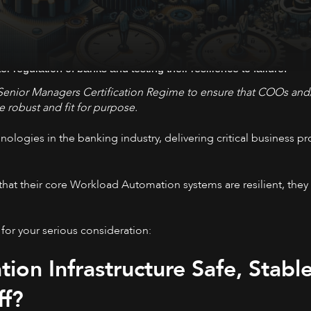
 regulation of banks and testing their resilience to failure.
Senior Managers Certification Regime to ensure that COOs and/
 robust and fit for purpose.
ologies in the banking industry, delivering critical business p
 that their core Workload Automation systems are resilient, they
 for your serious consideration:
ion Infrastructure Safe, Stabl
ff?