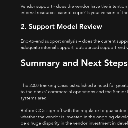
Vendor support - does the vendor have the intention 
internal resources cannot cope? Is your version of t
2. Support Model Review
End-to-end support analysis – does the current suppo
adequate internal support, outsourced support and 
Summary and Next Steps
The 2008 Banking Crisis established a need for greater
to the banks’ commercial operations and the Senior Ma
systems area.
Before CIOs sign-off with the regulator to guarantee
whether the vendor is invested in the ongoing devel
be a huge disparity in the vendor investment in dev