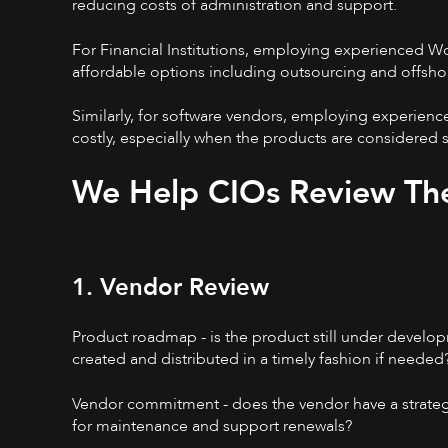
reducing costs of administration and support.
For Financial Institutions, employing experienced W
affordable options including outsourcing and offsho
Similarly, for software vendors, employing experie
costly, especially when the products are considered
We Help CIOs Review Th
1. Vendor Review
Product roadmap - is the product still under developm
created and distributed in a timely fashion if needed
Vendor commitment - does the vendor have a strategy
for maintenance and support renewals?