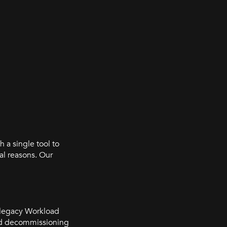
h a single tool to
al reasons. Our
t legacy Workload
ded decommissioning