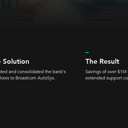
_
 Solution
The Result
ted and consolidated the bank's
Savings of over $1M 
lows to Broadcom AutoSys.
extended support co