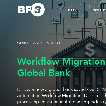
NEED
INDUSTR
WORKLOAD AUTOMATION
Workflow Migration
Global Bank
Discover how a global bank saved over $1M
Automation Workflow Migration. Dive into t
process optimization in the banking industry