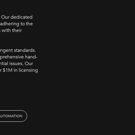
. Our dedicated
 adhering to the
 with their
ingent standards.
mprehensive hand-
ntial issues. Our
r $1M in licensing
 AUTOMATION