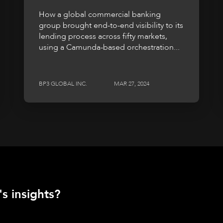
How a global commercial banking
group brought end-to-end visibility to its
lending process across fifty markets,
using a Camunda-based orchestration...
BP3 GLOBAL INC.
MAR 27, 2024
s insights?