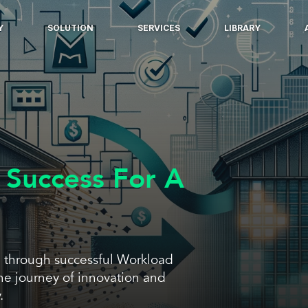
Y
SOLUTION
SERVICES
LIBRARY
 Success For A
 through successful Workload
he journey of innovation and
.