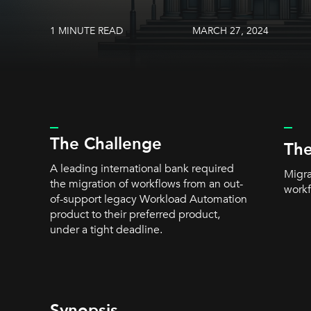
1 MINUTE READ
MARCH 27, 2024
_
_
The Challenge
The
A leading international bank required
Migra
the migration of workflows from an out-
workf
of-support legacy Workload Automation
product to their preferred product,
under a tight deadline.
Synopsis