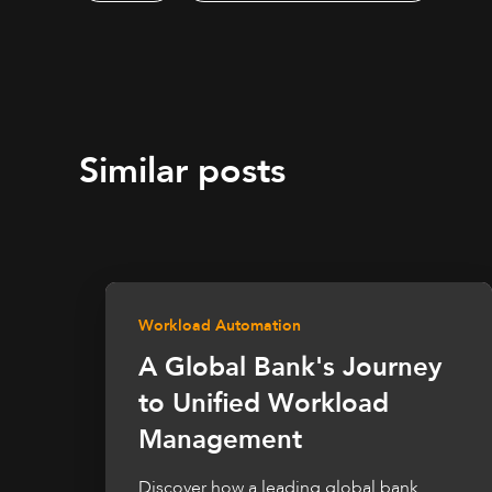
Similar posts
Workload Automation
A Global Bank's Journey
to Unified Workload
Management
Discover how a leading global bank