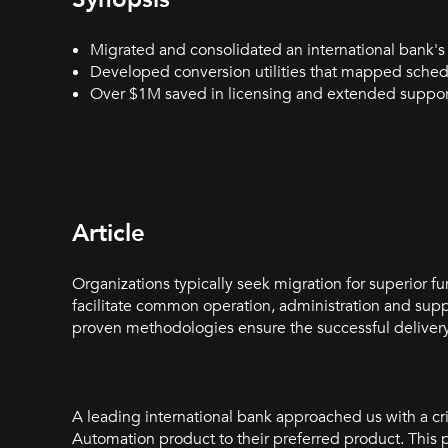
Migrated and consolidated an international bank'
Developed conversion utilities that mapped sched
Over $1M saved in licensing and extended support
Article
Organizations typically seek migration for superior fun
facilitate common operation, administration and sup
proven methodologies ensure the successful delivery
A leading international bank approached us with a cr
Automation product to their preferred product. This