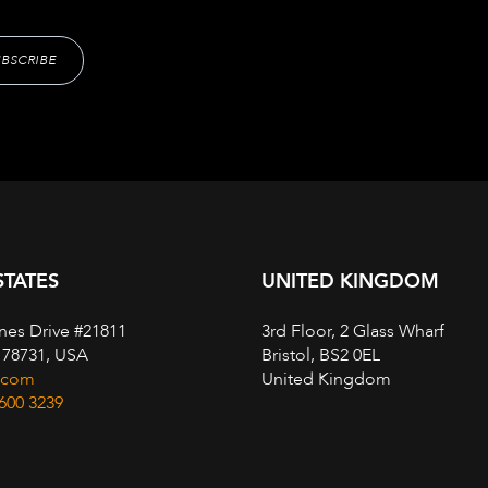
STATES
UNITED KINGDOM
nes Drive #21811
3rd Floor, 2 Glass Wharf
, 78731, USA
Bristol, BS2 0EL
.com
United Kingdom
 600 3239