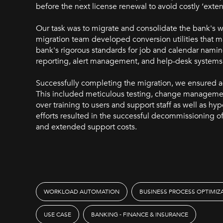
before the next license renewal to avoid costly ‘ext
Our task was to migrate and consolidate the bank's 
migration team developed conversion utilities that 
bank's rigorous standards for job and calendar namin
reporting, alert management, and help-desk systems
Successfully completing the migration, we ensured ad
This included meticulous testing, change manageme
over training to users and support staff as well as hyp
efforts resulted in the successful decommissioning 
and extended support costs.
WORKLOAD AUTOMATION
BUSINESS PROCESS OPTIMIZ
USE CASE
BANKING - FINANCE & INSURANCE