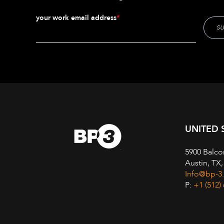
your work email address
*
UNITED 
5900 Balco
Austin, TX
Info@bp-3
P:
+1 (512)