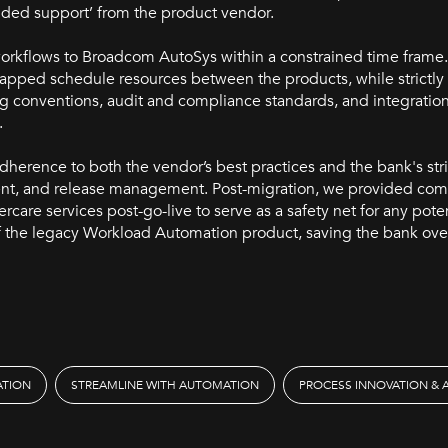
ended support’ from the product vendor.
workflows to Broadcom AutoSys within a constrained time frame
mapped schedule resources between the products, while strictly
g conventions, audit and compliance standards, and integration
.
herence to both the vendor’s best practices and the bank's str
nt, and release management. Post-migration, we provided co
ercare services post-go-live to serve as a safety net for any pote
of the legacy Workload Automation product, saving the bank ove
ATION
STREAMLINE WITH AUTOMATION
PROCESS INNOVATION &