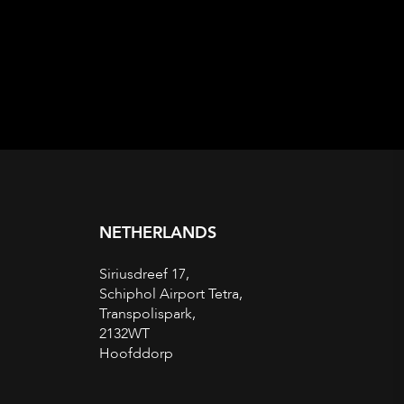
NETHERLANDS
Siriusdreef 17,
Schiphol Airport Tetra,
Transpolispark,
2132WT
Hoofddorp