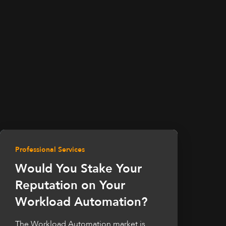
Professional Services
Would You Stake Your
Reputation on Your
Workload Automation?
The Workload Automation market is