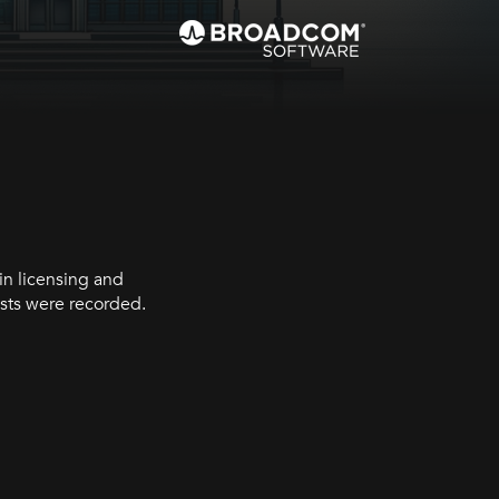
in licensing and
sts were recorded.