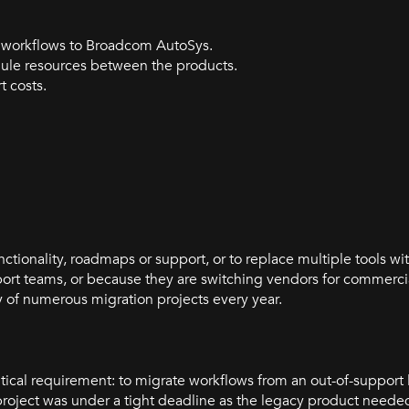
s workflows to Broadcom AutoSys.
ule resources between the products.
 costs.
ctionality, roadmaps or support, or to replace multiple tools wit
port teams, or because they are switching vendors for commerci
 of numerous migration projects every year.
itical requirement: to migrate workflows from an out-of-suppor
 project was under a tight deadline as the legacy product nee