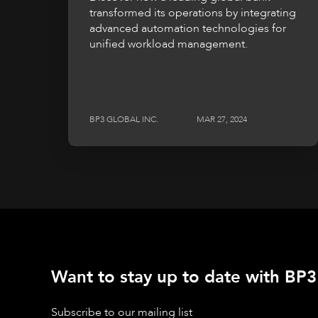
transformed its operations by integrating
advanced automation technologies for
unified workload management.
BP3 GLOBAL INC.
MAR 27, 2024
Want to stay up to date with BP3'
Subscribe to our mailing list