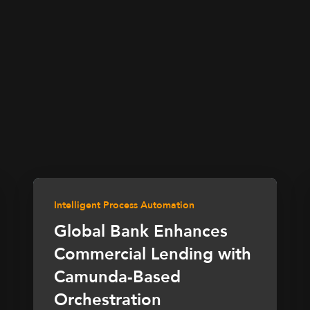
Intelligent Process Automation
Global Bank Enhances
Commercial Lending with
Camunda-Based
Orchestration