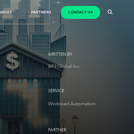
CONTACT US
ABOUT
PARTNERS
WRITTEN BY
BP3 Global Inc.
SERVICE
Workload Automation
PARTNER