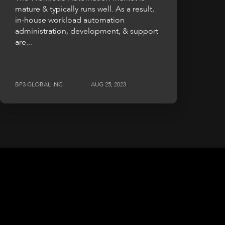
mature & typically runs well. As a result,
in-house workload automation
administration, development, & support
are...
BP3 GLOBAL INC.
AUG 25, 2023