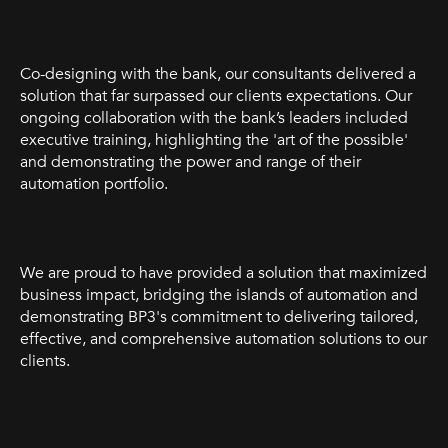
Co-designing with the bank, our consultants delivered a
solution that far surpassed our clients expectations. Our
ongoing collaboration with the bank’s leaders included
executive training, highlighting the 'art of the possible'
and demonstrating the power and range of their
automation portfolio.
We are proud to have provided a solution that maximized
business impact, bridging the islands of automation and
demonstrating BP3's commitment to delivering tailored,
effective, and comprehensive automation solutions to our
clients.