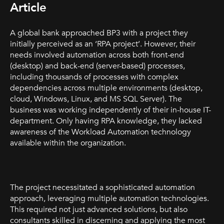
Article
A global bank approached BP3 with a project they
initially perceived as an ‘RPA project’. However, their
needs involved automation across both front-end
(desktop) and back-end (server-based) processes,
including thousands of processes with complex
dependencies across multiple environments (desktop,
cloud, Windows, Linux, and MS SQL Server). The
business was working independently of their in-house IT-
department. Only having RPA knowledge, they lacked
awareness of the Workload Automation technology
available within the organization.
The project necessitated a sophisticated automation
approach, leveraging multiple automation technologies.
This required not just advanced solutions, but also
consultants skilled in discerning and applying the most