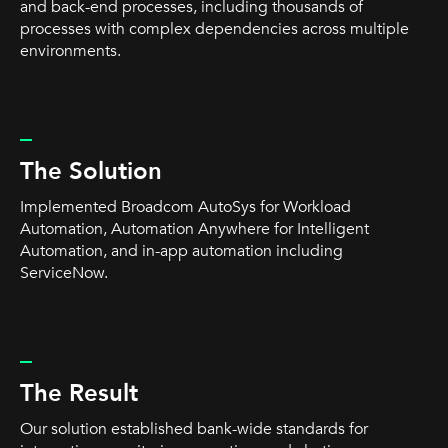
and back-end processes, including thousands of
processes with complex dependencies across multiple
environments.
_
The Solution
Implemented Broadcom AutoSys for Workload
Automation, Automation Anywhere for Intelligent
Automation, and in-app automation including
ServiceNow.
_
The Result
Our solution established bank-wide standards for