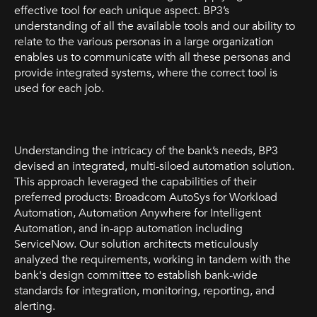
effective tool for each unique aspect. BP3’s
understanding of all the available tools and our ability to
relate to the various personas in a large organization
enables us to communicate with all these personas and
provide integrated systems, where the correct tool is
used for each job.
Understanding the intricacy of the bank’s needs, BP3
devised an integrated, multi-siloed automation solution.
This approach leveraged the capabilities of their
preferred products: Broadcom AutoSys for Workload
Automation, Automation Anywhere for Intelligent
Automation, and in-app automation including
ServiceNow. Our solution architects meticulously
analyzed the requirements, working in tandem with the
bank's design committee to establish bank-wide
standards for integration, monitoring, reporting, and
alerting.