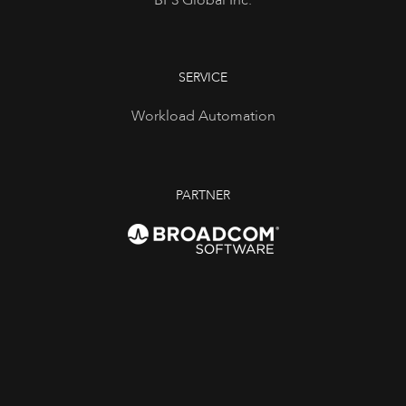
BP3 Global Inc.
SERVICE
Workload Automation
PARTNER