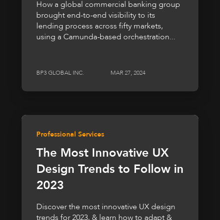
How a global commercial banking group
brought end-to-end visibility to its
lending process across fifty markets,
using a Camunda-based orchestration...
BP3 GLOBAL INC.
MAR 27, 2024
Professional Services
The Most Innovative UX
Design Trends to Follow in
2023
Discover the most innovative UX design
trends for 2023, & learn how to adapt &