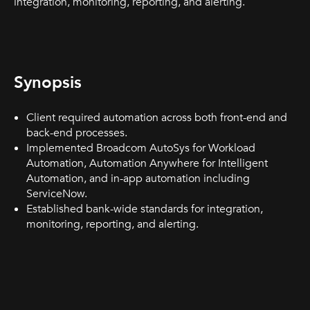
integration, monitoring, reporting, and alerting.
Synopsis
Client required automation across both front-end and
back-end processes.
Implemented Broadcom AutoSys for Workload
Automation, Automation Anywhere for Intelligent
Automation, and in-app automation including
ServiceNow.
Established bank-wide standards for integration,
monitoring, reporting, and alerting.