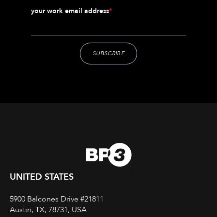
your work email address
*
UNITED STATES
5900 Balcones Drive #21811
Austin, TX, 78731, USA