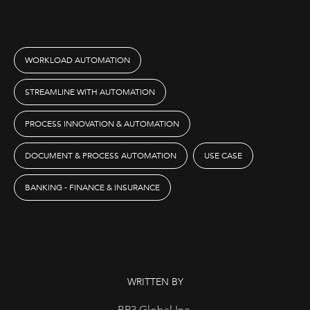
WORKLOAD AUTOMATION
STREAMLINE WITH AUTOMATION
PROCESS INNOVATION & AUTOMATION
DOCUMENT & PROCESS AUTOMATION
USE CASE
BANKING - FINANCE & INSURANCE
WRITTEN BY