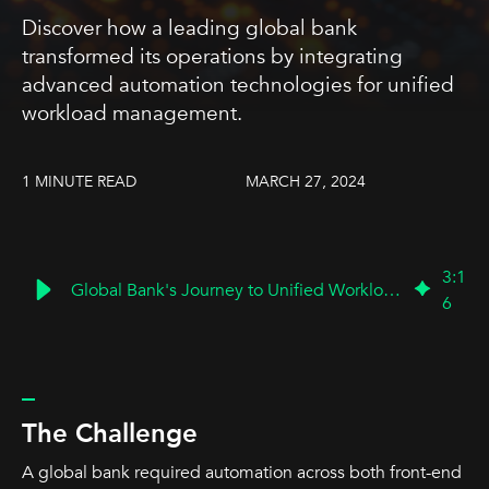
Discover how a leading global bank
transformed its operations by integrating
advanced automation technologies for unified
workload management.
1 MINUTE READ
MARCH 27, 2024
3
:
1
Global Bank's Journey to Unified Workload Management
6
_
The Challenge
A global bank required automation across both front-end