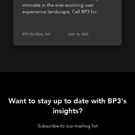
innovate in the ever-evolving user
experience landscape. Call BP3 for...
BP3 GLOBAL INC.
JAN 16, 2023
Want to stay up to date with BP3's
insights?
Subscribe to our mailing list