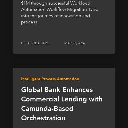
$1M through successful Workload
Automation Workflow Migration. Dive
into the journey of innovation and
process...
BP3 GLOBAL INC.
MAR 27, 2024
Intelligent Process Automation
Global Bank Enhances
Commercial Lending with
Camunda-Based
Orchestration