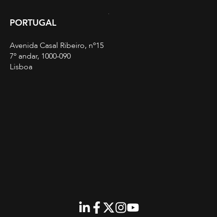
PORTUGAL
Avenida Casal Ribeiro, nº15
7º andar, 1000-090
Lisboa