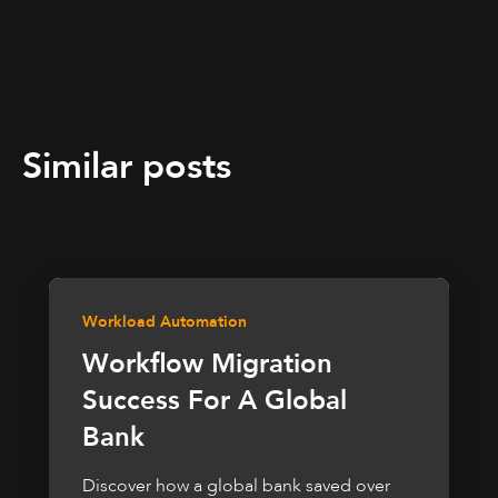
Similar posts
Workload Automation
Workflow Migration
Success For A Global
Bank
Discover how a global bank saved over