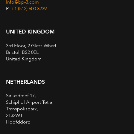
Info@bp-3.com
P:
+1 (512) 600 3239
UNITED KINGDOM
3rd Floor, 2 Glass Wharf
Bristol, BS2 0EL
United Kingdom
NETHERLANDS
Siriusdreef 17,
Schiphol Airport Tetra,
Transpolispark,
2132WT
Hoofddorp