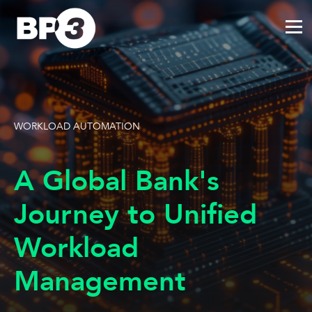
WORKLOAD AUTOMATION
A Global Bank's
Journey to Unified
Workload
Management