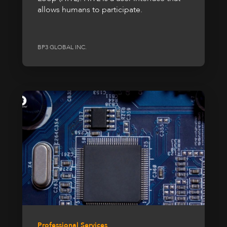
allows humans to participate.
BP3 GLOBAL INC.
Professional Services