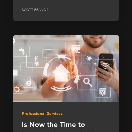
SCOTT FRANCIS
Professional Services
Is Now the Time to