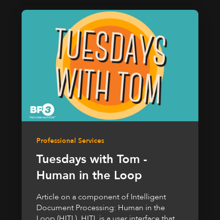
Professional Services
Tuesdays with Tom -
Human in the Loop
Article on a component of Intelligent
Document Processing: Human in the
Loop (HITL). HITL is a user interface that