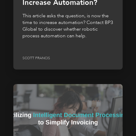
Increase Automation?
This article asks the question, is now the
time to increase automation? Contact BP3
Global to discover whether robotic
process automation can help.
SCOTT FRANCIS