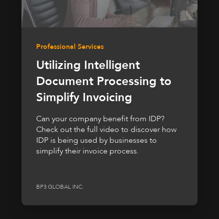
Professional Services
Utilizing Intelligent
Document Processing to
Simplify Invoicing
Can your company benefit from IDP?
Check out the full video to discover how
IDP is being used by businesses to
simplify their invoice process.
BP3 GLOBAL INC.