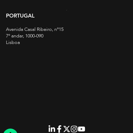
PORTUGAL
Avenida Casal Ribeiro, nº15
7º andar, 1000-090
Lisboa