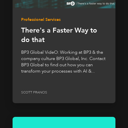
Professional Services
There's a Faster Way to
do that
BP3 Global VideO: Working at BP3 & the
company culture BP3 Global, Inc. Contact
BP3 Global to find out how you can
transform your processes with AI &...
SCOTT FRANCIS