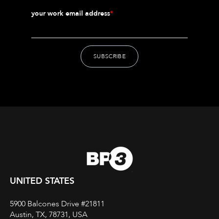
your work email address
*
UNITED STATES
5900 Balcones Drive #21811
Austin, TX, 78731, USA