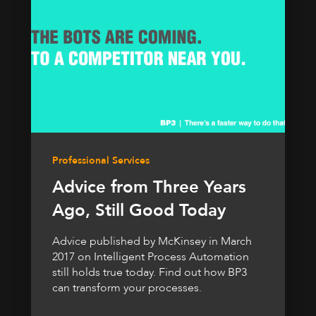
Professional Services
Advice from Three Years
Ago, Still Good Today
Advice published by McKinsey in March
2017 on Intelligent Process Automation
still holds true today. Find out how BP3
can transform your processes.