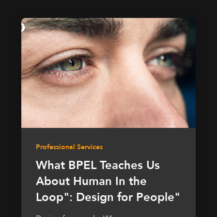
Professional Services
What BPEL Teaches Us
About Human In the
Loop": Design for People"