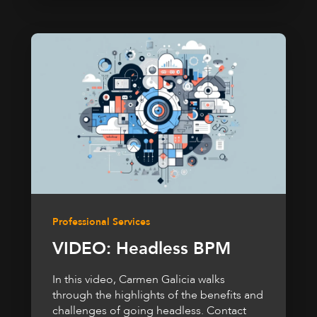
Professional Services
VIDEO: Headless BPM
In this video, Carmen Galicia walks
through the highlights of the benefits and
challenges of going headless. Contact