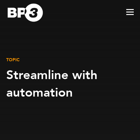
TOPIC
Streamline with
automation