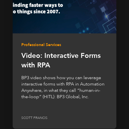
Professional Services
Video: Interactive Forms
with RPA
BP3 video shows how you can leverage
interactive forms with RPA in Automation
Anywhere, in what they call “human-in-
the-loop” (HITL): BP3 Global, Inc.
SCOTT FRANCIS