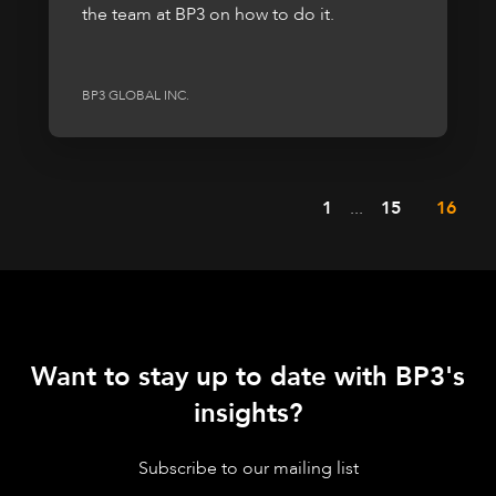
the team at BP3 on how to do it.
BP3 GLOBAL INC.
1
...
15
16
Want to stay up to date with BP3's
insights?
Subscribe to our mailing list