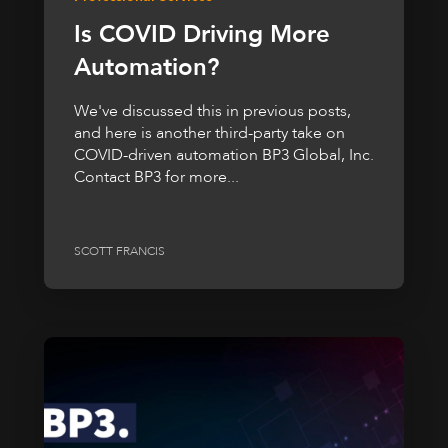
Is COVID Driving More
Automation?
We've discussed this in previous posts,
and here is another third-party take on
COVID-driven automation BP3 Global, Inc.
Contact BP3 for more...
SCOTT FRANCIS