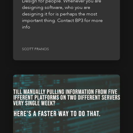
Design for people. Whenever you are
designing software, who you are
designing it for is perhaps the most
important thing. Contact BP3 for more
info
SCOTT FRANCIS