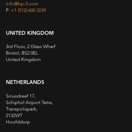
Info@bp-3.com
P:
+1 (512) 600 3239
UNITED KINGDOM
3rd Floor, 2 Glass Wharf
Bristol, BS2 0EL
United Kingdom
NETHERLANDS
Siriusdreef 17,
Schiphol Airport Tetra,
Transpolispark,
2132WT
Hoofddorp