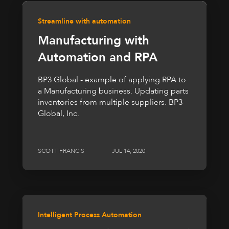
Streamline with automation
Manufacturing with
Automation and RPA
BP3 Global - example of applying RPA to
a Manufacturing business. Updating parts
inventories from multiple suppliers. BP3
Global, Inc.
SCOTT FRANCIS
JUL 14, 2020
Intelligent Process Automation