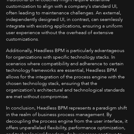
customization to align with a company's standard UI,
often leading to maintenance challenges. An external,
independently designed UI, in contrast, can seamlessly
integrate with existing applications, ensuring a uniform
user experience without the overhead of extensive
customizations.
Additionally, Headless BPM is particularly advantageous
for organizations with specific technology stacks. In
scenarios where compatibility and adherence to certain
technology frameworks are essential, Headless BPM
allows for the integration of the process engine with the
chosen technology stack, ensuring that the
organization's architectural and technological standards
are met without compromise.
In conclusion, Headless BPM represents a paradigm shift
in the realm of business process management. By
decoupling the process engine from the user interface, it
offers unparalleled flexibility, performance optimization,