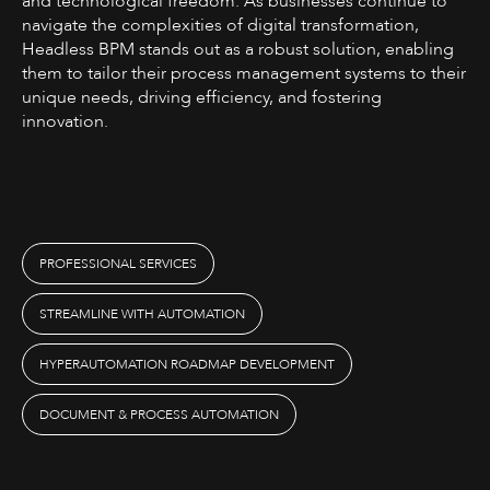
and technological freedom. As businesses continue to
navigate the complexities of digital transformation,
Headless BPM stands out as a robust solution, enabling
them to tailor their process management systems to their
unique needs, driving efficiency, and fostering
innovation.
PROFESSIONAL SERVICES
STREAMLINE WITH AUTOMATION
HYPERAUTOMATION ROADMAP DEVELOPMENT
DOCUMENT & PROCESS AUTOMATION