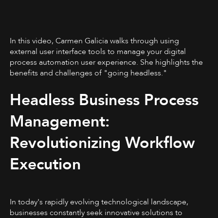
In this video, Carmen Galicia walks through using
external user interface tools to manage your digital
process automation user experience. She highlights the
benefits and challenges of "going headless."
Headless Business Process
Management:
Revolutionizing Workflow
Execution
In today's rapidly evolving technological landscape,
businesses constantly seek innovative solutions to