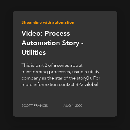
Streamline with automation
Video: Process
Automation Story -
Utilities
This is part 2 of a series about
transforming processes, using a utility
company as the star of the story(!). For
more information contact BP3 Global.
SCOTT FRANCIS
AUG 4, 2020