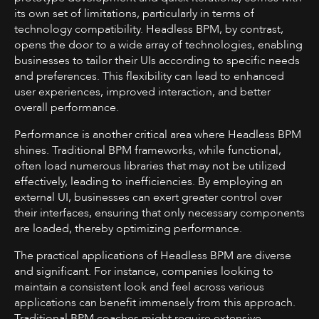
its own set of limitations, particularly in terms of
technology compatibility. Headless BPM, by contrast,
opens the door to a wide array of technologies, enabling
businesses to tailor their UIs according to specific needs
and preferences. This flexibility can lead to enhanced
user experiences, improved interaction, and better
overall performance.
Performance is another critical area where Headless BPM
shines. Traditional BPM frameworks, while functional,
often load numerous libraries that may not be utilized
effectively, leading to inefficiencies. By employing an
external UI, businesses can exert greater control over
their interfaces, ensuring that only necessary components
are loaded, thereby optimizing performance.
The practical applications of Headless BPM are diverse
and significant. For instance, companies looking to
maintain a consistent look and feel across various
applications can benefit immensely from this approach.
Traditional BPM coaches might require extensive