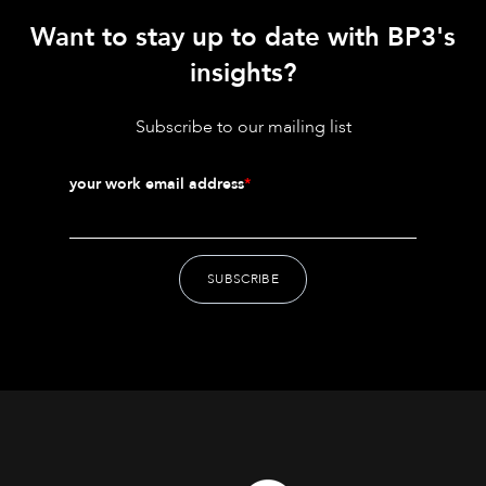
Want to stay up to date with BP3's
insights?
Subscribe to our mailing list
your work email address
*