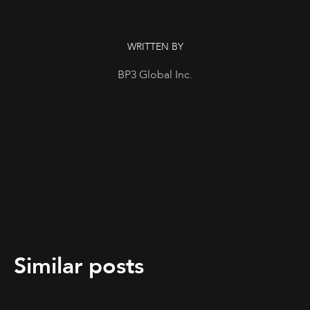
WRITTEN BY
BP3 Global Inc.
Similar posts