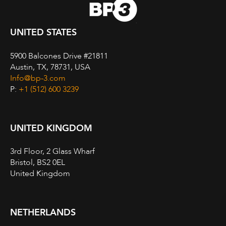
UNITED STATES
5900 Balcones Drive #21811
Austin, TX, 78731, USA
Info@bp-3.com
P:
+1 (512) 600 3239
UNITED KINGDOM
3rd Floor, 2 Glass Wharf
Bristol, BS2 0EL
United Kingdom
NETHERLANDS