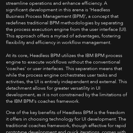
streamline operations and enhance efficiency. A
significant development in this arena is 'Headless
Business Process Management (BPM)', a concept that
redefines traditional BPM methodologies by separating
the process execution engine from the user interface (UI).
This approach offers a myriad of advantages, fostering
flexibility and efficiency in workflow management.
At its core, Headless BPM utilizes the IBM BPM process
engine to execute workflows without the conventional
'coaches' or user interfaces. This separation means that
while the process engine orchestrates user tasks and
activities, the UI is entirely independent and external. This
detachment allows for greater versatility in UI
development, as it is not constrained by the limitations of
the IBM BPM's coaches framework.
One of the key benefits of Headless BPM is the freedom
it offers in choosing technology for UI development. The
traditional coaches framework, though effective for rapid
prototype development and quick iterations, comes with