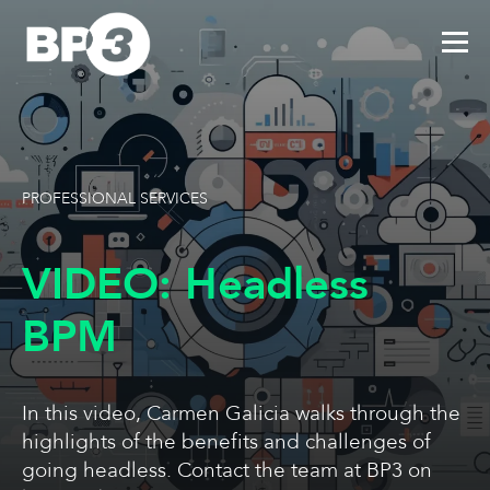
PROFESSIONAL SERVICES
VIDEO: Headless
BPM
In this video, Carmen Galicia walks through the
highlights of the benefits and challenges of
going headless. Contact the team at BP3 on