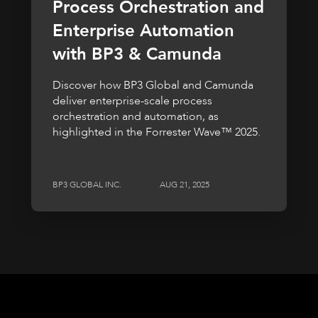
Process Orchestration and
Enterprise Automation
with BP3 & Camunda
Discover how BP3 Global and Camunda
deliver enterprise-scale process
orchestration and automation, as
highlighted in the Forrester Wave™ 2025.
BP3 GLOBAL INC.
AUG 21, 2025