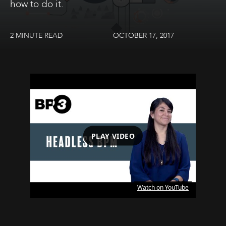
how to do it.
2 MINUTE READ
OCTOBER 17, 2017
PLAY VIDEO
Watch on YouTube