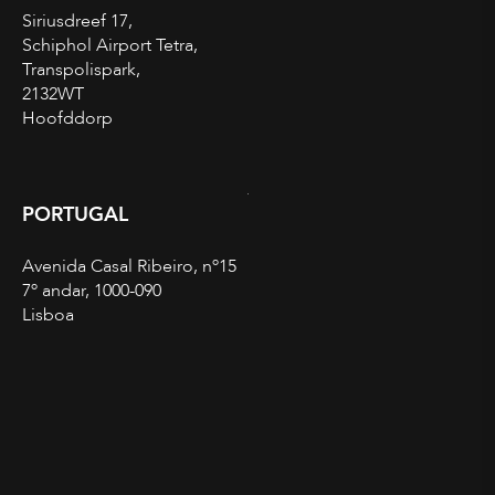
Siriusdreef 17,
Schiphol Airport Tetra,
Transpolispark,
2132WT
Hoofddorp
PORTUGAL
Avenida Casal Ribeiro, nº15
7º andar, 1000-090
Lisboa