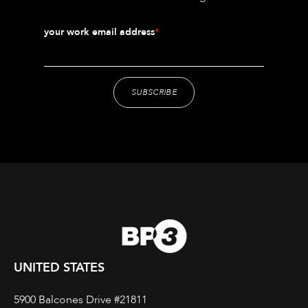
your work email address
*
UNITED STATES
5900 Balcones Drive #21811