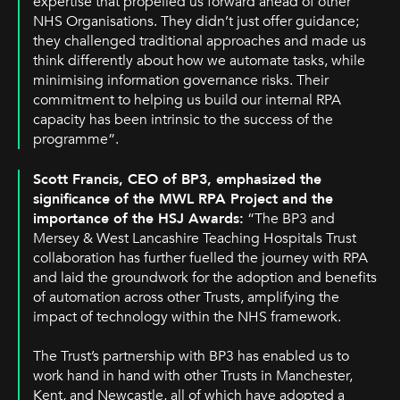
expertise that propelled us forward ahead of other
NHS Organisations. They didn’t just offer guidance;
they challenged traditional approaches and made us
think differently about how we automate tasks, while
minimising information governance risks. Their
commitment to helping us build our internal RPA
capacity has been intrinsic to the success of the
programme”.
Scott Francis, CEO of BP3, emphasized the
significance of the MWL RPA Project and the
importance of the HSJ Awards:
“The BP3 and
Mersey & West Lancashire Teaching Hospitals Trust
collaboration has further fuelled the journey with RPA
and laid the groundwork for the adoption and benefits
of automation across other Trusts, amplifying the
impact of technology within the NHS framework.
The Trust’s partnership with BP3 has enabled us to
work hand in hand with other Trusts in Manchester,
Kent, and Newcastle, all of which have adopted a