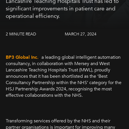
Lancashire Teaching Hospitals Trust has led to
significant improvements in patient care and
operational efficiency.
2 MINUTE READ
MARCH 27, 2024
BP3 Global Inc.
,
a leading global intelligent automation
consultancy, in collaboration with Mersey and West
Lancashire Teaching Hospitals Trust (MWL), proudly
announces that it has been shortlisted as the ‘Best
Consultancy Partnership within the NHS’ category for the
HSJ Partnership Awards 2024, recognising the most
effective collaborations with the NHS.
Transforming services offered by the NHS and their
partner organisations is important for improving many