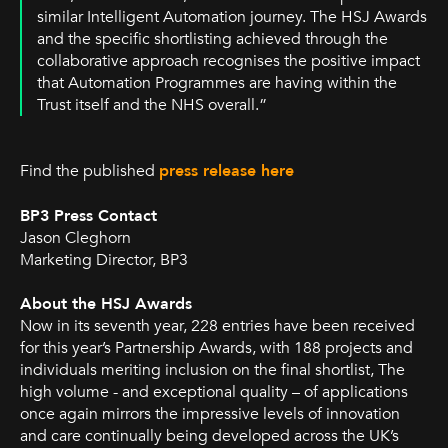
similar Intelligent Automation journey. The HSJ Awards
and the specific shortlisting achieved through the
collaborative approach recognises the positive impact
that Automation Programmes are having within the
Trust itself and the NHS overall.”
Find the published
press release here
BP3 Press Contact
Jason Cleghorn
Marketing Director, BP3
About the HSJ Awards
Now in its seventh year, 228 entries have been received
for this year’s Partnership Awards, with 188 projects and
individuals meriting inclusion on the final shortlist, The
high volume - and exceptional quality – of applications
once again mirrors the impressive levels of innovation
and care continually being developed across the UK’s