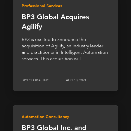
Professional Services
BP3 Global Acquires
Agilify
BP3 is excited to announce the
acquisition of Agilify, an industry leader
and practitioner in Intelligent Automation
services. This acquisition will...
BP3 GLOBAL INC.
AUG 18, 2021
Automation Consultancy
BP3 Global Inc. and