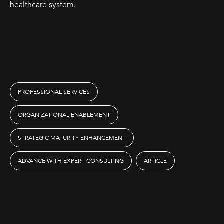
healthcare system.
PROFESSIONAL SERVICES
ORGANIZATIONAL ENABLEMENT
STRATEGIC MATURITY ENHANCEMENT
ADVANCE WITH EXPERT CONSULTING
ARTICLE