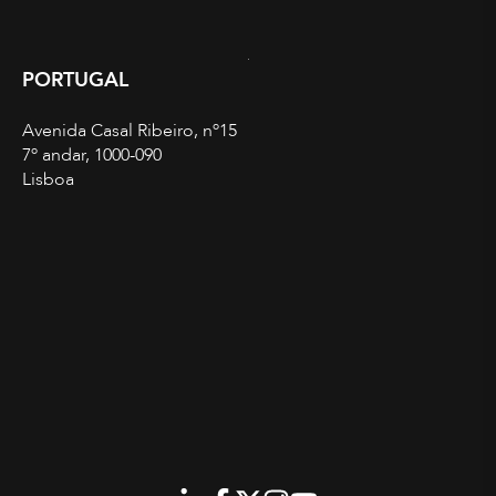
PORTUGAL
Avenida Casal Ribeiro, nº15
7º andar, 1000-090
Lisboa