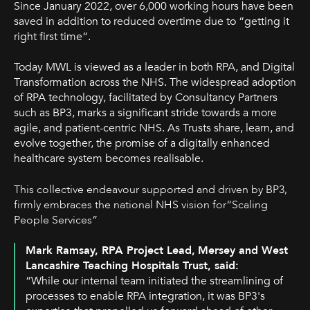
Since January 2022, over 6,000 working hours have been
saved in addition to reduced overtime due to “getting it
right first time”.
Today MWL is viewed as a leader in both RPA, and Digital
Transformation across the NHS. The widespread adoption
of RPA technology, facilitated by Consultancy Partners
such as BP3, marks a significant stride towards a more
agile, and patient-centric NHS. As Trusts share, learn, and
evolve together, the promise of a digitally enhanced
healthcare system becomes realisable.
This collective endeavour supported and driven by BP3,
firmly embraces the national NHS vision for“Scaling
People Services”
Mark Ramsay, RPA Project Lead,
Mersey and West
Lancashire Teaching Hospitals Trust
, said:
“While our internal team initiated the streamlining of
processes to enable RPA integration, it was BP3's