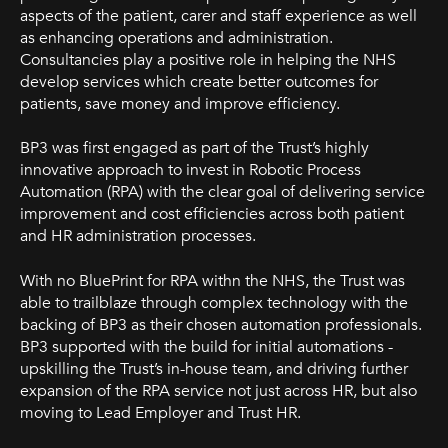
aspects of the patient, carer and staff experience as well
as enhancing operations and administration.
Consultancies play a positive role in helping the NHS
develop services which create better outcomes for
patients, save money and improve efficiency.
BP3 was first engaged as part of the Trust’s highly
innovative approa
ch to invest in Robotic Process
Automation (RPA) with the clear goal of delivering service
improvement and cost efficiencies across both patient
and HR administration processes.
With no BluePrint for RPA withn the NHS, the Trust was
able to trailblaze through complex technology with the
backing of BP3 as their chosen automation professionals.
BP3 supported with the build for initial automations -
upskilling the Trust’s in-house team, and driving further
expansion of the RPA service not just across HR, but also
moving to Lead Employer and Trust HR.