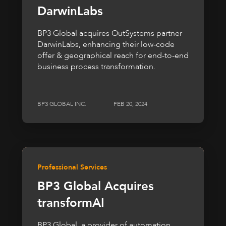
DarwinLabs
BP3 Global acquires OutSystems partner
DarwinLabs, enhancing their low-code
offer & geographical reach for end-to-end
business process transformation.
BP3 GLOBAL INC.
FEB 20, 2024
Professional Services
BP3 Global Acquires
transformAI
BP3 Global, a provider of automation