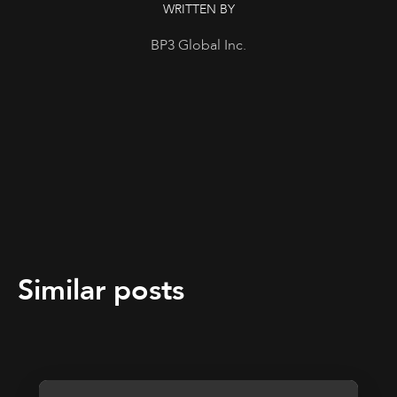
WRITTEN BY
BP3 Global Inc.
Similar posts