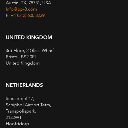
Austin, TX, 78731, USA
Info@bp-3.com
P:
+1 (512) 600 3239
UNITED KINGDOM
3rd Floor, 2 Glass Wharf
Bristol, BS2 0EL
United Kingdom
NETHERLANDS
Siriusdreef 17,
Schiphol Airport Tetra,
Transpolispark,
2132WT
Hoofddorp