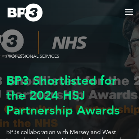
PROFESSIONAL SERVICES
BP3 Shortlisted for
the 2024 HSJ
Partnership Awards
BP3s collaboration with Mersey and West