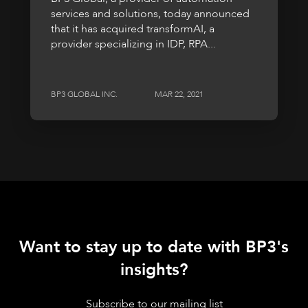
services and solutions, today announced
that it has acquired transformAI, a
provider specializing in IDP, RPA...
BP3 GLOBAL INC.
MAR 22, 2021
Want to stay up to date with BP3's
insights?
Subscribe to our mailing list