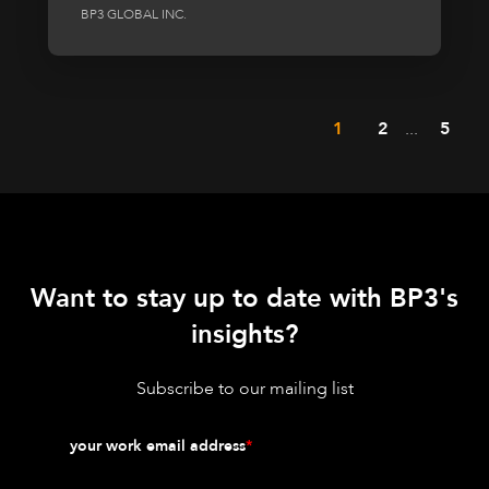
BP3 GLOBAL INC.
1
2
...
5
Want to stay up to date with BP3's
insights?
Subscribe to our mailing list
your work email address
*