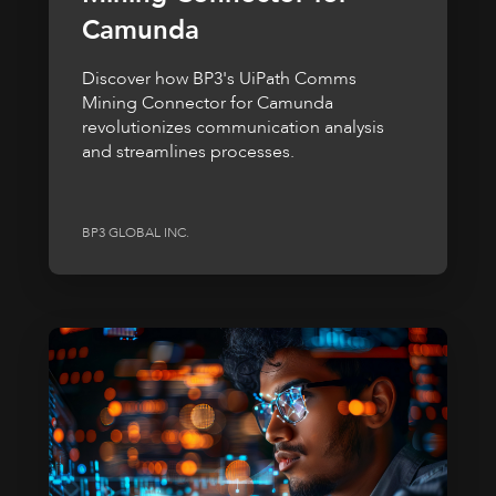
Camunda
Discover how BP3's UiPath Comms
Mining Connector for Camunda
revolutionizes communication analysis
and streamlines processes.
BP3 GLOBAL INC.