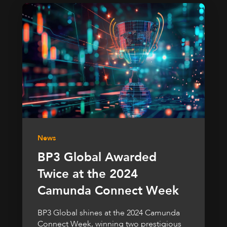
News
BP3 Global Awarded
Twice at the 2024
Camunda Connect Week
BP3 Global shines at the 2024 Camunda
Connect Week, winning two prestigious