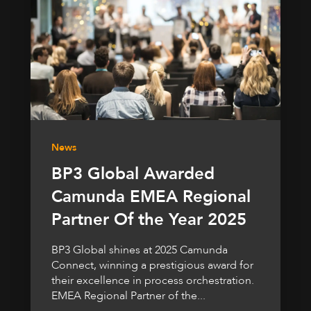
News
BP3 Global Awarded
Camunda EMEA Regional
Partner Of the Year 2025
BP3 Global shines at 2025 Camunda
Connect, winning a prestigious award for
their excellence in process orchestration.
EMEA Regional Partner of the...