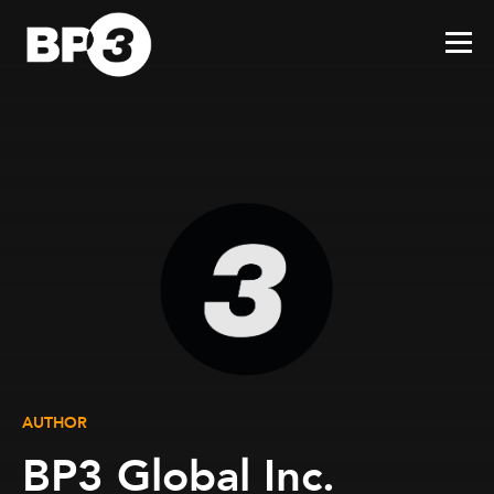
AUTHOR
BP3 Global Inc.