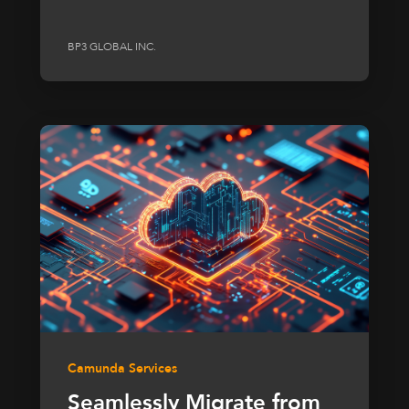
BP3 GLOBAL INC.
Camunda Services
Seamlessly Migrate from