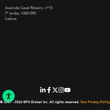
Avenida Casal Ribeiro, nº15
7º andar, 1000-090
Lisboa
© 2007 - 2026 BP3 Global Inc.
All rights reserved.
Our Privacy Policy