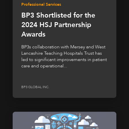
Professional Services
BP3 Shortlisted for the
2024 HSJ Partnership
Awards
BP3s collaboration with Mersey and West
Lancashire Teaching Hospitals Trust has
led to significant improvements in patient
care and operational...
BP3 GLOBAL INC.