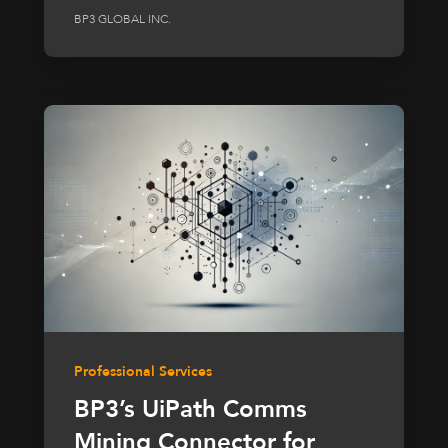
BP3 GLOBAL INC.
Professional Services
BP3’s UiPath Comms
Mining Connector for