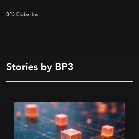
BP3 Global Inc.
Stories by BP3