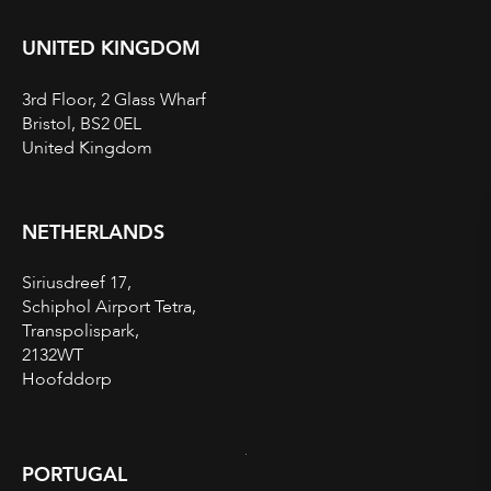
UNITED KINGDOM
3rd Floor, 2 Glass Wharf
Bristol, BS2 0EL
United Kingdom
NETHERLANDS
Siriusdreef 17,
Schiphol Airport Tetra,
Transpolispark,
2132WT
Hoofddorp
PORTUGAL