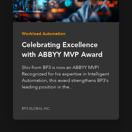
Workload Automation
Celebrating Excellence
with ABBYY MVP Award
Shiv from BP3 is now an ABBYY MVP!
Recognized for his expertise in Intelligent
Automation, this award strengthens BP3's
leading position in the...
BP3 GLOBAL INC.