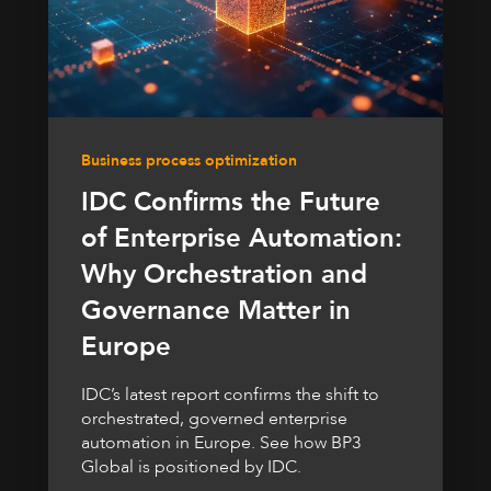
Business process optimization
IDC Confirms the Future
of Enterprise Automation:
Why Orchestration and
Governance Matter in
Europe
IDC’s latest report confirms the shift to
orchestrated, governed enterprise
automation in Europe. See how BP3
Global is positioned by IDC.