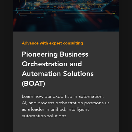
Advance with expert consulting
Pioneering Business
Orchestration and
Automation Solutions
(BOAT)
Learn how our expertise in automation,
AI, and process orchestration positions us
as a leader in unified, intelligent
automation solutions.