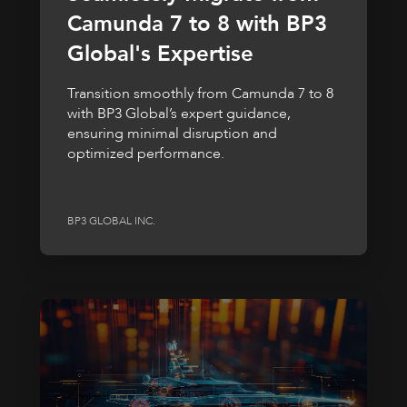
Camunda 7 to 8 with BP3
Global's Expertise
Transition smoothly from Camunda 7 to 8
with BP3 Global’s expert guidance,
ensuring minimal disruption and
optimized performance.
BP3 GLOBAL INC.