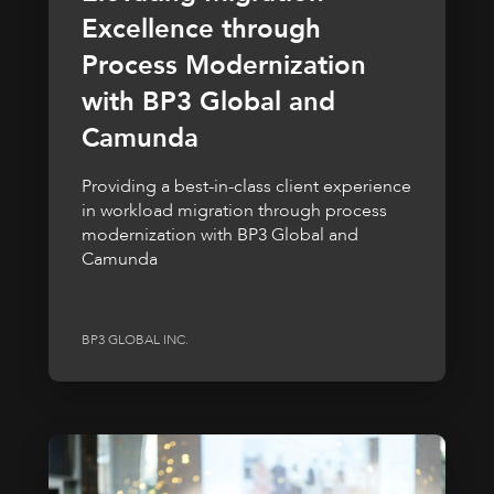
Excellence through
Process Modernization
with BP3 Global and
Camunda
Providing a best-in-class client experience
in workload migration through process
modernization with BP3 Global and
Camunda
BP3 GLOBAL INC.