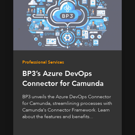
Professional Services
BP3’s Azure DevOps
Connector for Camunda
BP3 unveils the Azure DevOps Connector
for Camunda, streamlining processes with
Camunda's Connector Framework. Learn
about the features and benefits...