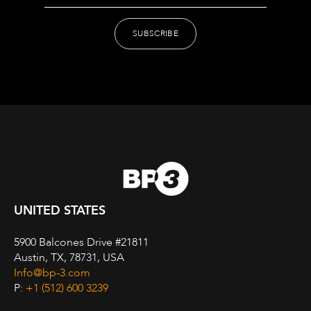
UNITED STATES
5900 Balcones Drive #21811
Austin, TX, 78731, USA
Info@bp-3.com
P:
+1 (512) 600 3239