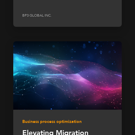
BP3 GLOBAL INC.
Business process optimization
Elevating Migration