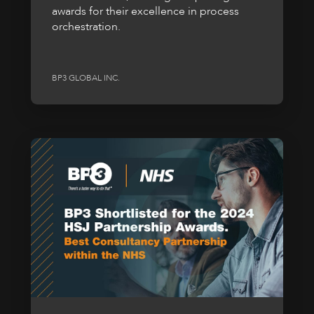
awards for their excellence in process
orchestration.
BP3 GLOBAL INC.