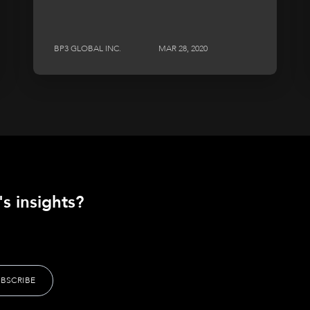
BP3 GLOBAL INC.
MAR 28, 2020
s insights?