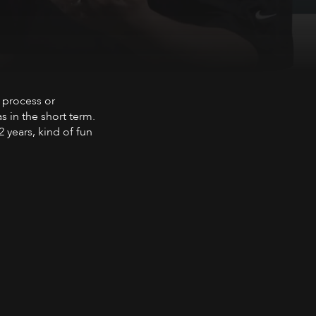
 in combination
 process or
s in the short term.
 years, kind of fun