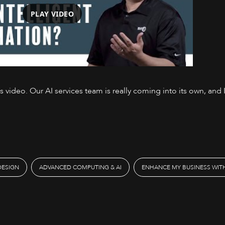
PLAY VIDEO
video. Our AI services team is really coming into its own, and I
Watch on YouTube
DESIGN
ADVANCED COMPUTING & AI
ENHANCE MY BUSINESS WITH