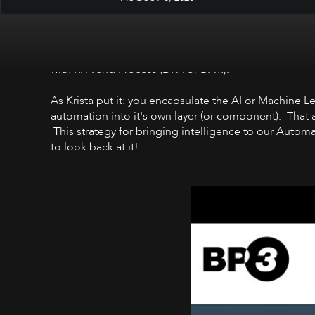
I love this flashback to December 2018, of Matt Wart
with RPA and Process (DPA or BPM).
As Krista put it: you encapsulate the AI or Machine 
automation into it's own layer (or component). That ab
This strategy for bringing intelligence to our Autom
to look back at it!