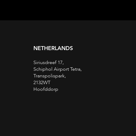
NETHERLANDS
Siriusdreef 17,
Schiphol Airport Tetra,
Transpolispark,
2132WT
Hoofddorp