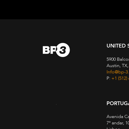
UNITED 
5900 Balco
Austin, TX
Info@bp-3
P:
+1 (512)
PORTUG
Avenida Ca
7º andar, 1