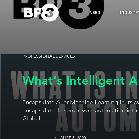
NEED
INDUSTR
PROFESSIONAL SERVICES
What's Intelligent 
Encapsulate AI or Machine Learning in its 
encapsulate the process or automation into 
Global
AUGUST 8, 2020