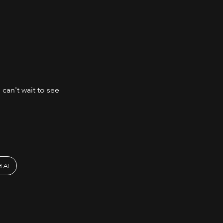
 can't wait to see
 AI