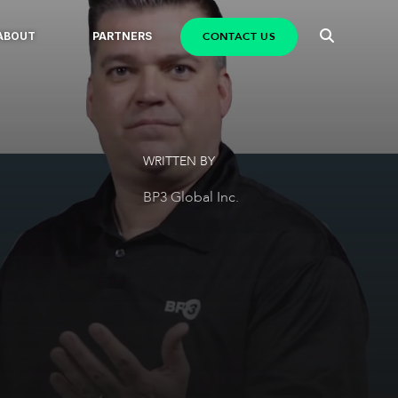
CONTACT US
ABOUT
PARTNERS
WRITTEN BY
BP3 Global Inc.