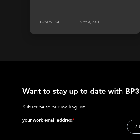
TOM WILGER
MAY 3, 2021
Want to stay up to date with BP3'
Subscribe to our mailing list
your work email address
*