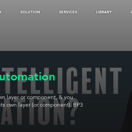
Y
SOLUTION
SERVICES
LIBRARY
Automation
own layer or component, & you
its own layer (or component). BP3