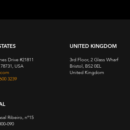
STATES
UNITED KINGDOM
nes Drive #21811
3rd Floor, 2 Glass Wharf
, 78731, USA
Bristol, BS2 0EL
.com
United Kingdom
 600 3239
AL
sal Ribeiro, nº15
000-090