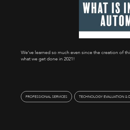
We've learned so much even since the creation of this 
what we get done in 2021!
PROFESSIONAL SERVICES
TECHNOLOGY EVALUATION & 