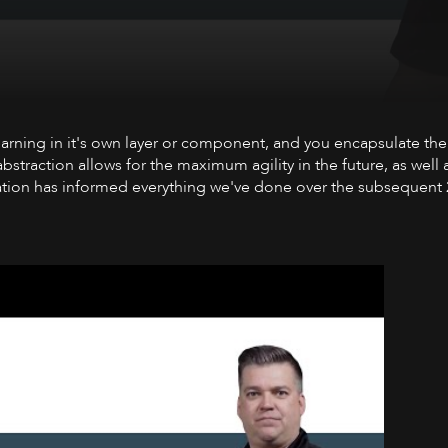
a talking about Intelligent Automation - applying AI techniques
Learning in it's own layer or component, and you encapsulate the
straction allows for the maximum agility in the future, as well a
ation has informed everything we've done over the subsequent 2