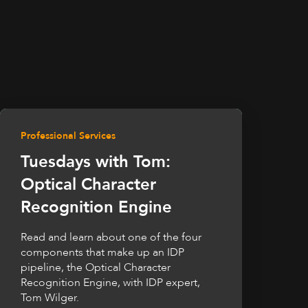
Professional Services
Tuesdays with Tom:
Optical Character
Recognition Engine
Read and learn about one of the four
components that make up an IDP
pipeline, the Optical Character
Recognition Engine, with IDP expert,
Tom Wilger.