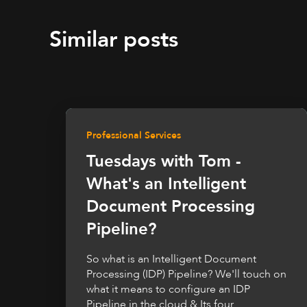
Similar posts
Professional Services
Tuesdays with Tom -
What's an Intelligent
Document Processing
Pipeline?
So what is an Intelligent Document
Processing (IDP) Pipeline? We'll touch on
what it means to configure an IDP
Pipeline in the cloud & Its four...