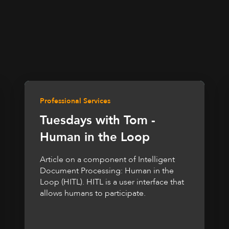
Professional Services
Tuesdays with Tom -
Human in the Loop
Article on a component of Intelligent
Document Processing: Human in the
Loop (HITL). HITL is a user interface that
allows humans to participate.