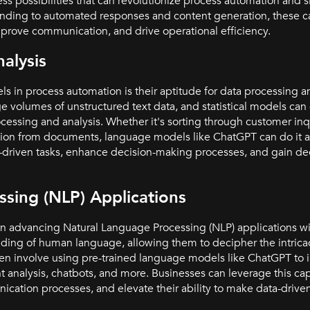
ss possibilities that can revolutionize process automation and s
nding to automated responses and content generation, these ca
prove communication, and drive operational efficiency.
alysis
s in process automation is their aptitude for data processing a
rge volumes of unstructured text data, and statistical models c
ssing and analysis. Whether it's sorting through customer inqu
mation from documents, language models like ChatGPT can do it a
-driven tasks, enhance decision-making processes, and gain dee
sing (NLP) Applications
in advancing Natural Language Processing (NLP) applications w
ng of human language, allowing them to decipher the intricaci
en involve using pre-trained language models like ChatGPT to 
nt analysis, chatbots, and more. Businesses can leverage this capa
ication processes, and elevate their ability to make data-driven