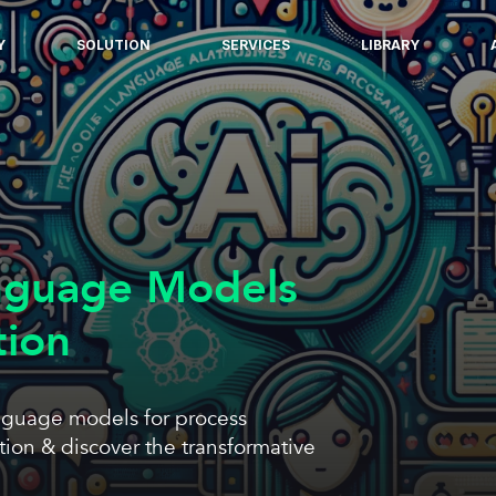
Y
SOLUTION
SERVICES
LIBRARY
nguage Models
tion
nguage models for process
ion & discover the transformative