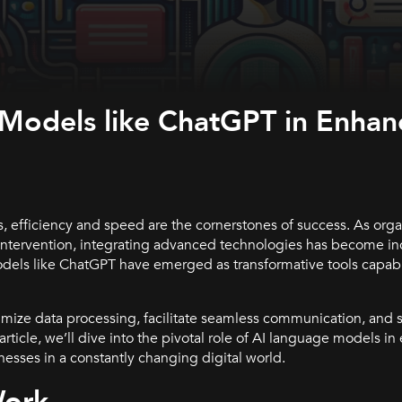
 Models like ChatGPT in Enhan
, efficiency and speed are the cornerstones of success. As orga
intervention, integrating advanced technologies has become in
dels like ChatGPT have emerged as transformative tools capabl
timize data processing, facilitate seamless communication, and 
 article, we’ll dive into the pivotal role of AI language models 
sses in a constantly changing digital world.