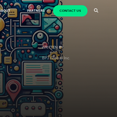
CONTACT US
ABOUT
PARTNERS
WRITTEN BY
BP3 Global Inc.