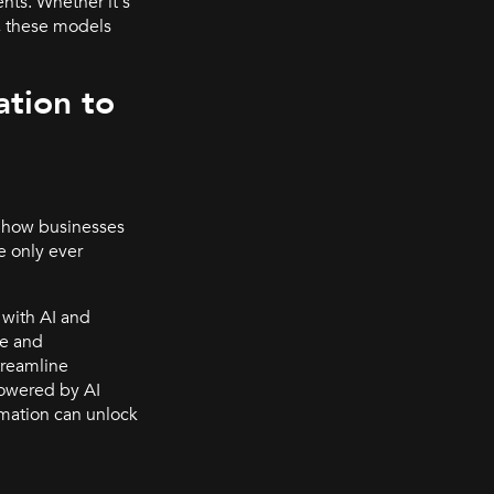
nts. Whether it's
n, these models
tion to
n how businesses
e only ever
with AI and
se and
treamline
 powered by AI
omation can unlock