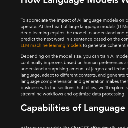
How Language Models 
To appreciate the impact of AI language models on 
operate. At the heart of large language models (LLMs
deep learning equips the model to understand and ge
predict the next word in a sentence based on the con
LLM machine learning models
to generate coherent a
Depending on the model size, you can train AI model
continually improves based on human preferences an
understand a surprising amount of jargon and techn
language, adapt to different contexts, and generate t
language comprehension and generation makes them 
businesses. In the sections that follow, we’ll explore
streamline workflows and optimize data processing.
Capabilities of Language