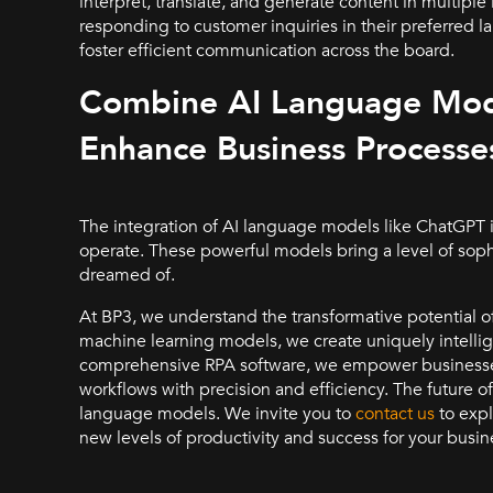
interpret, translate, and generate content in multip
responding to customer inquiries in their preferred l
foster efficient communication across the board.
Combine AI Language Mode
Enhance Business Processe
The integration of AI language models like ChatGPT i
operate. These powerful models bring a level of soph
dreamed of.
At BP3, we understand the transformative potential o
machine learning models, we create uniquely intellig
comprehensive RPA software, we empower businesses
workflows with precision and efficiency. The future of
language models. We invite you to
contact us
to expl
new levels of productivity and success for your busin