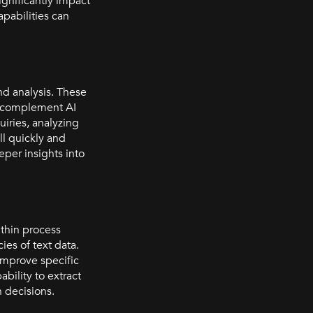
ignificantly impact
pabilities can
nd analysis. These
an complement AI
iries, analyzing
ll quickly and
per insights into
ithin process
es of text data.
improve specific
bility to extract
 decisions.