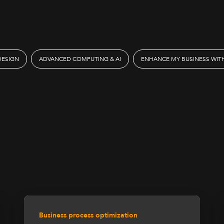
DESIGN
ADVANCED COMPUTING & AI
ENHANCE MY BUSINESS WITH
Business process optimization