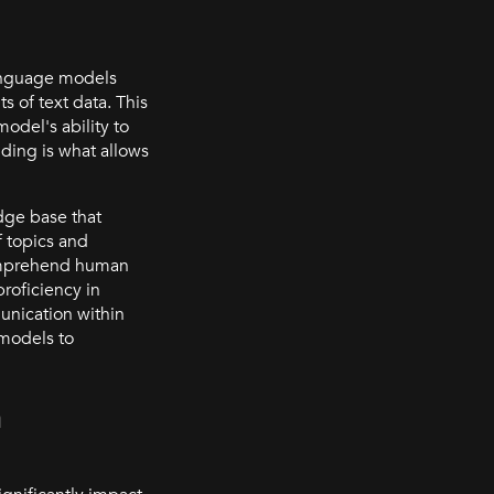
language models
 of text data. This
del's ability to
nding is what allows
dge base that
 topics and
comprehend human
roficiency in
nication within
 models to
n