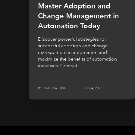
Master Adoption and
Change Management in
Automation Today
Discover powerful strategies for
successful adoption and change
management in automation and
maximize the benefits of automation
initiatives. Contact...
BP3 GLOBAL INC.
JUN 4, 2023