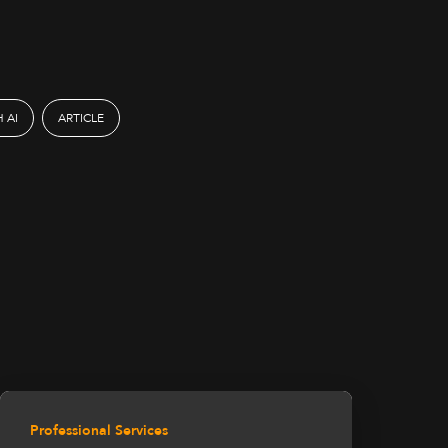
 AI
ARTICLE
Professional Services