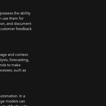
possess the ability
en use them for
ation, and document
or customer feedback
uage and context.
ysis, forecasting,
ends to make
cesses, such as
utomation. In a
uage models can