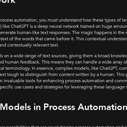
Work
process automation, you must understand how these types of 
) like ChatGPT is a deep neural network trained on huge amounts
nerate human-like text responses. The magic happens in the mo
text of the words that came before it. This contextual understa
nd contextually relevant text.
s on a wide range of text sources, giving them a broad knowle
d human feedback. This means they can handle a wide array of
ical terminology. In essence, complex models, like ChatGPT, 
ext tough to distinguish from content written by a human. This p
invaluable tools for enhancing process automation and commu
 specific use cases and strategies for leveraging these language
 Models in Process Automatio