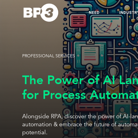
NEED
INDUSTR
PROFESSIONAL SERVICES
The Power of AI La
for Process Automa
Alongside RPA, discover the power of AI-la
automation & embrace the future of automat
potential.