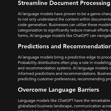
Streamline Document Processing
AI language models have proven to be a game-chang
to not only understand the content within documents b
code generation. Businesses can utilize these model
categorization to significantly reduce manual efforts
forms, AI language models like ChatGPT can navigat
Predictions and Recommendatio
AI language models bring a predictive edge to proc
Probability distributions often play a role in modeli
and recommendation systems. AI language models can 
informed predictions and recommendations. Businesse
predicting customer preferences, recommending produ
Overcome Language Barriers
Language models like ChatGPT have the remarkable abi
globalized business landscape, communication acros