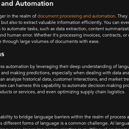
 and Automation
er in the realm of
document processing and automation
. They 
ut also to extract valuable information efficiently. You can ev
s to automate tasks, such as data extraction, content summariz
 and human error. Whether it's processing invoices, contracts, 
e through large volumes of documents with ease.
ns
ess automation by leveraging their deep understanding of lang
ng and making predictions, especially when dealing with data anal
analyze historical data, customer interactions, and market tr
s can harness this capability to automate decision-making pro
cts or services, and even optimizing supply chain logistics.
lity to bridge language barriers within the realm of process a
s different forms of language is a common challenge. AI lang