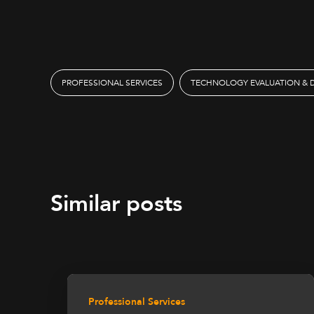
PROFESSIONAL SERVICES
TECHNOLOGY EVALUATION & 
Similar posts
Professional Services