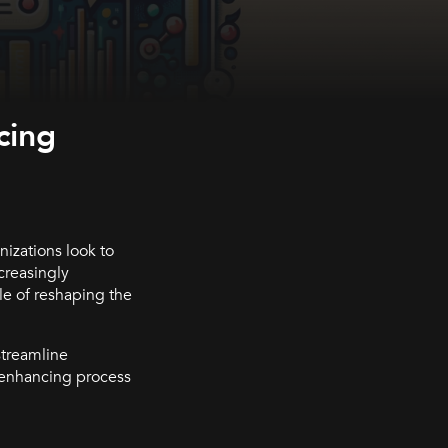
cing
nizations look to
creasingly
e of reshaping the
streamline
in enhancing process