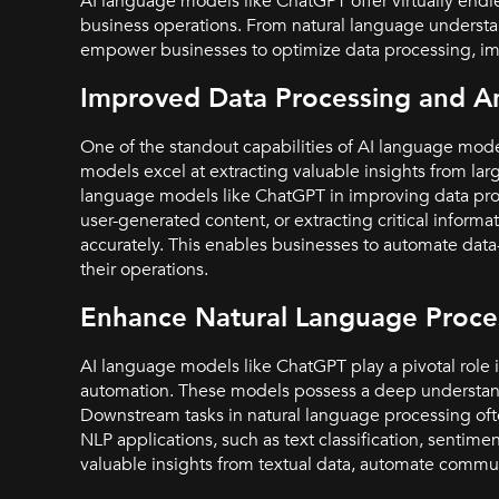
AI language models like ChatGPT offer virtually endle
business operations. From natural language understa
empower businesses to optimize data processing, im
Improved Data Processing and An
One of the standout capabilities of AI language model
models excel at extracting valuable insights from la
language models like ChatGPT in improving data proce
user-generated content, or extracting critical infor
accurately. This enables businesses to automate data
their operations.
Enhance Natural Language Proces
AI language models like ChatGPT play a pivotal role 
automation. These models possess a deep understandi
Downstream tasks in natural language processing oft
NLP applications, such as text classification, sentime
valuable insights from textual data, automate commun