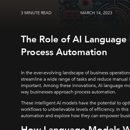
3 MINUTE READ
MARCH 14, 2023
The Role of AI Language
Process Automation
In the ever-evolving landscape of business operations
streamline a wide range of tasks and reduce manual 
important. Among these innovations, AI language mo
way businesses approach process automation.
These intelligent AI models have the potential to op
workflows to unbelievable levels of efficiency. In this
automation and explore how they can empower busine