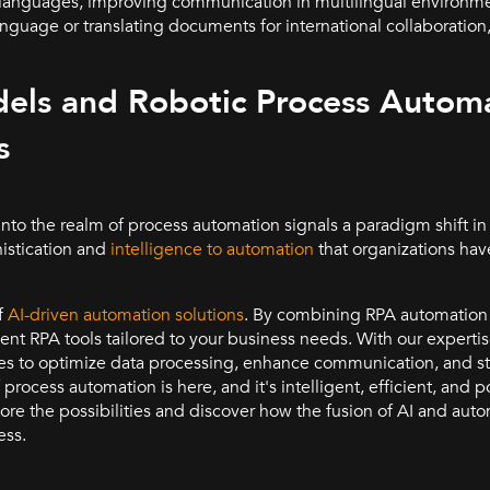
le languages, improving communication in multilingual environme
anguage or translating documents for international collaboratio
ls and Robotic Process Automa
s
nto the realm of process automation signals a paradigm shift i
istication and
intelligence to automation
that organizations hav
f
AI-driven automation solutions
. By combining RPA automation 
ent RPA tools tailored to your business needs. With our experti
 to optimize data processing, enhance communication, and s
 process automation is here, and it's intelligent, efficient, and
ore the possibilities and discover how the fusion of AI and aut
ess.