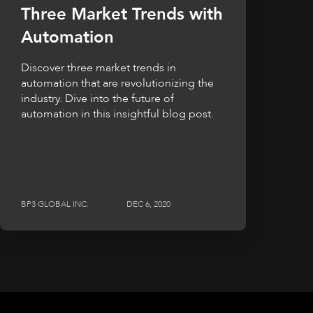
Three Market Trends with
Automation
Discover three market trends in
automation that are revolutionizing the
industry. Dive into the future of
automation in this insightful blog post.
BP3 GLOBAL INC.
DEC 6, 2020