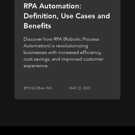
RPA Automation:
Definition, Use Cases and
Benefits
Discover how RPA (Robotic Process
Automation) is revolutionizing
businesses with increased efficiency,
cost savings, and improved customer
experience.
BP3 GLOBAL INC.
MAY 22, 2023