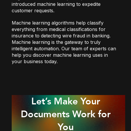
introduced machine learning to expedite
customer requests.
Machine learning algorithms help classify
everything from medical classifications for
insurance to detecting wire fraud in banking.
Machine learning is the gateway to truly
intelligent automation. Our team of experts can
help you discover machine learning uses in
your business today.
Let’s Make Your
Documents Work for
You