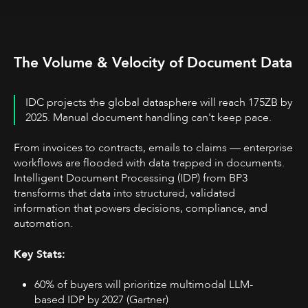
The Volume & Velocity of Document Data
IDC projects the global datasphere will reach 175ZB by
2025. Manual document handling can't keep pace.
From invoices to contracts, emails to claims — enterprise
workflows are flooded with data trapped in documents.
Intelligent Document Processing (IDP) from BP3
transforms that data into structured, validated
information that powers decisions, compliance, and
automation.
Key Stats:
60% of buyers will prioritize multimodal LLM-
based IDP by 2027 (Gartner)