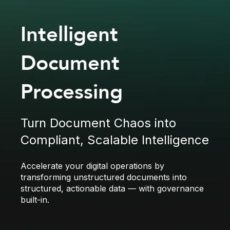
Intelligent
Document
Processing
Turn Document Chaos into
Compliant, Scalable Intelligence
Accelerate your digital operations by
transforming unstructured documents into
structured, actionable data — with governance
built-in.