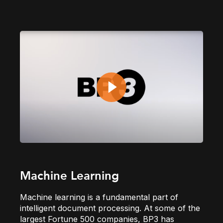
Machine Learning
Machine learning is a fundamental part of
intelligent document processing. At some of the
largest Fortune 500 companies, BP3 has