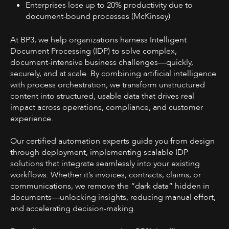
Enterprises lose up to 20% productivity due to
document-bound processes (McKinsey)
At BP3, we help organizations harness Intelligent
Document Processing (IDP) to solve complex,
document-intensive business challenges—quickly,
securely, and at scale. By combining artificial intelligence
with process orchestration, we transform unstructured
content into structured, usable data that drives real
impact across operations, compliance, and customer
experience.
Our certified automation experts guide you from design
through deployment, implementing scalable IDP
solutions that integrate seamlessly into your existing
workflows. Whether it’s invoices, contracts, claims, or
communications, we remove the “dark data” hidden in
documents—unlocking insights, reducing manual effort,
and accelerating decision-making.