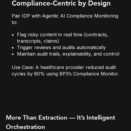
Compliance-Centric by Design
Pair IDP with
Agentic AI Compliance Monitoring
to:
Flag risky content in real time (contracts,
transcripts, claims)
Trigger reviews and audits automatically
Maintain audit trails, explainability, and control
Use Case:
A healthcare provider reduced audit
cycles by 80% using BP3’s Compliance Monitor.
More Than Extraction — It’s Intelligent
Orchestration