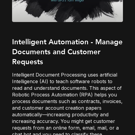
Intelligent Automation - Manage
Documents and Customer
Requests
Intelligent Document Processing uses artificial
Intelligence (AI) to teach software robots to
read and understand documents. This aspect of
Robotic Process Automation (RPA) helps you
process documents such as contracts, invoices,
and customer account creation papers
automatically—increasing productivity and
increasing accuracy. You might get customer
requests from an online form, email, mail, or a
chat bot and you need to classify these