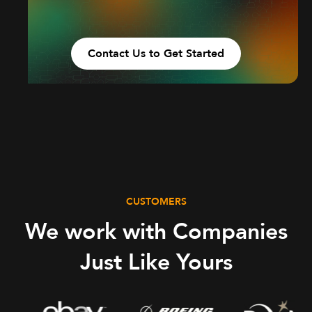
Contact Us to Get Started
CUSTOMERS
We work with Companies
Just Like Yours