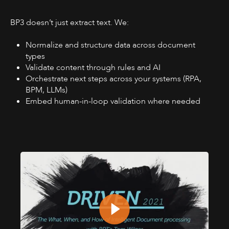
BP3 doesn’t just extract text. We:
Normalize and structure data across document
types
Validate content through rules and AI
Orchestrate next steps across your systems (RPA,
BPM, LLMs)
Embed human-in-loop validation where needed