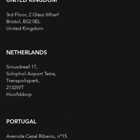
UNITED KINGDOM
3rd Floor, 2 Glass Wharf
Bristol, BS2 0EL
United Kingdom
NETHERLANDS
Siriusdreef 17,
Schiphol Airport Tetra,
Transpolispark,
2132WT
Hoofddorp
PORTUGAL
Avenida Casal Ribeiro, nº15