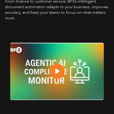
From finance to customer service, BP3’s intelligent
document automation adapts to your business, improves
accuracy, and frees your teams to focus on what matters
most.