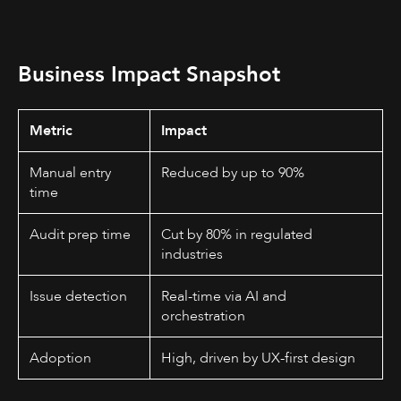
Business Impact Snapshot
Metric
Impact
Manual entry
Reduced by up to 90%
time
Audit prep time
Cut by 80% in regulated
industries
Issue detection
Real-time via AI and
orchestration
Adoption
High, driven by UX-first design