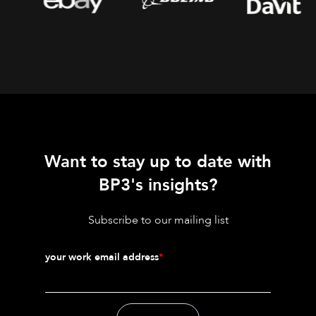
Want to stay up to date with
BP3's insights?
Subscribe to our mailing list
your work email address
*