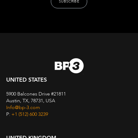
UNITED STATES
5900 Balcones Drive #21811
Austin, TX, 78731, USA
Info@bp-3.com
P:
+1 (512) 600 3239