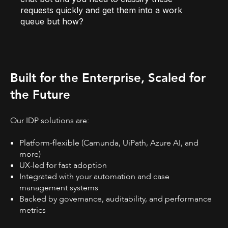
requests quickly and get them into a work
queue but how?
Built for the Enterprise, Scaled for
the Future
Our IDP solutions are:
Platform-flexible (Camunda, UiPath, Azure AI, and
more)
UX-led for fast adoption
Integrated with your automation and case
management systems
Backed by governance, auditability, and performance
metrics