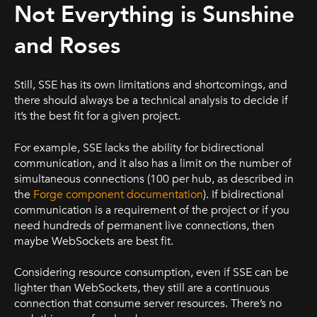
Not Everything is Sunshine
and Roses
Still, SSE has its own limitations and shortcomings, and
there should always be a technical analysis to decide if
it’s the best fit for a given project.
For example, SSE lacks the ability for bidirectional
communication, and it also has a limit on the number of
simultaneous connections (100 per hub, as described in
the
Forge component documentation
). If bidirectional
communication is a requirement of the project or if you
need hundreds of permanent live connections, then
maybe WebSockets are best fit.
Considering resource consumption, even if SSE can be
lighter than WebSockets, they still are a continuous
connection that consume server resources. There’s no