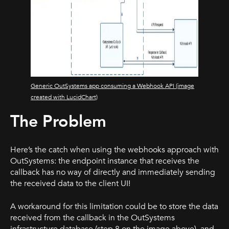
Generic OutSystems app consuming a Webhook API (image
created with LucidChart)
The Problem
Here’s the catch when using the webhooks approach with
OutSystems: the endpoint instance that receives the
callback has no way of directly and immediately sending
the received data to the client UI!
A workaround for this limitation could be to store the data
received from the callback in the OutSystems
infrastructure database (step 8 on the image above), and