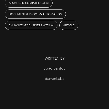
ADVANCED COMPUTING & AI
DOCUMENT & PROCESS AUTOMATION
ENHANCE MY BUSINESS WITH AI
ARTICLE
WRITTEN BY
João Santos
darwinLabs