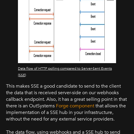
Data flow of HTTP polling compared to Server-Sent Events
(SSE)
This makes SSE a good candidate to send to the client
the data that is received server-side on our webhooks
callback endpoint. Also, it has a great selling point in that
there is an OutSystems
Forge component
that allows the
implementation of a SSE hub in your infrastructure,
without the need for any external service providers.
The data flow, using webhooks and a SSE hub to send