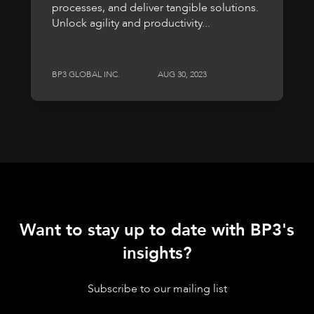
processes, and deliver tangible solutions.
Unlock agility and productivity...
BP3 GLOBAL INC.
AUG 30, 2023
Want to stay up to date with BP3's
insights?
Subscribe to our mailing list