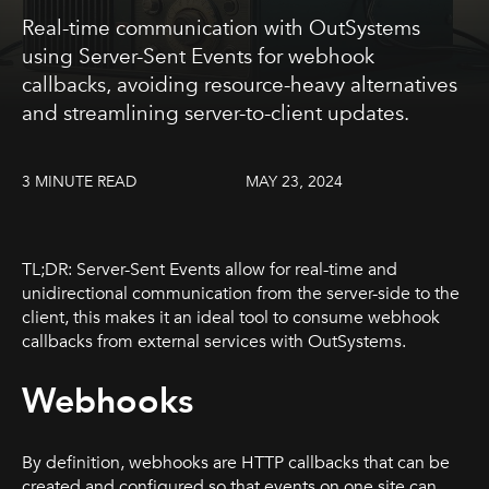
Real-time communication with OutSystems
using Server-Sent Events for webhook
callbacks, avoiding resource-heavy alternatives
and streamlining server-to-client updates.
3 MINUTE READ
MAY 23, 2024
TL;DR: Server-Sent Events allow for real-time and
unidirectional communication from the server-side to the
client, this makes it an ideal tool to consume webhook
callbacks from external services with OutSystems.
Webhooks
By definition, webhooks are HTTP callbacks that can be
created and configured so that events on one site can