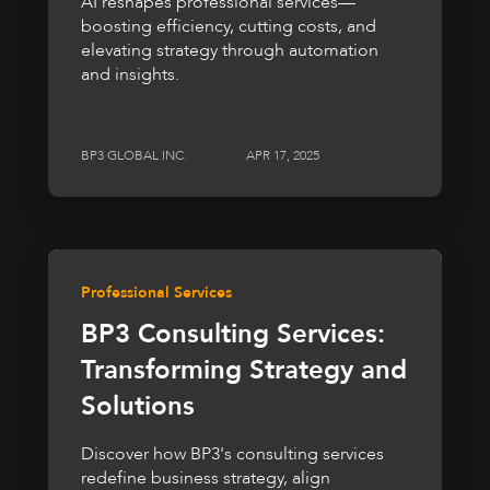
AI reshapes professional services—
boosting efficiency, cutting costs, and
elevating strategy through automation
and insights.
BP3 GLOBAL INC.
APR 17, 2025
Professional Services
BP3 Consulting Services:
Transforming Strategy and
Solutions
Discover how BP3's consulting services
redefine business strategy, align