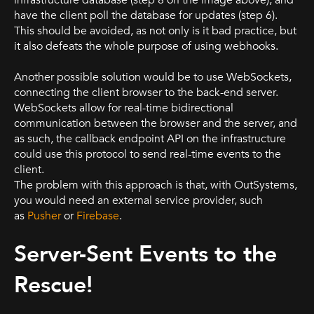
have the client poll the database for updates (step 6).
This should be avoided, as not only is it bad practice, but
it also defeats the whole purpose of using webhooks.
Another possible solution would be to use WebSockets,
connecting the client browser to the back-end server.
WebSockets allow for real-time bidirectional
communication between the browser and the server, and
as such, the callback endpoint API on the infrastructure
could use this protocol to send real-time events to the
client.
The problem with this approach is that, with OutSystems,
you would need an external service provider, such
as
Pusher
or
Firebase
.
Server-Sent Events to the
Rescue!