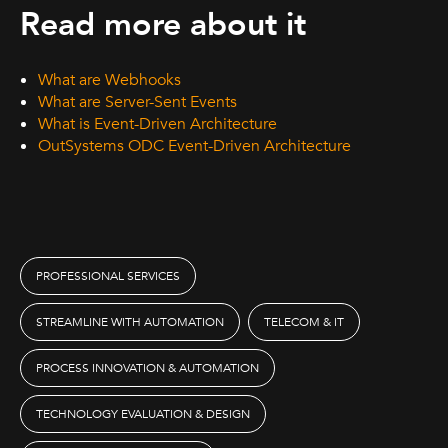
Read more about it
What are Webhooks
What are Server-Sent Events
What is Event-Driven Architecture
OutSystems ODC Event-Driven Architecture
PROFESSIONAL SERVICES
STREAMLINE WITH AUTOMATION
TELECOM & IT
PROCESS INNOVATION & AUTOMATION
TECHNOLOGY EVALUATION & DESIGN