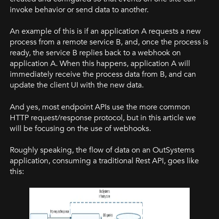
invoke behavior or send data to another.
An example of this is if an application A requests a new
process from a remote service B, and, once the process is
ready, the service B replies back to a webhook on
application A. When this happens, application A will
immediately receive the process data from B, and can
update the client UI with the new data.
And yes, most endpoint APIs use the more common
HTTP request/response protocol, but in this article we
will be focusing on the use of webhooks.
Roughly speaking, the flow of data on an OutSystems
application, consuming a traditional Rest API, goes like
this: