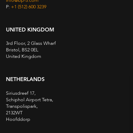
Info@bp-3.com
P:
+1 (512) 600 3239
UNITED KINGDOM
3rd Floor, 2 Glass Wharf
Bristol, BS2 0EL
United Kingdom
NETHERLANDS
Siriusdreef 17,
Schiphol Airport Tetra,
Transpolispark,
2132WT
Hoofddorp