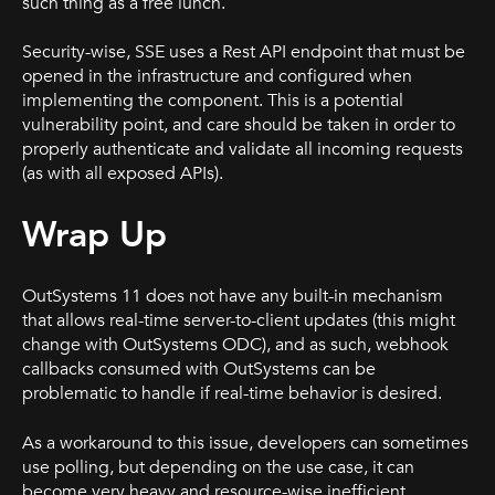
such thing as a free lunch.
Security-wise, SSE uses a Rest API endpoint that must be
opened in the infrastructure and configured when
implementing the component. This is a potential
vulnerability point, and care should be taken in order to
properly authenticate and validate all incoming requests
(as with all exposed APIs).
Wrap Up
OutSystems 11 does not have any built-in mechanism
that allows real-time server-to-client updates (this might
change with OutSystems ODC), and as such, webhook
callbacks consumed with OutSystems can be
problematic to handle if real-time behavior is desired.
As a workaround to this issue, developers can sometimes
use polling, but depending on the use case, it can
become very heavy and resource-wise inefficient.