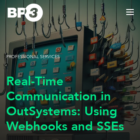
PROFESSIONAL SERVICES
Real-Time
Communication in
OutSystems: Using
Webhooks and SSEs