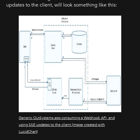
updates to the client, will look something like this:
Generic OutSystems app consuming a Webhook API, and
using SSE updates to the client (image created with
LucidChart)