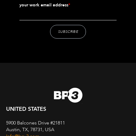
your work email address
*
UNITED STATES
5900 Balcones Drive #21811
Austin, TX, 78731, USA