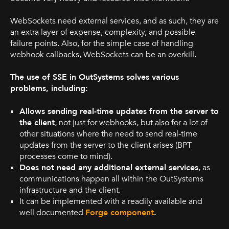
WebSockets need external services, and as such, they are
an extra layer of expense, complexity, and possible
failure points. Also, for the simple case of handling
webhook callbacks, WebSockets can be an overkill.
The use of SSE in OutSystems solves various
problems, including:
Allows sending real-time updates from the server to
the client
, not just for webhooks, but also for a lot of
other situations where the need to send real-time
updates from the server to the client arises (BPT
processes come to mind).
Does not need any additional external services
, as
communications happen all within the OutSystems
infrastructure and the client.
It can be implemented with a readily available and
well documented
Forge component
.