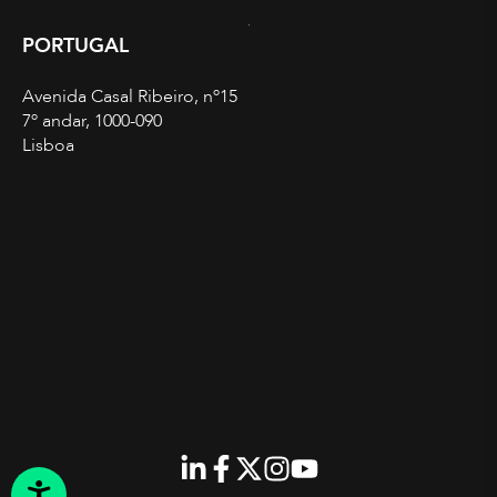
PORTUGAL
Avenida Casal Ribeiro, nº15
7º andar, 1000-090
Lisboa