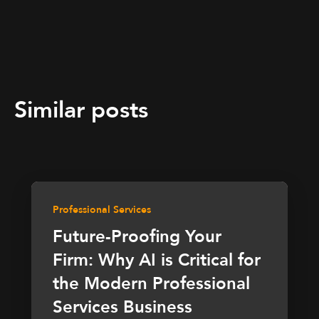
Similar posts
Professional Services
Future-Proofing Your
Firm: Why AI is Critical for
the Modern Professional
Services Business