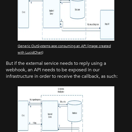
Generic OutSystems app consuming an API (image created
with LucidChart)
But if the external service needs to reply using a
webhook, an API needs to be exposed in our
infrastructure in order to receive the callback, as such: