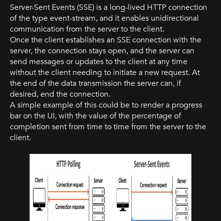
Server-Sent Events (SSE) is a long-lived HTTP connection
of the type event-stream, and it enables unidirectional
communication from the server to the client.
Once the client establishes an SSE connection with the
server, the connection stays open, and the server can
send messages or updates to the client at any time
without the client needing to initiate a new request. At
the end of the data transmission the server can, if
desired, end the connection.
A simple example of this could be to render a progress
bar on the UI, with the value of the percentage of
completion sent from time to time from the server to the
client.