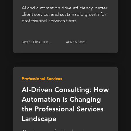
AI and automation drive efficiency, better
client service, and sustainable growth for
professional services firms.
BP3 GLOBAL INC.
APR 16, 2025
Professional Services
AI-Driven Consulting: How
Automation is Changing
the Professional Services
Landscape