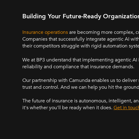
Building Your Future-Ready Organizatio
Insurance operations
are becoming more complex, cust
Companies that successfully integrate agentic AI with
their competitors struggle with rigid automation syst
We at BP3 understand that implementing agentic AI i
reliability and compliance that insurance demands.
Our partnership with Camunda enables us to deliver 
trust and control. And we can help you hit the groun
The future of insurance is autonomous, intelligent, an
it's whether you'll be ready when it does.
Get in touc