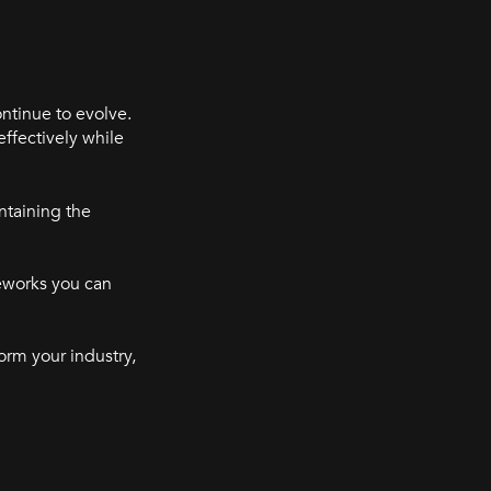
ntinue to evolve.
effectively while
ntaining the
meworks you can
orm your industry,