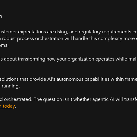
n
omer expectations are rising, and regulatory requirements co
 robust process orchestration will handle this complexity more 
ems.
s about transforming how your organization operates while mai
solutions that provide AI's autonomous capabilities within fra
d running.
d orchestrated. The question isn't whether agentic AI will transf
h today
.