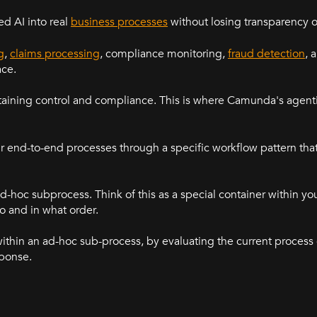
d AI into real
business processes
without losing transparency o
g
,
claims processing
, compliance monitoring,
fraud detection
, 
ace.
aining control and compliance. This is where Camunda's agenti
 end-to-end processes through a specific workflow pattern tha
ad-hoc subprocess. Think of this as a special container within y
o and in what order.
within an ad-hoc sub-process, by evaluating the current process
sponse.