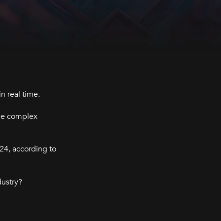
n real time.
dle complex
24, according to
dustry?