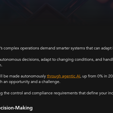
y’s complex operations demand smarter systems that can adapt i
autonomous decisions, adapt to changing conditions, and han
n.
 will be made autonomously
through
agentic
AI
, up from 0% in 20
th an opportunity and a challenge.
g the control and compliance requirements that define your in
cision-Making