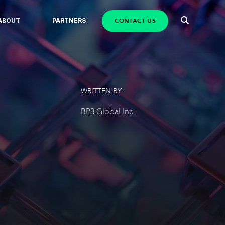
CONTACT US
ABOUT
PARTNERS
WRITTEN BY
BP3 Global Inc.