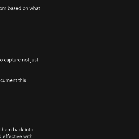
 from based on what
o capture not just
ocument this
 them back into
 effective with