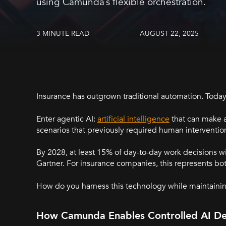
using Camunda’s flexible orchestration.
3 MINUTE READ
AUGUST 22, 2025
Insurance has outgrown traditional automation. Toda
Enter agentic AI:
artificial intelligence
that can make 
scenarios that previously required human interventio
By 2028, at least 15% of day-to-day work decisions
Gartner. For insurance companies, this represents bo
How do you harness this technology while maintainin
How Camunda Enables Controlled AI De