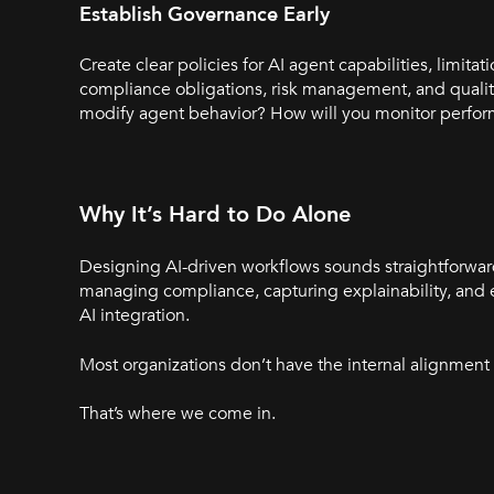
Establish
Governance
Early
Create clear policies for AI agent capabilities, limi
compliance obligations, risk management, and qualit
modify agent behavior? How will you monitor perfo
Why It’s Hard to Do Alone
Designing AI-driven workflows sounds straightforward 
managing compliance, capturing explainability, and 
AI integration.
Most organizations don’t have the internal alignment o
That’s where we come in.