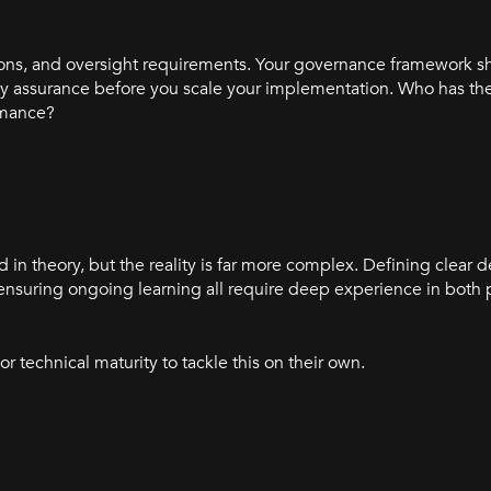
tations, and oversight requirements. Your governance framework 
y assurance before you scale your implementation. Who has the 
rmance?
in theory, but the reality is far more complex. Defining clear 
ensuring ongoing learning all require deep experience in both
r technical maturity to tackle this on their own.