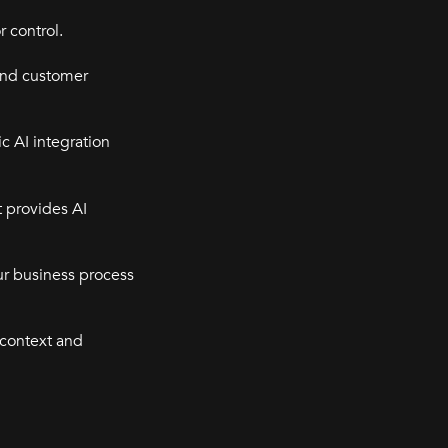
r control.
and customer
c AI integration
t provides AI
our business process
 context and