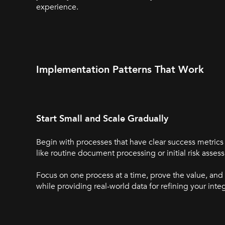
experience.
Implementation Patterns That Work
Start Small and Scale Gradually
Begin with processes that have clear success metri
like routine document processing or initial risk ass
Focus on one process at a time, prove the value, and
while providing real-world data for refining your inte