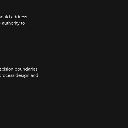
should address
authority to
decision boundaries,
 process design and