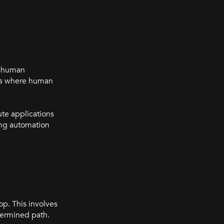
eshuman
nts where human
ute applications
ing automation
p. This involves
etermined path.