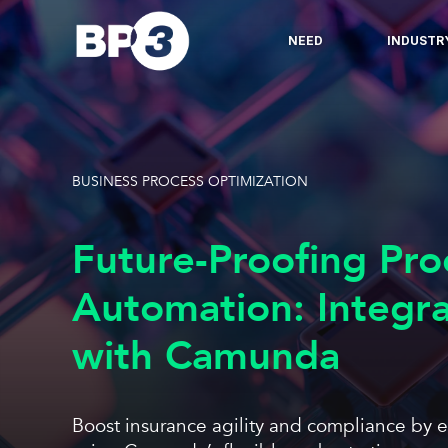
NEED
INDUSTR
BUSINESS PROCESS OPTIMIZATION
Future-Proofing Pro
Automation: Integra
with Camunda
Boost insurance agility and compliance by 