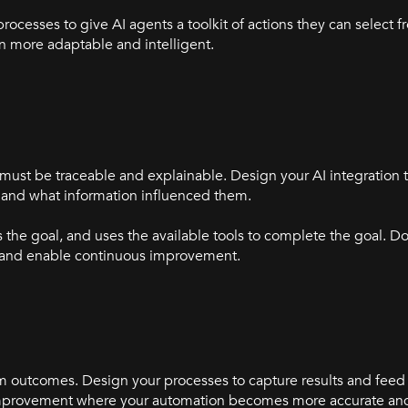
 processes to give AI agents a toolkit of actions they can select
 more adaptable and intelligent.
 must be traceable and explainable. Design your AI integration t
and what information influenced them.
the goal, and uses the available tools to complete the goal. D
s and enable continuous improvement.
m outcomes. Design your processes to capture results and feed
s improvement where your automation becomes more accurate and