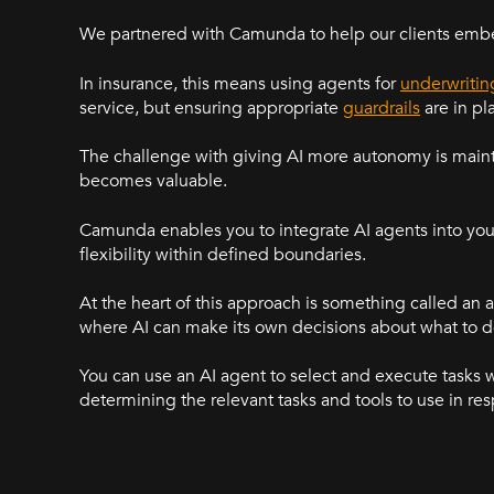
We partnered with Camunda to help our clients embe
In insurance, this means using agents for
underwritin
service, but ensuring appropriate
guardrails
are in pl
The challenge with giving AI more autonomy is maint
becomes valuable.
Camunda enables you to integrate AI agents into your
flexibility within defined boundaries.
At the heart of this approach is something called an 
where AI can make its own decisions about what to d
You can use an AI agent to select and execute tasks 
determining the relevant tasks and tools to use in re