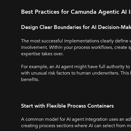
Best Practices for Camunda Agentic AI I
Design Clear Boundaries for AI Decision-Ma
The most successful implementations clearly define
involvement. Within your process workflows, create 
expertise takes over.
For example, an AI agent might have full authority t
with unusual risk factors to human underwriters. Thi
benefits.
Start with Flexible Process Containers
A common model for AI agent integration uses an ad-
creating process sections where AI can select from mu