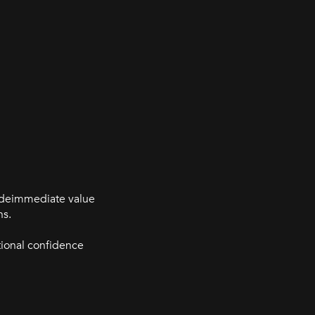
videimmediate value
ns.
tional confidence