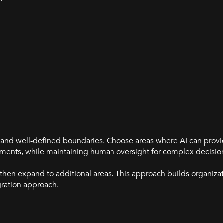
cs and well-defined boundaries. Choose areas where AI can pro
essments, while maintaining human oversight for complex decisio
 then expand to additional areas. This approach builds organiza
gration approach.