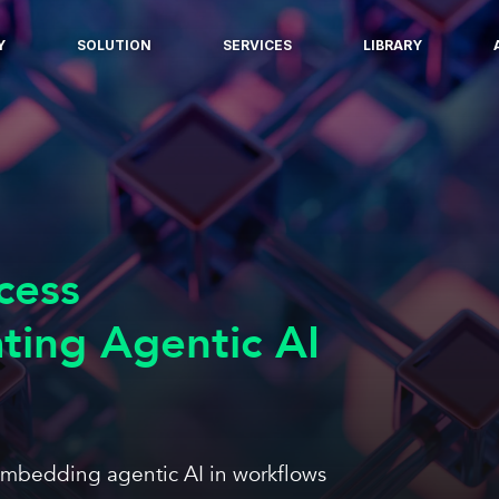
Y
SOLUTION
SERVICES
LIBRARY
cess
ting Agentic AI
embedding agentic AI in workflows