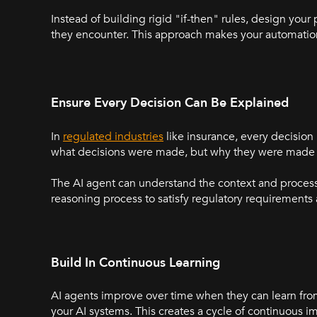
Instead of building rigid "if-then" rules, design your
they encounter. This approach makes your automation
Ensure Every Decision Can Be Explained
In
regulated industries
like insurance, every decision
what decisions were made, but why they were made 
The AI agent can understand the context and process 
reasoning process to satisfy regulatory requirement
Build In Continuous Learning
AI agents improve over time when they can learn fro
your AI systems. This creates a cycle of continuou