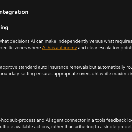
ntegration
king
 what decisions AI can make independently versus what requir
specific zones where
AI has autonomy
and clear escalation poi
o approve standard auto insurance renewals but automatically ro
s boundary-setting ensures appropriate oversight while maximiz
hoc sub-process and AI agent connector in a tools feedback loo
ltiple available actions, rather than adhering to a single pred