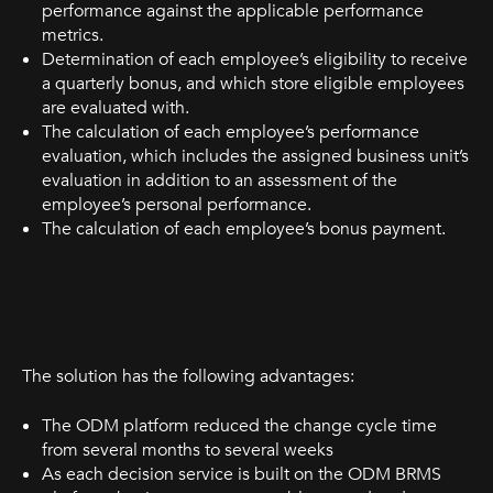
performance against the applicable performance
metrics.
Determination of each employee’s eligibility to receive
a quarterly bonus, and which store eligible employees
are evaluated with.
The calculation of each employee’s performance
evaluation, which includes the assigned business unit’s
evaluation in addition to an assessment of the
employee’s personal performance.
The calculation of each employee’s bonus payment.
The solution has the following advantages:
The ODM platform reduced the change cycle time
from several months to several weeks
As each decision service is built on the ODM BRMS