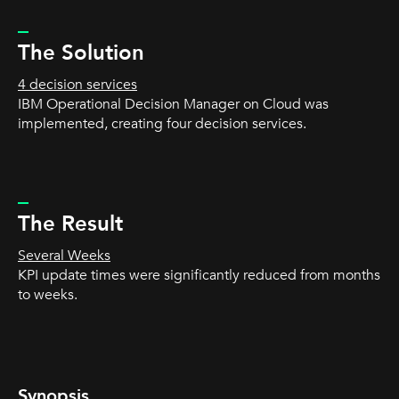
_
The Solution
4 decision services
IBM Operational Decision Manager on Cloud was
implemented, creating four decision services.
_
The Result
Several Weeks
KPI update times were significantly reduced from months
to weeks.
Synopsis