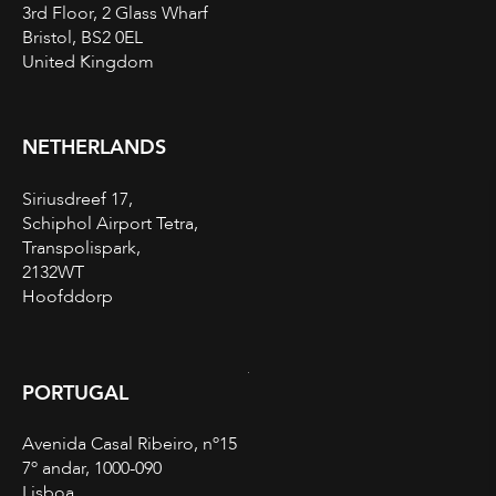
3rd Floor, 2 Glass Wharf
Bristol, BS2 0EL
United Kingdom
NETHERLANDS
Siriusdreef 17,
Schiphol Airport Tetra,
Transpolispark,
2132WT
Hoofddorp
PORTUGAL
Avenida Casal Ribeiro, nº15
7º andar, 1000-090
Lisboa