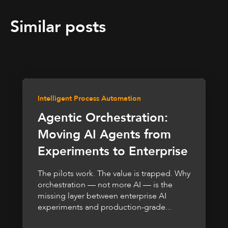
Similar posts
Intelligent Process Automation
Agentic Orchestration:
Moving AI Agents from
Experiments to Enterprise
The pilots work. The value is trapped. Why
orchestration — not more AI — is the
missing layer between enterprise AI
experiments and production-grade...