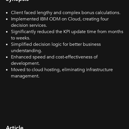
Client faced lengthy and complex bonus calculations.
Implemented IBM ODM on Cloud, creating four
decision services.
Significantly reduced the KPI update time from months
to weeks.
Simplified decision logic for better business
understanding.
Enhanced speed and cost-effectiveness of
development.
Moved to cloud hosting, eliminating infrastructure
management.
Article