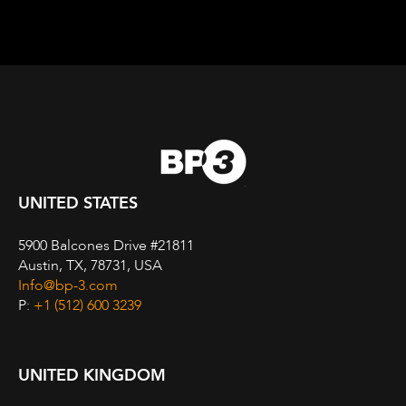
UNITED STATES
5900 Balcones Drive #21811
Austin, TX, 78731, USA
Info@bp-3.com
P:
+1 (512) 600 3239
UNITED KINGDOM