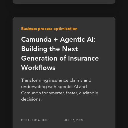
Business process optimization
Camunda + Agentic AI:
Building the Next
Generation of Insurance
Workflows
Transforming insurance claims and
underwriting with agentic AI and
Camunda for smarter, faster, auditable
decisions.
BP3 GLOBAL INC.
JUL 15, 2025