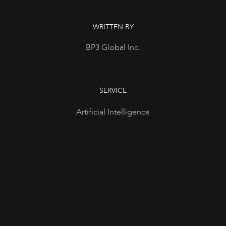
WRITTEN BY
BP3 Global Inc.
SERVICE
Artificial Intelligence