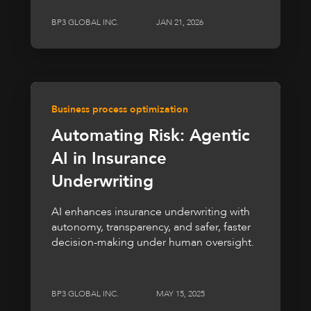
BP3 GLOBAL INC.
JAN 21, 2026
Business process optimization
Automating Risk: Agentic
AI in Insurance
Underwriting
AI enhances insurance underwriting with
autonomy, transparency, and safer, faster
decision-making under human oversight.
BP3 GLOBAL INC.
MAY 15, 2025