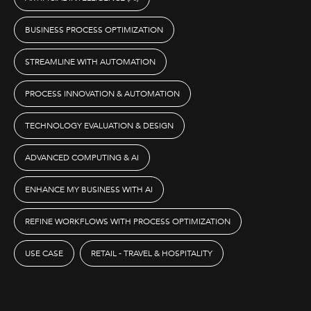
BUSINESS PROCESS OPTIMIZATION
STREAMLINE WITH AUTOMATION
PROCESS INNOVATION & AUTOMATION
TECHNOLOGY EVALUATION & DESIGN
ADVANCED COMPUTING & AI
ENHANCE MY BUSINESS WITH AI
REFINE WORKFLOWS WITH PROCESS OPTIMIZATION
USE CASE
RETAIL - TRAVEL & HOSPITALITY