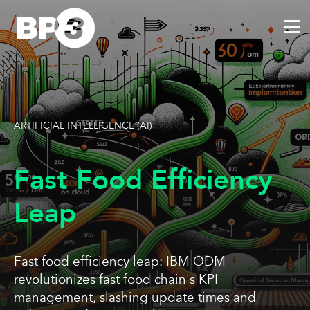
ARTIFICIAL INTELLIGENCE (AI)
Fast Food Efficiency
Leap
Fast food efficiency leap: IBM ODM
revolutionizes fast food chain's KPI
management, slashing update times and