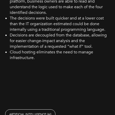
platform, business owners are able to read and
understand the logic used to make each of the four
identified decisions.
The decisions were built quicker and at a lower cost
than the IT organization estimated could be done
internally using a traditional programming language.
Decisions are decoupled from the database, allowing
for easier change-impact analysis and the
implementation of a requested “what if” tool.
Cloud hosting eliminates the need to manage
infrastructure.
ARTIFICIAL INTELLIGENCE (AI)