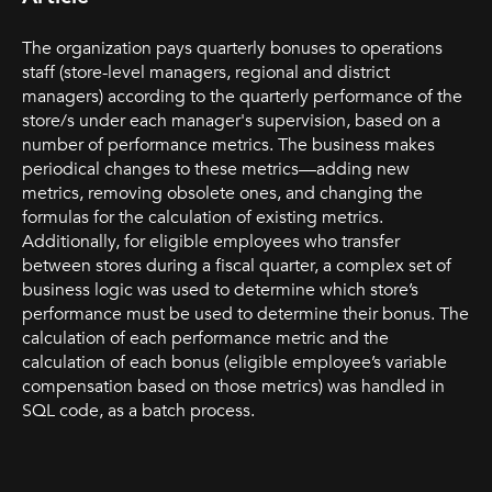
The organization pays quarterly bonuses to operations
staff (store-level managers, regional and district
managers) according to the quarterly performance of the
store/s under each manager's supervision, based on a
number of performance metrics. The business makes
periodical changes to these metrics—adding new
metrics, removing obsolete ones, and changing the
formulas for the calculation of existing metrics.
Additionally, for eligible employees who transfer
between stores during a fiscal quarter, a complex set of
business logic was used to determine which store’s
performance must be used to determine their bonus. The
calculation of each performance metric and the
calculation of each bonus (eligible employee’s variable
compensation based on those metrics) was handled in
SQL code, as a batch process.