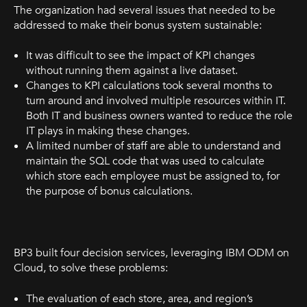
The organization had several issues that needed to be
addressed to make their bonus system sustainable:
It was difficult to see the impact of KPI changes
without running them against a live dataset.
Changes to KPI calculations took several months to
turn around and involved multiple resources within IT.
Both IT and business owners wanted to reduce the role
IT plays in making these changes.
A limited number of staff are able to understand and
maintain the SQL code that was used to calculate
which store each employee must be assigned to, for
the purpose of bonus calculations.
BP3 built four decision services, leveraging IBM ODM on
Cloud, to solve these problems:
The evaluation of each store, area, and region’s