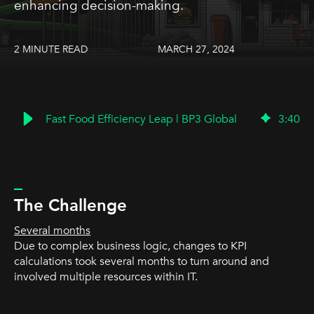
enhancing decision-making.
2 MINUTE READ
MARCH 27, 2024
Fast Food Efficiency Leap | BP3 Global
3
:
40
_
The Challenge
Several months
Due to complex business logic, changes to KPI
calculations took several months to turn around and
involved multiple resources within IT.