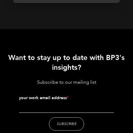
Want to stay up to date with BP3's
insights?
Subscribe to our mailing list
your work email address
*