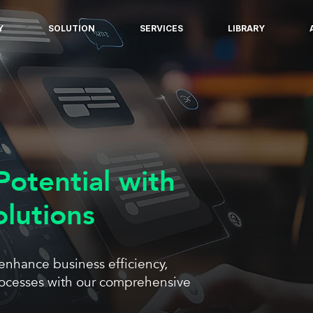
Y
SOLUTION
SERVICES
LIBRARY
Potential with
olutions
 enhance business efficiency,
rocesses with our comprehensive