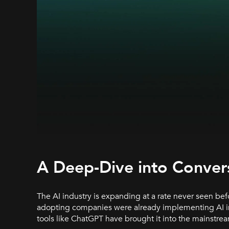
A Deep-Dive into Convers
The AI industry is expanding at a rate never seen befo
adopting companies were already implementing AI into
tools like ChatGPT have brought it into the mainstre