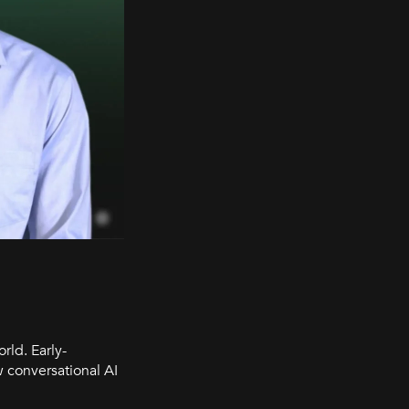
rld. Early-
 conversational AI