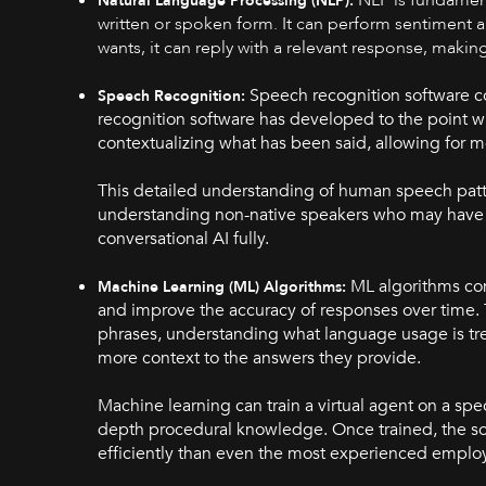
Natural Language Processing (NLP):
written or spoken form. It can perform sentiment a
wants, it can reply with a relevant response, making
Speech recognition software co
Speech Recognition:
recognition software has developed to the point whe
contextualizing what has been said, allowing for 
This detailed understanding of human speech patterns
understanding non-native speakers who may have a 
conversational AI fully.
ML algorithms con
Machine Learning (ML) Algorithms:
and improve the accuracy of responses over time. 
phrases, understanding what language usage is tre
more context to the answers they provide.
Machine learning can train a virtual agent on a spec
depth procedural knowledge. Once trained, the sof
efficiently than even the most experienced e
mplo