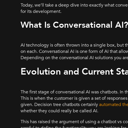
Today, we’ll take a deep dive into exactly what convers
for its development.
What Is Conversational AI
AI technology is often thrown into a single box, but
on each. Conversational AI is one form of AI that a
Depending on the conversational AI solutions you are
Evolution and Current St
The first stage of conversational AI was chatbots. In t
This is when the customer is given a set of response
given. Decision tree chatbots certainly
automated the
whether they could really be called AI.
This has raised the argument of using a chatbot vs co
careful to define the functionality you are looking for 