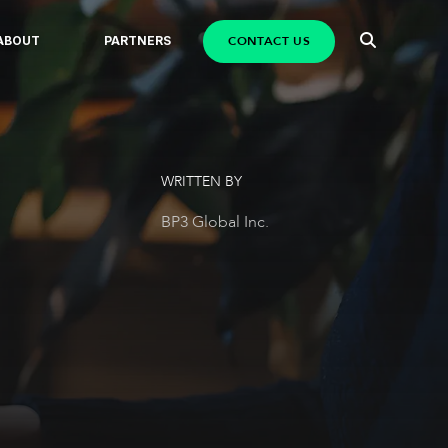
CONTACT US
ABOUT
PARTNERS
WRITTEN BY
BP3 Global Inc.