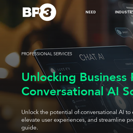
NEED
INDUSTR
PROFESSIONAL SERVICES
Unlocking Business 
Conversational AI S
Unlock the potential of conversational AI to
elevate user experiences, and streamline p
guide.