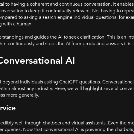
l to having a coherent and continuous conversation. It enables 
versation to keep it contextually relevant. Not having to repea
ompared to asking a search engine individual questions, for exa
ng with a human.
andings and guides the AI to seek clarification. This is an inte
ithm continuou
sly and stops the AI from producing answers it is 
 Conversational AI
ell beyond individuals asking ChatGPT questions. Conversationa
thin almost any industry. Here, we will highlight several conver
ess more generally.
rvice
redibly well through chatbots and virtual assistants. Even the mo
r queries. Now that conversational AI is powering the chatbots