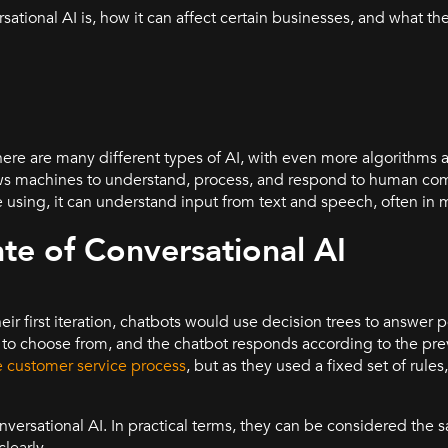
ational AI is, how it can affect certain businesses, and what the
?
 there are many different types of AI, with even more algorithm
llows machines to understand, process, and respond to human c
 using, it can understand input from text and speech, often in 
ate of Conversational AI
heir first iteration, chatbots would use decision trees to answer 
s to choose from, and the chatbot responds according to the pr
 customer service process
, but as they used a fixed set of rules
nversational AI. In practical terms, they can be considered the 
clearly.