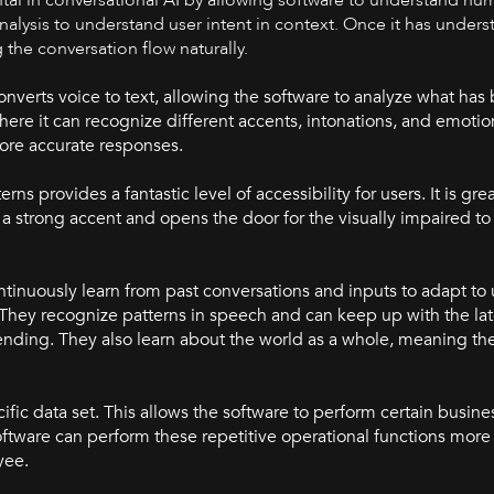
nalysis to understand user intent in context. Once it has under
 the conversation flow naturally.
nverts voice to text, allowing the software to analyze what has
re it can recognize different accents, intonations, and emotions.
more accurate responses.
 provides a fantastic level of accessibility for users. It is grea
strong accent and opens the door for the visually impaired to 
tinuously learn from past conversations and inputs to adapt to
They recognize patterns in speech and can keep up with the la
nding. They also learn about the world as a whole, meaning the
ific data set. This allows the software to perform certain busines
tware can perform these repetitive operational functions more
yee.