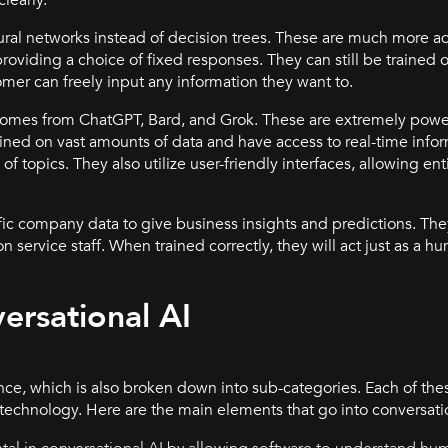
ural networks instead of decision trees. These are much more 
oviding a choice of fixed responses. They can still be trained on
mer can freely input any information they want to.
omes from ChatGPT, Bard, and Grok. These are extremely powerf
ained on vast amounts of data and have access to real-time infor
f topics. They also utilize user-friendly interfaces, allowing ent
fic company data to give business insights and predictions. Th
n service staff. When trained correctly, they will act just as a 
rsational AI
igence, which is also broken down into sub-categories. Each of the
 technology. Here are the main elements that go into conversatio
al in conversational AI by allowing software to understand hu