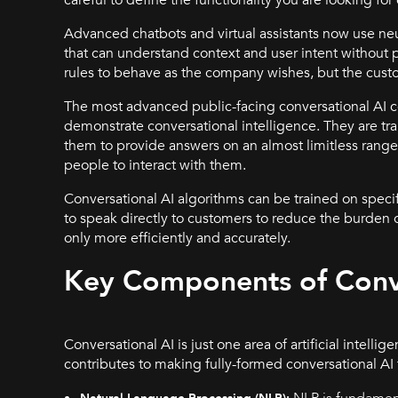
Advanced chatbots and virtual assistants now use ne
that can understand context and user intent without pr
rules to behave as the company wishes, but the custo
The most advanced public-facing conversational AI c
demonstrate conversational intelligence. They are tr
them to provide answers on an almost limitless range o
people to interact with them.
Conversational AI algorithms can be trained on speci
to speak directly to customers to reduce the burden o
only more efficiently and accurately.
Key Components of Conve
Conversational AI is just one area of artificial intell
contributes to making fully-formed conversational AI
NLP is fundament