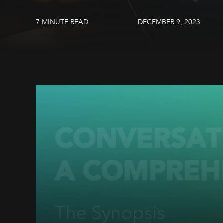
7 MINUTE READ
DECEMBER 9, 2023