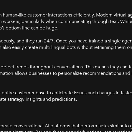
h human-like customer interactions efficiently. Modern virtual ag
human workers, particularly when communicating through text. Whi
ss’s bottom line can be huge.
eously, and they run 24/7. Once you have trained a single agent
also easily create multi-lingual bots without retraining them o
detect trends throughout conversations. This means they can ta
ormation allows businesses to personalize recommendations and
he entire customer base to anticipate issues and changes in tast
te strategy insights and predictions.
create conversational AI platforms that perform tasks similar to 