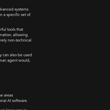
advanced systems
 a specific set of
ul tools that
mation, allowing
irely non-technical
ey can also be used
human agent would,
se areas
nal AI software.
man language in