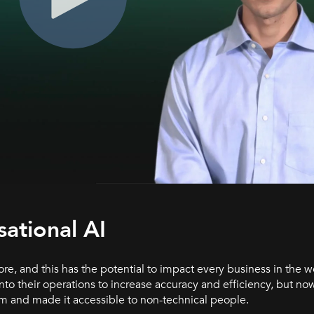
ational AI
re, and this has the potential to impact every business in the wo
 their operations to increase accuracy and efficiency, but now
am and made it accessible to non-technical people.