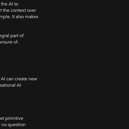
the AI to
t the context over
mple. It also makes
gral part of
unsure of.
l AI can create new
sational AI
st primitive
, no question