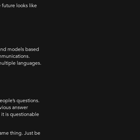
 future looks like
s and models based
ommunications.
multiple languages.
people’s questions.
evious answer
, it is questionable
same thing. Just be