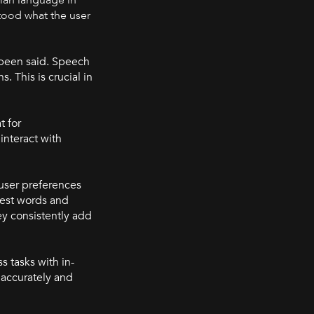
stood what the user
 been said. Speech
 This is crucial in
t for
interact with
 user preferences
test words and
y consistently add
s tasks with in-
 accurately and