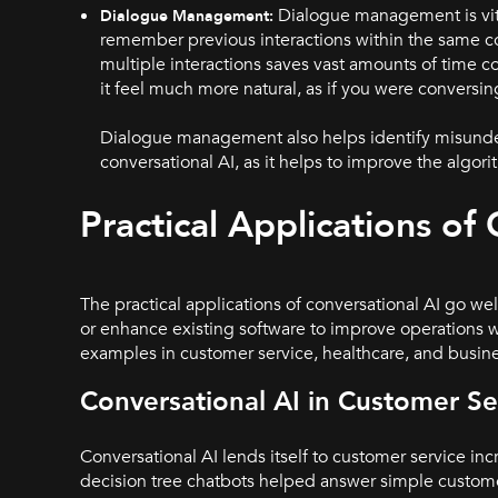
Dialogue management is vita
Dialogue Management:
remember previous interactions within the same con
multiple interactions saves vast amounts of time c
it feel much more natural, as if you were conversi
Dialogue management also helps identify misunderst
conversational AI, as it helps to improve the algor
Practical Applications of
The practical applications of conversational AI go w
or enhance existing software to improve operations wi
examples in customer service, healthcare, and busin
Conversational AI in Customer Se
Conversational AI lends itself to customer service inc
decision tree chatbots helped answer simple custome