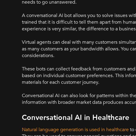
needs to go unanswered.
A conversational AI bot allows you to solve issues wit
trained that it is difficult to tell them apart from 
experience is very similar, the difference to a busine
Virtual agents can deal with many customers simultan
as many customers as your bandwidth allows. You can 
considerations.
These bots can collect feedback from customers and 
based on individual customer preferences. This inf
materials for each customer journey.
Conversational AI can also look for patterns within t
information with broader market data produces accura
Conversational AI in Healthcare
Natural language generation is used in healthcare
to 