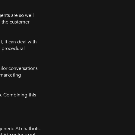
ents are so well-
le the customer
, it can deal with
n procedural
ilor conversations
 marketing
es. Combining this
generic AI chatbots.