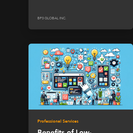
BP3 GLOBAL INC.
Professional Services
Benefits of Low-