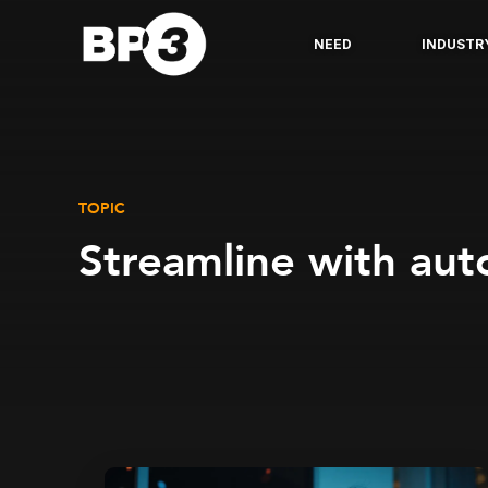
NEED
INDUSTR
TOPIC
Streamline with au