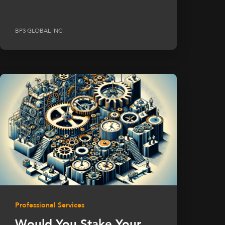
BP3 GLOBAL INC.
Professional Services
Would You Stake Your