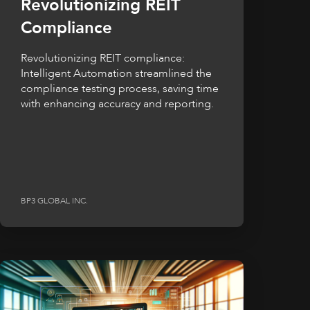
Revolutionizing REIT
Compliance
Revolutionizing REIT compliance:
Intelligent Automation streamlined the
compliance testing process, saving time
with enhancing accuracy and reporting.
BP3 GLOBAL INC.