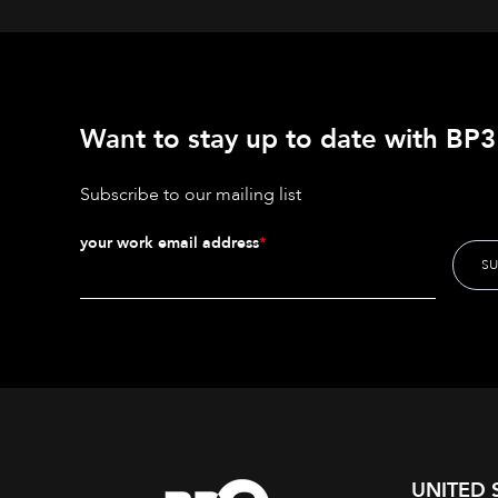
Want to stay up to date with BP3'
Subscribe to our mailing list
your work email address
*
UNITED 