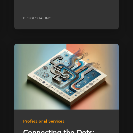
BP3 GLOBAL INC.
Professional Services
Connecting the Dots: