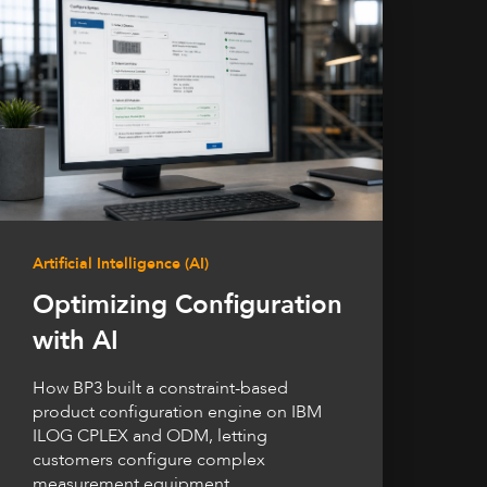
Artificial Intelligence (AI)
Optimizing Configuration
with AI
How BP3 built a constraint-based
product configuration engine on IBM
ILOG CPLEX and ODM, letting
customers configure complex
measurement equipment...