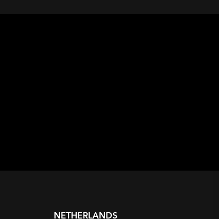
NETHERLANDS