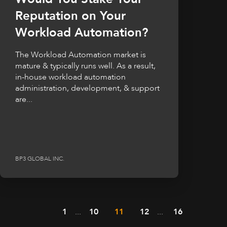
Reputation on Your
Workload Automation?
The Workload Automation market is
mature & typically runs well. As a result,
in-house workload automation
administration, development, & support
are...
BP3 GLOBAL INC.
1
...
10
11
12
...
16