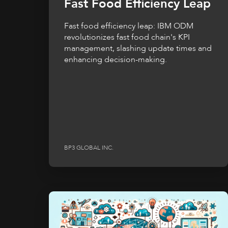
Fast Food Efficiency Leap
Fast food efficiency leap: IBM ODM
revolutionizes fast food chain's KPI
management, slashing update times and
enhancing decision-making.
BP3 GLOBAL INC.