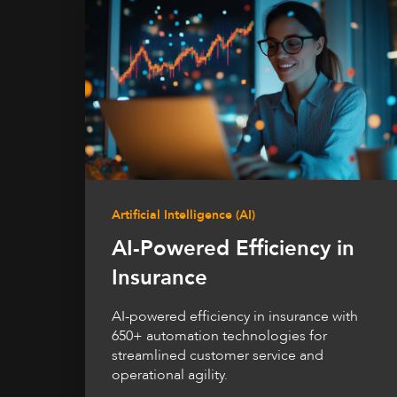
Artificial Intelligence (AI)
AI-Powered Efficiency in
Insurance
AI-powered efficiency in insurance with
650+ automation technologies for
streamlined customer service and
operational agility.