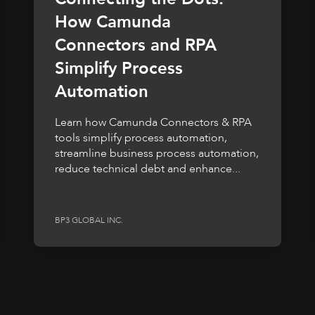
How Camunda
Connectors and RPA
Simplify Process
Automation
Learn how Camunda Connectors & RPA
tools simplify process automation,
streamline business process automation,
reduce technical debt and enhance...
BP3 GLOBAL INC.