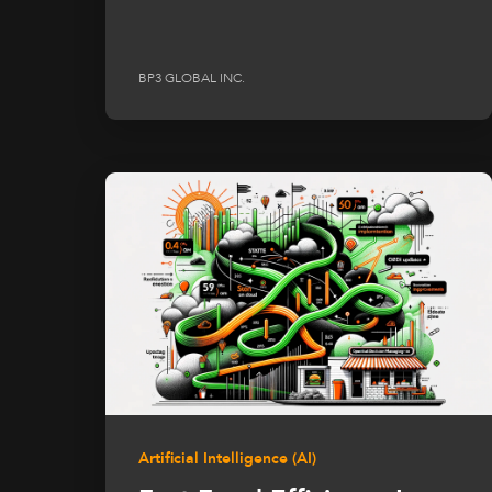
BP3 GLOBAL INC.
Artificial Intelligence (AI)