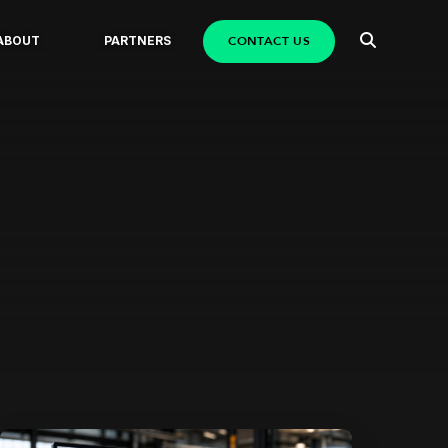
CONTACT US
ABOUT
PARTNERS