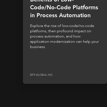
Code/No-Code Platforms
in Process Automation
Explore the rise of low-code/no-code
platforms, their profound impact on
process automation, and how
application modernization can help your
business.
BP3 GLOBAL INC.