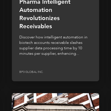
Pharma Intelligent
Automation
Revolutionizes
Receivables
Discover how intelligent automation in
biotech accounts receivable slashes
supplier data processing time by 10
minutes per supplier, enhancing...
BP3 GLOBAL INC.