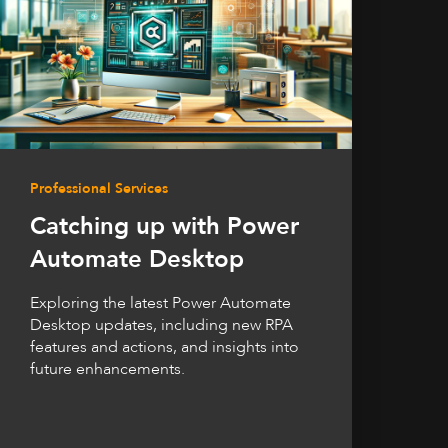
Professional Services
Catching up with Power
Automate Desktop
Exploring the latest Power Automate
Desktop updates, including new RPA
features and actions, and insights into
future enhancements.