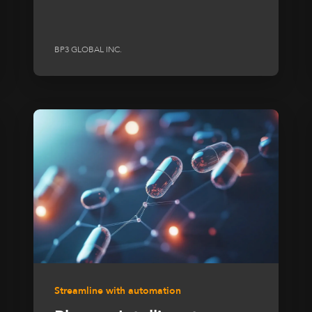
BP3 GLOBAL INC.
Streamline with automation