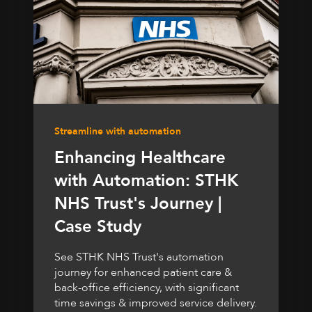
Streamline with automation
Enhancing Healthcare
with Automation: STHK
NHS Trust's Journey |
Case Study
See STHK NHS Trust's automation
journey for enhanced patient care &
back-office efficiency, with significant
time savings & improved service delivery.