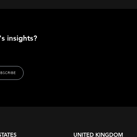
s insights?
STATES
UNITED KINGDOM