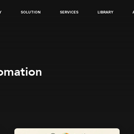
Y
SOLUTION
SERVICES
LIBRARY
tomation