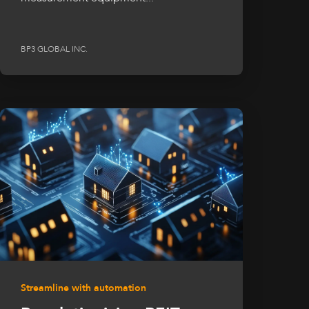
BP3 GLOBAL INC.
Streamline with automation