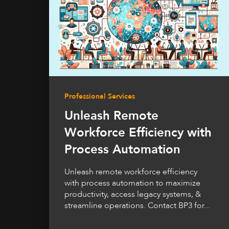
Professional Services
Unleash Remote
Workforce Efficiency with
Process Automation
Unleash remote workforce efficiency
with process automation to maximize
productivity, access legacy systems, &
streamline operations. Contact BP3 for...