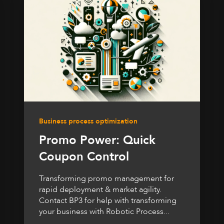
Business process optimization
Promo Power: Quick
Coupon Control
Transforming promo management for
rapid deployment & market agility.
Contact BP3 for help with transforming
your business with Robotic Process...