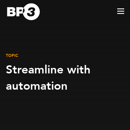
TOPIC
Streamline with
automation