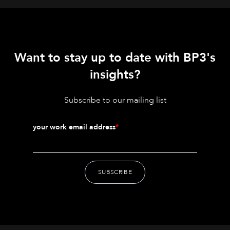
Want to stay up to date with BP3's
insights?
Subscribe to our mailing list
your work email address
*