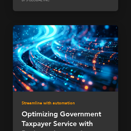
Streamline with automation
Optimizing Government
Taxpayer Service with