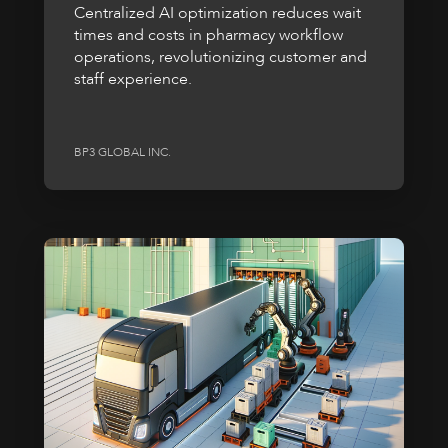
Centralized AI optimization reduces wait
times and costs in pharmacy workflow
operations, revolutionizing customer and
staff experience.
BP3 GLOBAL INC.