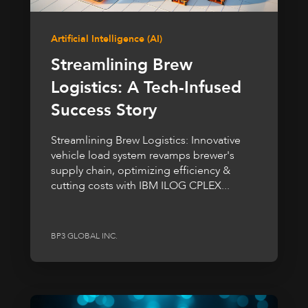
Artificial Intelligence (AI)
Streamlining Brew
Logistics: A Tech-Infused
Success Story
Streamlining Brew Logistics: Innovative
vehicle load system revamps brewer's
supply chain, optimizing efficiency &
cutting costs with IBM ILOG CPLEX...
BP3 GLOBAL INC.