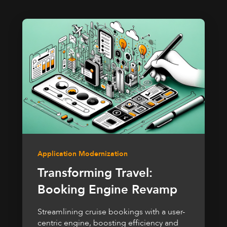
Application Modernization
Transforming Travel:
Booking Engine Revamp
Streamlining cruise bookings with a user-
centric engine, boosting efficiency and