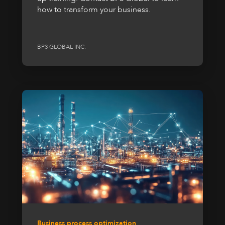
how to transform your business.
BP3 GLOBAL INC.
Business process optimization