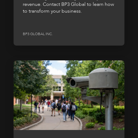
revenue. Contact BP3 Global to learn how
to transform your business.
BP3 GLOBAL INC.