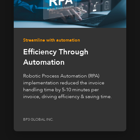
Streamline with automation
Efficiency Through
Automation
Robotic Process Automation (RPA)
implementation reduced the invoice
handling time by 5-10 minutes per
invoice, driving efficiency & saving time.
BP3 GLOBAL INC.