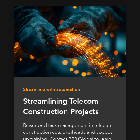
Streamline with automation
Streamlining Telecom
Construction Projects
Revamped task management in telecom
construction cuts overheads and speeds
up training. Contact BP3 Global to learn