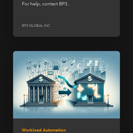
For help, contact BP3...
BP3 GLOBAL INC.
Workload Automation