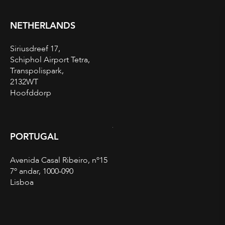
NETHERLANDS
Siriusdreef 17,
Schiphol Airport Tetra,
Transpolispark,
2132WT
Hoofddorp
PORTUGAL
Avenida Casal Ribeiro, nº15
7º andar, 1000-090
Lisboa