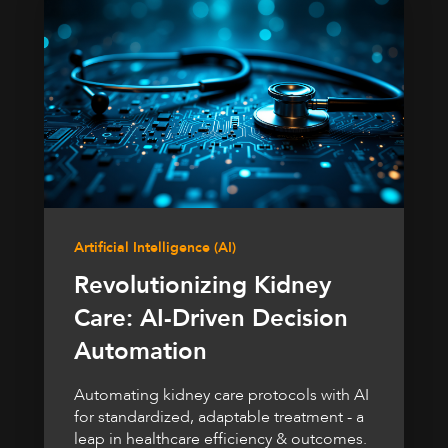
Artificial Intelligence (AI)
Revolutionizing Kidney
Care: AI-Driven Decision
Automation
Automating kidney care protocols with AI
for standardized, adaptable treatment - a
leap in healthcare efficiency & outcomes.