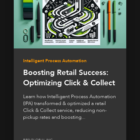
Intelligent Process Automation
Boosting Retail Success:
Optimizing Click & Collect
Learn how Intelligent Process Automation
(IPA) transformed & optimized a retail
Click & Collect service, reducing non-
pickup rates and boosting...
BP3 GLOBAL INC.