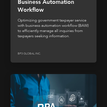
Business Automation
Workflow
Optimizing government taxpayer service
with business automation workflow (BAW)
to efficiently manage all inquiries from
taxpayers seeking information.
BP3 GLOBAL INC.