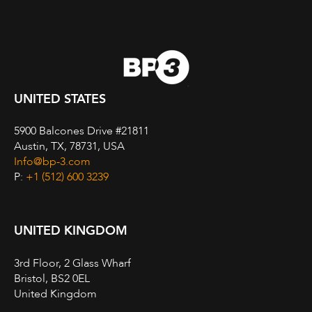
UNITED STATES
5900 Balcones Drive #21811
Austin, TX, 78731, USA
Info@bp-3.com
P:
+1 (512) 600 3239
UNITED KINGDOM
3rd Floor, 2 Glass Wharf
Bristol, BS2 0EL
United Kingdom