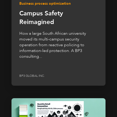
Business process optimization
Campus Safety
Reimagined
How a large South African university
moved its multi-campus security
operation from reactive policing to
information-led protection. A BP3
consulting...
BP3 GLOBAL INC.