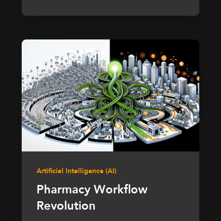
Artificial Intelligence (AI)
Pharmacy Workflow
Revolution