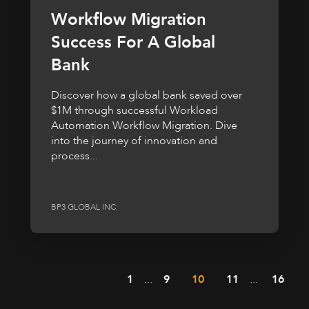
Workflow Migration
Success For A Global
Bank
Discover how a global bank saved over
$1M through successful Workload
Automation Workflow Migration. Dive
into the journey of innovation and
process...
BP3 GLOBAL INC.
1
...
9
10
11
...
16