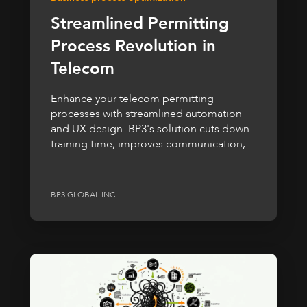
Streamlined Permitting
Process Revolution in
Telecom
Enhance your telecom permitting
processes with streamlined automation
and UX design. BP3's solution cuts down
training time, improves communication,...
BP3 GLOBAL INC.