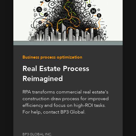
Business process optimization
Real Estate Process
Reimagined
RPA transforms commercial real estate's
construction draw process for improved
efficiency and focus on high-ROI tasks.
For help, contact BP3 Global.
BP3 GLOBAL INC.